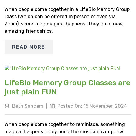
When people come together in a LifeBio Memory Group
Class (which can be offered in person or even via
Zoom), something magical happens. They build new,
amazing friendships.
READ MORE
LifeBio Memory Group Classes are
just plain FUN
Beth Sanders
|
Posted On: 15 November, 2024
When people come together to reminisce, something
magical happens. They build the most amazing new