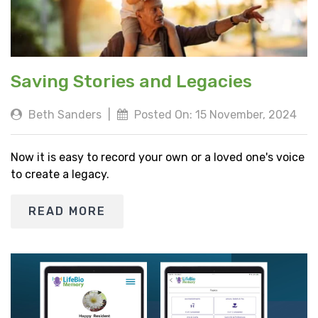
Saving Stories and Legacies
Beth Sanders
|
Posted On: 15 November, 2024
Now it is easy to record your own or a loved one's voice
to create a legacy.
READ MORE