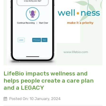
LifeBio impacts wellness and
helps people create a care plan
and a LEGACY
Posted On: 10 January, 2024