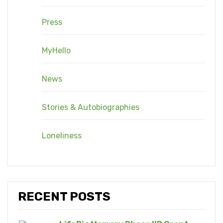
Press
MyHello
News
Stories & Autobiographies
Loneliness
RECENT POSTS