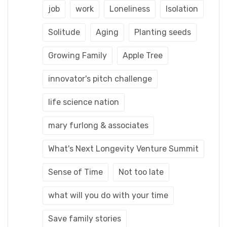
job
work
Loneliness
Isolation
Solitude
Aging
Planting seeds
Growing Family
Apple Tree
innovator's pitch challenge
life science nation
mary furlong & associates
What's Next Longevity Venture Summit
Sense of Time
Not too late
what will you do with your time
Save family stories