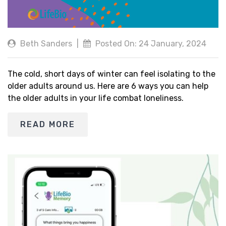
Beth Sanders
|
Posted On: 24 January, 2024
The cold, short days of winter can feel isolating to the
older adults around us. Here are 6 ways you can help
the older adults in your life combat loneliness.
READ MORE