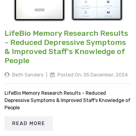
LifeBio Memory Research Results
- Reduced Depressive Symptoms
& Improved Staff's Knowledge of
People
Beth Sanders
|
Posted On: 05 December, 2024
LifeBio Memory Research Results - Reduced
Depressive Symptoms & Improved Staff's Knowledge of
People
READ MORE