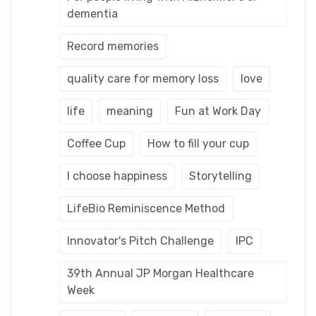
dementia
Record memories
quality care for memory loss
love
life
meaning
Fun at Work Day
Coffee Cup
How to fill your cup
I choose happiness
Storytelling
LifeBio Reminiscence Method
Innovator's Pitch Challenge
IPC
39th Annual JP Morgan Healthcare
Week