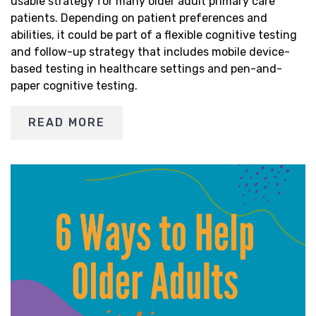
usable strategy for many older adult primary care
patients. Depending on patient preferences and
abilities, it could be part of a flexible cognitive testing
and follow-up strategy that includes mobile device-
based testing in healthcare settings and pen-and-
paper cognitive testing.
READ MORE