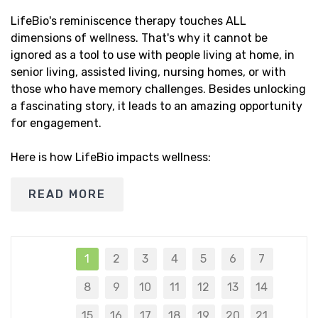
LifeBio's reminiscence therapy touches ALL
dimensions of wellness. That's why it cannot be
ignored as a tool to use with people living at home, in
senior living, assisted living, nursing homes, or with
those who have memory challenges. Besides unlocking
a fascinating story, it leads to an amazing opportunity
for engagement.
Here is how LifeBio impacts wellness:
READ MORE
1
2
3
4
5
6
7
8
9
10
11
12
13
14
15
16
17
18
19
20
21