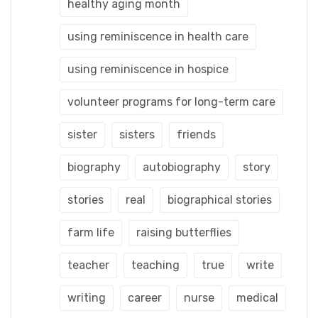
healthy aging month
using reminiscence in health care
using reminiscence in hospice
volunteer programs for long-term care
sister
sisters
friends
biography
autobiography
story
stories
real
biographical stories
farm life
raising butterflies
teacher
teaching
true
write
writing
career
nurse
medical