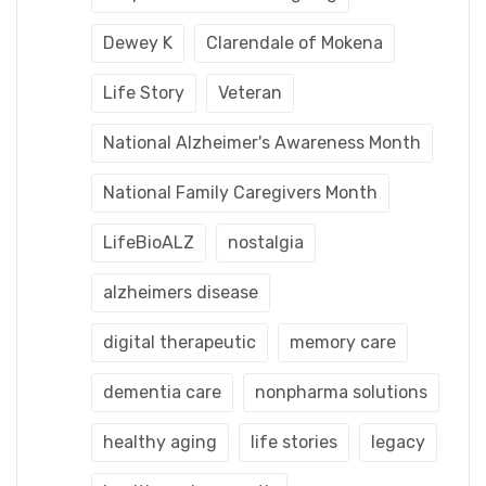
Dewey K
Clarendale of Mokena
Life Story
Veteran
National Alzheimer's Awareness Month
National Family Caregivers Month
LifeBioALZ
nostalgia
alzheimers disease
digital therapeutic
memory care
dementia care
nonpharma solutions
healthy aging
life stories
legacy