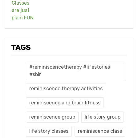
TAGS
#reminiscencetherapy #lifestories
#sbir
reminiscence therapy activities
reminiscence and brain fitness
reminiscence group
life story group
life story classes
reminiscence class