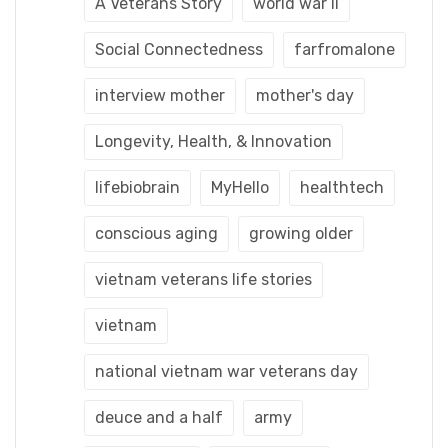
A Veterans Story
world war ii
Social Connectedness
farfromalone
interview mother
mother's day
Longevity, Health, & Innovation
lifebiobrain
MyHello
healthtech
conscious aging
growing older
vietnam veterans life stories
vietnam
national vietnam war veterans day
deuce and a half
army