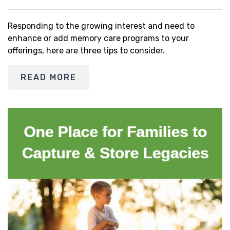
Responding to the growing interest and need to
enhance or add memory care programs to your
offerings, here are three tips to consider.
READ MORE