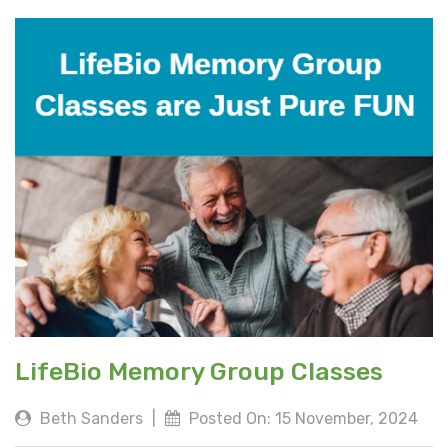
LifeBio Memory Group Classes
Beth Sanders
|
Posted On: 15 November, 2024