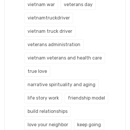
vietnam war
veterans day
vietnamtruckdriver
vietnam truck driver
veterans administration
vietnam veterans and health care
true love
narrative spirituality and aging
life story work
friendship model
build relationships
love your neighbor
keep going