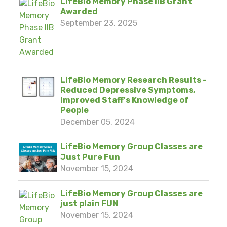
LifeBio Memory Phase IIB Grant
Awarded
September 23, 2025
LifeBio Memory Research Results -
Reduced Depressive Symptoms,
Improved Staff's Knowledge of
People
December 05, 2024
LifeBio Memory Group Classes are
Just Pure Fun
November 15, 2024
LifeBio Memory Group Classes are
just plain FUN
November 15, 2024