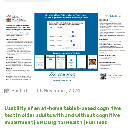
Posted On: 08 November, 2024
Usability of an at-home tablet-based cognitive
test in older adults with and without cognitive
impairment | BMC Digital Health | Full Text