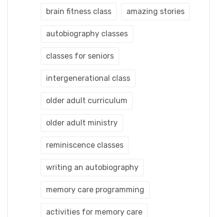
brain fitness class
amazing stories
autobiography classes
classes for seniors
intergenerational class
older adult curriculum
older adult ministry
reminiscence classes
writing an autobiography
memory care programming
activities for memory care