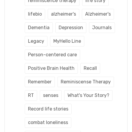
reminiscence therapy
life story
lifebio
alzheimer's
Alzheimer's
Dementia
Depression
Journals
Legacy
MyHello Line
Person-centered care
Positive Brain Health
Recall
Remember
Reminiscense Therapy
RT
senses
What's Your Story?
Record life stories
combat loneliness