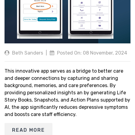
Beth Sanders
|
Posted On: 08 November, 2024
This innovative app serves as a bridge to better care
and deeper connections by capturing and sharing
background, memories, and care preferences. By
providing personalized insights an by generating Life
Story Books, Snapshots, and Action Plans supported by
AI, the app significantly reduces depressive symptoms
and boosts care staff efficiency.
READ MORE