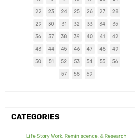
22
23
24
25
26
27
28
29
30
31
32
33
34
35
36
37
38
39
40
41
42
43
44
45
46
47
48
49
50
51
52
53
54
55
56
57
58
59
CATEGORIES
Life Story Work, Reminiscence, & Research