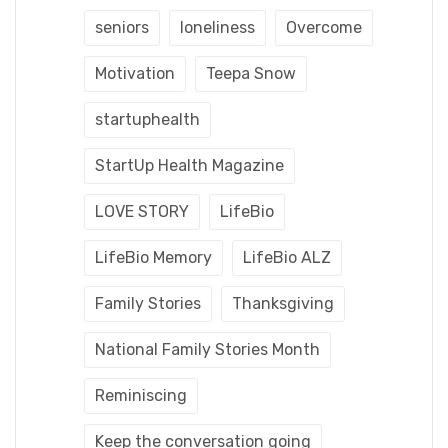
seniors
loneliness
Overcome
Motivation
Teepa Snow
startuphealth
StartUp Health Magazine
LOVE STORY
LifeBio
LifeBio Memory
LifeBio ALZ
Family Stories
Thanksgiving
National Family Stories Month
Reminiscing
Keep the conversation going