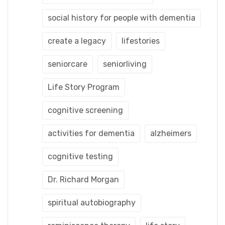
social history for people with dementia
create a legacy
lifestories
seniorcare
seniorliving
Life Story Program
cognitive screening
activities for dementia
alzheimers
cognitive testing
Dr. Richard Morgan
spiritual autobiography