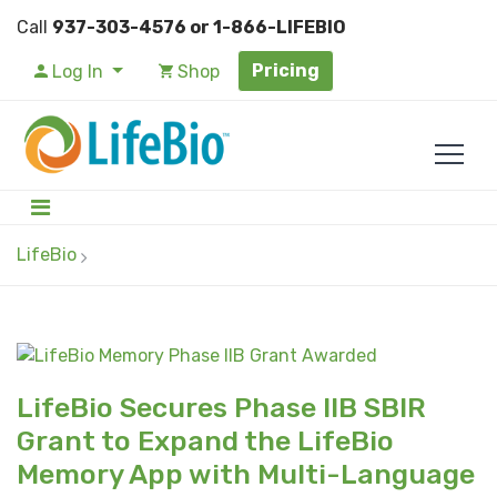
Call
937-303-4576 or 1-866-LIFEBIO
Pricing
Log In
Shop
LifeBio
LifeBio Secures Phase IIB SBIR
Grant to Expand the LifeBio
Memory App with Multi-Language