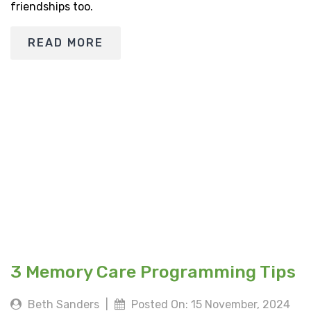
friendships too.
READ MORE
3 Memory Care Programming Tips
Beth Sanders
|
Posted On: 15 November, 2024