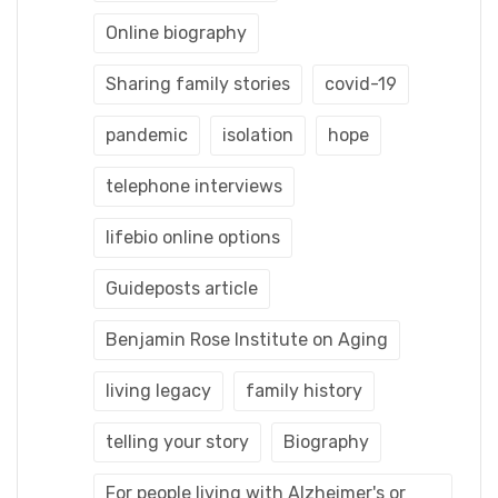
Online biography
Sharing family stories
covid-19
pandemic
isolation
hope
telephone interviews
lifebio online options
Guideposts article
Benjamin Rose Institute on Aging
living legacy
family history
telling your story
Biography
For people living with Alzheimer's or