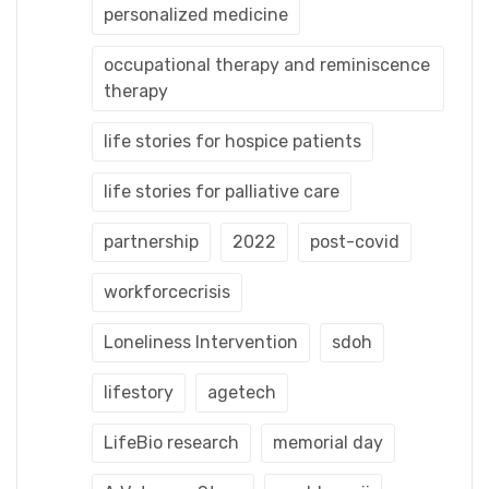
personalized medicine
occupational therapy and reminiscence
therapy
life stories for hospice patients
life stories for palliative care
partnership
2022
post-covid
workforcecrisis
Loneliness Intervention
sdoh
lifestory
agetech
LifeBio research
memorial day