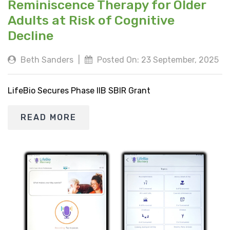
Reminiscence Therapy for Older
Adults at Risk of Cognitive
Decline
Beth Sanders
|
Posted On: 23 September, 2025
LifeBio Secures Phase IIB SBIR Grant
READ MORE