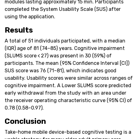
modules lasting approximately 15 min. Participants
completed the System Usability Scale (SUS) after
using the application.
Results
A total of 51 individuals participated, with a median
(IQR) age of 81 (74–85) years. Cognitive impairment
(SLUMS score < 27) was present in 30 (59%) of
participants. The mean (95% Confidence Interval [CI])
SUS score was 76 (71–81), which indicates good
usability. Usability scores were similar across ranges of
cognitive impairment. A Lower SLUMS score predicted
early withdrawal from the study with an area under
the receiver operating characteristic curve (95% CI) of
0.78 (0.58–0.97).
Conclusion
Take-home mobile device-based cognitive testing is a