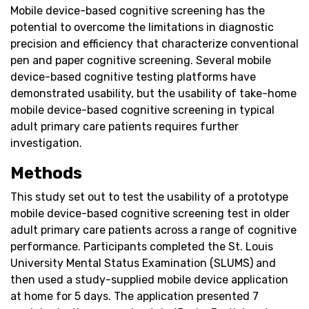
Mobile device-based cognitive screening has the
potential to overcome the limitations in diagnostic
precision and efficiency that characterize conventional
pen and paper cognitive screening. Several mobile
device-based cognitive testing platforms have
demonstrated usability, but the usability of take-home
mobile device-based cognitive screening in typical
adult primary care patients requires further
investigation.
Methods
This study set out to test the usability of a prototype
mobile device-based cognitive screening test in older
adult primary care patients across a range of cognitive
performance. Participants completed the St. Louis
University Mental Status Examination (SLUMS) and
then used a study-supplied mobile device application
at home for 5 days. The application presented 7