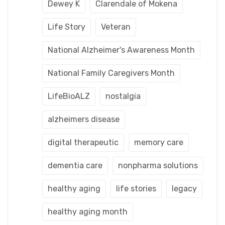
Dewey K
Clarendale of Mokena
Life Story
Veteran
National Alzheimer's Awareness Month
National Family Caregivers Month
LifeBioALZ
nostalgia
alzheimers disease
digital therapeutic
memory care
dementia care
nonpharma solutions
healthy aging
life stories
legacy
healthy aging month