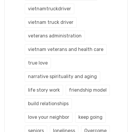
vietnamtruckdriver
vietnam truck driver
veterans administration
vietnam veterans and health care
true love
narrative spirituality and aging
life story work
friendship model
build relationships
love your neighbor
keep going
seniors
loneliness
Overcome