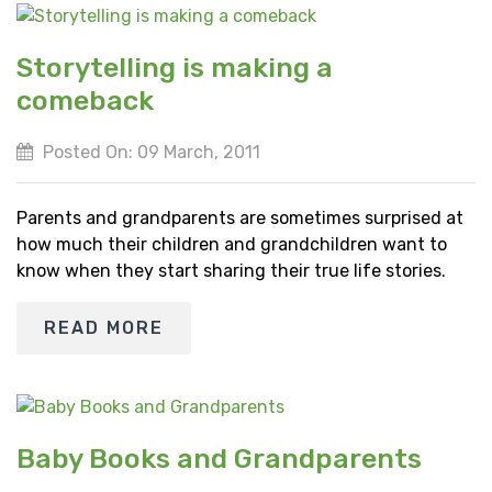
Storytelling is making a
comeback
Posted On: 09 March, 2011
Parents and grandparents are sometimes surprised at
how much their children and grandchildren want to
know when they start sharing their true life stories.
READ MORE
Baby Books and Grandparents