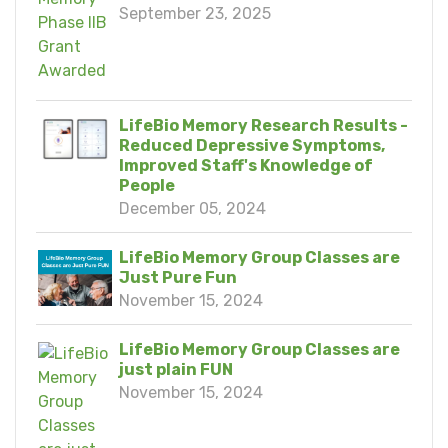
September 23, 2025
LifeBio Memory Research Results -
Reduced Depressive Symptoms,
Improved Staff's Knowledge of
People
December 05, 2024
LifeBio Memory Group Classes are
Just Pure Fun
November 15, 2024
LifeBio Memory Group Classes are
just plain FUN
November 15, 2024