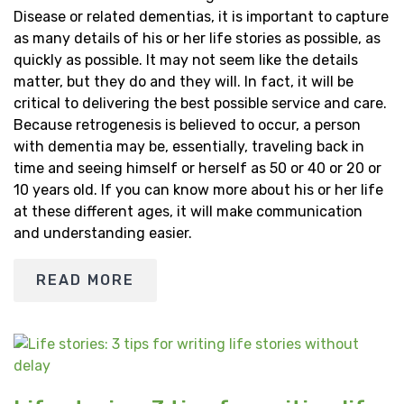
Disease or related dementias, it is important to capture
as many details of his or her life stories as possible, as
quickly as possible. It may not seem like the details
matter, but they do and they will. In fact, it will be
critical to delivering the best possible service and care.
Because retrogenesis is believed to occur, a person
with dementia may be, essentially, traveling back in
time and seeing himself or herself as 50 or 40 or 20 or
10 years old. If you can know more about his or her life
at these different ages, it will make communication
and understanding easier.
READ MORE