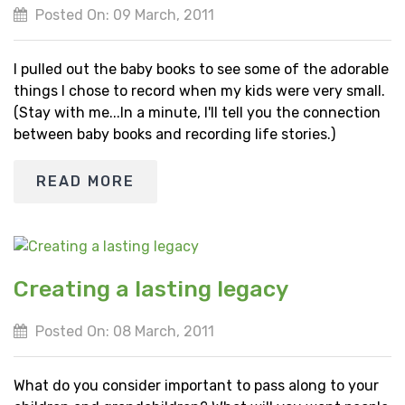
Posted On: 09 March, 2011
I pulled out the baby books to see some of the adorable
things I chose to record when my kids were very small.
(Stay with me...In a minute, I'll tell you the connection
between baby books and recording life stories.)
READ MORE
Creating a lasting legacy
Posted On: 08 March, 2011
What do you consider important to pass along to your