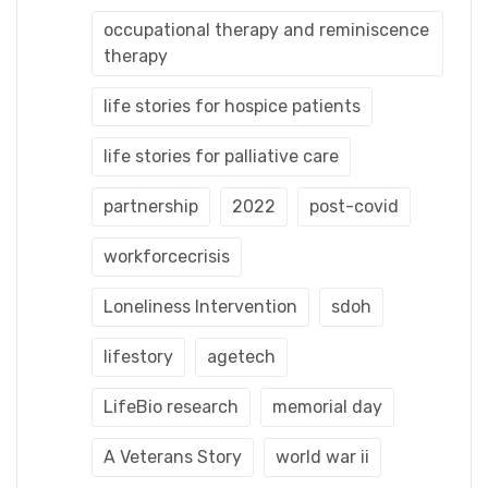
occupational therapy and reminiscence
therapy
life stories for hospice patients
life stories for palliative care
partnership
2022
post-covid
workforcecrisis
Loneliness Intervention
sdoh
lifestory
agetech
LifeBio research
memorial day
A Veterans Story
world war ii