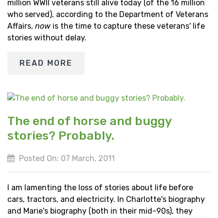
million WWII veterans still alive today (of the 16 million
who served), according to the Department of Veterans
Affairs,
now
is the time to capture these veterans' life
stories without delay.
READ MORE
The end of horse and buggy
stories? Probably.
Posted On: 07 March, 2011
I am lamenting the loss of stories about life before
cars, tractors, and electricity. In Charlotte's biography
and Marie's biography (both in their mid-90s), they