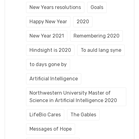
New Years resolutions
Goals
Happy New Year
2020
New Year 2021
Remembering 2020
Hindsight is 2020
To auld lang syne
to days gone by
Artificial Intelligence
Northwestern University Master of
Science in Artificial Intelligence 2020
LifeBio Cares
The Gables
Messages of Hope