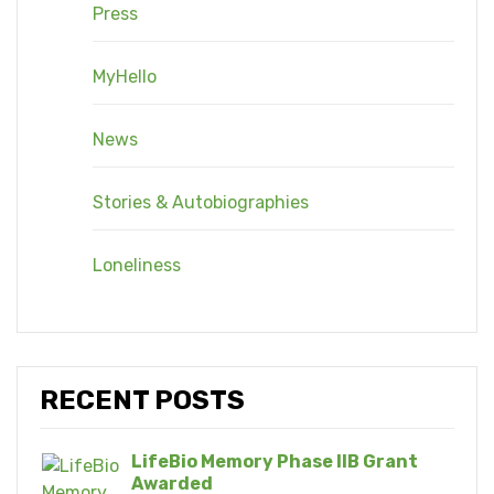
Press
MyHello
News
Stories & Autobiographies
Loneliness
RECENT POSTS
LifeBio Memory Phase IIB Grant
Awarded