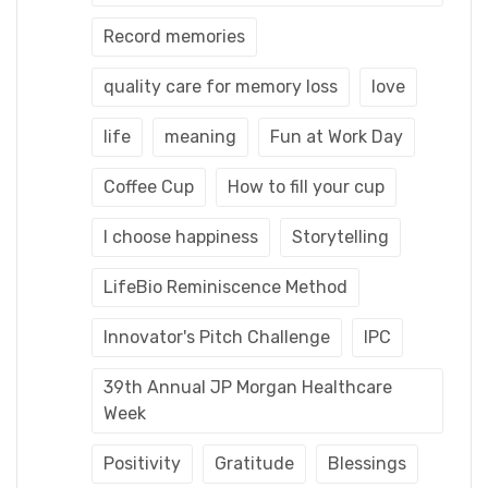
Record memories
quality care for memory loss
love
life
meaning
Fun at Work Day
Coffee Cup
How to fill your cup
I choose happiness
Storytelling
LifeBio Reminiscence Method
Innovator's Pitch Challenge
IPC
39th Annual JP Morgan Healthcare
Week
Positivity
Gratitude
Blessings