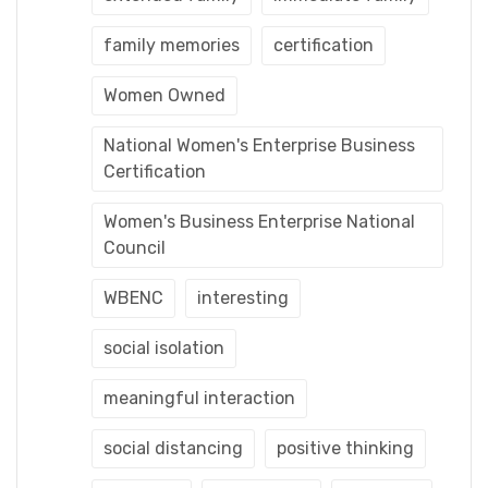
family memories
certification
Women Owned
National Women's Enterprise Business
Certification
Women's Business Enterprise National
Council
WBENC
interesting
social isolation
meaningful interaction
social distancing
positive thinking