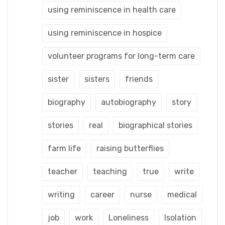
using reminiscence in health care
using reminiscence in hospice
volunteer programs for long-term care
sister
sisters
friends
biography
autobiography
story
stories
real
biographical stories
farm life
raising butterflies
teacher
teaching
true
write
writing
career
nurse
medical
job
work
Loneliness
Isolation