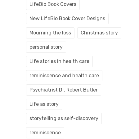
LifeBio Book Covers
New LifeBio Book Cover Designs
Mourning the loss
Christmas story
personal story
Life stories in health care
reminiscence and health care
Psychiatrist Dr. Robert Butler
Life as story
storytelling as self-discovery
reminiscence