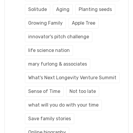
Solitude
Aging
Planting seeds
Growing Family
Apple Tree
innovator's pitch challenge
life science nation
mary furlong & associates
What's Next Longevity Venture Summit
Sense of Time
Not too late
what will you do with your time
Save family stories
Online biography