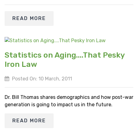
READ MORE
Statistics on Aging....That Pesky
Iron Law
Posted On: 10 March, 2011
Dr. Bill Thomas shares demographics and how post-war
generation is going to impact us in the future.
READ MORE