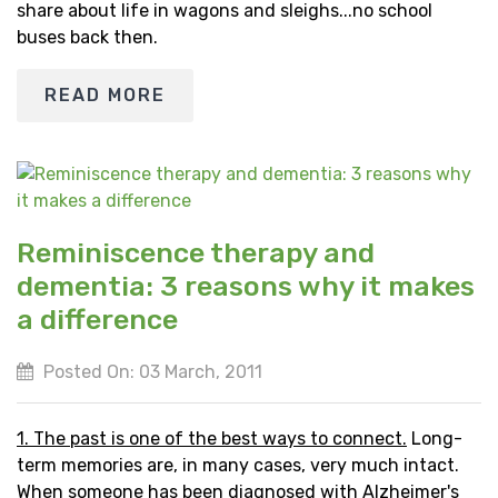
share about life in wagons and sleighs...no school
buses back then.
READ MORE
Reminiscence therapy and
dementia: 3 reasons why it makes
a difference
Posted On: 03 March, 2011
1. The past is one of the best ways to connect.
Long-
term memories are, in many cases, very much intact.
When someone has been diagnosed with Alzheimer's