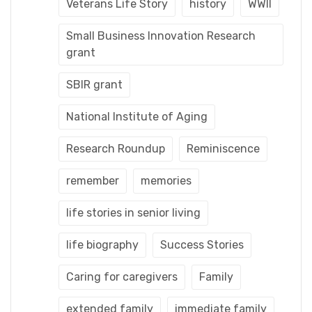
Veterans Life Story
history
WWII
Small Business Innovation Research
grant
SBIR grant
National Institute of Aging
Research Roundup
Reminiscence
remember
memories
life stories in senior living
life biography
Success Stories
Caring for caregivers
Family
extended family
immediate family