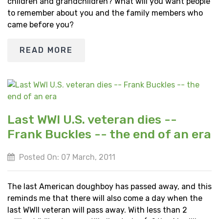
children and grandchildren? What will you want people
to remember about you and the family members who
came before you?
READ MORE
Last WWI U.S. veteran dies --
Frank Buckles -- the end of an era
Posted On: 07 March, 2011
The last American doughboy has passed away, and this
reminds me that there will also come a day when the
last WWII veteran will pass away. With less than 2