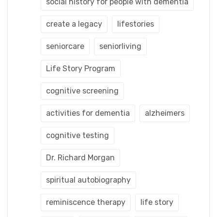
social history for people with dementia
create a legacy
lifestories
seniorcare
seniorliving
Life Story Program
cognitive screening
activities for dementia
alzheimers
cognitive testing
Dr. Richard Morgan
spiritual autobiography
reminiscence therapy
life story