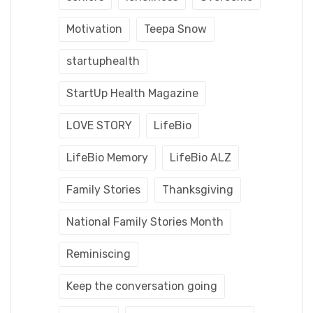
Motivation
Teepa Snow
startuphealth
StartUp Health Magazine
LOVE STORY
LifeBio
LifeBio Memory
LifeBio ALZ
Family Stories
Thanksgiving
National Family Stories Month
Reminiscing
Keep the conversation going