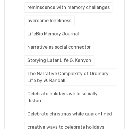
reminscence with memory challenges
overcome loneliness
LifeBio Memory Journal
Narrative as social connector
Storying Later LIfe G. Kenyon
The Narrative Complexity of Ordinary
Life by W. Randall
Celebrate holidays while socially
distant
Celebrate christmas while quarantined
creative ways to celebrate holidays