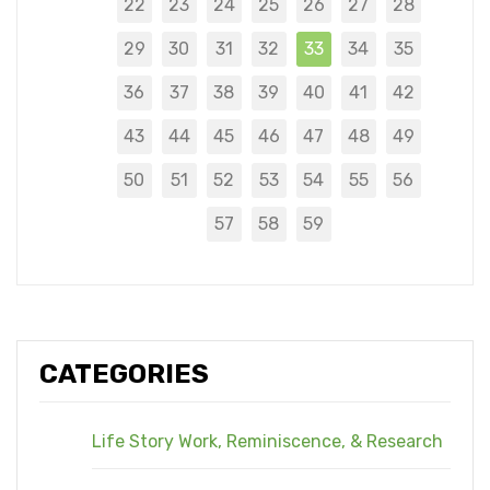
22
23
24
25
26
27
28
29
30
31
32
33
34
35
36
37
38
39
40
41
42
43
44
45
46
47
48
49
50
51
52
53
54
55
56
57
58
59
CATEGORIES
Life Story Work, Reminiscence, & Research