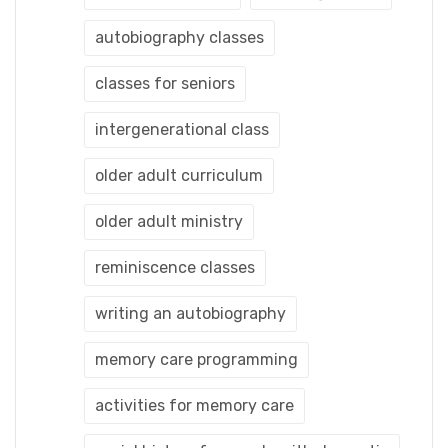
autobiography classes
classes for seniors
intergenerational class
older adult curriculum
older adult ministry
reminiscence classes
writing an autobiography
memory care programming
activities for memory care