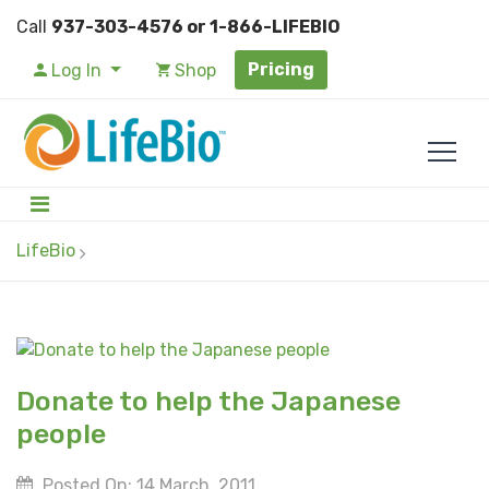
Call
937-303-4576 or 1-866-LIFEBIO
Pricing
Log In
Shop
LifeBio
Donate to help the Japanese
people
Posted On: 14 March, 2011