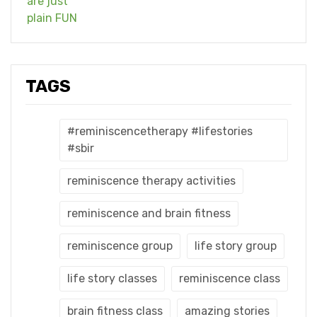
TAGS
#reminiscencetherapy #lifestories
#sbir
reminiscence therapy activities
reminiscence and brain fitness
reminiscence group
life story group
life story classes
reminiscence class
brain fitness class
amazing stories