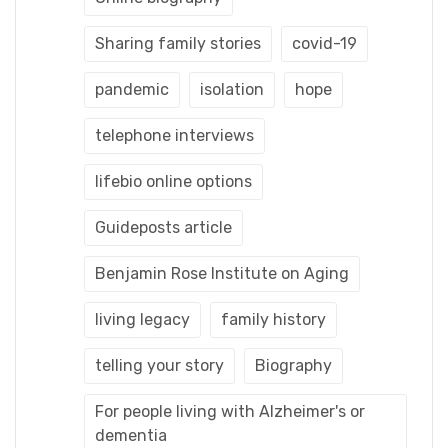
Sharing family stories
covid-19
pandemic
isolation
hope
telephone interviews
lifebio online options
Guideposts article
Benjamin Rose Institute on Aging
living legacy
family history
telling your story
Biography
For people living with Alzheimer's or
dementia