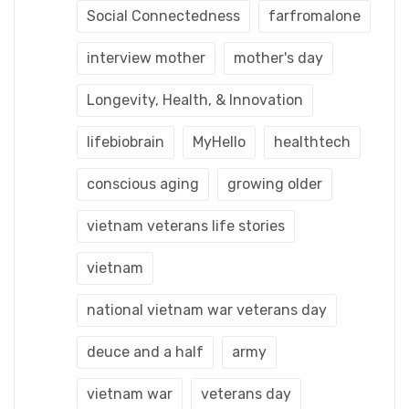
Social Connectedness
farfromalone
interview mother
mother's day
Longevity, Health, & Innovation
lifebiobrain
MyHello
healthtech
conscious aging
growing older
vietnam veterans life stories
vietnam
national vietnam war veterans day
deuce and a half
army
vietnam war
veterans day