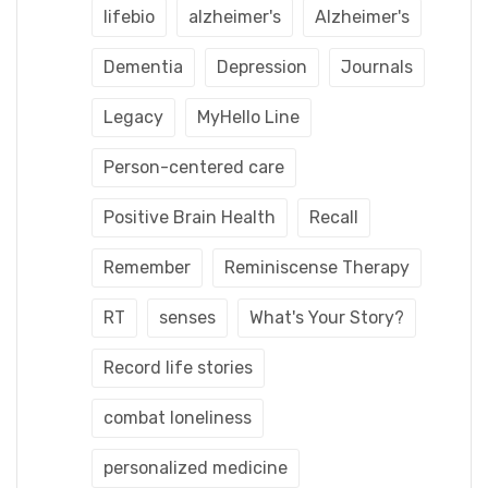
lifebio
alzheimer's
Alzheimer's
Dementia
Depression
Journals
Legacy
MyHello Line
Person-centered care
Positive Brain Health
Recall
Remember
Reminiscense Therapy
RT
senses
What's Your Story?
Record life stories
combat loneliness
personalized medicine