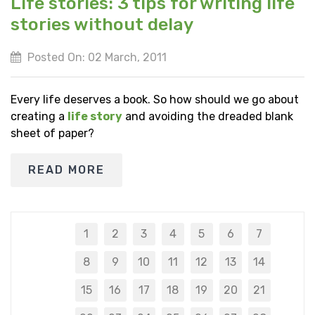
Life stories: 3 tips for writing life
stories without delay
Posted On: 02 March, 2011
Every life deserves a book. So how should we go about
creating a
life story
and avoiding the dreaded blank
sheet of paper?
READ MORE
1
2
3
4
5
6
7
8
9
10
11
12
13
14
15
16
17
18
19
20
21