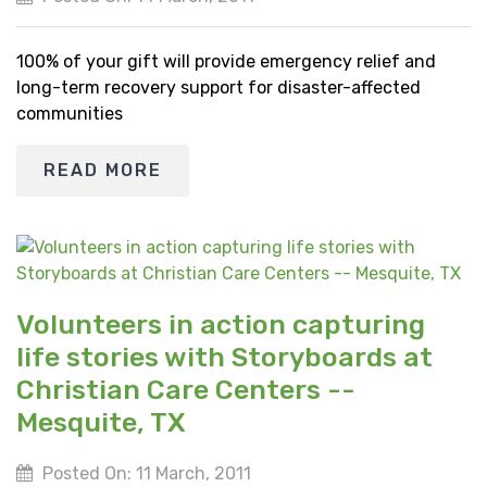
100% of your gift will provide emergency relief and
long-term recovery support for disaster-affected
communities
READ MORE
Volunteers in action capturing
life stories with Storyboards at
Christian Care Centers --
Mesquite, TX
Posted On: 11 March, 2011