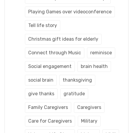
Playing Games over videoconference
Tell life story
Christmas gift ideas for elderly
Connect through Music
reminisce
Social engagement
brain health
social brain
thanksgiving
give thanks
gratitude
Family Caregivers
Caregivers
Care for Caregivers
Military