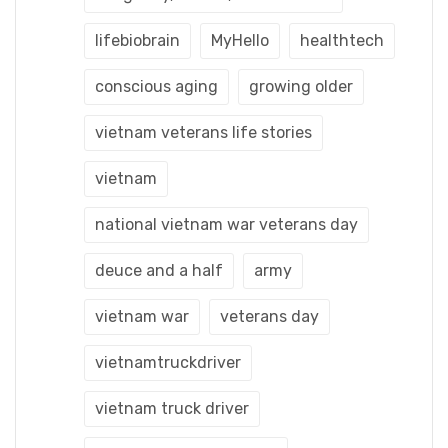
lifebiobrain
MyHello
healthtech
conscious aging
growing older
vietnam veterans life stories
vietnam
national vietnam war veterans day
deuce and a half
army
vietnam war
veterans day
vietnamtruckdriver
vietnam truck driver