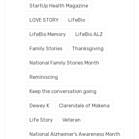
StartUp Health Magazine
LOVE STORY
LifeBio
LifeBio Memory
LifeBio ALZ
Family Stories
Thanksgiving
National Family Stories Month
Reminiscing
Keep the conversation going
Dewey K
Clarendale of Mokena
Life Story
Veteran
National Alzheimer's Awareness Month