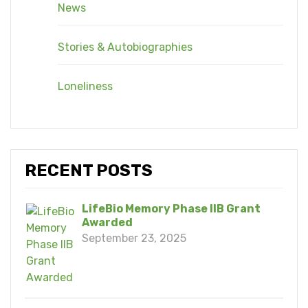
News
Stories & Autobiographies
Loneliness
RECENT POSTS
LifeBio Memory Phase IIB Grant
Awarded
September 23, 2025