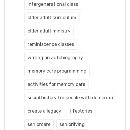
intergenerational class
older adult curriculum
older adult ministry
reminiscence classes
writing an autobiography
memory care programming
activities for memory care
social history for people with dementia
create a legacy
lifestories
seniorcare
seniorliving