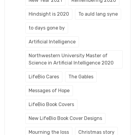
New Year 2021
Remembering 2020
Hindsight is 2020
To auld lang syne
to days gone by
Artificial Intelligence
Northwestern University Master of
Science in Artificial Intelligence 2020
LifeBio Cares
The Gables
Messages of Hope
LifeBio Book Covers
New LifeBio Book Cover Designs
Mourning the loss
Christmas story