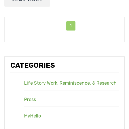
1
CATEGORIES
Life Story Work, Reminiscence, & Research
Press
MyHello