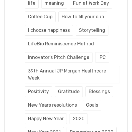
life
meaning
Fun at Work Day
Coffee Cup
How to fill your cup
I choose happiness
Storytelling
LifeBio Reminiscence Method
Innovator's Pitch Challenge
IPC
39th Annual JP Morgan Healthcare
Week
Positivity
Gratitude
Blessings
New Years resolutions
Goals
Happy New Year
2020