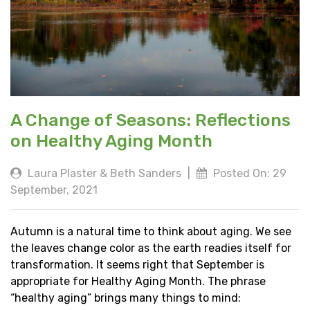
A Change of Seasons: Reflections
on Healthy Aging Month
Laura Plaster & Beth Sanders
|
Posted On: 29
September, 2021
Autumn is a natural time to think about aging. We see
the leaves change color as the earth readies itself for
transformation. It seems right that September is
appropriate for Healthy Aging Month. The phrase
“healthy aging” brings many things to mind: