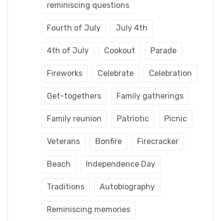
reminiscing questions
Fourth of July
July 4th
4th of July
Cookout
Parade
Fireworks
Celebrate
Celebration
Get-togethers
Family gatherings
Family reunion
Patriotic
Picnic
Veterans
Bonfire
Firecracker
Beach
Independence Day
Traditions
Autobiography
Reminiscing memories