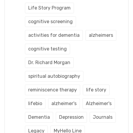
Life Story Program
cognitive screening
activities for dementia
alzheimers
cognitive testing
Dr. Richard Morgan
spiritual autobiography
reminiscence therapy
life story
lifebio
alzheimer's
Alzheimer's
Dementia
Depression
Journals
Legacy
MyHello Line