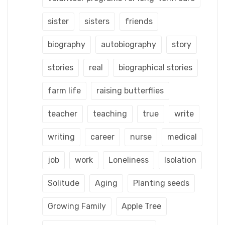
sister
sisters
friends
biography
autobiography
story
stories
real
biographical stories
farm life
raising butterflies
teacher
teaching
true
write
writing
career
nurse
medical
job
work
Loneliness
Isolation
Solitude
Aging
Planting seeds
Growing Family
Apple Tree