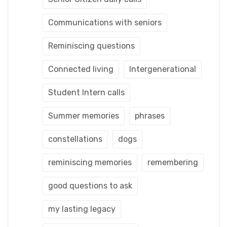
Communications with seniors
Reminiscing questions
Connected living
Intergenerational
Student Intern calls
Summer memories
phrases
constellations
dogs
reminiscing memories
remembering
good questions to ask
my lasting legacy