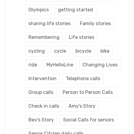
Olympics
getting started
sharing life stories
Family stories
Remembering
Life stories
cycling
cycle
bicycle
bike
ride
MyHelloLine
Changing Lives
Intervention
Telephone calls
Group calls
Person to Person Calls
Check in calls
Amy's Story
Bev's Story
Social Calls for seniors
Senior Citizen daily calls