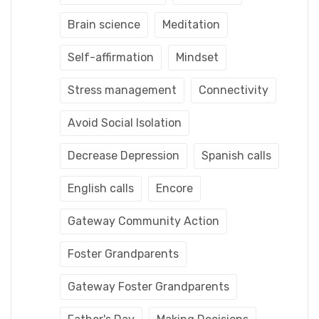
Brain science
Meditation
Self-affirmation
Mindset
Stress management
Connectivity
Avoid Social Isolation
Decrease Depression
Spanish calls
English calls
Encore
Gateway Community Action
Foster Grandparents
Gateway Foster Grandparents