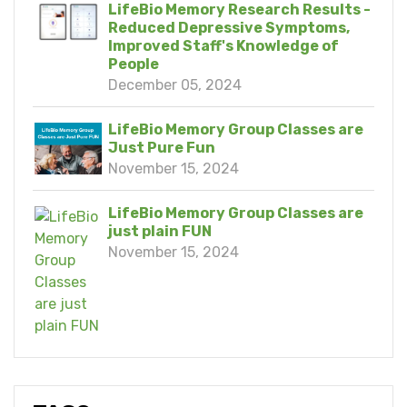
LifeBio Memory Research Results -
Reduced Depressive Symptoms,
Improved Staff's Knowledge of
People
December 05, 2024
LifeBio Memory Group Classes are
Just Pure Fun
November 15, 2024
LifeBio Memory Group Classes are
just plain FUN
November 15, 2024