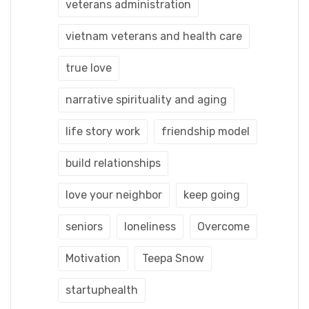
veterans administration
vietnam veterans and health care
true love
narrative spirituality and aging
life story work
friendship model
build relationships
love your neighbor
keep going
seniors
loneliness
Overcome
Motivation
Teepa Snow
startuphealth