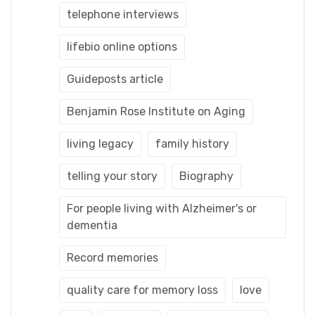
telephone interviews
lifebio online options
Guideposts article
Benjamin Rose Institute on Aging
living legacy
family history
telling your story
Biography
For people living with Alzheimer's or
dementia
Record memories
quality care for memory loss
love