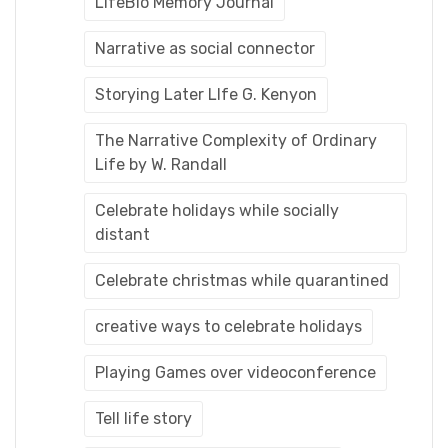
LifeBio Memory Journal
Narrative as social connector
Storying Later LIfe G. Kenyon
The Narrative Complexity of Ordinary
Life by W. Randall
Celebrate holidays while socially
distant
Celebrate christmas while quarantined
creative ways to celebrate holidays
Playing Games over videoconference
Tell life story