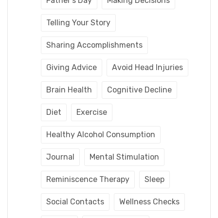
Father's Day
Making Decisions
Telling Your Story
Sharing Accomplishments
Giving Advice
Avoid Head Injuries
Brain Health
Cognitive Decline
Diet
Exercise
Healthy Alcohol Consumption
Journal
Mental Stimulation
Reminiscence Therapy
Sleep
Social Contacts
Wellness Checks