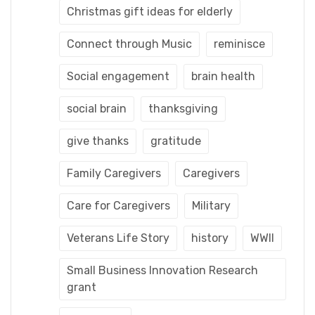
Christmas gift ideas for elderly
Connect through Music
reminisce
Social engagement
brain health
social brain
thanksgiving
give thanks
gratitude
Family Caregivers
Caregivers
Care for Caregivers
Military
Veterans Life Story
history
WWII
Small Business Innovation Research
grant