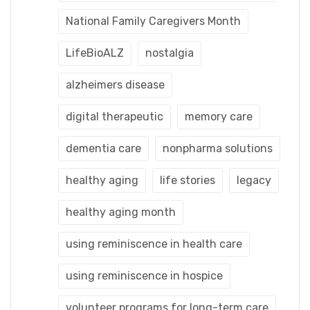
National Family Caregivers Month
LifeBioALZ
nostalgia
alzheimers disease
digital therapeutic
memory care
dementia care
nonpharma solutions
healthy aging
life stories
legacy
healthy aging month
using reminiscence in health care
using reminiscence in hospice
volunteer programs for long-term care