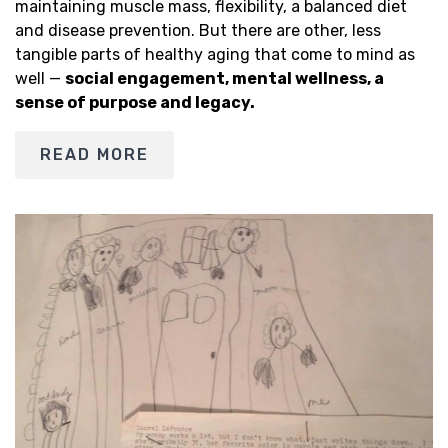
maintaining muscle mass, flexibility, a balanced diet
and disease prevention. But there are other, less
tangible parts of healthy aging that come to mind as
well —
social engagement, mental wellness, a
sense of purpose and legacy.
READ MORE