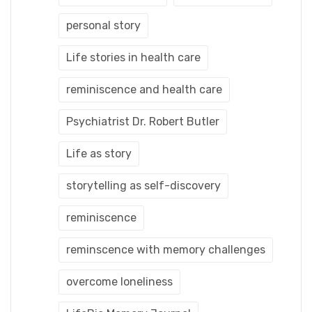
personal story
Life stories in health care
reminiscence and health care
Psychiatrist Dr. Robert Butler
Life as story
storytelling as self-discovery
reminiscence
reminscence with memory challenges
overcome loneliness