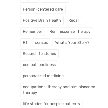
Person-centered care
Positive Brain Health
Recall
Remember
Reminiscense Therapy
RT
senses
What's Your Story?
Record life stories
combat loneliness
personalized medicine
occupational therapy and reminiscence
therapy
life stories for hospice patients