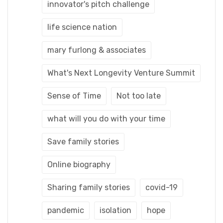
innovator's pitch challenge
life science nation
mary furlong & associates
What's Next Longevity Venture Summit
Sense of Time
Not too late
what will you do with your time
Save family stories
Online biography
Sharing family stories
covid-19
pandemic
isolation
hope