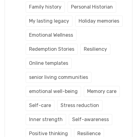
Family history
Personal Historian
My lasting legacy
Holiday memories
Emotional Wellness
Redemption Stories
Resiliency
Online templates
senior living communities
emotional well-being
Memory care
Self-care
Stress reduction
Inner strength
Self-awareness
Positive thinking
Resilience