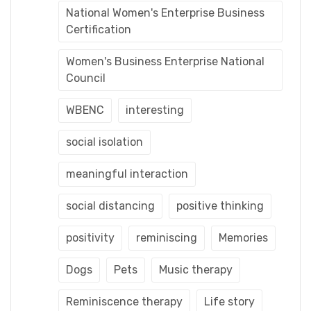
National Women's Enterprise Business
Certification
Women's Business Enterprise National
Council
WBENC
interesting
social isolation
meaningful interaction
social distancing
positive thinking
positivity
reminiscing
Memories
Dogs
Pets
Music therapy
Reminiscence therapy
Life story