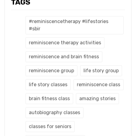
TAGS
#reminiscencetherapy #lifestories
#sbir
reminiscence therapy activities
reminiscence and brain fitness
reminiscence group
life story group
life story classes
reminiscence class
brain fitness class
amazing stories
autobiography classes
classes for seniors