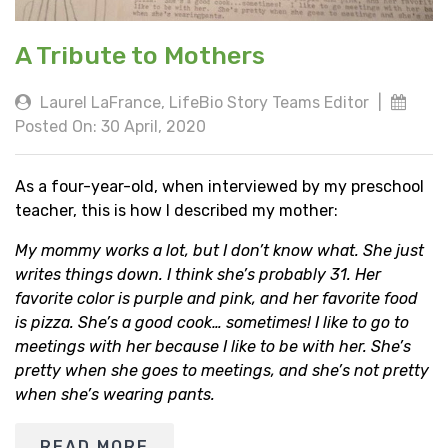
A Tribute to Mothers
Laurel LaFrance, LifeBio Story Teams Editor
|
Posted On: 30 April, 2020
As a four-year-old, when interviewed by my preschool
teacher, this is how I described my mother:
My mommy works a lot, but I don’t know what. She just
writes things down. I think she’s probably 31. Her
favorite color is purple and pink, and her favorite food
is pizza. She’s a good cook… sometimes! I like to go to
meetings with her because I like to be with her. She’s
pretty when she goes to meetings, and she’s not pretty
when she’s wearing pants.
READ MORE