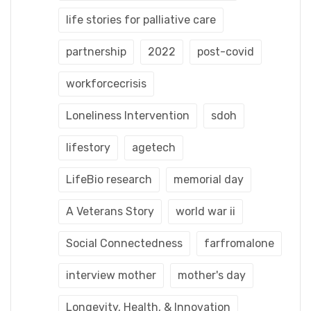
life stories for palliative care
partnership
2022
post-covid
workforcecrisis
Loneliness Intervention
sdoh
lifestory
agetech
LifeBio research
memorial day
A Veterans Story
world war ii
Social Connectedness
farfromalone
interview mother
mother's day
Longevity, Health, & Innovation