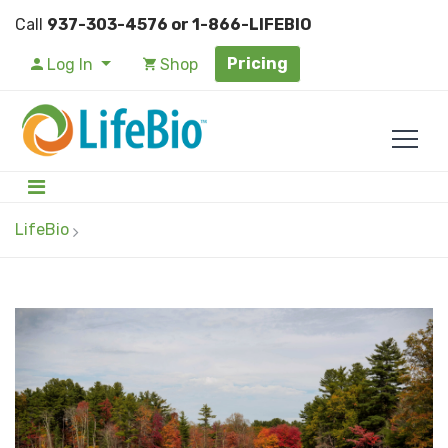
Call
937-303-4576 or 1-866-LIFEBIO
Pricing
Log In
Shop
LifeBio