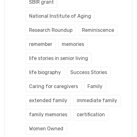
SBIR grant
National Institute of Aging
Research Roundup
Reminiscence
remember
memories
life stories in senior living
life biography
Success Stories
Caring for caregivers
Family
extended family
immediate family
family memories
certification
Women Owned