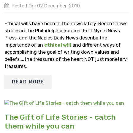
Posted On: 02 December, 2010
Ethical wills have been in the news lately. Recent news
stories in the Philadelphia Inquirer, Fort Myers News
Press, and the Naples Daily News describe the
importance of an
ethical will
and different ways of
accomplishing the goal of writing down values and
beliefs....the treasures of the heart NOT just monetary
treasures.
READ MORE
The Gift of Life Stories - catch
them while you can