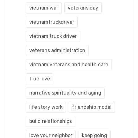
vietnam war
veterans day
vietnamtruckdriver
vietnam truck driver
veterans administration
vietnam veterans and health care
true love
narrative spirituality and aging
life story work
friendship model
build relationships
love your neighbor
keep going