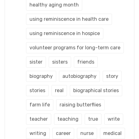
healthy aging month
using reminiscence in health care
using reminiscence in hospice
volunteer programs for long-term care
sister
sisters
friends
biography
autobiography
story
stories
real
biographical stories
farm life
raising butterflies
teacher
teaching
true
write
writing
career
nurse
medical