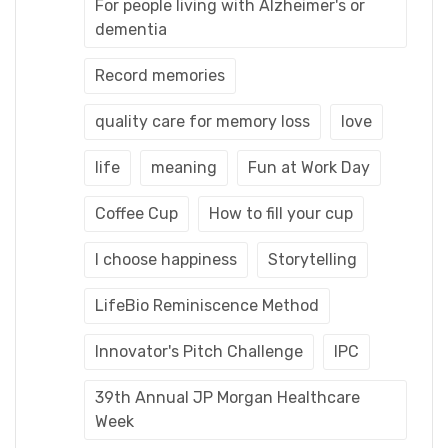
For people living with Alzheimer's or
dementia
Record memories
quality care for memory loss
love
life
meaning
Fun at Work Day
Coffee Cup
How to fill your cup
I choose happiness
Storytelling
LifeBio Reminiscence Method
Innovator's Pitch Challenge
IPC
39th Annual JP Morgan Healthcare
Week