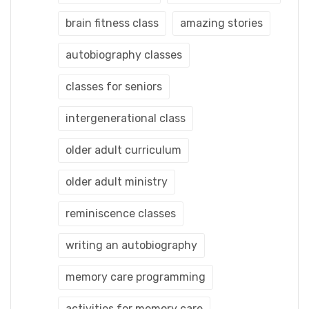
brain fitness class
amazing stories
autobiography classes
classes for seniors
intergenerational class
older adult curriculum
older adult ministry
reminiscence classes
writing an autobiography
memory care programming
activities for memory care