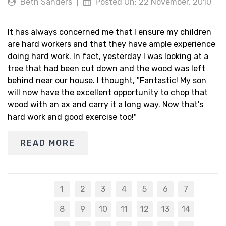
Beth Sanders
|
Posted On: 22 November, 2010
It has always concerned me that I ensure my children
are hard workers and that they have ample experience
doing hard work. In fact, yesterday I was looking at a
tree that had been cut down and the wood was left
behind near our house. I thought, "Fantastic! My son
will now have the excellent opportunity to chop that
wood with an ax and carry it a long way. Now that's
hard work and good exercise too!"
READ MORE
1
2
3
4
5
6
7
8
9
10
11
12
13
14