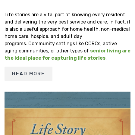
Life stories are a vital part of knowing every resident
and delivering the very best service and care. In fact, it
is also a useful approach for home health, non-medical
home care, hospice, and adult day
programs. Community settings like CCRCs, active
aging communities, or other types of
senior living are
the ideal place for capturing life stories
.
READ MORE