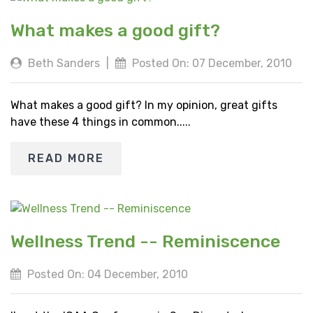
What makes a good gift?
Beth Sanders
|
Posted On: 07 December, 2010
What makes a good gift? In my opinion, great gifts
have these 4 things in common.....
READ MORE
Wellness Trend -- Reminiscence
Posted On: 04 December, 2010