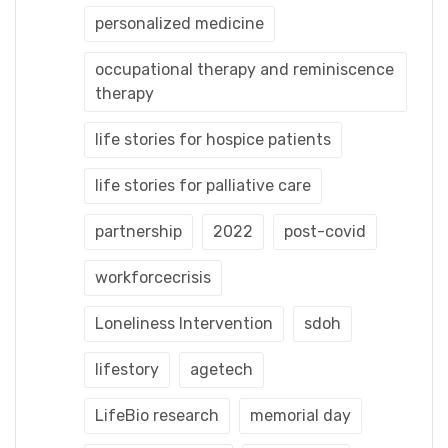
personalized medicine
occupational therapy and reminiscence
therapy
life stories for hospice patients
life stories for palliative care
partnership
2022
post-covid
workforcecrisis
Loneliness Intervention
sdoh
lifestory
agetech
LifeBio research
memorial day