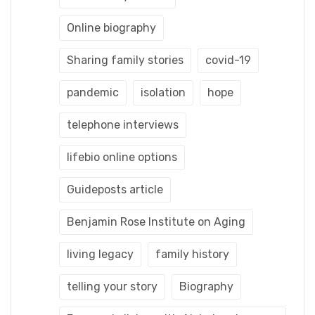
Online biography
Sharing family stories
covid-19
pandemic
isolation
hope
telephone interviews
lifebio online options
Guideposts article
Benjamin Rose Institute on Aging
living legacy
family history
telling your story
Biography