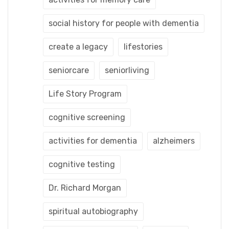
social history for people with dementia
create a legacy
lifestories
seniorcare
seniorliving
Life Story Program
cognitive screening
activities for dementia
alzheimers
cognitive testing
Dr. Richard Morgan
spiritual autobiography