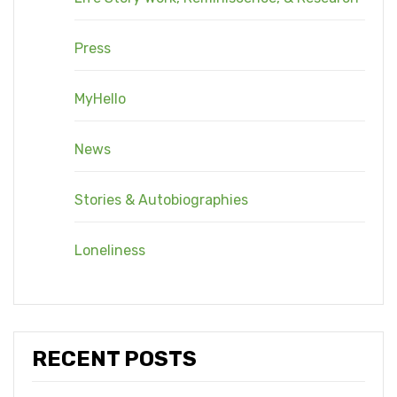
Press
MyHello
News
Stories & Autobiographies
Loneliness
RECENT POSTS