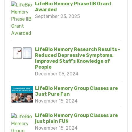
LifeBio Memory Phase IIB Grant
Awarded
September 23, 2025
LifeBio Memory Research Results -
Reduced Depressive Symptoms,
Improved Staff's Knowledge of
People
December 05, 2024
LifeBio Memory Group Classes are
Just Pure Fun
November 15, 2024
LifeBio Memory Group Classes are
just plain FUN
November 15, 2024