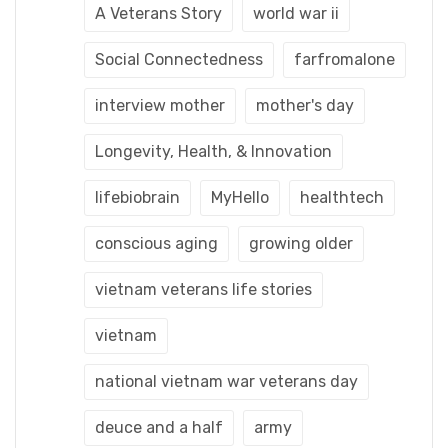
A Veterans Story
world war ii
Social Connectedness
farfromalone
interview mother
mother's day
Longevity, Health, & Innovation
lifebiobrain
MyHello
healthtech
conscious aging
growing older
vietnam veterans life stories
vietnam
national vietnam war veterans day
deuce and a half
army