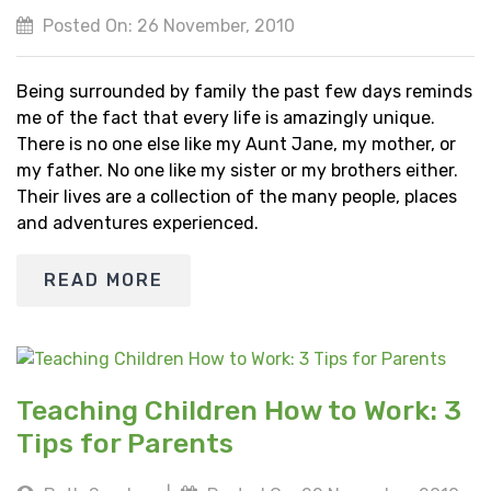
Posted On: 26 November, 2010
Being surrounded by family the past few days reminds
me of the fact that every life is amazingly unique.
There is no one else like my Aunt Jane, my mother, or
my father. No one like my sister or my brothers either.
Their lives are a collection of the many people, places
and adventures experienced.
READ MORE
Teaching Children How to Work: 3
Tips for Parents