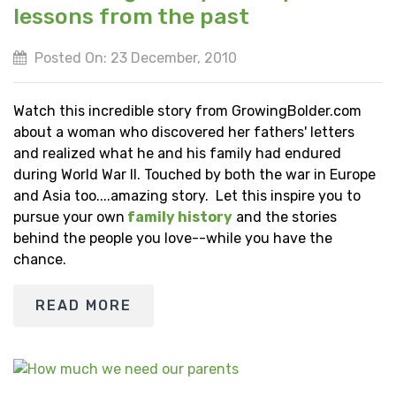
lessons from the past
Posted On: 23 December, 2010
Watch this incredible story from GrowingBolder.com
about a woman who discovered her fathers' letters
and realized what he and his family had endured
during World War II. Touched by both the war in Europe
and Asia too....amazing story. Let this inspire you to
pursue your own
family history
and the stories
behind the people you love--while you have the
chance.
READ MORE