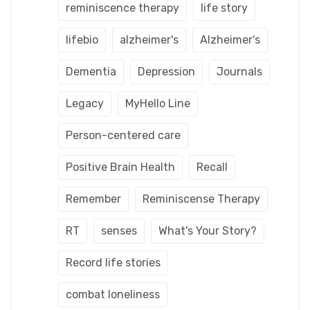
reminiscence therapy
life story
lifebio
alzheimer's
Alzheimer's
Dementia
Depression
Journals
Legacy
MyHello Line
Person-centered care
Positive Brain Health
Recall
Remember
Reminiscense Therapy
RT
senses
What's Your Story?
Record life stories
combat loneliness