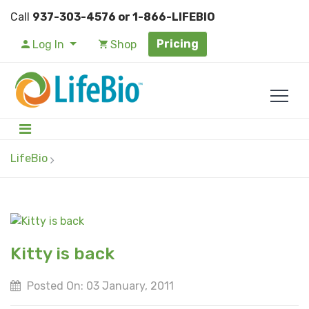
Call
937-303-4576 or 1-866-LIFEBIO
Pricing
Log In
Shop
LifeBio
Kitty is back
Posted On: 03 January, 2011