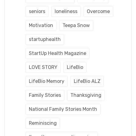
seniors
loneliness
Overcome
Motivation
Teepa Snow
startuphealth
StartUp Health Magazine
LOVE STORY
LifeBio
LifeBio Memory
LifeBio ALZ
Family Stories
Thanksgiving
National Family Stories Month
Reminiscing