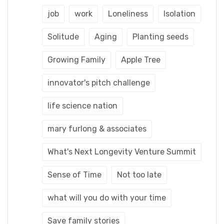
job
work
Loneliness
Isolation
Solitude
Aging
Planting seeds
Growing Family
Apple Tree
innovator's pitch challenge
life science nation
mary furlong & associates
What's Next Longevity Venture Summit
Sense of Time
Not too late
what will you do with your time
Save family stories