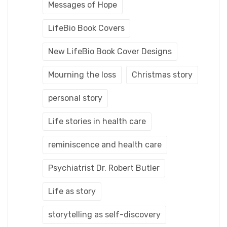
Messages of Hope
LifeBio Book Covers
New LifeBio Book Cover Designs
Mourning the loss
Christmas story
personal story
Life stories in health care
reminiscence and health care
Psychiatrist Dr. Robert Butler
Life as story
storytelling as self-discovery