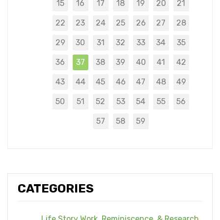
15
16
17
18
19
20
21
22
23
24
25
26
27
28
29
30
31
32
33
34
35
36
37
38
39
40
41
42
43
44
45
46
47
48
49
50
51
52
53
54
55
56
57
58
59
CATEGORIES
Life Story Work, Reminiscence, & Research