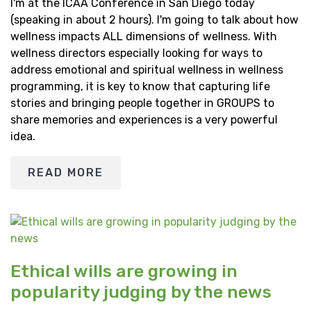
I'm at the ICAA Conference in San Diego today
(speaking in about 2 hours). I'm going to talk about how
wellness impacts ALL dimensions of wellness. With
wellness directors especially looking for ways to
address emotional and spiritual wellness in wellness
programming, it is key to know that capturing life
stories and bringing people together in GROUPS to
share memories and experiences is a very powerful
idea.
READ MORE
Ethical wills are growing in
popularity judging by the news