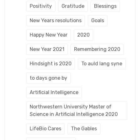
Positivity
Gratitude
Blessings
New Years resolutions
Goals
Happy New Year
2020
New Year 2021
Remembering 2020
Hindsight is 2020
To auld lang syne
to days gone by
Artificial Intelligence
Northwestern University Master of
Science in Artificial Intelligence 2020
LifeBio Cares
The Gables