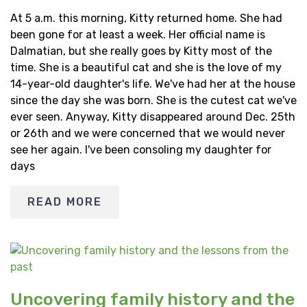
At 5 a.m. this morning, Kitty returned home. She had
been gone for at least a week. Her official name is
Dalmatian, but she really goes by Kitty most of the
time. She is a beautiful cat and she is the love of my
14-year-old daughter's life. We've had her at the house
since the day she was born. She is the cutest cat we've
ever seen. Anyway, Kitty disappeared around Dec. 25th
or 26th and we were concerned that we would never
see her again. I've been consoling my daughter for
days
READ MORE
Uncovering family history and the