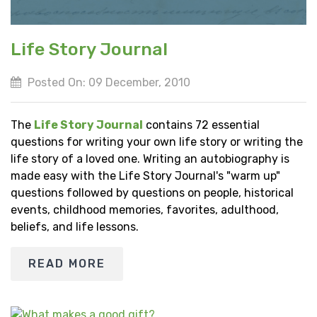
Life Story Journal
Posted On: 09 December, 2010
The
Life Story Journal
contains 72 essential
questions for writing your own life story or writing the
life story of a loved one. Writing an autobiography is
made easy with the Life Story Journal's "warm up"
questions followed by questions on people, historical
events, childhood memories, favorites, adulthood,
beliefs, and life lessons.
READ MORE