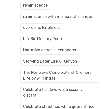
reminiscence
reminscence with memory challenges
overcome loneliness
LifeBio Memory Journal
Narrative as social connector
Storying Later LIfe G. Kenyon
The Narrative Complexity of Ordinary
Life by W. Randall
Celebrate holidays while socially
distant
Celebrate christmas while quarantined