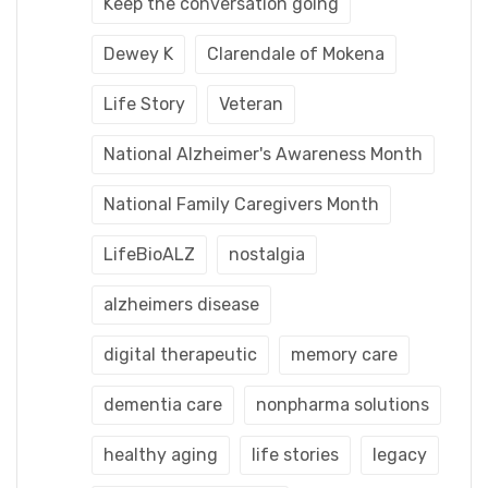
Keep the conversation going
Dewey K
Clarendale of Mokena
Life Story
Veteran
National Alzheimer's Awareness Month
National Family Caregivers Month
LifeBioALZ
nostalgia
alzheimers disease
digital therapeutic
memory care
dementia care
nonpharma solutions
healthy aging
life stories
legacy