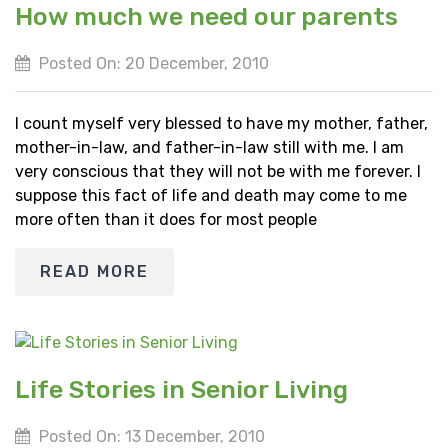
How much we need our parents
Posted On: 20 December, 2010
I count myself very blessed to have my mother, father,
mother-in-law, and father-in-law still with me. I am
very conscious that they will not be with me forever. I
suppose this fact of life and death may come to me
more often than it does for most people
READ MORE
Life Stories in Senior Living
Posted On: 13 December, 2010