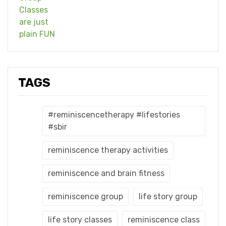
TAGS
#reminiscencetherapy #lifestories
#sbir
reminiscence therapy activities
reminiscence and brain fitness
reminiscence group
life story group
life story classes
reminiscence class