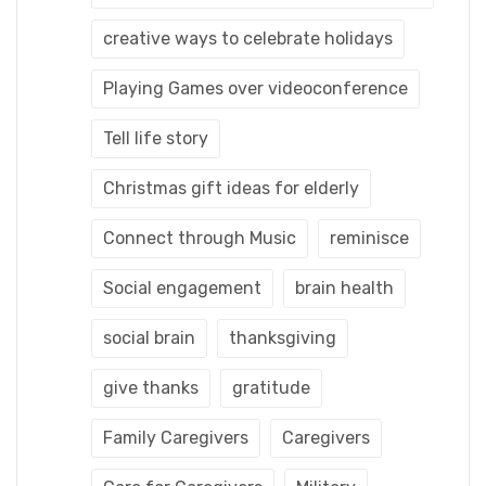
creative ways to celebrate holidays
Playing Games over videoconference
Tell life story
Christmas gift ideas for elderly
Connect through Music
reminisce
Social engagement
brain health
social brain
thanksgiving
give thanks
gratitude
Family Caregivers
Caregivers