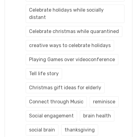
Celebrate holidays while socially
distant
Celebrate christmas while quarantined
creative ways to celebrate holidays
Playing Games over videoconference
Tell life story
Christmas gift ideas for elderly
Connect through Music
reminisce
Social engagement
brain health
social brain
thanksgiving