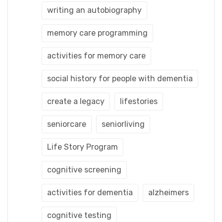
writing an autobiography
memory care programming
activities for memory care
social history for people with dementia
create a legacy
lifestories
seniorcare
seniorliving
Life Story Program
cognitive screening
activities for dementia
alzheimers
cognitive testing