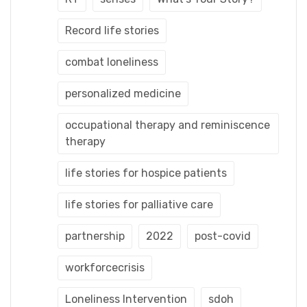
Record life stories
combat loneliness
personalized medicine
occupational therapy and reminiscence
therapy
life stories for hospice patients
life stories for palliative care
partnership
2022
post-covid
workforcecrisis
Loneliness Intervention
sdoh