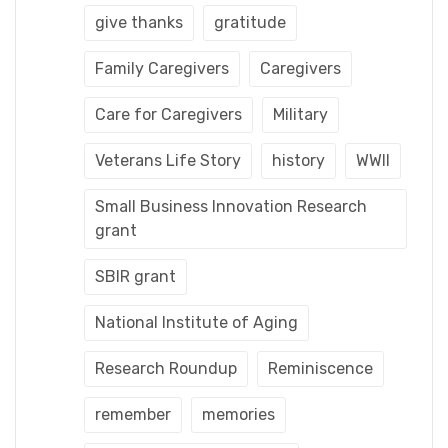
give thanks
gratitude
Family Caregivers
Caregivers
Care for Caregivers
Military
Veterans Life Story
history
WWII
Small Business Innovation Research
grant
SBIR grant
National Institute of Aging
Research Roundup
Reminiscence
remember
memories