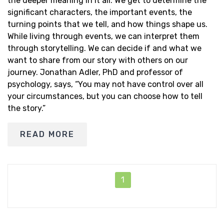
the deeper meaning in it all. We get to determine the
significant characters, the important events, the
turning points that we tell, and how things shape us.
While living through events, we can interpret them
through storytelling. We can decide if and what we
want to share from our story with others on our
journey. Jonathan Adler, PhD and professor of
psychology, says, “You may not have control over all
your circumstances, but you can choose how to tell
the story.”
READ MORE
1