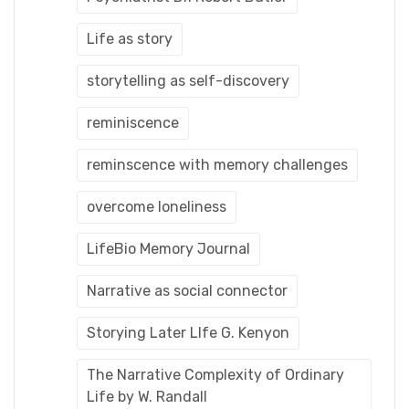
Life as story
storytelling as self-discovery
reminiscence
reminscence with memory challenges
overcome loneliness
LifeBio Memory Journal
Narrative as social connector
Storying Later LIfe G. Kenyon
The Narrative Complexity of Ordinary
Life by W. Randall