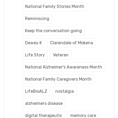
National Family Stories Month
Reminiscing
Keep the conversation going
Dewey K
Clarendale of Mokena
Life Story
Veteran
National Alzheimer's Awareness Month
National Family Caregivers Month
LifeBioALZ
nostalgia
alzheimers disease
digital therapeutic
memory care