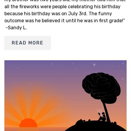
all the fireworks were people celebrating his birthday
because his birthday was on July 3rd. The funny
outcome was he believed it until he was in first grade!”
-Sandy L.
READ MORE