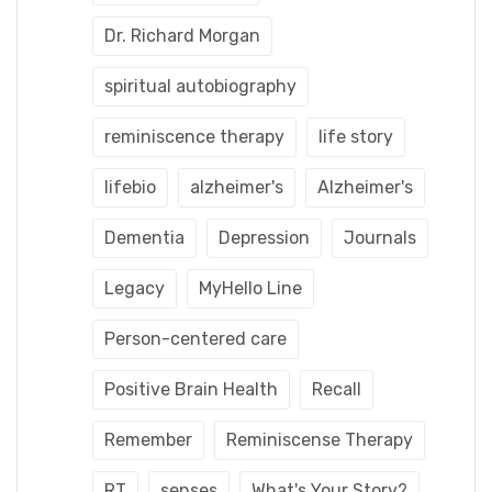
Dr. Richard Morgan
spiritual autobiography
reminiscence therapy
life story
lifebio
alzheimer's
Alzheimer's
Dementia
Depression
Journals
Legacy
MyHello Line
Person-centered care
Positive Brain Health
Recall
Remember
Reminiscense Therapy
RT
senses
What's Your Story?