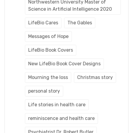
Northwestern University Master of
Science in Artificial Intelligence 2020
LifeBio Cares
The Gables
Messages of Hope
LifeBio Book Covers
New LifeBio Book Cover Designs
Mourning the loss
Christmas story
personal story
Life stories in health care
reminiscence and health care
Psychiatrist Dr. Robert Butler