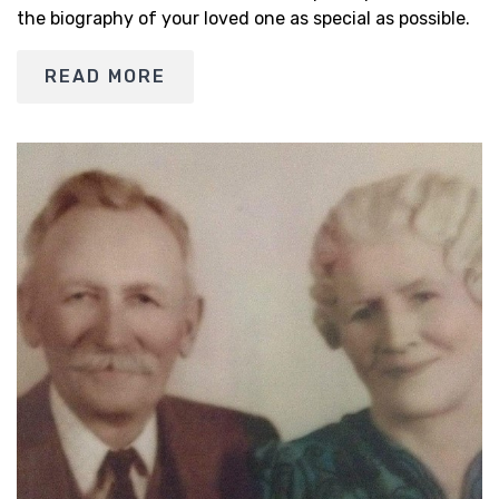
the biography of your loved one as special as possible.
READ MORE