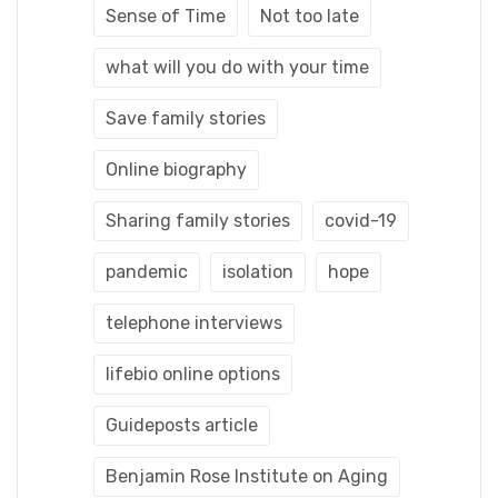
Sense of Time
Not too late
what will you do with your time
Save family stories
Online biography
Sharing family stories
covid-19
pandemic
isolation
hope
telephone interviews
lifebio online options
Guideposts article
Benjamin Rose Institute on Aging