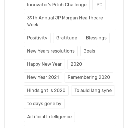
Innovator's Pitch Challenge
IPC
39th Annual JP Morgan Healthcare
Week
Positivity
Gratitude
Blessings
New Years resolutions
Goals
Happy New Year
2020
New Year 2021
Remembering 2020
Hindsight is 2020
To auld lang syne
to days gone by
Artificial Intelligence