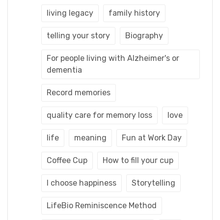
living legacy
family history
telling your story
Biography
For people living with Alzheimer's or
dementia
Record memories
quality care for memory loss
love
life
meaning
Fun at Work Day
Coffee Cup
How to fill your cup
I choose happiness
Storytelling
LifeBio Reminiscence Method