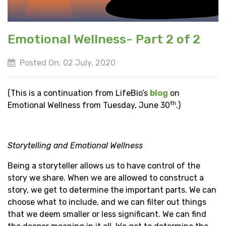
Emotional Wellness- Part 2 of 2
Posted On: 02 July, 2020
(This is a continuation from LifeBio’s
blog
on
th
Emotional Wellness from Tuesday, June 30
.)
Storytelling and Emotional Wellness
Being a storyteller allows us to have control of the
story we share. When we are allowed to construct a
story, we get to determine the important parts. We can
choose what to include, and we can filter out things
that we deem smaller or less significant. We can find