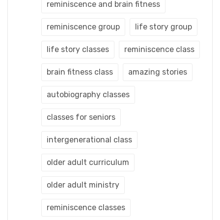
reminiscence and brain fitness
reminiscence group
life story group
life story classes
reminiscence class
brain fitness class
amazing stories
autobiography classes
classes for seniors
intergenerational class
older adult curriculum
older adult ministry
reminiscence classes