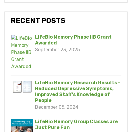
RECENT POSTS
LifeBio Memory Phase IIB Grant
Awarded
September 23, 2025
LifeBio Memory Research Results -
Reduced Depressive Symptoms,
Improved Staff's Knowledge of
People
December 05, 2024
LifeBio Memory Group Classes are
Just Pure Fun