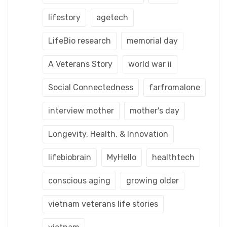
lifestory
agetech
LifeBio research
memorial day
A Veterans Story
world war ii
Social Connectedness
farfromalone
interview mother
mother's day
Longevity, Health, & Innovation
lifebiobrain
MyHello
healthtech
conscious aging
growing older
vietnam veterans life stories