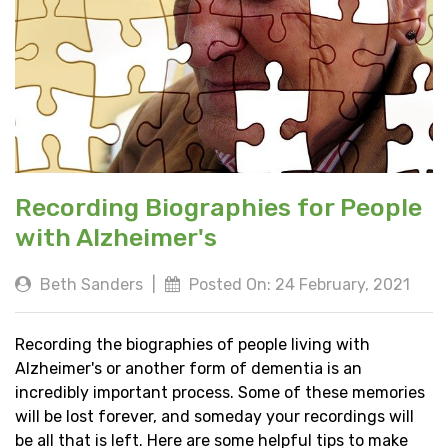
Recording Biographies for People
with Alzheimer's
Beth Sanders
|
Posted On: 24 February, 2021
Recording the biographies of people living with
Alzheimer's or another form of dementia is an
incredibly important process. Some of these memories
will be lost forever, and someday your recordings will
be all that is left. Here are some helpful tips to make