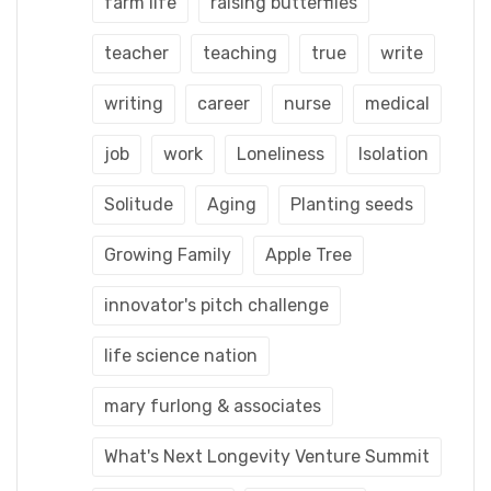
farm life
raising butterflies
teacher
teaching
true
write
writing
career
nurse
medical
job
work
Loneliness
Isolation
Solitude
Aging
Planting seeds
Growing Family
Apple Tree
innovator's pitch challenge
life science nation
mary furlong & associates
What's Next Longevity Venture Summit