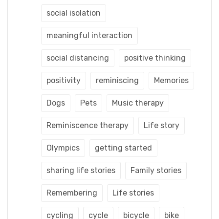
social isolation
meaningful interaction
social distancing
positive thinking
positivity
reminiscing
Memories
Dogs
Pets
Music therapy
Reminiscence therapy
Life story
Olympics
getting started
sharing life stories
Family stories
Remembering
Life stories
cycling
cycle
bicycle
bike