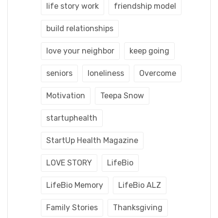
life story work
friendship model
build relationships
love your neighbor
keep going
seniors
loneliness
Overcome
Motivation
Teepa Snow
startuphealth
StartUp Health Magazine
LOVE STORY
LifeBio
LifeBio Memory
LifeBio ALZ
Family Stories
Thanksgiving