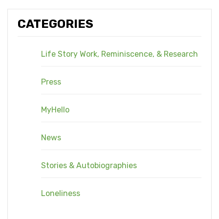
CATEGORIES
Life Story Work, Reminiscence, & Research
Press
MyHello
News
Stories & Autobiographies
Loneliness