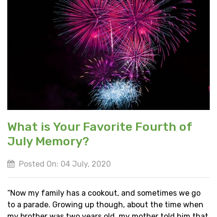
What is Your Favorite Fourth of
July Memory?
Posted On: 04 July, 2020
“Now my family has a cookout, and sometimes we go
to a parade. Growing up though, about the time when
my brother was two years old, my mother told him that