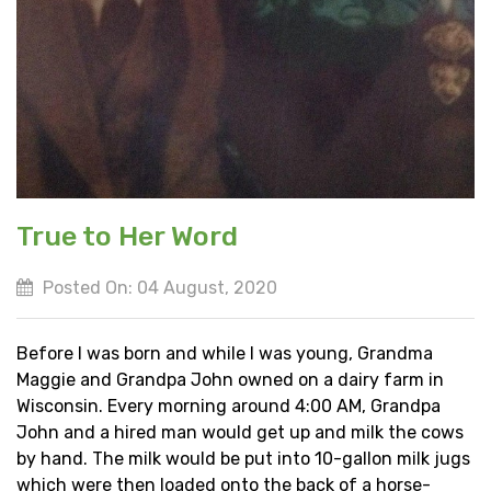
True to Her Word
Posted On: 04 August, 2020
Before I was born and while I was young, Grandma
Maggie and Grandpa John owned on a dairy farm in
Wisconsin. Every morning around 4:00 AM, Grandpa
John and a hired man would get up and milk the cows
by hand. The milk would be put into 10-gallon milk jugs
which were then loaded onto the back of a horse-