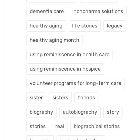
dementia care
nonpharma solutions
healthy aging
life stories
legacy
healthy aging month
using reminiscence in health care
using reminiscence in hospice
volunteer programs for long-term care
sister
sisters
friends
biography
autobiography
story
stories
real
biographical stories