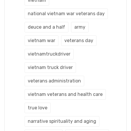
vietnam
national vietnam war veterans day
deuce and a half
army
vietnam war
veterans day
vietnamtruckdriver
vietnam truck driver
veterans administration
vietnam veterans and health care
true love
narrative spirituality and aging