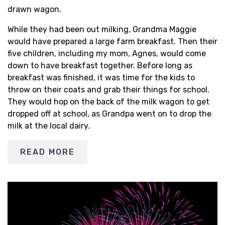
drawn wagon.
While they had been out milking, Grandma Maggie
would have prepared a large farm breakfast. Then their
five children, including my mom, Agnes, would come
down to have breakfast together. Before long as
breakfast was finished, it was time for the kids to
throw on their coats and grab their things for school.
They would hop on the back of the milk wagon to get
dropped off at school, as Grandpa went on to drop the
milk at the local dairy.
READ MORE