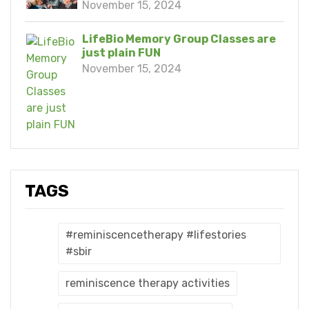
November 15, 2024
LifeBio Memory Group Classes are
just plain FUN
November 15, 2024
TAGS
#reminiscencetherapy #lifestories
#sbir
reminiscence therapy activities