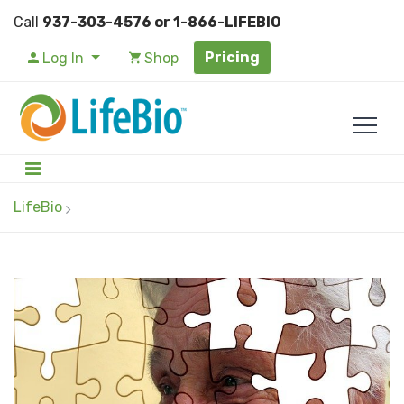
Call
937-303-4576 or 1-866-LIFEBIO
Pricing
Log In
Shop
LifeBio