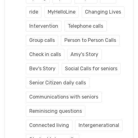
ride
MyHelloLine
Changing Lives
Intervention
Telephone calls
Group calls
Person to Person Calls
Check in calls
Amy's Story
Bev's Story
Social Calls for seniors
Senior Citizen daily calls
Communications with seniors
Reminiscing questions
Connected living
Intergenerational