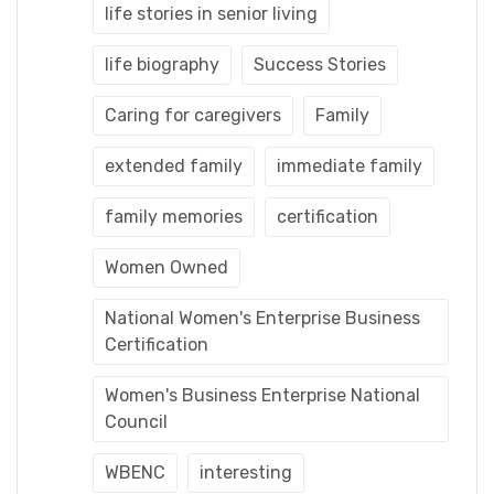
life stories in senior living
life biography
Success Stories
Caring for caregivers
Family
extended family
immediate family
family memories
certification
Women Owned
National Women's Enterprise Business
Certification
Women's Business Enterprise National
Council
WBENC
interesting