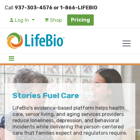
Call
937-303-4576 or 1-866-LIFEBIO
Pricing
Log In
Shop
Your Story is Your Legacy
Stories Fuel Care
Life Story Innovation with
LifeBio Memory
Family stories disappear when we don't capture
LifeBio's evidence-based platform helps health
them. LifeBio Memory makes it easy to record
care, senior living, and aging services providers
LifeBio Memory captures resident life stories
your memories or help a loved one preserve
reduce loneliness, depression, and behavioral
and care preferences in a HIPAA-compliant
theirs.
incidents while delivering the person-centered
platform. Your care teams get the insights they
care that families expect and regulators require.
need to reduce behavioral incidents and