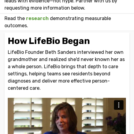
leads with evidence—not hype. Partner with us by
requesting more information below.
Read the
research
demonstrating measurable
outcomes.
How LifeBio Began
LifeBio Founder Beth Sanders interviewed her own
grandmother and realized she'd never known her as
a whole person. LifeBio brings that depth to care
settings, helping teams see residents beyond
diagnoses and deliver more effective person-
centered care.