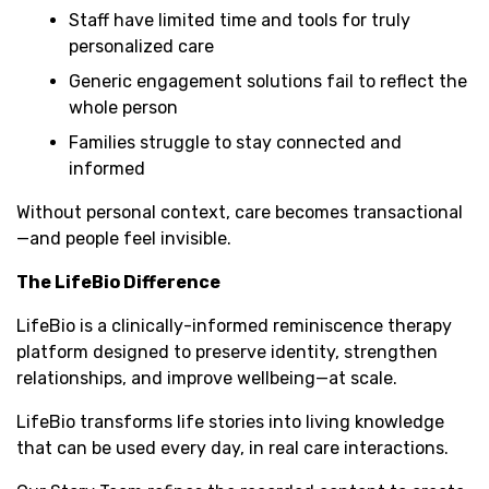
Staff have limited time and tools for truly
personalized care
Generic engagement solutions fail to reflect the
whole person
Families struggle to stay connected and
informed
Without personal context, care becomes transactional
—and people feel invisible.
The LifeBio Difference
LifeBio is a clinically-informed reminiscence therapy
platform designed to preserve identity, strengthen
relationships, and improve wellbeing—at scale.
LifeBio transforms life stories into living knowledge
that can be used every day, in real care interactions.