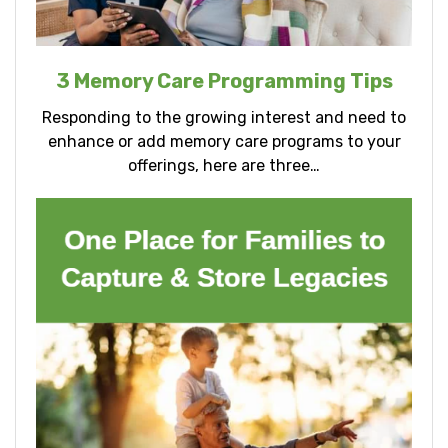
3 Memory Care Programming Tips
Responding to the growing interest and need to
enhance or add memory care programs to your
offerings, here are three…