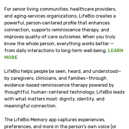
For senior living communities, healthcare providers,
and aging‑services organizations, LifeBio creates a
powerful, person‑centered profile that enhances
connection, supports reminiscence therapy, and
improves quality‑of‑care outcomes. When you truly
know the whole person, everything works better —
from daily interactions to long‑term well‑being.
LEARN
MORE
LifeBio helps people be seen, heard, and understood—
by caregivers, clinicians, and families—through
evidence-based reminiscence therapy powered by
thoughtful, human-centered technology. LifeBio leads
with what matters most: dignity, identity, and
meaningful connection.
The LifeBio Memory app captures experiences,
preferences, and more in the person's own voice (or