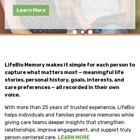
improve outcomes.
Individuals & Families
Learn More
LifeBio Memory
LifeBio Memory makes it simple for each person to
capture what matters most — meaningful life
stories, personal history, goals, interests, and
care preferences — all recorded in their own
voice.
With more than 25 years of trusted experience, LifeBio
helps individuals and families preserve memories while
giving care teams deeper insights that strengthen
relationships, improve engagement, and support truly
person‑centered care.
LEARN MORE