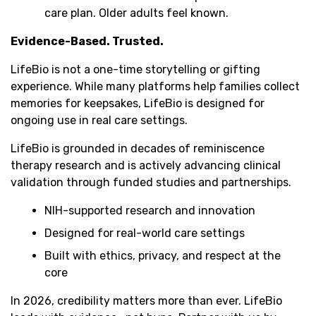
care plan. Older adults feel known.
Evidence-Based. Trusted.
LifeBio is not a one-time storytelling or gifting
experience. While many platforms help families collect
memories for keepsakes, LifeBio is designed for
ongoing use in real care settings.
LifeBio is grounded in decades of reminiscence
therapy research and is actively advancing clinical
validation through funded studies and partnerships.
NIH-supported research and innovation
Designed for real-world care settings
Built with ethics, privacy, and respect at the
core
In 2026, credibility matters more than ever. LifeBio