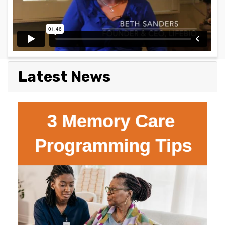
Latest News