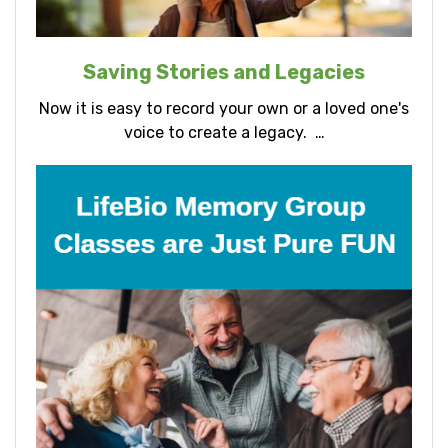
Saving Stories and Legacies
Now it is easy to record your own or a loved one's
voice to create a legacy. …