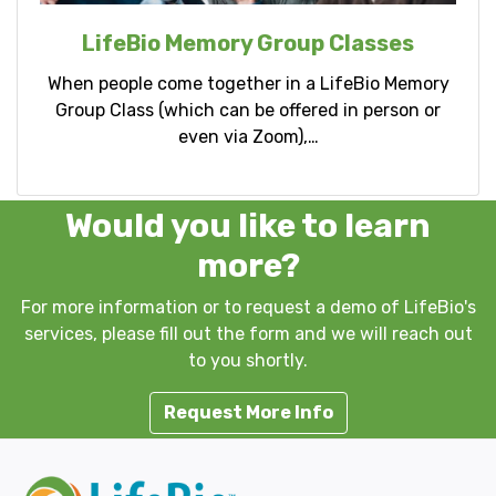
LifeBio Memory Group Classes
When people come together in a LifeBio Memory
Group Class (which can be offered in person or
even via Zoom),…
Would you like to learn
more?
For more information or to request a demo of LifeBio's
services, please fill out the form and we will reach out
to you shortly.
Request More Info