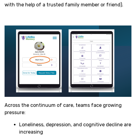
with the help of a trusted family member or friend).
Across the continuum of care, teams face growing
pressure:
Loneliness, depression, and cognitive decline are
increasing