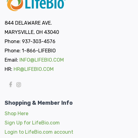
844 DELAWARE AVE.
MARYSVILLE, OH 43040
Phone: 937-303-4576
Phone: 1-866-LIFEBIO
Email:
INFO@LIFEBIO.COM
HR:
HR@LIFEBIO.COM
Shopping & Member Info
Shop Here
Sign Up for LifeBio.com
Login to LifeBio.com account