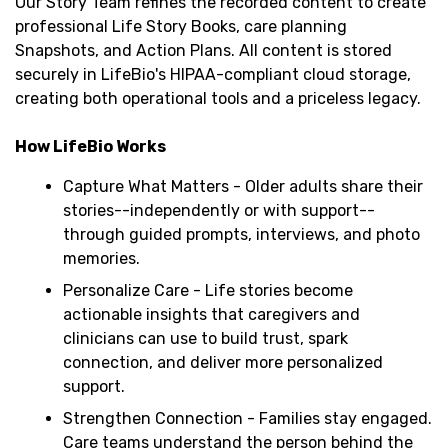
Our Story Team refines the recorded content to create
professional Life Story Books, care planning
Snapshots, and Action Plans. All content is stored
securely in LifeBio's HIPAA-compliant cloud storage,
creating both operational tools and a priceless legacy.
How LifeBio Works
Capture What Matters - Older adults share their
stories--independently or with support--
through guided prompts, interviews, and photo
memories.
Personalize Care - Life stories become
actionable insights that caregivers and
clinicians can use to build trust, spark
connection, and deliver more personalized
support.
Strengthen Connection - Families stay engaged.
Care teams understand the person behind the