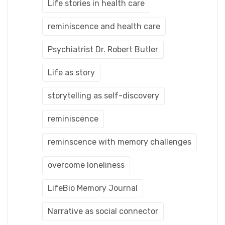
Life stories in health care
reminiscence and health care
Psychiatrist Dr. Robert Butler
Life as story
storytelling as self-discovery
reminiscence
reminscence with memory challenges
overcome loneliness
LifeBio Memory Journal
Narrative as social connector