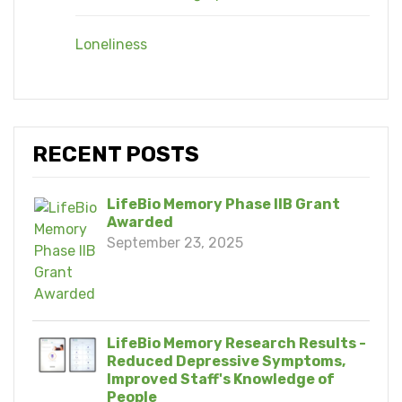
Loneliness
RECENT POSTS
LifeBio Memory Phase IIB Grant
Awarded
September 23, 2025
LifeBio Memory Research Results -
Reduced Depressive Symptoms,
Improved Staff's Knowledge of
People