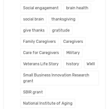
Social engagement
brain health
social brain
thanksgiving
give thanks
gratitude
Family Caregivers
Caregivers
Care for Caregivers
Military
Veterans Life Story
history
WWII
Small Business Innovation Research
grant
SBIR grant
National Institute of Aging