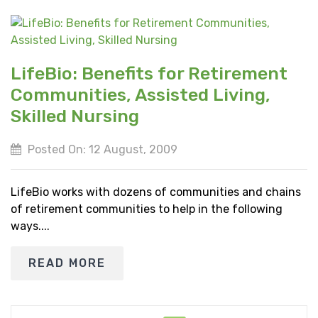
LifeBio: Benefits for Retirement
Communities, Assisted Living,
Skilled Nursing
Posted On: 12 August, 2009
LifeBio works with dozens of communities and chains
of retirement communities to help in the following
ways....
READ MORE