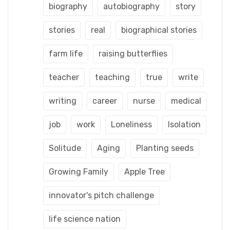
biography
autobiography
story
stories
real
biographical stories
farm life
raising butterflies
teacher
teaching
true
write
writing
career
nurse
medical
job
work
Loneliness
Isolation
Solitude
Aging
Planting seeds
Growing Family
Apple Tree
innovator's pitch challenge
life science nation