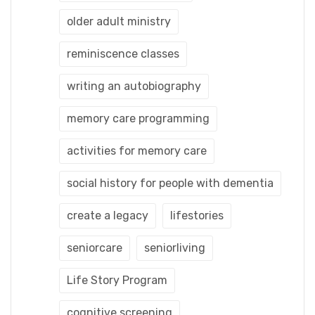
older adult ministry
reminiscence classes
writing an autobiography
memory care programming
activities for memory care
social history for people with dementia
create a legacy
lifestories
seniorcare
seniorliving
Life Story Program
cognitive screening