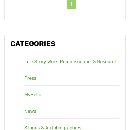
1
CATEGORIES
Life Story Work, Reminiscence, & Research
Press
MyHello
News
Stories & Autobiographies