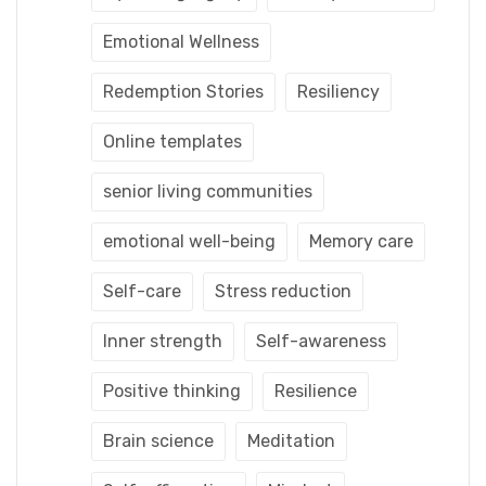
Emotional Wellness
Redemption Stories
Resiliency
Online templates
senior living communities
emotional well-being
Memory care
Self-care
Stress reduction
Inner strength
Self-awareness
Positive thinking
Resilience
Brain science
Meditation