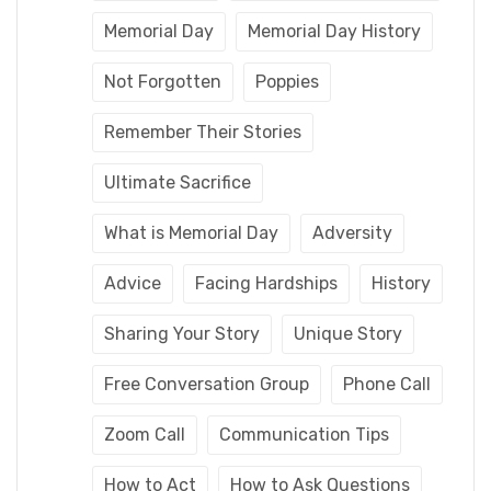
Memorial Day
Memorial Day History
Not Forgotten
Poppies
Remember Their Stories
Ultimate Sacrifice
What is Memorial Day
Adversity
Advice
Facing Hardships
History
Sharing Your Story
Unique Story
Free Conversation Group
Phone Call
Zoom Call
Communication Tips
How to Act
How to Ask Questions