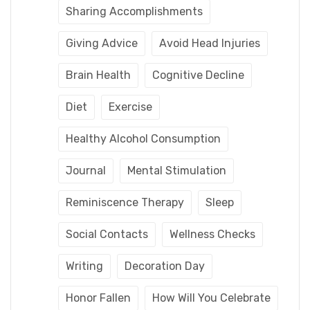
Sharing Accomplishments
Giving Advice
Avoid Head Injuries
Brain Health
Cognitive Decline
Diet
Exercise
Healthy Alcohol Consumption
Journal
Mental Stimulation
Reminiscence Therapy
Sleep
Social Contacts
Wellness Checks
Writing
Decoration Day
Honor Fallen
How Will You Celebrate