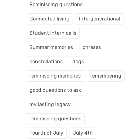
Reminiscing questions
Connected living
Intergenerational
Student Intern calls
Summer memories
phrases
constellations
dogs
reminiscing memories
remembering
good questions to ask
my lasting legacy
reminiscing questions
Fourth of July
July 4th