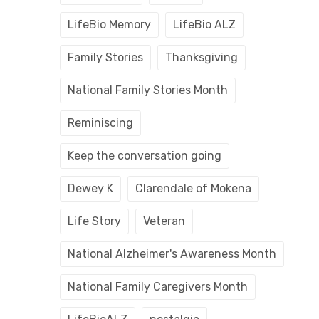
LifeBio Memory
LifeBio ALZ
Family Stories
Thanksgiving
National Family Stories Month
Reminiscing
Keep the conversation going
Dewey K
Clarendale of Mokena
Life Story
Veteran
National Alzheimer's Awareness Month
National Family Caregivers Month