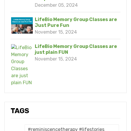
December 05, 2024
LifeBio Memory Group Classes are
Just Pure Fun
November 15, 2024
LifeBio Memory Group Classes are
just plain FUN
November 15, 2024
TAGS
#reminiscencetherapy #lifestories