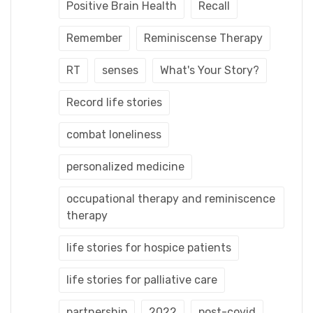
Positive Brain Health
Recall
Remember
Reminiscense Therapy
RT
senses
What's Your Story?
Record life stories
combat loneliness
personalized medicine
occupational therapy and reminiscence
therapy
life stories for hospice patients
life stories for palliative care
partnership
2022
post-covid