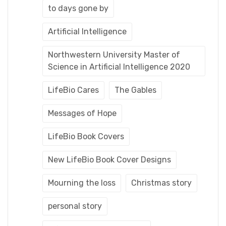
to days gone by
Artificial Intelligence
Northwestern University Master of
Science in Artificial Intelligence 2020
LifeBio Cares
The Gables
Messages of Hope
LifeBio Book Covers
New LifeBio Book Cover Designs
Mourning the loss
Christmas story
personal story