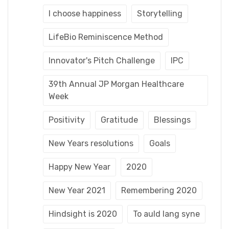
I choose happiness
Storytelling
LifeBio Reminiscence Method
Innovator's Pitch Challenge
IPC
39th Annual JP Morgan Healthcare
Week
Positivity
Gratitude
Blessings
New Years resolutions
Goals
Happy New Year
2020
New Year 2021
Remembering 2020
Hindsight is 2020
To auld lang syne