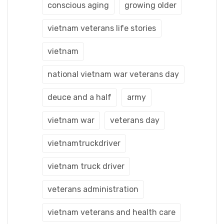
conscious aging
growing older
vietnam veterans life stories
vietnam
national vietnam war veterans day
deuce and a half
army
vietnam war
veterans day
vietnamtruckdriver
vietnam truck driver
veterans administration
vietnam veterans and health care