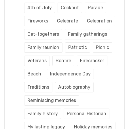
4th of July
Cookout
Parade
Fireworks
Celebrate
Celebration
Get-togethers
Family gatherings
Family reunion
Patriotic
Picnic
Veterans
Bonfire
Firecracker
Beach
Independence Day
Traditions
Autobiography
Reminiscing memories
Family history
Personal Historian
My lasting legacy
Holiday memories