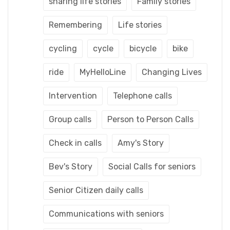
sharing life stories
Family stories
Remembering
Life stories
cycling
cycle
bicycle
bike
ride
MyHelloLine
Changing Lives
Intervention
Telephone calls
Group calls
Person to Person Calls
Check in calls
Amy's Story
Bev's Story
Social Calls for seniors
Senior Citizen daily calls
Communications with seniors