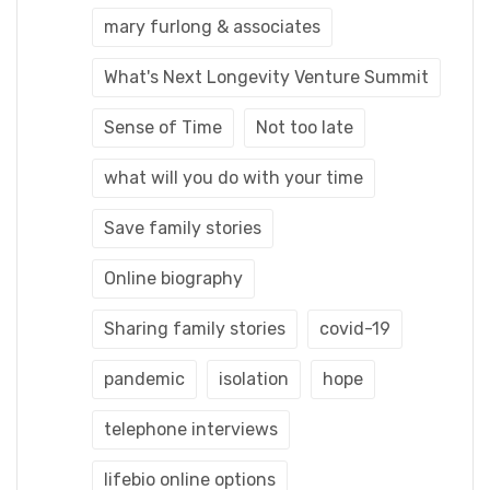
mary furlong & associates
What's Next Longevity Venture Summit
Sense of Time
Not too late
what will you do with your time
Save family stories
Online biography
Sharing family stories
covid-19
pandemic
isolation
hope
telephone interviews
lifebio online options