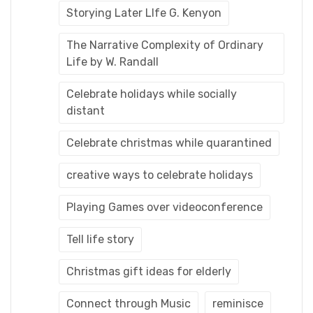
Storying Later LIfe G. Kenyon
The Narrative Complexity of Ordinary
Life by W. Randall
Celebrate holidays while socially
distant
Celebrate christmas while quarantined
creative ways to celebrate holidays
Playing Games over videoconference
Tell life story
Christmas gift ideas for elderly
Connect through Music
reminisce