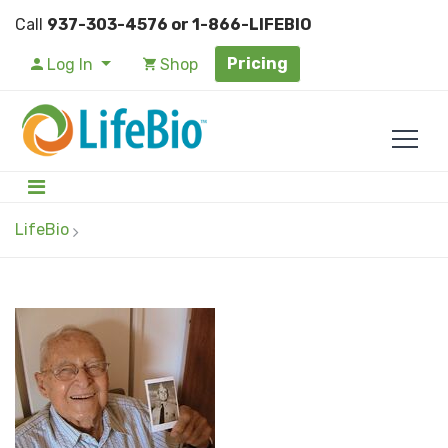
Call
937-303-4576 or 1-866-LIFEBIO
Pricing
Log In
Shop
LifeBio