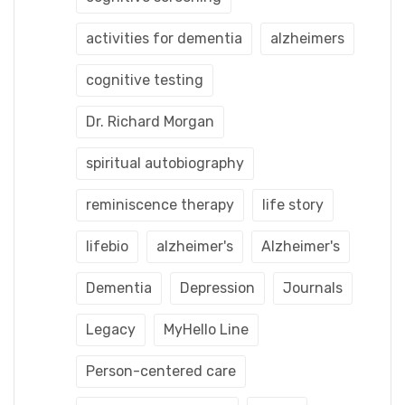
activities for dementia
alzheimers
cognitive testing
Dr. Richard Morgan
spiritual autobiography
reminiscence therapy
life story
lifebio
alzheimer's
Alzheimer's
Dementia
Depression
Journals
Legacy
MyHello Line
Person-centered care