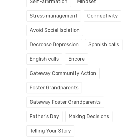
Self-affirmation
Mindset
Stress management
Connectivity
Avoid Social Isolation
Decrease Depression
Spanish calls
English calls
Encore
Gateway Community Action
Foster Grandparents
Gateway Foster Grandparents
Father's Day
Making Decisions
Telling Your Story