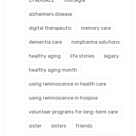
LifeBioALZ
nostalgia
alzheimers disease
digital therapeutic
memory care
dementia care
nonpharma solutions
healthy aging
life stories
legacy
healthy aging month
using reminiscence in health care
using reminiscence in hospice
volunteer programs for long-term care
sister
sisters
friends