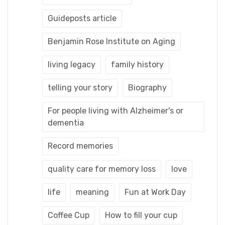
Guideposts article
Benjamin Rose Institute on Aging
living legacy
family history
telling your story
Biography
For people living with Alzheimer's or
dementia
Record memories
quality care for memory loss
love
life
meaning
Fun at Work Day
Coffee Cup
How to fill your cup