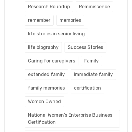
Research Roundup
Reminiscence
remember
memories
life stories in senior living
life biography
Success Stories
Caring for caregivers
Family
extended family
immediate family
family memories
certification
Women Owned
National Women's Enterprise Business
Certification