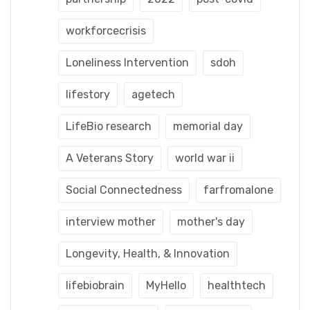
workforcecrisis
Loneliness Intervention
sdoh
lifestory
agetech
LifeBio research
memorial day
A Veterans Story
world war ii
Social Connectedness
farfromalone
interview mother
mother's day
Longevity, Health, & Innovation
lifebiobrain
MyHello
healthtech