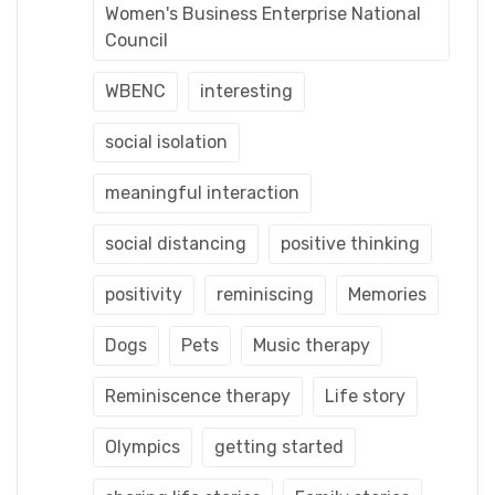
Women's Business Enterprise National
Council
WBENC
interesting
social isolation
meaningful interaction
social distancing
positive thinking
positivity
reminiscing
Memories
Dogs
Pets
Music therapy
Reminiscence therapy
Life story
Olympics
getting started