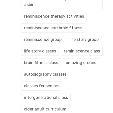
#sbir
reminiscence therapy activities
reminiscence and brain fitness
reminiscence group
life story group
life story classes
reminiscence class
brain fitness class
amazing stories
autobiography classes
classes for seniors
intergenerational class
older adult curriculum