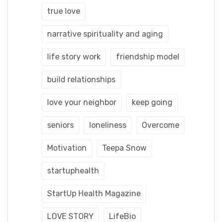
true love
narrative spirituality and aging
life story work
friendship model
build relationships
love your neighbor
keep going
seniors
loneliness
Overcome
Motivation
Teepa Snow
startuphealth
StartUp Health Magazine
LOVE STORY
LifeBio