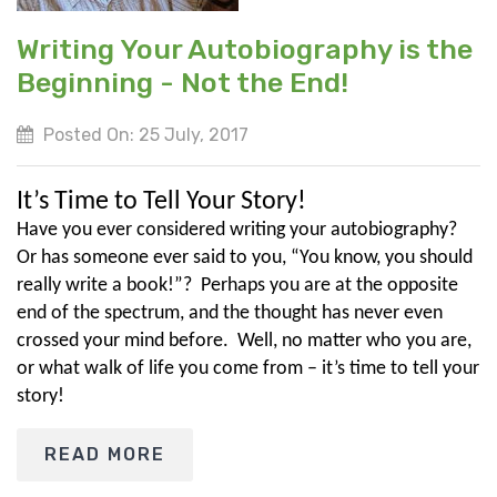
Writing Your Autobiography is the
Beginning - Not the End!
Posted On: 25 July, 2017
It’s Time to Tell Your Story!
Have you ever considered writing your autobiography?
Or has someone ever said to you, “You know, you should
really write a book!”? Perhaps you are at the opposite
end of the spectrum, and the thought has never even
crossed your mind before. Well, no matter who you are,
or what walk of life you come from – it’s time to tell your
story!
READ MORE