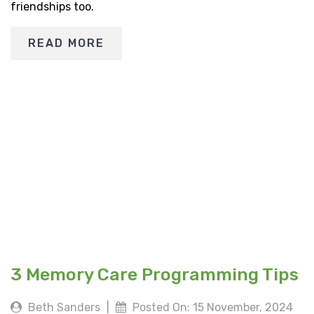
friendships too.
READ MORE
3 Memory Care Programming Tips
Beth Sanders
|
Posted On: 15 November, 2024