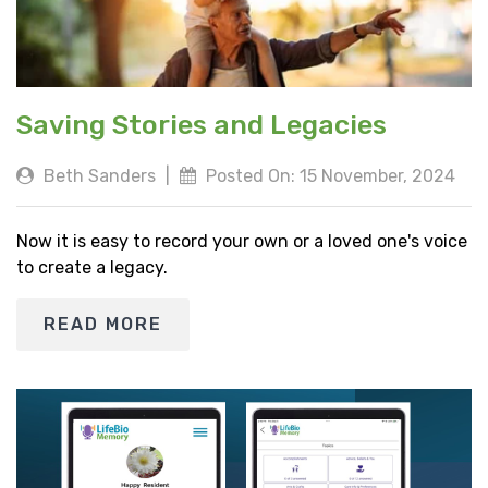
Saving Stories and Legacies
Beth Sanders
|
Posted On: 15 November, 2024
Now it is easy to record your own or a loved one's voice
to create a legacy.
READ MORE