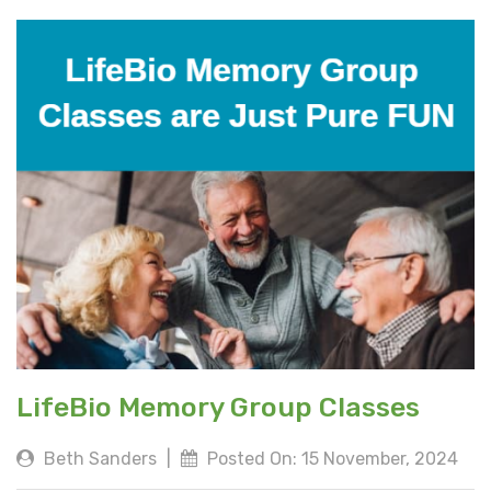
LifeBio Memory Group Classes
Beth Sanders
|
Posted On: 15 November, 2024