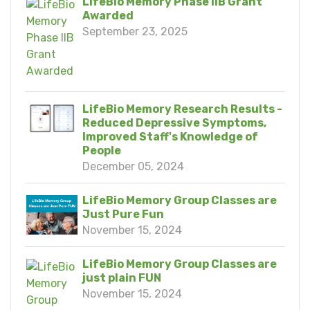
LifeBio Memory Phase IIB Grant
Awarded
September 23, 2025
LifeBio Memory Research Results -
Reduced Depressive Symptoms,
Improved Staff's Knowledge of
People
December 05, 2024
LifeBio Memory Group Classes are
Just Pure Fun
November 15, 2024
LifeBio Memory Group Classes are
just plain FUN
November 15, 2024