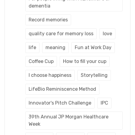
dementia
Record memories
quality care for memory loss
love
life
meaning
Fun at Work Day
Coffee Cup
How to fill your cup
I choose happiness
Storytelling
LifeBio Reminiscence Method
Innovator's Pitch Challenge
IPC
39th Annual JP Morgan Healthcare
Week