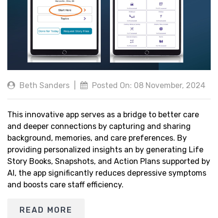
Beth Sanders
|
Posted On: 08 November, 2024
This innovative app serves as a bridge to better care
and deeper connections by capturing and sharing
background, memories, and care preferences. By
providing personalized insights an by generating Life
Story Books, Snapshots, and Action Plans supported by
AI, the app significantly reduces depressive symptoms
and boosts care staff efficiency.
READ MORE