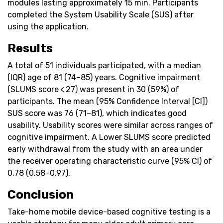
modules lasting approximately 15 min. Participants
completed the System Usability Scale (SUS) after
using the application.
Results
A total of 51 individuals participated, with a median
(IQR) age of 81 (74–85) years. Cognitive impairment
(SLUMS score < 27) was present in 30 (59%) of
participants. The mean (95% Confidence Interval [CI])
SUS score was 76 (71–81), which indicates good
usability. Usability scores were similar across ranges of
cognitive impairment. A Lower SLUMS score predicted
early withdrawal from the study with an area under
the receiver operating characteristic curve (95% CI) of
0.78 (0.58–0.97).
Conclusion
Take-home mobile device-based cognitive testing is a