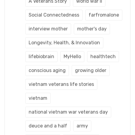
A Veterans Story
world war ii
Social Connectedness
farfromalone
interview mother
mother's day
Longevity, Health, & Innovation
lifebiobrain
MyHello
healthtech
conscious aging
growing older
vietnam veterans life stories
vietnam
national vietnam war veterans day
deuce and a half
army