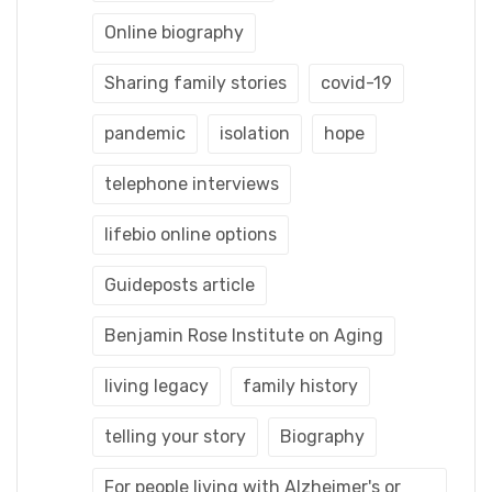
Online biography
Sharing family stories
covid-19
pandemic
isolation
hope
telephone interviews
lifebio online options
Guideposts article
Benjamin Rose Institute on Aging
living legacy
family history
telling your story
Biography
For people living with Alzheimer's or