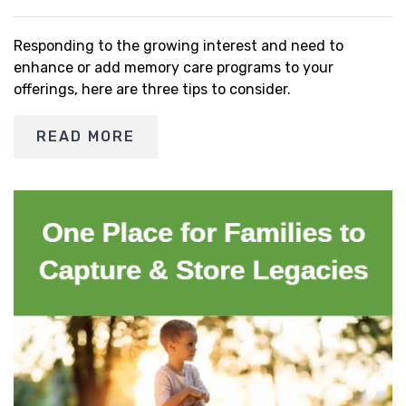
Responding to the growing interest and need to
enhance or add memory care programs to your
offerings, here are three tips to consider.
READ MORE