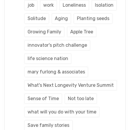
job
work
Loneliness
Isolation
Solitude
Aging
Planting seeds
Growing Family
Apple Tree
innovator's pitch challenge
life science nation
mary furlong & associates
What's Next Longevity Venture Summit
Sense of Time
Not too late
what will you do with your time
Save family stories