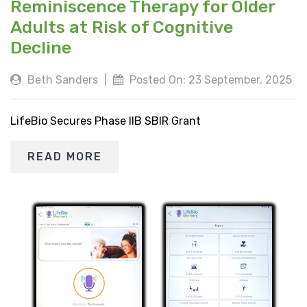
Reminiscence Therapy for Older
Adults at Risk of Cognitive
Decline
Beth Sanders
|
Posted On: 23 September, 2025
LifeBio Secures Phase IIB SBIR Grant
READ MORE