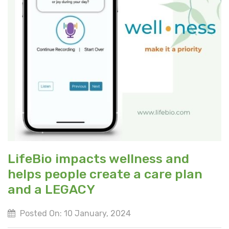
LifeBio impacts wellness and
helps people create a care plan
and a LEGACY
Posted On: 10 January, 2024