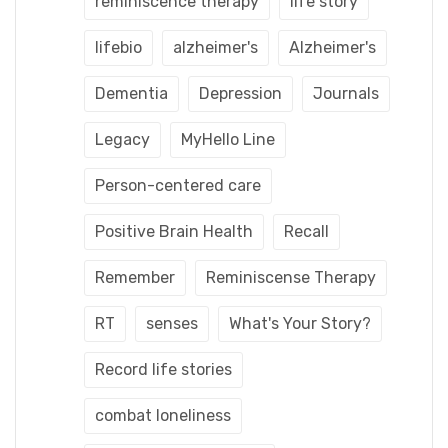
reminiscence therapy
life story
lifebio
alzheimer's
Alzheimer's
Dementia
Depression
Journals
Legacy
MyHello Line
Person-centered care
Positive Brain Health
Recall
Remember
Reminiscense Therapy
RT
senses
What's Your Story?
Record life stories
combat loneliness