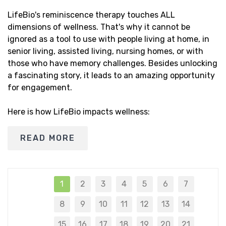
LifeBio's reminiscence therapy touches ALL
dimensions of wellness. That's why it cannot be
ignored as a tool to use with people living at home, in
senior living, assisted living, nursing homes, or with
those who have memory challenges. Besides unlocking
a fascinating story, it leads to an amazing opportunity
for engagement.
Here is how LifeBio impacts wellness:
READ MORE
1
2
3
4
5
6
7
8
9
10
11
12
13
14
15
16
17
18
19
20
21