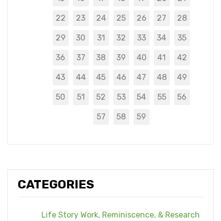
22
23
24
25
26
27
28
29
30
31
32
33
34
35
36
37
38
39
40
41
42
43
44
45
46
47
48
49
50
51
52
53
54
55
56
57
58
59
CATEGORIES
Life Story Work, Reminiscence, & Research