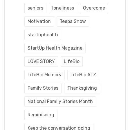
seniors
loneliness
Overcome
Motivation
Teepa Snow
startuphealth
StartUp Health Magazine
LOVE STORY
LifeBio
LifeBio Memory
LifeBio ALZ
Family Stories
Thanksgiving
National Family Stories Month
Reminiscing
Keep the conversation going