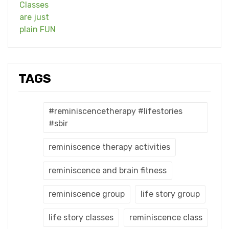
TAGS
#reminiscencetherapy #lifestories
#sbir
reminiscence therapy activities
reminiscence and brain fitness
reminiscence group
life story group
life story classes
reminiscence class