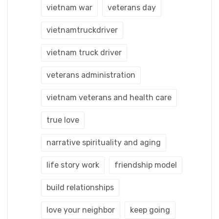
vietnam war
veterans day
vietnamtruckdriver
vietnam truck driver
veterans administration
vietnam veterans and health care
true love
narrative spirituality and aging
life story work
friendship model
build relationships
love your neighbor
keep going