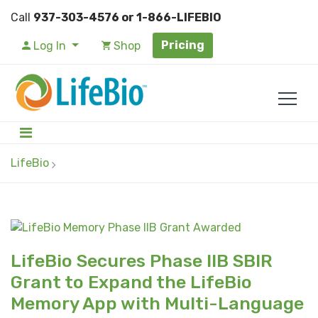
Call
937-303-4576 or 1-866-LIFEBIO
Pricing
Log In
Shop
LifeBio
LifeBio Secures Phase IIB SBIR
Grant to Expand the LifeBio
Memory App with Multi-Language