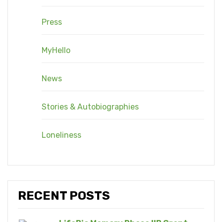
Press
MyHello
News
Stories & Autobiographies
Loneliness
RECENT POSTS