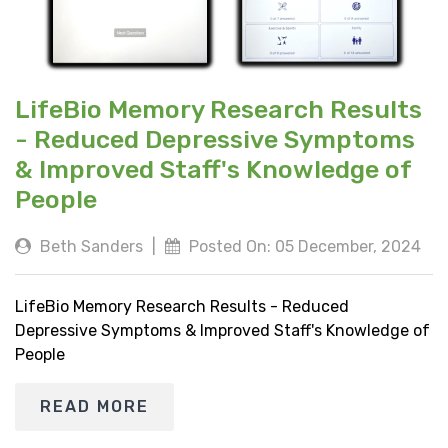
LifeBio Memory Research Results
- Reduced Depressive Symptoms
& Improved Staff's Knowledge of
People
Beth Sanders
|
Posted On: 05 December, 2024
LifeBio Memory Research Results - Reduced
Depressive Symptoms & Improved Staff's Knowledge of
People
READ MORE