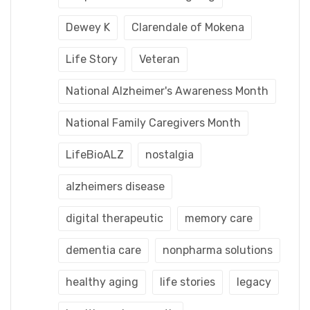
Dewey K
Clarendale of Mokena
Life Story
Veteran
National Alzheimer's Awareness Month
National Family Caregivers Month
LifeBioALZ
nostalgia
alzheimers disease
digital therapeutic
memory care
dementia care
nonpharma solutions
healthy aging
life stories
legacy