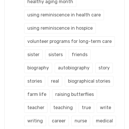
healthy aging month
using reminiscence in health care
using reminiscence in hospice
volunteer programs for long-term care
sister
sisters
friends
biography
autobiography
story
stories
real
biographical stories
farm life
raising butterflies
teacher
teaching
true
write
writing
career
nurse
medical