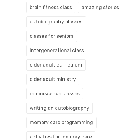
brain fitness class
amazing stories
autobiography classes
classes for seniors
intergenerational class
older adult curriculum
older adult ministry
reminiscence classes
writing an autobiography
memory care programming
activities for memory care