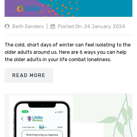
Beth Sanders
|
Posted On: 24 January, 2024
The cold, short days of winter can feel isolating to the
older adults around us. Here are 6 ways you can help
the older adults in your life combat loneliness.
READ MORE