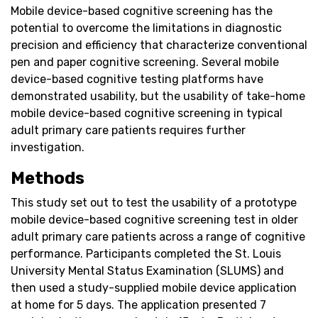
Mobile device-based cognitive screening has the
potential to overcome the limitations in diagnostic
precision and efficiency that characterize conventional
pen and paper cognitive screening. Several mobile
device-based cognitive testing platforms have
demonstrated usability, but the usability of take-home
mobile device-based cognitive screening in typical
adult primary care patients requires further
investigation.
Methods
This study set out to test the usability of a prototype
mobile device-based cognitive screening test in older
adult primary care patients across a range of cognitive
performance. Participants completed the St. Louis
University Mental Status Examination (SLUMS) and
then used a study-supplied mobile device application
at home for 5 days. The application presented 7