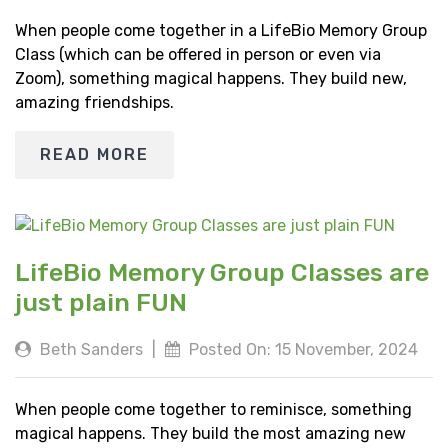
When people come together in a LifeBio Memory Group
Class (which can be offered in person or even via
Zoom), something magical happens. They build new,
amazing friendships.
READ MORE
LifeBio Memory Group Classes are
just plain FUN
Beth Sanders
|
Posted On: 15 November, 2024
When people come together to reminisce, something
magical happens. They build the most amazing new