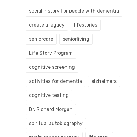
social history for people with dementia
create a legacy
lifestories
seniorcare
seniorliving
Life Story Program
cognitive screening
activities for dementia
alzheimers
cognitive testing
Dr. Richard Morgan
spiritual autobiography