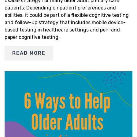
usable strategy for many older adult primary care
patients. Depending on patient preferences and
abilities, it could be part of a flexible cognitive testing
and follow-up strategy that includes mobile device-
based testing in healthcare settings and pen-and-
paper cognitive testing.
READ MORE