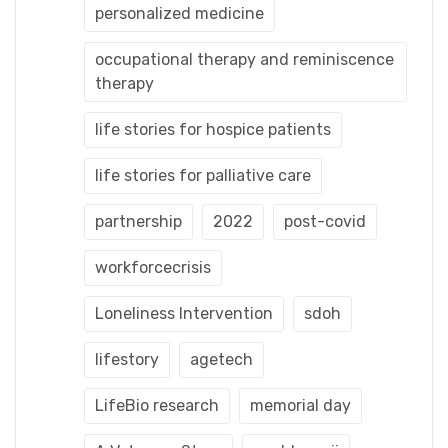
personalized medicine
occupational therapy and reminiscence
therapy
life stories for hospice patients
life stories for palliative care
partnership
2022
post-covid
workforcecrisis
Loneliness Intervention
sdoh
lifestory
agetech
LifeBio research
memorial day