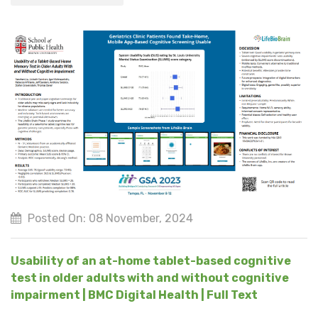
Posted On: 08 November, 2024
Usability of an at-home tablet-based cognitive
test in older adults with and without cognitive
impairment | BMC Digital Health | Full Text