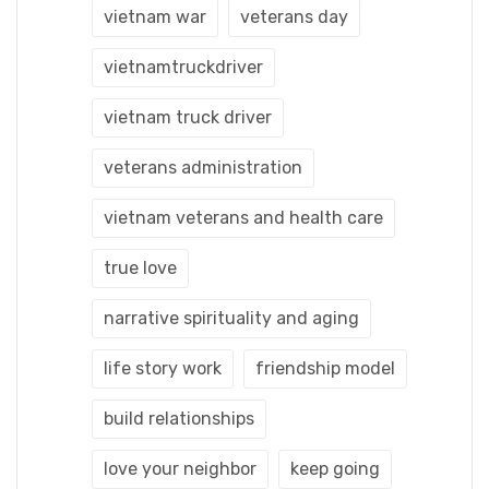
vietnam war
veterans day
vietnamtruckdriver
vietnam truck driver
veterans administration
vietnam veterans and health care
true love
narrative spirituality and aging
life story work
friendship model
build relationships
love your neighbor
keep going