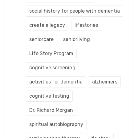
social history for people with dementia
create a legacy
lifestories
seniorcare
seniorliving
Life Story Program
cognitive screening
activities for dementia
alzheimers
cognitive testing
Dr. Richard Morgan
spiritual autobiography