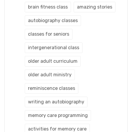
brain fitness class
amazing stories
autobiography classes
classes for seniors
intergenerational class
older adult curriculum
older adult ministry
reminiscence classes
writing an autobiography
memory care programming
activities for memory care