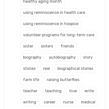
healthy aging month
using reminiscence in health care
using reminiscence in hospice
volunteer programs for long-term care
sister
sisters
friends
biography
autobiography
story
stories
real
biographical stories
farm life
raising butterflies
teacher
teaching
true
write
writing
career
nurse
medical