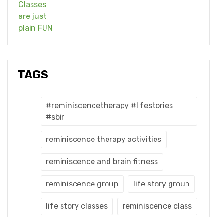
TAGS
#reminiscencetherapy #lifestories
#sbir
reminiscence therapy activities
reminiscence and brain fitness
reminiscence group
life story group
life story classes
reminiscence class