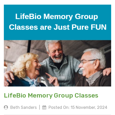
LifeBio Memory Group Classes
Beth Sanders
|
Posted On: 15 November, 2024