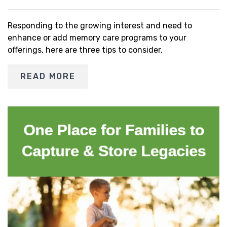
Responding to the growing interest and need to
enhance or add memory care programs to your
offerings, here are three tips to consider.
READ MORE