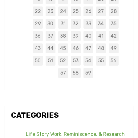
22
23
24
25
26
27
28
29
30
31
32
33
34
35
36
37
38
39
40
41
42
43
44
45
46
47
48
49
50
51
52
53
54
55
56
57
58
59
CATEGORIES
Life Story Work, Reminiscence, & Research