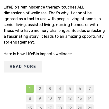
LifeBio's reminiscence therapy touches ALL
dimensions of wellness. That's why it cannot be
ignored as a tool to use with people living at home, in
senior living, assisted living, nursing homes, or with
those who have memory challenges. Besides unlocking
a fascinating story, it leads to an amazing opportunity
for engagement.
Here is how LifeBio impacts wellness:
READ MORE
1
2
3
4
5
6
7
8
9
10
11
12
13
14
15
16
17
18
19
20
21