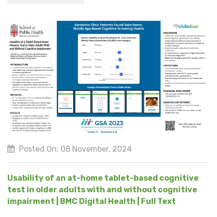
Posted On: 08 November, 2024
Usability of an at-home tablet-based cognitive
test in older adults with and without cognitive
impairment | BMC Digital Health | Full Text