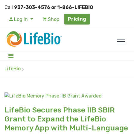
Call
937-303-4576 or 1-866-LIFEBIO
Pricing
Log In
Shop
LifeBio
LifeBio Secures Phase IIB SBIR
Grant to Expand the LifeBio
Memory App with Multi-Language