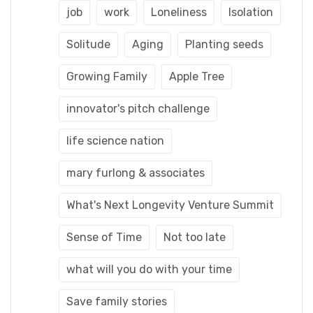
job
work
Loneliness
Isolation
Solitude
Aging
Planting seeds
Growing Family
Apple Tree
innovator's pitch challenge
life science nation
mary furlong & associates
What's Next Longevity Venture Summit
Sense of Time
Not too late
what will you do with your time
Save family stories