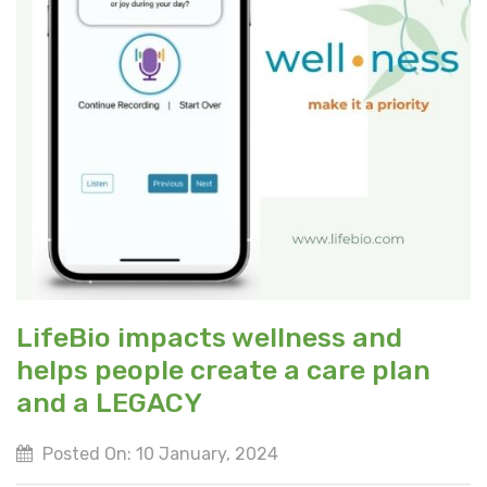
LifeBio impacts wellness and
helps people create a care plan
and a LEGACY
Posted On: 10 January, 2024