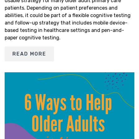
usable strategy for many older adult primary care
patients. Depending on patient preferences and
abilities, it could be part of a flexible cognitive testing
and follow-up strategy that includes mobile device-
based testing in healthcare settings and pen-and-
paper cognitive testing.
READ MORE