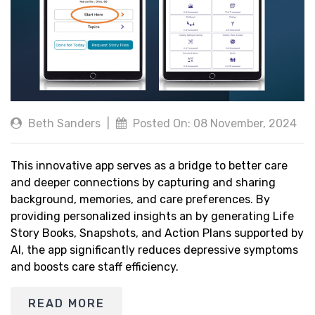
Beth Sanders
|
Posted On: 08 November, 2024
This innovative app serves as a bridge to better care
and deeper connections by capturing and sharing
background, memories, and care preferences. By
providing personalized insights an by generating Life
Story Books, Snapshots, and Action Plans supported by
AI, the app significantly reduces depressive symptoms
and boosts care staff efficiency.
READ MORE