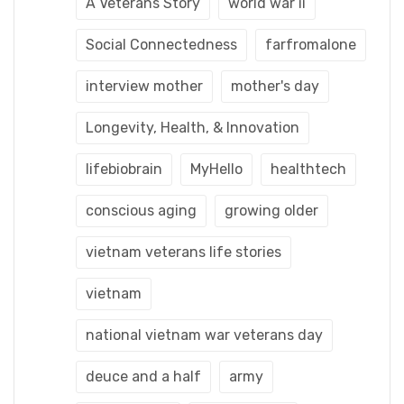
A Veterans Story
world war ii
Social Connectedness
farfromalone
interview mother
mother's day
Longevity, Health, & Innovation
lifebiobrain
MyHello
healthtech
conscious aging
growing older
vietnam veterans life stories
vietnam
national vietnam war veterans day
deuce and a half
army