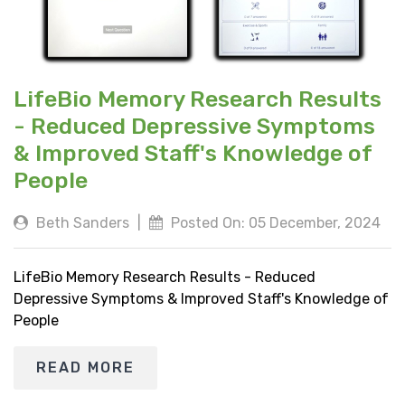
LifeBio Memory Research Results
- Reduced Depressive Symptoms
& Improved Staff's Knowledge of
People
Beth Sanders
|
Posted On: 05 December, 2024
LifeBio Memory Research Results - Reduced
Depressive Symptoms & Improved Staff's Knowledge of
People
READ MORE