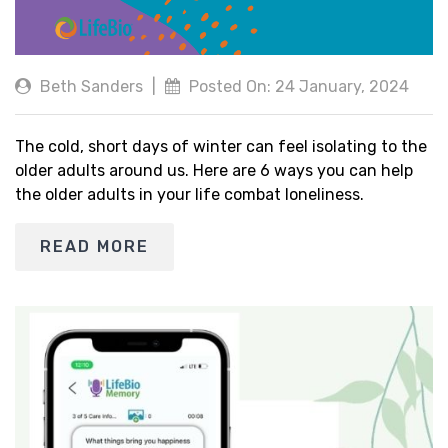
Beth Sanders
|
Posted On: 24 January, 2024
The cold, short days of winter can feel isolating to the
older adults around us. Here are 6 ways you can help
the older adults in your life combat loneliness.
READ MORE