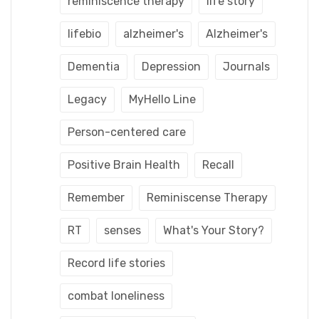
reminiscence therapy
life story
lifebio
alzheimer's
Alzheimer's
Dementia
Depression
Journals
Legacy
MyHello Line
Person-centered care
Positive Brain Health
Recall
Remember
Reminiscense Therapy
RT
senses
What's Your Story?
Record life stories
combat loneliness