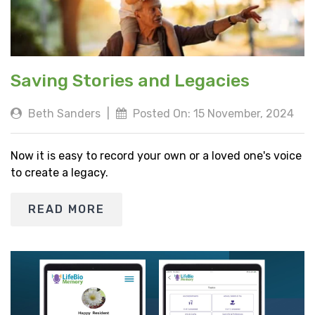
Saving Stories and Legacies
Beth Sanders
|
Posted On: 15 November, 2024
Now it is easy to record your own or a loved one's voice
to create a legacy.
READ MORE