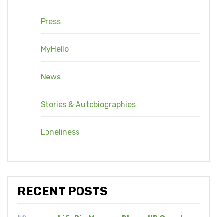
Press
MyHello
News
Stories & Autobiographies
Loneliness
RECENT POSTS