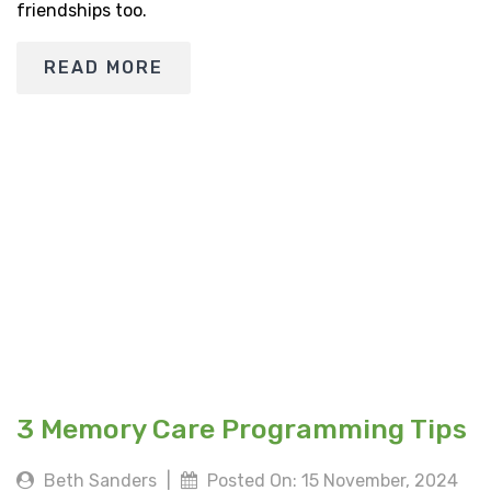
friendships too.
READ MORE
3 Memory Care Programming Tips
Beth Sanders
|
Posted On: 15 November, 2024