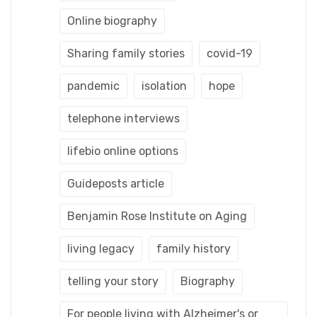
Online biography
Sharing family stories
covid-19
pandemic
isolation
hope
telephone interviews
lifebio online options
Guideposts article
Benjamin Rose Institute on Aging
living legacy
family history
telling your story
Biography
For people living with Alzheimer's or