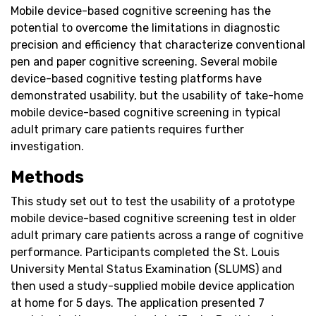
Mobile device-based cognitive screening has the
potential to overcome the limitations in diagnostic
precision and efficiency that characterize conventional
pen and paper cognitive screening. Several mobile
device-based cognitive testing platforms have
demonstrated usability, but the usability of take-home
mobile device-based cognitive screening in typical
adult primary care patients requires further
investigation.
Methods
This study set out to test the usability of a prototype
mobile device-based cognitive screening test in older
adult primary care patients across a range of cognitive
performance. Participants completed the St. Louis
University Mental Status Examination (SLUMS) and
then used a study-supplied mobile device application
at home for 5 days. The application presented 7