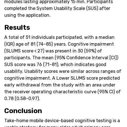
modules lasting approximately 15 min. Participants
completed the System Usability Scale (SUS) after
using the application.
Results
A total of 51 individuals participated, with a median
(IQR) age of 81 (74–85) years. Cognitive impairment
(SLUMS score < 27) was present in 30 (59%) of
participants. The mean (95% Confidence Interval [CI])
SUS score was 76 (71–81), which indicates good
usability. Usability scores were similar across ranges of
cognitive impairment. A Lower SLUMS score predicted
early withdrawal from the study with an area under
the receiver operating characteristic curve (95% CI) of
0.78 (0.58–0.97).
Conclusion
Take-home mobile device-based cognitive testing is a