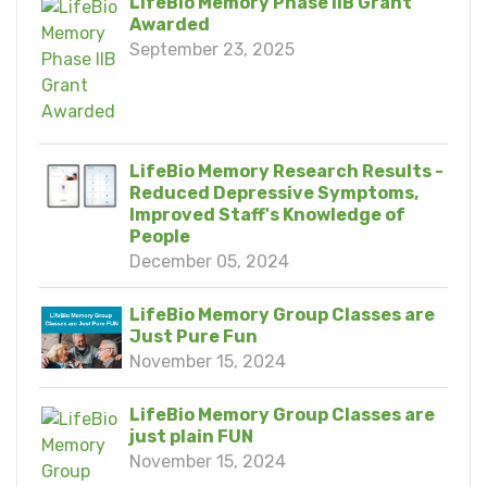
LifeBio Memory Phase IIB Grant
Awarded
September 23, 2025
LifeBio Memory Research Results -
Reduced Depressive Symptoms,
Improved Staff's Knowledge of
People
December 05, 2024
LifeBio Memory Group Classes are
Just Pure Fun
November 15, 2024
LifeBio Memory Group Classes are
just plain FUN
November 15, 2024