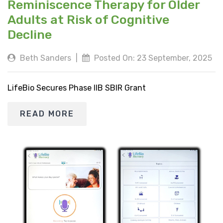
Reminiscence Therapy for Older
Adults at Risk of Cognitive
Decline
Beth Sanders
|
Posted On: 23 September, 2025
LifeBio Secures Phase IIB SBIR Grant
READ MORE