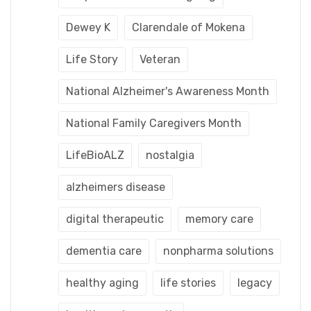
Dewey K
Clarendale of Mokena
Life Story
Veteran
National Alzheimer's Awareness Month
National Family Caregivers Month
LifeBioALZ
nostalgia
alzheimers disease
digital therapeutic
memory care
dementia care
nonpharma solutions
healthy aging
life stories
legacy