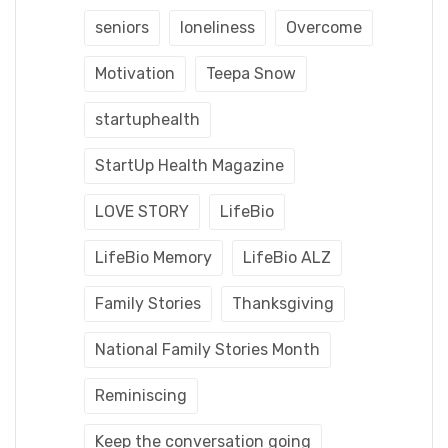
seniors
loneliness
Overcome
Motivation
Teepa Snow
startuphealth
StartUp Health Magazine
LOVE STORY
LifeBio
LifeBio Memory
LifeBio ALZ
Family Stories
Thanksgiving
National Family Stories Month
Reminiscing
Keep the conversation going