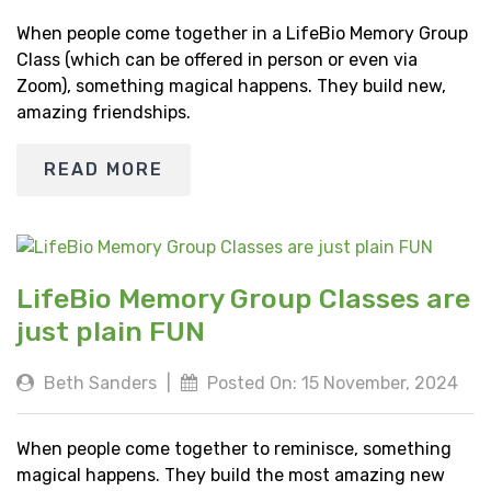
When people come together in a LifeBio Memory Group
Class (which can be offered in person or even via
Zoom), something magical happens. They build new,
amazing friendships.
READ MORE
LifeBio Memory Group Classes are
just plain FUN
Beth Sanders
|
Posted On: 15 November, 2024
When people come together to reminisce, something
magical happens. They build the most amazing new