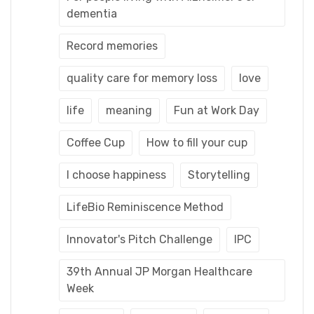
dementia
Record memories
quality care for memory loss
love
life
meaning
Fun at Work Day
Coffee Cup
How to fill your cup
I choose happiness
Storytelling
LifeBio Reminiscence Method
Innovator's Pitch Challenge
IPC
39th Annual JP Morgan Healthcare
Week