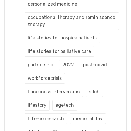
personalized medicine
occupational therapy and reminiscence
therapy
life stories for hospice patients
life stories for palliative care
partnership
2022
post-covid
workforcecrisis
Loneliness Intervention
sdoh
lifestory
agetech
LifeBio research
memorial day