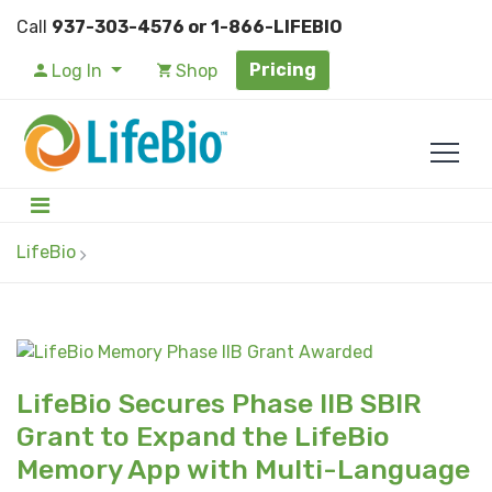
Call
937-303-4576 or 1-866-LIFEBIO
Pricing
Log In
Shop
LifeBio
LifeBio Secures Phase IIB SBIR
Grant to Expand the LifeBio
Memory App with Multi-Language