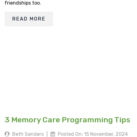
friendships too.
READ MORE
3 Memory Care Programming Tips
Beth Sanders
|
Posted On: 15 November, 2024