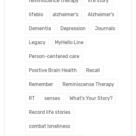
reminiscence therapy
life story
lifebio
alzheimer's
Alzheimer's
Dementia
Depression
Journals
Legacy
MyHello Line
Person-centered care
Positive Brain Health
Recall
Remember
Reminiscense Therapy
RT
senses
What's Your Story?
Record life stories
combat loneliness