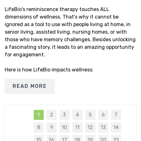
LifeBio's reminiscence therapy touches ALL
dimensions of wellness. That's why it cannot be
ignored as a tool to use with people living at home, in
senior living, assisted living, nursing homes, or with
those who have memory challenges. Besides unlocking
a fascinating story, it leads to an amazing opportunity
for engagement.
Here is how LifeBio impacts wellness:
READ MORE
1
2
3
4
5
6
7
8
9
10
11
12
13
14
15
16
17
18
19
20
21