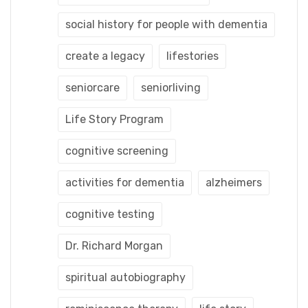
social history for people with dementia
create a legacy
lifestories
seniorcare
seniorliving
Life Story Program
cognitive screening
activities for dementia
alzheimers
cognitive testing
Dr. Richard Morgan
spiritual autobiography