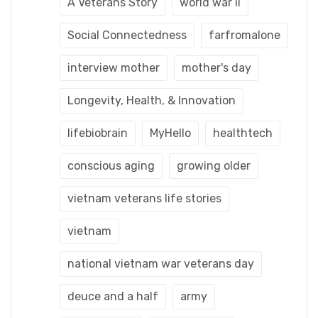
A Veterans Story
world war ii
Social Connectedness
farfromalone
interview mother
mother's day
Longevity, Health, & Innovation
lifebiobrain
MyHello
healthtech
conscious aging
growing older
vietnam veterans life stories
vietnam
national vietnam war veterans day
deuce and a half
army