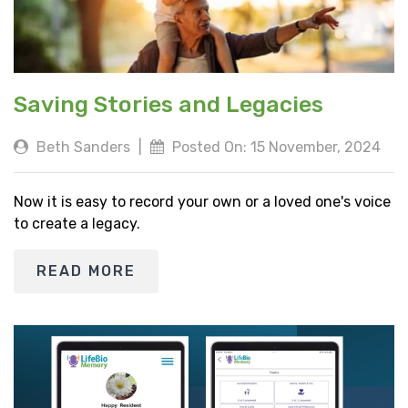
Saving Stories and Legacies
Beth Sanders
|
Posted On: 15 November, 2024
Now it is easy to record your own or a loved one's voice
to create a legacy.
READ MORE