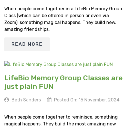
When people come together in a LifeBio Memory Group
Class (which can be offered in person or even via
Zoom), something magical happens. They build new,
amazing friendships.
READ MORE
LifeBio Memory Group Classes are
just plain FUN
Beth Sanders
|
Posted On: 15 November, 2024
When people come together to reminisce, something
magical happens. They build the most amazing new