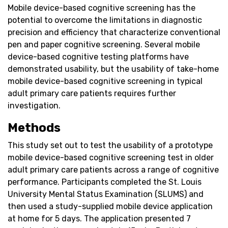
Mobile device-based cognitive screening has the
potential to overcome the limitations in diagnostic
precision and efficiency that characterize conventional
pen and paper cognitive screening. Several mobile
device-based cognitive testing platforms have
demonstrated usability, but the usability of take-home
mobile device-based cognitive screening in typical
adult primary care patients requires further
investigation.
Methods
This study set out to test the usability of a prototype
mobile device-based cognitive screening test in older
adult primary care patients across a range of cognitive
performance. Participants completed the St. Louis
University Mental Status Examination (SLUMS) and
then used a study-supplied mobile device application
at home for 5 days. The application presented 7