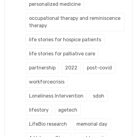
personalized medicine
occupational therapy and reminiscence
therapy
life stories for hospice patients
life stories for palliative care
partnership
2022
post-covid
workforcecrisis
Loneliness Intervention
sdoh
lifestory
agetech
LifeBio research
memorial day