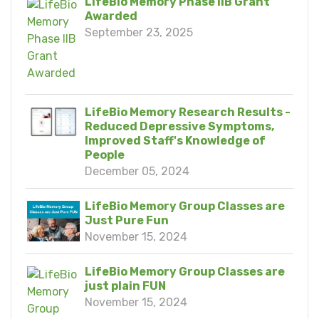
LifeBio Memory Phase IIB Grant
Awarded
September 23, 2025
LifeBio Memory Research Results -
Reduced Depressive Symptoms,
Improved Staff's Knowledge of
People
December 05, 2024
LifeBio Memory Group Classes are
Just Pure Fun
November 15, 2024
LifeBio Memory Group Classes are
just plain FUN
November 15, 2024