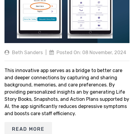
Beth Sanders
|
Posted On: 08 November, 2024
This innovative app serves as a bridge to better care
and deeper connections by capturing and sharing
background, memories, and care preferences. By
providing personalized insights an by generating Life
Story Books, Snapshots, and Action Plans supported by
AI, the app significantly reduces depressive symptoms
and boosts care staff efficiency.
READ MORE