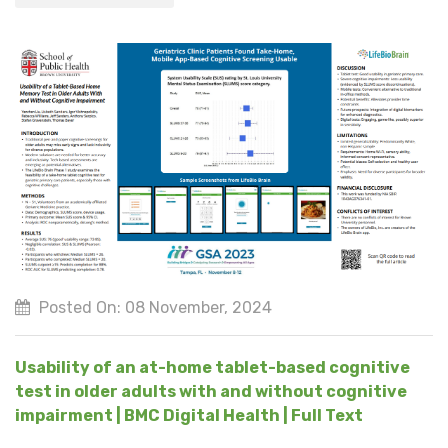
Posted On: 08 November, 2024
Usability of an at-home tablet-based cognitive
test in older adults with and without cognitive
impairment | BMC Digital Health | Full Text