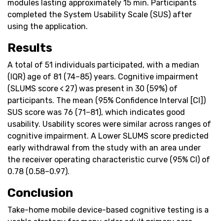
modules lasting approximately 15 min. Participants
completed the System Usability Scale (SUS) after
using the application.
Results
A total of 51 individuals participated, with a median
(IQR) age of 81 (74–85) years. Cognitive impairment
(SLUMS score < 27) was present in 30 (59%) of
participants. The mean (95% Confidence Interval [CI])
SUS score was 76 (71–81), which indicates good
usability. Usability scores were similar across ranges of
cognitive impairment. A Lower SLUMS score predicted
early withdrawal from the study with an area under
the receiver operating characteristic curve (95% CI) of
0.78 (0.58–0.97).
Conclusion
Take-home mobile device-based cognitive testing is a