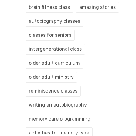
brain fitness class
amazing stories
autobiography classes
classes for seniors
intergenerational class
older adult curriculum
older adult ministry
reminiscence classes
writing an autobiography
memory care programming
activities for memory care