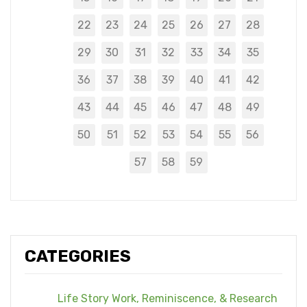
22
23
24
25
26
27
28
29
30
31
32
33
34
35
36
37
38
39
40
41
42
43
44
45
46
47
48
49
50
51
52
53
54
55
56
57
58
59
CATEGORIES
Life Story Work, Reminiscence, & Research