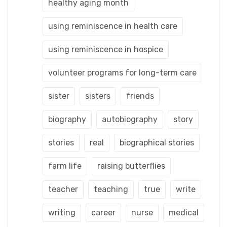
healthy aging month
using reminiscence in health care
using reminiscence in hospice
volunteer programs for long-term care
sister
sisters
friends
biography
autobiography
story
stories
real
biographical stories
farm life
raising butterflies
teacher
teaching
true
write
writing
career
nurse
medical