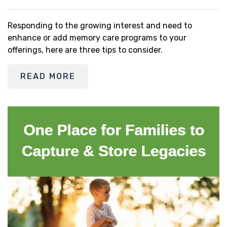
Responding to the growing interest and need to
enhance or add memory care programs to your
offerings, here are three tips to consider.
READ MORE