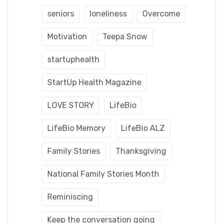
seniors
loneliness
Overcome
Motivation
Teepa Snow
startuphealth
StartUp Health Magazine
LOVE STORY
LifeBio
LifeBio Memory
LifeBio ALZ
Family Stories
Thanksgiving
National Family Stories Month
Reminiscing
Keep the conversation going