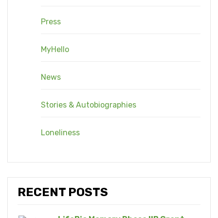
Press
MyHello
News
Stories & Autobiographies
Loneliness
RECENT POSTS