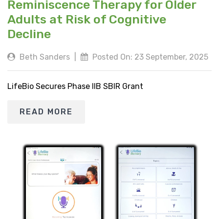
Reminiscence Therapy for Older
Adults at Risk of Cognitive
Decline
Beth Sanders
|
Posted On: 23 September, 2025
LifeBio Secures Phase IIB SBIR Grant
READ MORE