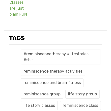
TAGS
#reminiscencetherapy #lifestories
#sbir
reminiscence therapy activities
reminiscence and brain fitness
reminiscence group
life story group
life story classes
reminiscence class