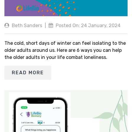
Beth Sanders
|
Posted On: 24 January, 2024
The cold, short days of winter can feel isolating to the
older adults around us. Here are 6 ways you can help
the older adults in your life combat loneliness.
READ MORE