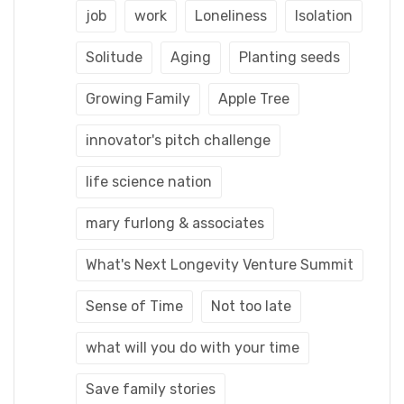
job
work
Loneliness
Isolation
Solitude
Aging
Planting seeds
Growing Family
Apple Tree
innovator's pitch challenge
life science nation
mary furlong & associates
What's Next Longevity Venture Summit
Sense of Time
Not too late
what will you do with your time
Save family stories