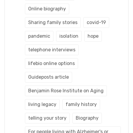
Online biography
Sharing family stories
covid-19
pandemic
isolation
hope
telephone interviews
lifebio online options
Guideposts article
Benjamin Rose Institute on Aging
living legacy
family history
telling your story
Biography
For people living with Alzheimer's or