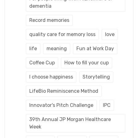
dementia
Record memories
quality care for memory loss
love
life
meaning
Fun at Work Day
Coffee Cup
How to fill your cup
I choose happiness
Storytelling
LifeBio Reminiscence Method
Innovator's Pitch Challenge
IPC
39th Annual JP Morgan Healthcare
Week