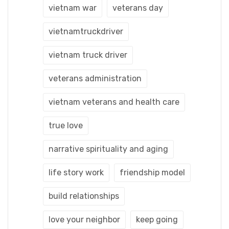
vietnam war
veterans day
vietnamtruckdriver
vietnam truck driver
veterans administration
vietnam veterans and health care
true love
narrative spirituality and aging
life story work
friendship model
build relationships
love your neighbor
keep going