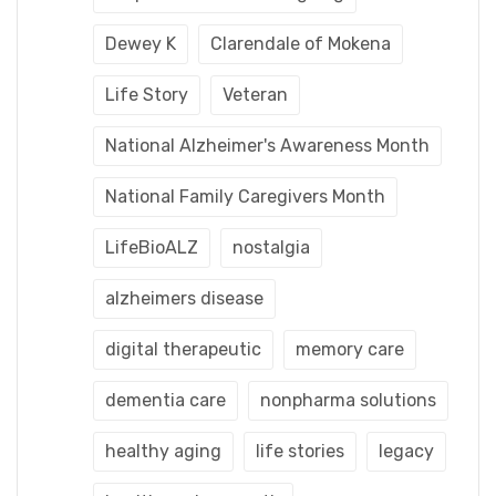
Dewey K
Clarendale of Mokena
Life Story
Veteran
National Alzheimer's Awareness Month
National Family Caregivers Month
LifeBioALZ
nostalgia
alzheimers disease
digital therapeutic
memory care
dementia care
nonpharma solutions
healthy aging
life stories
legacy