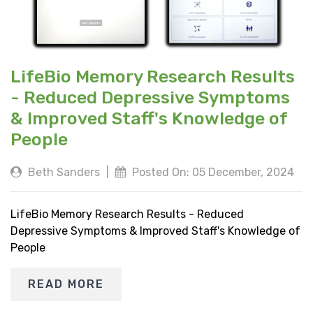
LifeBio Memory Research Results
- Reduced Depressive Symptoms
& Improved Staff's Knowledge of
People
Beth Sanders
|
Posted On: 05 December, 2024
LifeBio Memory Research Results - Reduced
Depressive Symptoms & Improved Staff's Knowledge of
People
READ MORE