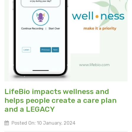
LifeBio impacts wellness and
helps people create a care plan
and a LEGACY
Posted On: 10 January, 2024