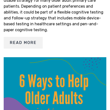
usable strategy for many older adult primary care
patients. Depending on patient preferences and
abilities, it could be part of a flexible cognitive testing
and follow-up strategy that includes mobile device-
based testing in healthcare settings and pen-and-
paper cognitive testing.
READ MORE