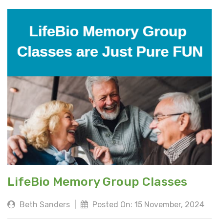
LifeBio Memory Group Classes
Beth Sanders
|
Posted On: 15 November, 2024