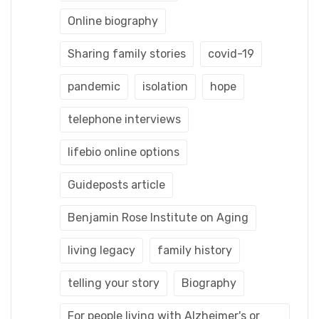
Online biography
Sharing family stories
covid-19
pandemic
isolation
hope
telephone interviews
lifebio online options
Guideposts article
Benjamin Rose Institute on Aging
living legacy
family history
telling your story
Biography
For people living with Alzheimer's or