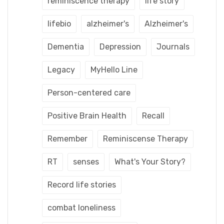
reminiscence therapy
life story
lifebio
alzheimer's
Alzheimer's
Dementia
Depression
Journals
Legacy
MyHello Line
Person-centered care
Positive Brain Health
Recall
Remember
Reminiscense Therapy
RT
senses
What's Your Story?
Record life stories
combat loneliness