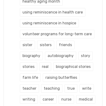
healthy aging month
using reminiscence in health care
using reminiscence in hospice
volunteer programs for long-term care
sister
sisters
friends
biography
autobiography
story
stories
real
biographical stories
farm life
raising butterflies
teacher
teaching
true
write
writing
career
nurse
medical