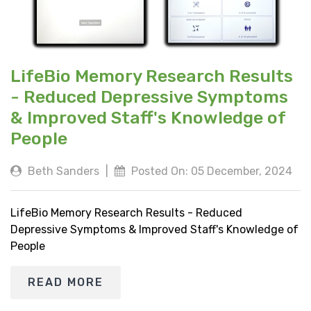
LifeBio Memory Research Results
- Reduced Depressive Symptoms
& Improved Staff's Knowledge of
People
Beth Sanders
|
Posted On: 05 December, 2024
LifeBio Memory Research Results - Reduced
Depressive Symptoms & Improved Staff's Knowledge of
People
READ MORE