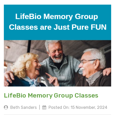
LifeBio Memory Group Classes
Beth Sanders
|
Posted On: 15 November, 2024