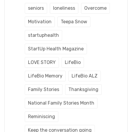
seniors
loneliness
Overcome
Motivation
Teepa Snow
startuphealth
StartUp Health Magazine
LOVE STORY
LifeBio
LifeBio Memory
LifeBio ALZ
Family Stories
Thanksgiving
National Family Stories Month
Reminiscing
Keep the conversation going