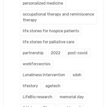
personalized medicine
occupational therapy and reminiscence
therapy
life stories for hospice patients
life stories for palliative care
partnership
2022
post-covid
workforcecrisis
Loneliness Intervention
sdoh
lifestory
agetech
LifeBio research
memorial day