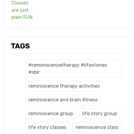
TAGS
#reminiscencetherapy #lifestories
#sbir
reminiscence therapy activities
reminiscence and brain fitness
reminiscence group
life story group
life story classes
reminiscence class