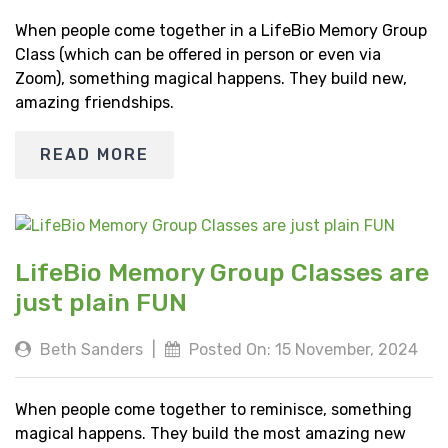
When people come together in a LifeBio Memory Group
Class (which can be offered in person or even via
Zoom), something magical happens. They build new,
amazing friendships.
READ MORE
LifeBio Memory Group Classes are
just plain FUN
Beth Sanders
|
Posted On: 15 November, 2024
When people come together to reminisce, something
magical happens. They build the most amazing new