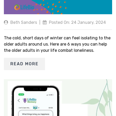
Beth Sanders
|
Posted On: 24 January, 2024
The cold, short days of winter can feel isolating to the
older adults around us. Here are 6 ways you can help
the older adults in your life combat loneliness.
READ MORE