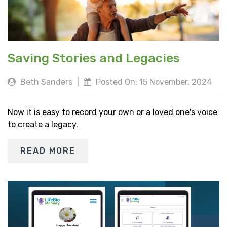
Saving Stories and Legacies
Beth Sanders
|
Posted On: 15 November, 2024
Now it is easy to record your own or a loved one's voice
to create a legacy.
READ MORE