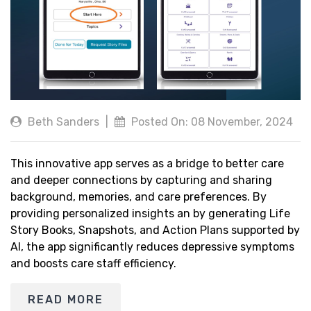
Beth Sanders
|
Posted On: 08 November, 2024
This innovative app serves as a bridge to better care
and deeper connections by capturing and sharing
background, memories, and care preferences. By
providing personalized insights an by generating Life
Story Books, Snapshots, and Action Plans supported by
AI, the app significantly reduces depressive symptoms
and boosts care staff efficiency.
READ MORE