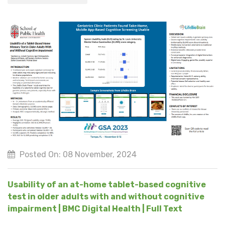
Posted On: 08 November, 2024
Usability of an at-home tablet-based cognitive
test in older adults with and without cognitive
impairment | BMC Digital Health | Full Text