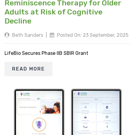
Reminiscence Therapy for Older
Adults at Risk of Cognitive
Decline
Beth Sanders
|
Posted On: 23 September, 2025
LifeBio Secures Phase IIB SBIR Grant
READ MORE