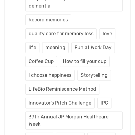
dementia
Record memories
quality care for memory loss
love
life
meaning
Fun at Work Day
Coffee Cup
How to fill your cup
I choose happiness
Storytelling
LifeBio Reminiscence Method
Innovator's Pitch Challenge
IPC
39th Annual JP Morgan Healthcare
Week