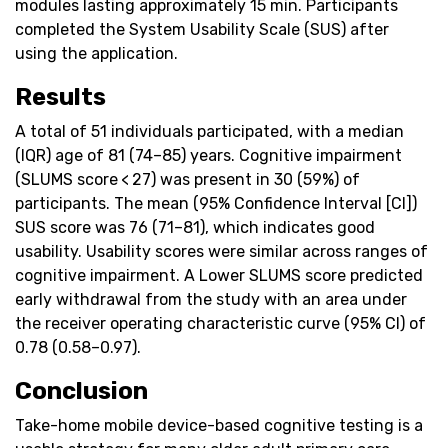
modules lasting approximately 15 min. Participants
completed the System Usability Scale (SUS) after
using the application.
Results
A total of 51 individuals participated, with a median
(IQR) age of 81 (74–85) years. Cognitive impairment
(SLUMS score < 27) was present in 30 (59%) of
participants. The mean (95% Confidence Interval [CI])
SUS score was 76 (71–81), which indicates good
usability. Usability scores were similar across ranges of
cognitive impairment. A Lower SLUMS score predicted
early withdrawal from the study with an area under
the receiver operating characteristic curve (95% CI) of
0.78 (0.58–0.97).
Conclusion
Take-home mobile device-based cognitive testing is a