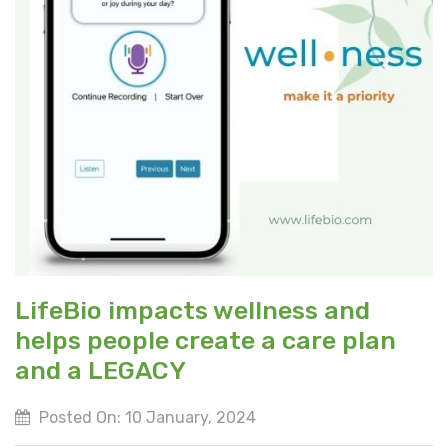
LifeBio impacts wellness and
helps people create a care plan
and a LEGACY
Posted On: 10 January, 2024