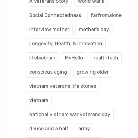
A Veterans Story
world war ii
Social Connectedness
farfromalone
interview mother
mother's day
Longevity, Health, & Innovation
lifebiobrain
MyHello
healthtech
conscious aging
growing older
vietnam veterans life stories
vietnam
national vietnam war veterans day
deuce and a half
army