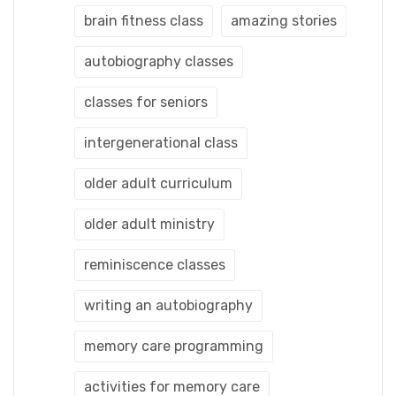
brain fitness class
amazing stories
autobiography classes
classes for seniors
intergenerational class
older adult curriculum
older adult ministry
reminiscence classes
writing an autobiography
memory care programming
activities for memory care