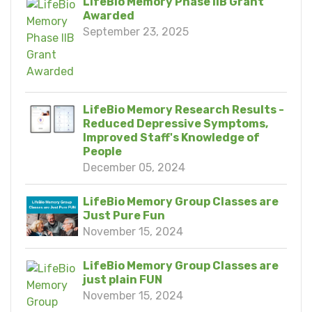
LifeBio Memory Phase IIB Grant
Awarded
September 23, 2025
LifeBio Memory Research Results -
Reduced Depressive Symptoms,
Improved Staff's Knowledge of
People
December 05, 2024
LifeBio Memory Group Classes are
Just Pure Fun
November 15, 2024
LifeBio Memory Group Classes are
just plain FUN
November 15, 2024