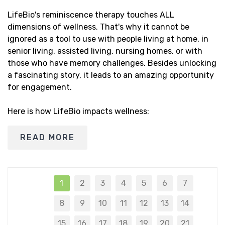
LifeBio's reminiscence therapy touches ALL
dimensions of wellness. That's why it cannot be
ignored as a tool to use with people living at home, in
senior living, assisted living, nursing homes, or with
those who have memory challenges. Besides unlocking
a fascinating story, it leads to an amazing opportunity
for engagement.
Here is how LifeBio impacts wellness:
READ MORE
1
2
3
4
5
6
7
8
9
10
11
12
13
14
15
16
17
18
19
20
21