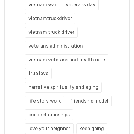
vietnam war
veterans day
vietnamtruckdriver
vietnam truck driver
veterans administration
vietnam veterans and health care
true love
narrative spirituality and aging
life story work
friendship model
build relationships
love your neighbor
keep going