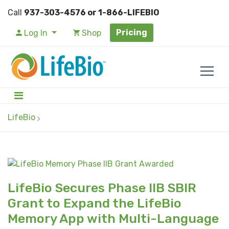
Call
937-303-4576 or 1-866-LIFEBIO
Pricing
Log In
Shop
LifeBio
LifeBio Secures Phase IIB SBIR
Grant to Expand the LifeBio
Memory App with Multi-Language