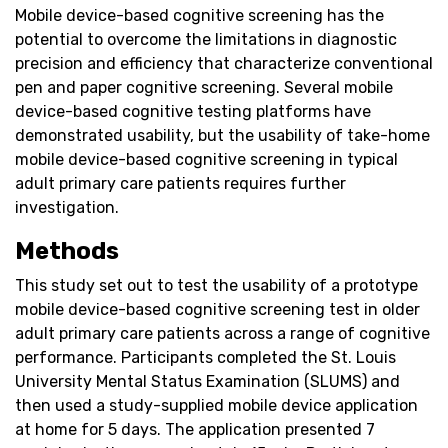
Mobile device-based cognitive screening has the
potential to overcome the limitations in diagnostic
precision and efficiency that characterize conventional
pen and paper cognitive screening. Several mobile
device-based cognitive testing platforms have
demonstrated usability, but the usability of take-home
mobile device-based cognitive screening in typical
adult primary care patients requires further
investigation.
Methods
This study set out to test the usability of a prototype
mobile device-based cognitive screening test in older
adult primary care patients across a range of cognitive
performance. Participants completed the St. Louis
University Mental Status Examination (SLUMS) and
then used a study-supplied mobile device application
at home for 5 days. The application presented 7