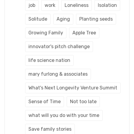
job
work
Loneliness
Isolation
Solitude
Aging
Planting seeds
Growing Family
Apple Tree
innovator's pitch challenge
life science nation
mary furlong & associates
What's Next Longevity Venture Summit
Sense of Time
Not too late
what will you do with your time
Save family stories