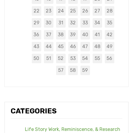
22
23
24
25
26
27
28
29
30
31
32
33
34
35
36
37
38
39
40
41
42
43
44
45
46
47
48
49
50
51
52
53
54
55
56
57
58
59
CATEGORIES
Life Story Work, Reminiscence, & Research