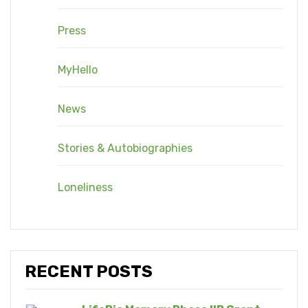
Press
MyHello
News
Stories & Autobiographies
Loneliness
RECENT POSTS