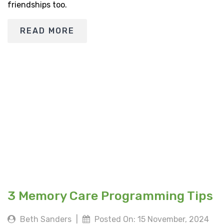
friendships too.
READ MORE
3 Memory Care Programming Tips
Beth Sanders
|
Posted On: 15 November, 2024