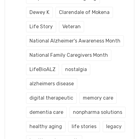
Dewey K
Clarendale of Mokena
Life Story
Veteran
National Alzheimer's Awareness Month
National Family Caregivers Month
LifeBioALZ
nostalgia
alzheimers disease
digital therapeutic
memory care
dementia care
nonpharma solutions
healthy aging
life stories
legacy