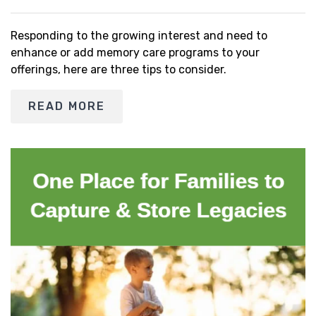
Responding to the growing interest and need to
enhance or add memory care programs to your
offerings, here are three tips to consider.
READ MORE