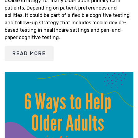
usable strategy for many older adult primary care
patients. Depending on patient preferences and
abilities, it could be part of a flexible cognitive testing
and follow-up strategy that includes mobile device-
based testing in healthcare settings and pen-and-
paper cognitive testing.
READ MORE