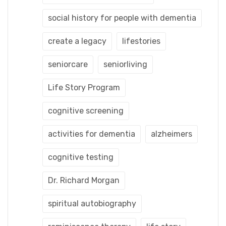
social history for people with dementia
create a legacy
lifestories
seniorcare
seniorliving
Life Story Program
cognitive screening
activities for dementia
alzheimers
cognitive testing
Dr. Richard Morgan
spiritual autobiography