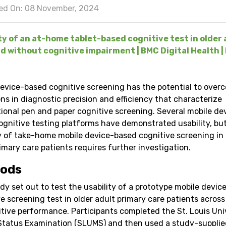
ed On: 08 November, 2024
ty of an at-home tablet-based cognitive test in older 
d without cognitive impairment | BMC Digital Health | 
device-based cognitive screening has the potential to over
ons in diagnostic precision and efficiency that characterize
ional pen and paper cognitive screening. Several mobile de
ognitive testing platforms have demonstrated usability, bu
ty of take-home mobile device-based cognitive screening in 
imary care patients requires further investigation.
ods
dy set out to test the usability of a prototype mobile devi
e screening test in older adult primary care patients across
itive performance. Participants completed the St. Louis Uni
Status Examination (SLUMS) and then used a study-supplie