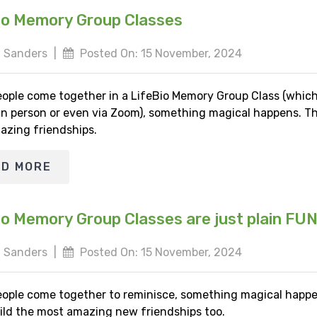
io Memory Group Classes
 Sanders
|
Posted On: 15 November, 2024
ople come together in a LifeBio Memory Group Class (whic
 in person or even via Zoom), something magical happens. Th
azing friendships.
AD MORE
io Memory Group Classes are just plain FU
 Sanders
|
Posted On: 15 November, 2024
ople come together to reminisce, something magical happe
ild the most amazing new friendships too.