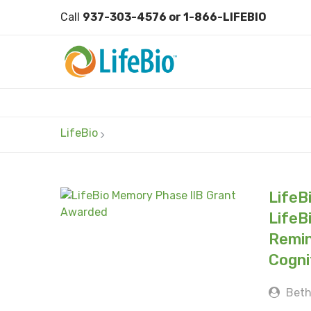
Call
937-303-4576 or 1-866-LIFEBIO
LifeBio
LifeB
LifeB
Remin
Cogni
Beth