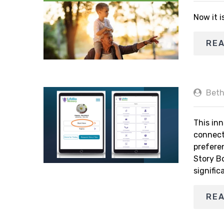
Now it i
RE
Beth
This inn
connect
prefere
Story B
signific
RE