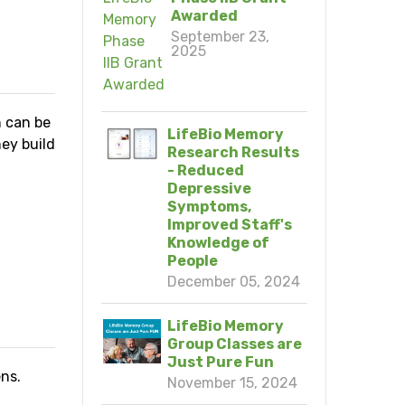
Awarded
September 23,
2025
h can be
LifeBio Memory
ey build
Research Results
- Reduced
Depressive
Symptoms,
Improved Staff's
Knowledge of
People
N
December 05, 2024
LifeBio Memory
Group Classes are
Just Pure Fun
ns.
November 15, 2024