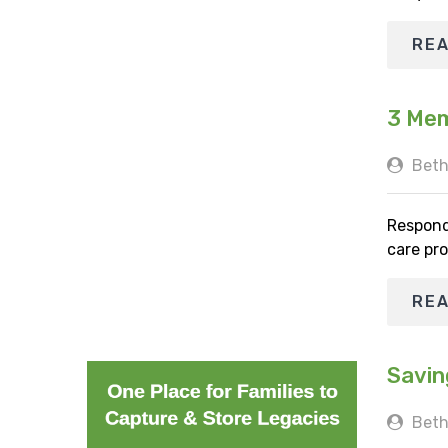
RE
3 Mem
Beth
Respond
care pro
RE
Savin
Beth