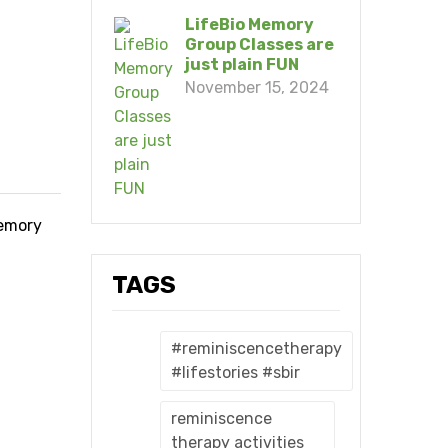
LifeBio Memory
Group Classes are
just plain FUN
November 15, 2024
memory
TAGS
#reminiscencetherapy
#lifestories #sbir
reminiscence
therapy activities