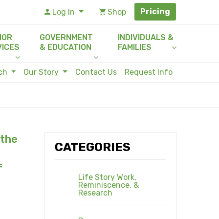
Pricing
Log In
Shop
IOR
GOVERNMENT
INDIVIDUALS &
VICES
& EDUCATION
FAMILIES
rch
Our Story
Contact Us
Request Info
 the
CATEGORIES
f
Life Story Work,
Reminiscence, &
Research