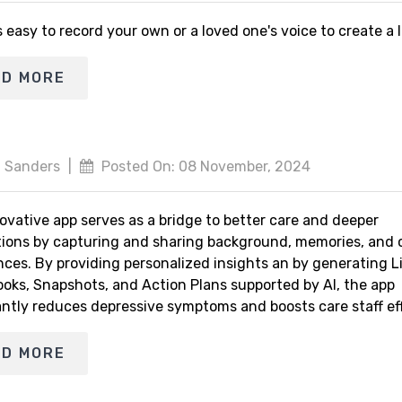
s easy to record your own or a loved one's voice to create a
AD MORE
 Sanders
|
Posted On: 08 November, 2024
ovative app serves as a bridge to better care and deeper
ions by capturing and sharing background, memories, and 
nces. By providing personalized insights an by generating L
ooks, Snapshots, and Action Plans supported by AI, the app
antly reduces depressive symptoms and boosts care staff eff
AD MORE