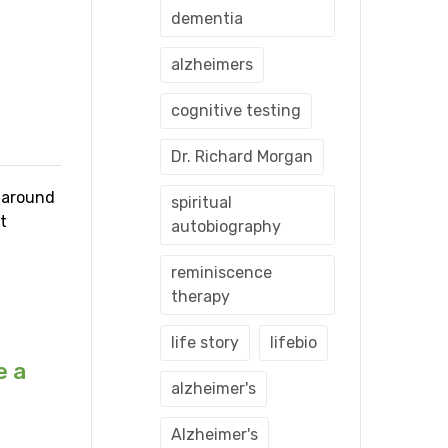
dementia
alzheimers
cognitive testing
Dr. Richard Morgan
s around
spiritual
t
autobiography
reminiscence
therapy
life story
lifebio
e a
alzheimer's
Alzheimer's