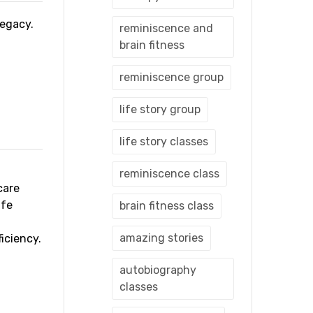
 legacy.
reminiscence and
brain fitness
reminiscence group
life story group
life story classes
reminiscence class
care
ife
brain fitness class
amazing stories
iciency.
autobiography
classes