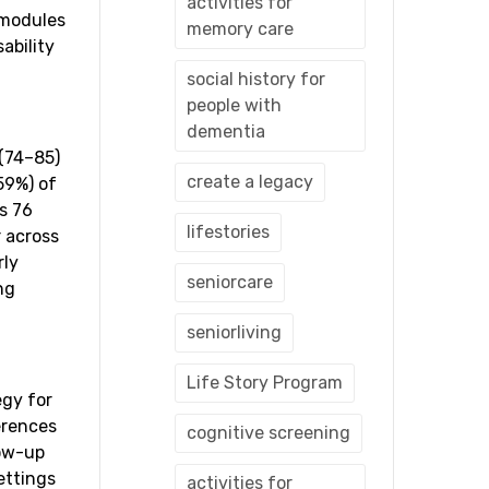
activities for
 modules
memory care
ability
social history for
people with
dementia
 (74–85)
create a legacy
59%) of
s 76
lifestories
r across
rly
seniorcare
ng
seniorliving
Life Story Program
egy for
erences
cognitive screening
low-up
ettings
activities for