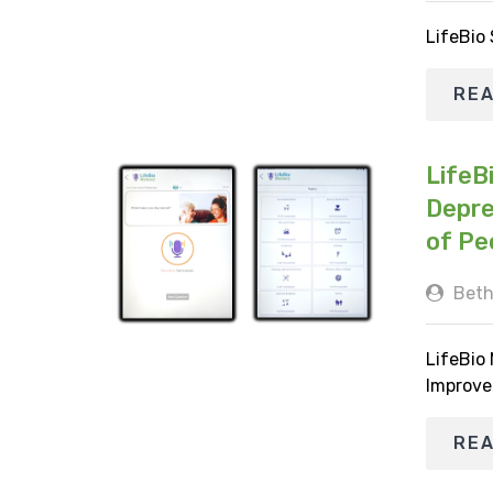
LifeBio
RE
LifeB
Depre
of Pe
Beth
LifeBio
Improve
RE