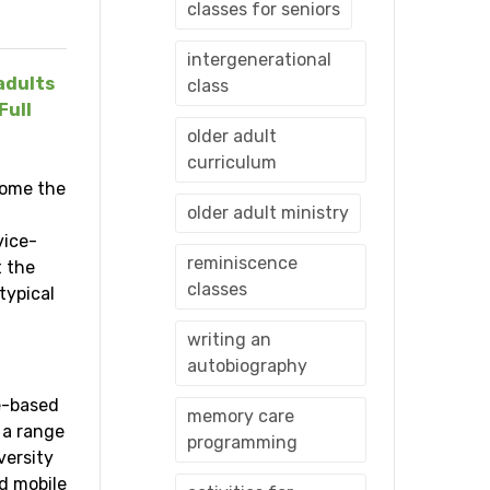
classes for seniors
intergenerational
adults
class
Full
older adult
curriculum
come the
older adult ministry
vice-
reminiscence
t the
classes
typical
writing an
autobiography
ce-based
memory care
 a range
programming
versity
d mobile