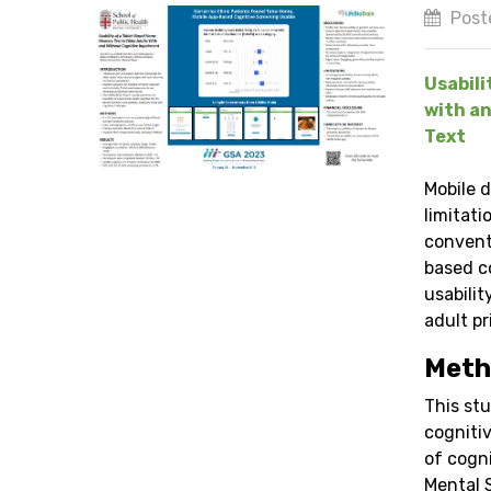
Post
Usabili
with an
Text
Mobile 
limitati
convent
based c
usabili
adult pr
Meth
This stu
cognitiv
of cogn
Mental 