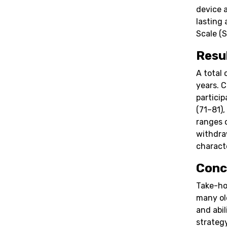
device 
lasting
Scale (S
Resu
A total 
years. 
partici
(71–81),
ranges 
withdra
characte
Conc
Take-ho
many ol
and abil
strateg