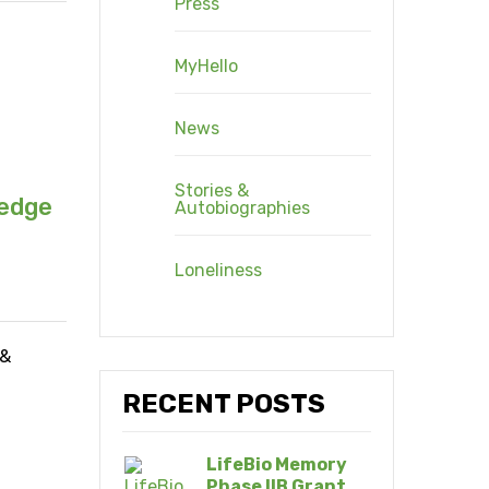
Press
MyHello
News
Stories &
ledge
Autobiographies
Loneliness
 &
RECENT POSTS
LifeBio Memory
Phase IIB Grant