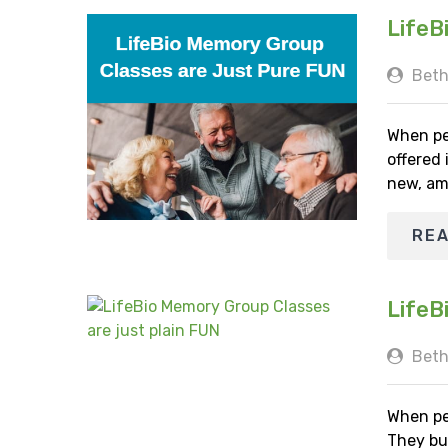
LifeB
Beth
When pe
offered
new, am
RE
LifeB
Beth
When pe
They bu