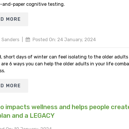
-and-paper cognitive testing.
AD MORE
 Sanders
|
Posted On: 24 January, 2024
, short days of winter can feel isolating to the older adult
 are 6 ways you can help the older adults in your life comba
ss.
AD MORE
io impacts wellness and helps people creat
plan and a LEGACY