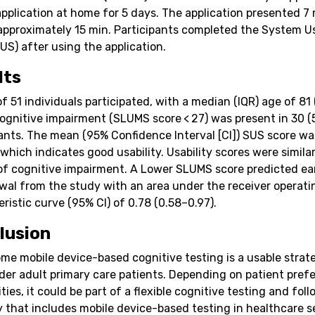
application at home for 5 days. The application presented 7
 approximately 15 min. Participants completed the System Us
US) after using the application.
lts
of 51 individuals participated, with a median (IQR) age of 81
Cognitive impairment (SLUMS score < 27) was present in 30 (
pants. The mean (95% Confidence Interval [CI]) SUS score wa
 which indicates good usability. Usability scores were simila
of cognitive impairment. A Lower SLUMS score predicted ea
wal from the study with an area under the receiver operati
ristic curve (95% CI) of 0.78 (0.58–0.97).
lusion
me mobile device-based cognitive testing is a usable strat
der adult primary care patients. Depending on patient pref
ities, it could be part of a flexible cognitive testing and fol
y that includes mobile device-based testing in healthcare s