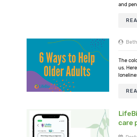
and pen
RE
Beth
The cold
us. Here
loneline
RE
LifeB
care 