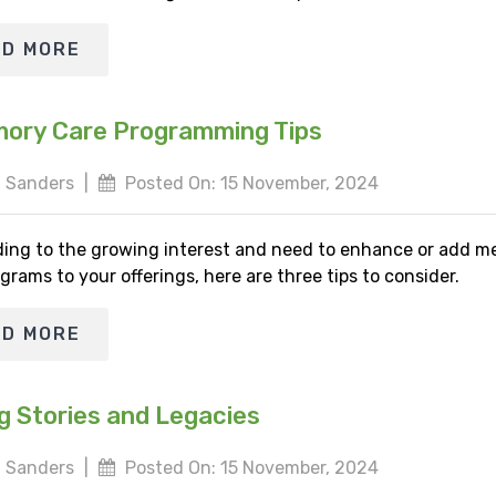
AD MORE
ory Care Programming Tips
 Sanders
|
Posted On: 15 November, 2024
ing to the growing interest and need to enhance or add 
grams to your offerings, here are three tips to consider.
AD MORE
g Stories and Legacies
 Sanders
|
Posted On: 15 November, 2024