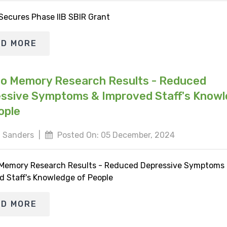
 Secures Phase IIB SBIR Grant
AD MORE
io Memory Research Results - Reduced
ssive Symptoms & Improved Staff's Know
ople
 Sanders
|
Posted On: 05 December, 2024
 Memory Research Results - Reduced Depressive Symptoms
d Staff's Knowledge of People
AD MORE