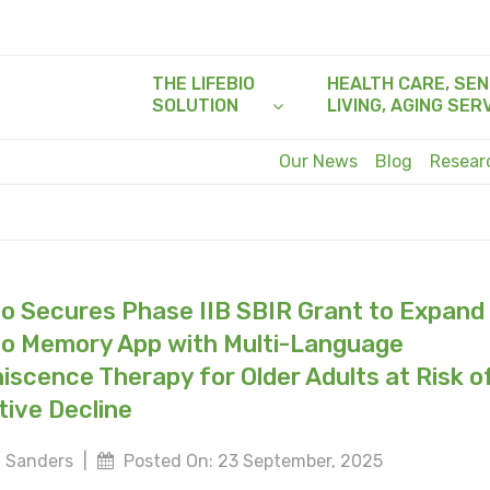
THE LIFEBIO
HEALTH CARE, SEN
SOLUTION
LIVING, AGING SER
Our News
Blog
Resea
io Secures Phase IIB SBIR Grant to Expand
io Memory App with Multi-Language
iscence Therapy for Older Adults at Risk o
tive Decline
 Sanders
|
Posted On: 23 September, 2025