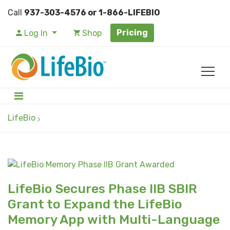
Call
937-303-4576 or 1-866-LIFEBIO
Pricing
Log In
Shop
LifeBio
LifeBio Secures Phase IIB SBIR
Grant to Expand the LifeBio
Memory App with Multi-Language