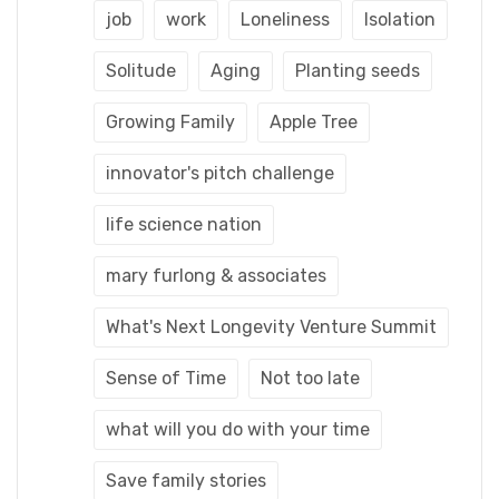
job
work
Loneliness
Isolation
Solitude
Aging
Planting seeds
Growing Family
Apple Tree
innovator's pitch challenge
life science nation
mary furlong & associates
What's Next Longevity Venture Summit
Sense of Time
Not too late
what will you do with your time
Save family stories