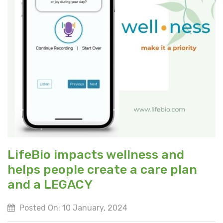
LifeBio impacts wellness and
helps people create a care plan
and a LEGACY
Posted On: 10 January, 2024