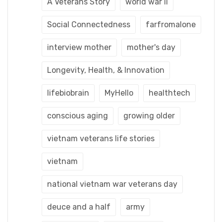
A Veterans Story
world war ii
Social Connectedness
farfromalone
interview mother
mother's day
Longevity, Health, & Innovation
lifebiobrain
MyHello
healthtech
conscious aging
growing older
vietnam veterans life stories
vietnam
national vietnam war veterans day
deuce and a half
army