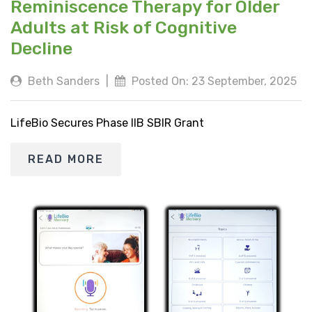
Reminiscence Therapy for Older
Adults at Risk of Cognitive
Decline
Beth Sanders
|
Posted On: 23 September, 2025
LifeBio Secures Phase IIB SBIR Grant
READ MORE