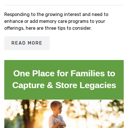
Responding to the growing interest and need to
enhance or add memory care programs to your
offerings, here are three tips to consider.
READ MORE