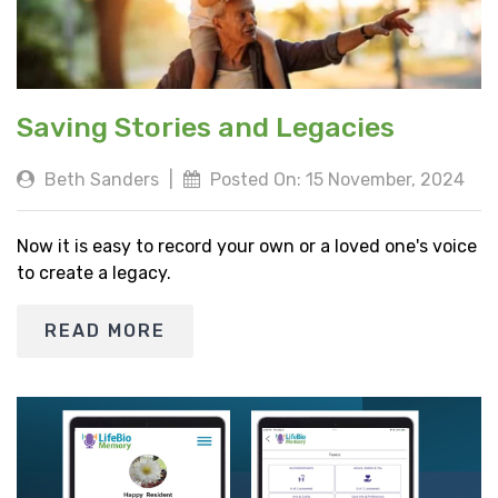
Saving Stories and Legacies
Beth Sanders
|
Posted On: 15 November, 2024
Now it is easy to record your own or a loved one's voice
to create a legacy.
READ MORE