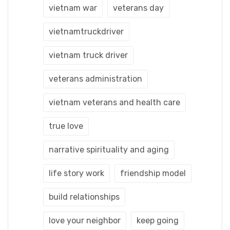
vietnam war
veterans day
vietnamtruckdriver
vietnam truck driver
veterans administration
vietnam veterans and health care
true love
narrative spirituality and aging
life story work
friendship model
build relationships
love your neighbor
keep going