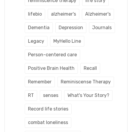
reminiscence therapy
life story
lifebio
alzheimer's
Alzheimer's
Dementia
Depression
Journals
Legacy
MyHello Line
Person-centered care
Positive Brain Health
Recall
Remember
Reminiscense Therapy
RT
senses
What's Your Story?
Record life stories
combat loneliness