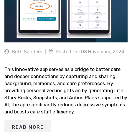
Beth Sanders
|
Posted On: 08 November, 2024
This innovative app serves as a bridge to better care
and deeper connections by capturing and sharing
background, memories, and care preferences. By
providing personalized insights an by generating Life
Story Books, Snapshots, and Action Plans supported by
AI, the app significantly reduces depressive symptoms
and boosts care staff efficiency.
READ MORE