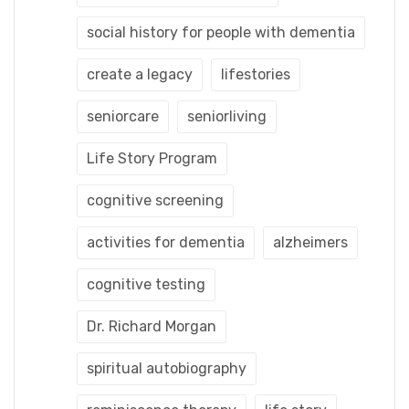
social history for people with dementia
create a legacy
lifestories
seniorcare
seniorliving
Life Story Program
cognitive screening
activities for dementia
alzheimers
cognitive testing
Dr. Richard Morgan
spiritual autobiography