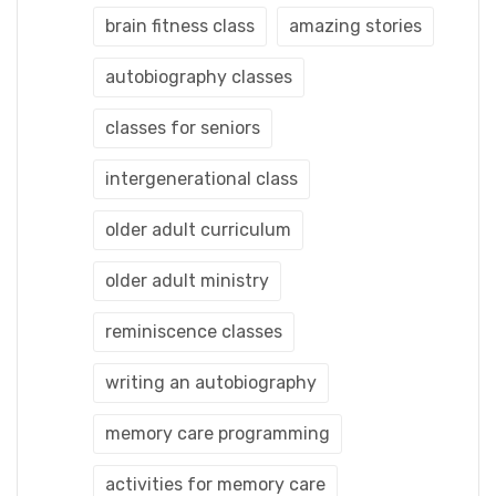
brain fitness class
amazing stories
autobiography classes
classes for seniors
intergenerational class
older adult curriculum
older adult ministry
reminiscence classes
writing an autobiography
memory care programming
activities for memory care