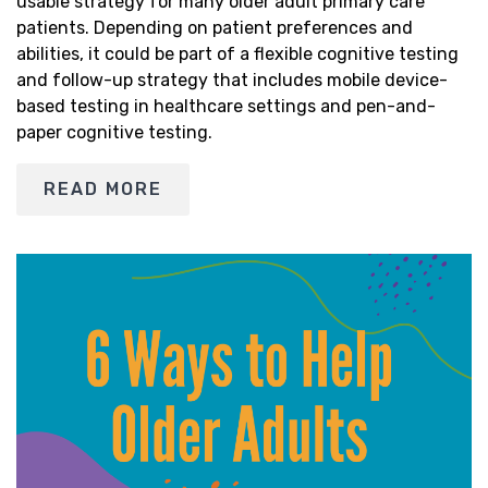
usable strategy for many older adult primary care
patients. Depending on patient preferences and
abilities, it could be part of a flexible cognitive testing
and follow-up strategy that includes mobile device-
based testing in healthcare settings and pen-and-
paper cognitive testing.
READ MORE