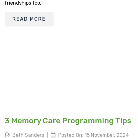
friendships too.
READ MORE
3 Memory Care Programming Tips
Beth Sanders
|
Posted On: 15 November, 2024