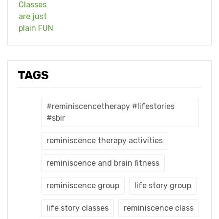
TAGS
#reminiscencetherapy #lifestories
#sbir
reminiscence therapy activities
reminiscence and brain fitness
reminiscence group
life story group
life story classes
reminiscence class