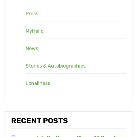
Press
MyHello
News
Stories & Autobiographies
Loneliness
RECENT POSTS