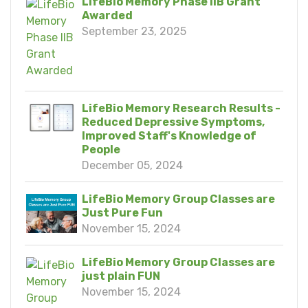
LifeBio Memory Phase IIB Grant
Awarded
September 23, 2025
LifeBio Memory Research Results -
Reduced Depressive Symptoms,
Improved Staff's Knowledge of
People
December 05, 2024
LifeBio Memory Group Classes are
Just Pure Fun
November 15, 2024
LifeBio Memory Group Classes are
just plain FUN
November 15, 2024