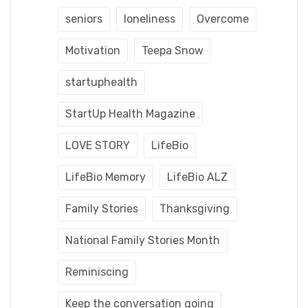
seniors
loneliness
Overcome
Motivation
Teepa Snow
startuphealth
StartUp Health Magazine
LOVE STORY
LifeBio
LifeBio Memory
LifeBio ALZ
Family Stories
Thanksgiving
National Family Stories Month
Reminiscing
Keep the conversation going