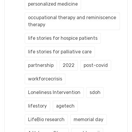
personalized medicine
occupational therapy and reminiscence
therapy
life stories for hospice patients
life stories for palliative care
partnership
2022
post-covid
workforcecrisis
Loneliness Intervention
sdoh
lifestory
agetech
LifeBio research
memorial day