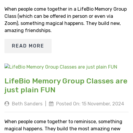
When people come together in a LifeBio Memory Group
Class (which can be offered in person or even via
Zoom), something magical happens. They build new,
amazing friendships.
READ MORE
LifeBio Memory Group Classes are
just plain FUN
Beth Sanders
|
Posted On: 15 November, 2024
When people come together to reminisce, something
magical happens. They build the most amazing new