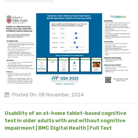
Posted On: 08 November, 2024
Usability of an at-home tablet-based cognitive
test in older adults with and without cognitive
impairment | BMC Digital Health | Full Text