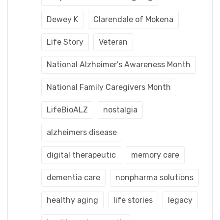
Dewey K
Clarendale of Mokena
Life Story
Veteran
National Alzheimer's Awareness Month
National Family Caregivers Month
LifeBioALZ
nostalgia
alzheimers disease
digital therapeutic
memory care
dementia care
nonpharma solutions
healthy aging
life stories
legacy