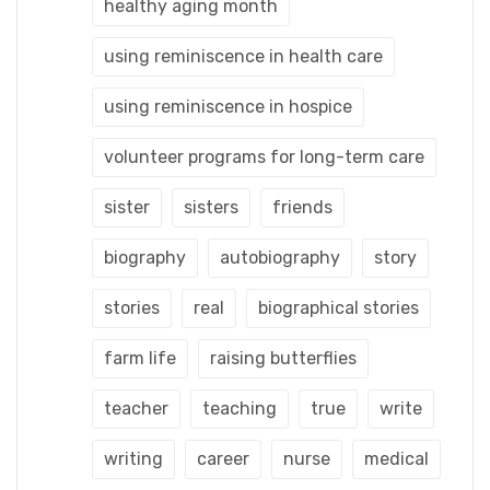
healthy aging month
using reminiscence in health care
using reminiscence in hospice
volunteer programs for long-term care
sister
sisters
friends
biography
autobiography
story
stories
real
biographical stories
farm life
raising butterflies
teacher
teaching
true
write
writing
career
nurse
medical