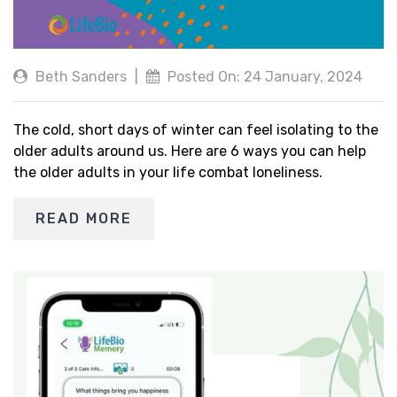
Beth Sanders
|
Posted On: 24 January, 2024
The cold, short days of winter can feel isolating to the
older adults around us. Here are 6 ways you can help
the older adults in your life combat loneliness.
READ MORE