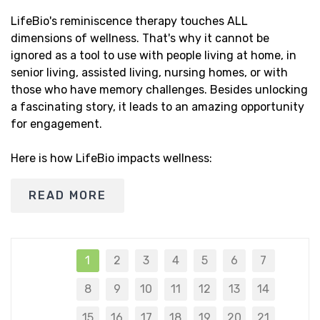
LifeBio's reminiscence therapy touches ALL
dimensions of wellness. That's why it cannot be
ignored as a tool to use with people living at home, in
senior living, assisted living, nursing homes, or with
those who have memory challenges. Besides unlocking
a fascinating story, it leads to an amazing opportunity
for engagement.
Here is how LifeBio impacts wellness:
READ MORE
1
2
3
4
5
6
7
8
9
10
11
12
13
14
15
16
17
18
19
20
21