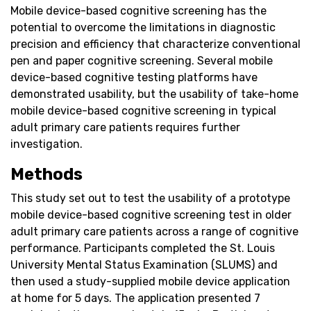
Mobile device-based cognitive screening has the
potential to overcome the limitations in diagnostic
precision and efficiency that characterize conventional
pen and paper cognitive screening. Several mobile
device-based cognitive testing platforms have
demonstrated usability, but the usability of take-home
mobile device-based cognitive screening in typical
adult primary care patients requires further
investigation.
Methods
This study set out to test the usability of a prototype
mobile device-based cognitive screening test in older
adult primary care patients across a range of cognitive
performance. Participants completed the St. Louis
University Mental Status Examination (SLUMS) and
then used a study-supplied mobile device application
at home for 5 days. The application presented 7