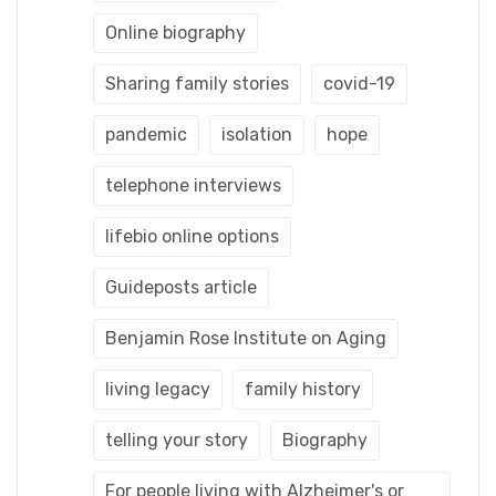
Online biography
Sharing family stories
covid-19
pandemic
isolation
hope
telephone interviews
lifebio online options
Guideposts article
Benjamin Rose Institute on Aging
living legacy
family history
telling your story
Biography
For people living with Alzheimer's or