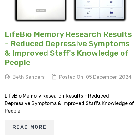
LifeBio Memory Research Results
- Reduced Depressive Symptoms
& Improved Staff's Knowledge of
People
Beth Sanders
|
Posted On: 05 December, 2024
LifeBio Memory Research Results - Reduced
Depressive Symptoms & Improved Staff's Knowledge of
People
READ MORE