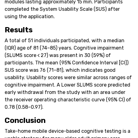
modules lasting approximately 15 min. Participants
completed the System Usability Scale (SUS) after
using the application.
Results
A total of 51 individuals participated, with a median
(IQR) age of 81 (74–85) years. Cognitive impairment
(SLUMS score < 27) was present in 30 (59%) of
participants. The mean (95% Confidence Interval [CI])
SUS score was 76 (71–81), which indicates good
usability. Usability scores were similar across ranges of
cognitive impairment. A Lower SLUMS score predicted
early withdrawal from the study with an area under
the receiver operating characteristic curve (95% CI) of
0.78 (0.58–0.97).
Conclusion
Take-home mobile device-based cognitive testing is a