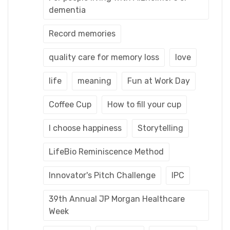
dementia
Record memories
quality care for memory loss
love
life
meaning
Fun at Work Day
Coffee Cup
How to fill your cup
I choose happiness
Storytelling
LifeBio Reminiscence Method
Innovator's Pitch Challenge
IPC
39th Annual JP Morgan Healthcare
Week