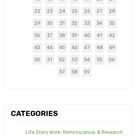
22
23
24
25
26
27
28
29
30
31
32
33
34
35
36
37
38
39
40
41
42
43
44
45
46
47
48
49
50
51
52
53
54
55
56
57
58
59
CATEGORIES
Life Story Work, Reminiscence, & Research