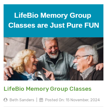
LifeBio Memory Group Classes
Beth Sanders
|
Posted On: 15 November, 2024