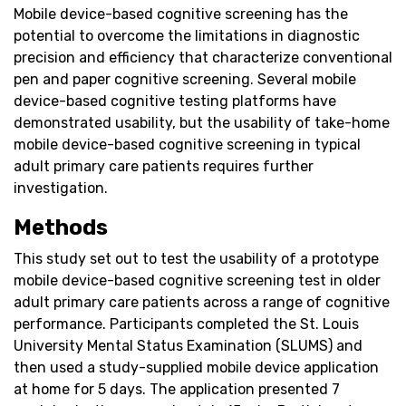
Mobile device-based cognitive screening has the
potential to overcome the limitations in diagnostic
precision and efficiency that characterize conventional
pen and paper cognitive screening. Several mobile
device-based cognitive testing platforms have
demonstrated usability, but the usability of take-home
mobile device-based cognitive screening in typical
adult primary care patients requires further
investigation.
Methods
This study set out to test the usability of a prototype
mobile device-based cognitive screening test in older
adult primary care patients across a range of cognitive
performance. Participants completed the St. Louis
University Mental Status Examination (SLUMS) and
then used a study-supplied mobile device application
at home for 5 days. The application presented 7