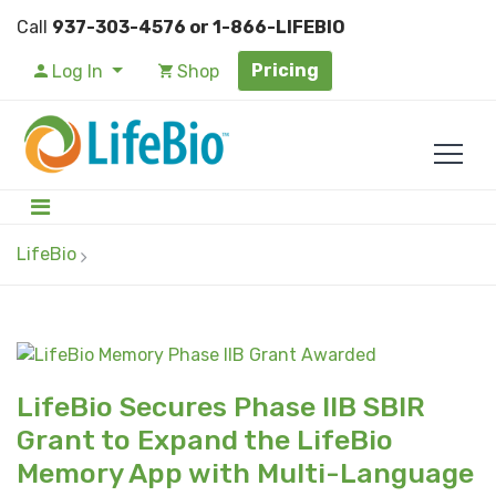
Call
937-303-4576 or 1-866-LIFEBIO
Pricing
Log In
Shop
LifeBio
LifeBio Secures Phase IIB SBIR
Grant to Expand the LifeBio
Memory App with Multi-Language