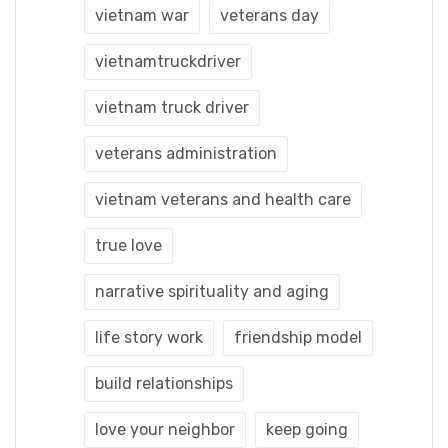
vietnam war
veterans day
vietnamtruckdriver
vietnam truck driver
veterans administration
vietnam veterans and health care
true love
narrative spirituality and aging
life story work
friendship model
build relationships
love your neighbor
keep going