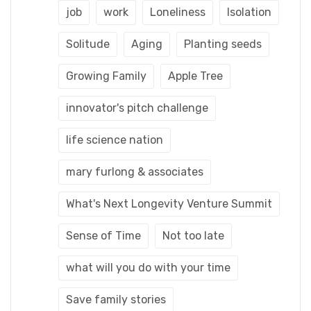
job
work
Loneliness
Isolation
Solitude
Aging
Planting seeds
Growing Family
Apple Tree
innovator's pitch challenge
life science nation
mary furlong & associates
What's Next Longevity Venture Summit
Sense of Time
Not too late
what will you do with your time
Save family stories