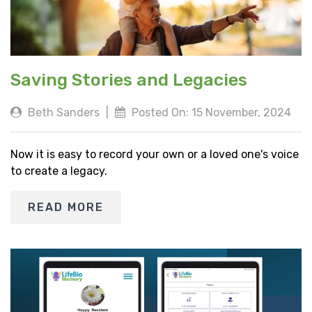
Saving Stories and Legacies
Beth Sanders
|
Posted On: 15 November, 2024
Now it is easy to record your own or a loved one's voice
to create a legacy.
READ MORE