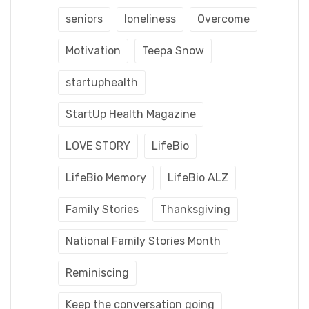
seniors
loneliness
Overcome
Motivation
Teepa Snow
startuphealth
StartUp Health Magazine
LOVE STORY
LifeBio
LifeBio Memory
LifeBio ALZ
Family Stories
Thanksgiving
National Family Stories Month
Reminiscing
Keep the conversation going