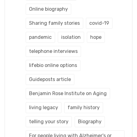
Online biography
Sharing family stories
covid-19
pandemic
isolation
hope
telephone interviews
lifebio online options
Guideposts article
Benjamin Rose Institute on Aging
living legacy
family history
telling your story
Biography
For people living with Alzheimer's or