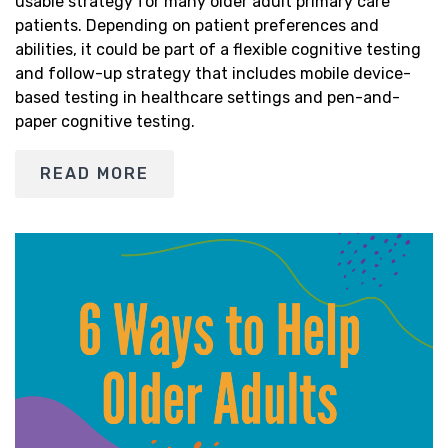
usable strategy for many older adult primary care
patients. Depending on patient preferences and
abilities, it could be part of a flexible cognitive testing
and follow-up strategy that includes mobile device-
based testing in healthcare settings and pen-and-
paper cognitive testing.
READ MORE