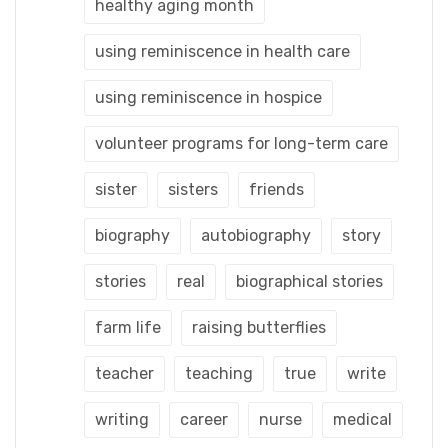
healthy aging month
using reminiscence in health care
using reminiscence in hospice
volunteer programs for long-term care
sister
sisters
friends
biography
autobiography
story
stories
real
biographical stories
farm life
raising butterflies
teacher
teaching
true
write
writing
career
nurse
medical