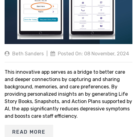
Beth Sanders
|
Posted On: 08 November, 2024
This innovative app serves as a bridge to better care
and deeper connections by capturing and sharing
background, memories, and care preferences. By
providing personalized insights an by generating Life
Story Books, Snapshots, and Action Plans supported by
AI, the app significantly reduces depressive symptoms
and boosts care staff efficiency.
READ MORE