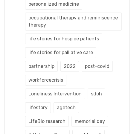
personalized medicine
occupational therapy and reminiscence
therapy
life stories for hospice patients
life stories for palliative care
partnership
2022
post-covid
workforcecrisis
Loneliness Intervention
sdoh
lifestory
agetech
LifeBio research
memorial day