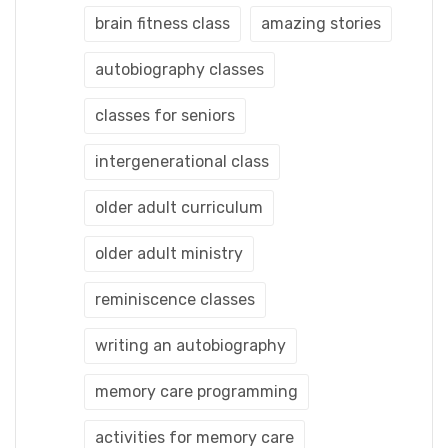
brain fitness class
amazing stories
autobiography classes
classes for seniors
intergenerational class
older adult curriculum
older adult ministry
reminiscence classes
writing an autobiography
memory care programming
activities for memory care