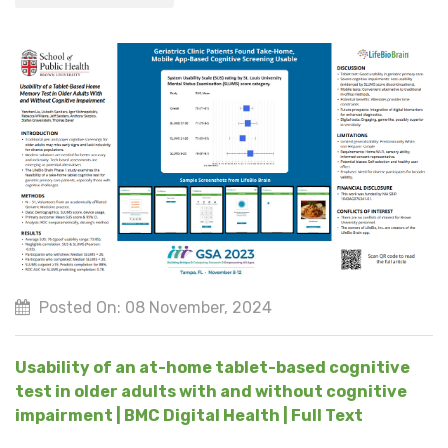
Posted On: 08 November, 2024
Usability of an at-home tablet-based cognitive
test in older adults with and without cognitive
impairment | BMC Digital Health | Full Text