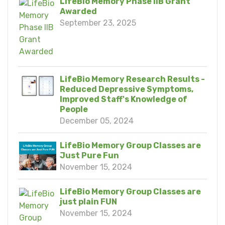
LifeBio Memory Phase IIB Grant
Awarded
September 23, 2025
LifeBio Memory Research Results -
Reduced Depressive Symptoms,
Improved Staff's Knowledge of
People
December 05, 2024
LifeBio Memory Group Classes are
Just Pure Fun
November 15, 2024
LifeBio Memory Group Classes are
just plain FUN
November 15, 2024