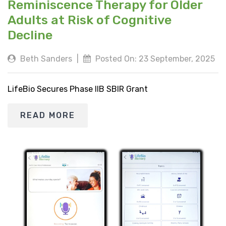
Reminiscence Therapy for Older
Adults at Risk of Cognitive
Decline
Beth Sanders
|
Posted On: 23 September, 2025
LifeBio Secures Phase IIB SBIR Grant
READ MORE