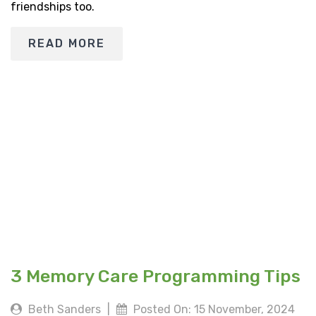
friendships too.
READ MORE
3 Memory Care Programming Tips
Beth Sanders
|
Posted On: 15 November, 2024