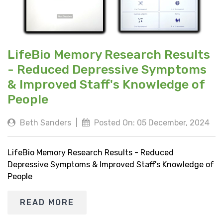
LifeBio Memory Research Results
- Reduced Depressive Symptoms
& Improved Staff's Knowledge of
People
Beth Sanders
|
Posted On: 05 December, 2024
LifeBio Memory Research Results - Reduced
Depressive Symptoms & Improved Staff's Knowledge of
People
READ MORE