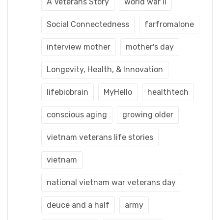
A Veterans Story
world war ii
Social Connectedness
farfromalone
interview mother
mother's day
Longevity, Health, & Innovation
lifebiobrain
MyHello
healthtech
conscious aging
growing older
vietnam veterans life stories
vietnam
national vietnam war veterans day
deuce and a half
army