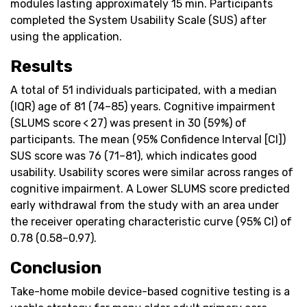
modules lasting approximately 15 min. Participants
completed the System Usability Scale (SUS) after
using the application.
Results
A total of 51 individuals participated, with a median
(IQR) age of 81 (74–85) years. Cognitive impairment
(SLUMS score < 27) was present in 30 (59%) of
participants. The mean (95% Confidence Interval [CI])
SUS score was 76 (71–81), which indicates good
usability. Usability scores were similar across ranges of
cognitive impairment. A Lower SLUMS score predicted
early withdrawal from the study with an area under
the receiver operating characteristic curve (95% CI) of
0.78 (0.58–0.97).
Conclusion
Take-home mobile device-based cognitive testing is a