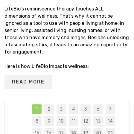
LifeBio's reminiscence therapy touches ALL
dimensions of wellness. That's why it cannot be
ignored as a tool to use with people living at home, in
senior living, assisted living, nursing homes, or with
those who have memory challenges. Besides unlocking
a fascinating story, it leads to an amazing opportunity
for engagement.
Here is how LifeBio impacts wellness:
READ MORE
1
2
3
4
5
6
7
8
9
10
11
12
13
14
15
16
17
18
19
20
21