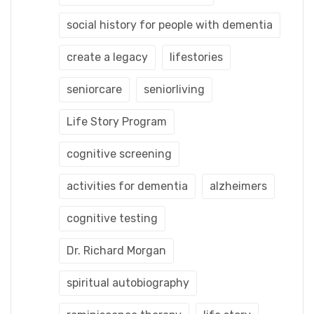
social history for people with dementia
create a legacy
lifestories
seniorcare
seniorliving
Life Story Program
cognitive screening
activities for dementia
alzheimers
cognitive testing
Dr. Richard Morgan
spiritual autobiography