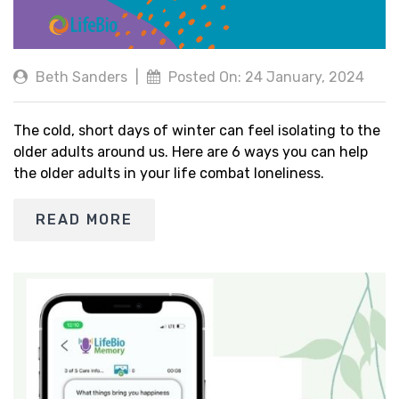
Beth Sanders
|
Posted On: 24 January, 2024
The cold, short days of winter can feel isolating to the
older adults around us. Here are 6 ways you can help
the older adults in your life combat loneliness.
READ MORE