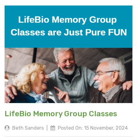
LifeBio Memory Group Classes
Beth Sanders
|
Posted On: 15 November, 2024