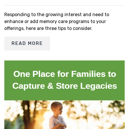
Responding to the growing interest and need to
enhance or add memory care programs to your
offerings, here are three tips to consider.
READ MORE