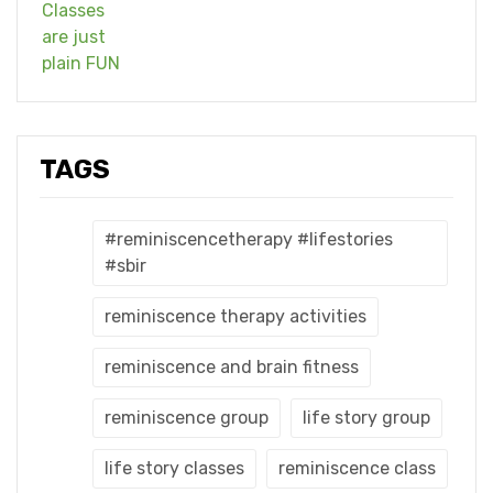
TAGS
#reminiscencetherapy #lifestories
#sbir
reminiscence therapy activities
reminiscence and brain fitness
reminiscence group
life story group
life story classes
reminiscence class