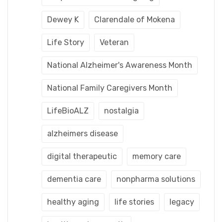
Dewey K
Clarendale of Mokena
Life Story
Veteran
National Alzheimer's Awareness Month
National Family Caregivers Month
LifeBioALZ
nostalgia
alzheimers disease
digital therapeutic
memory care
dementia care
nonpharma solutions
healthy aging
life stories
legacy