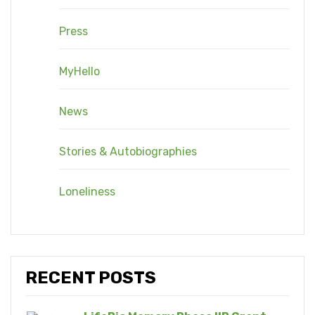
Press
MyHello
News
Stories & Autobiographies
Loneliness
RECENT POSTS