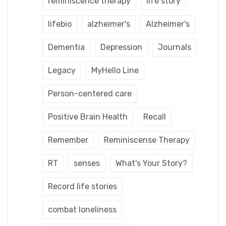
reminiscence therapy
life story
lifebio
alzheimer's
Alzheimer's
Dementia
Depression
Journals
Legacy
MyHello Line
Person-centered care
Positive Brain Health
Recall
Remember
Reminiscense Therapy
RT
senses
What's Your Story?
Record life stories
combat loneliness