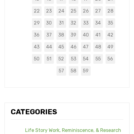
22
23
24
25
26
27
28
29
30
31
32
33
34
35
36
37
38
39
40
41
42
43
44
45
46
47
48
49
50
51
52
53
54
55
56
57
58
59
CATEGORIES
Life Story Work, Reminiscence, & Research