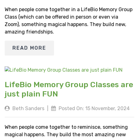
When people come together in a LifeBio Memory Group
Class (which can be offered in person or even via
Zoom), something magical happens. They build new,
amazing friendships.
READ MORE
LifeBio Memory Group Classes are
just plain FUN
Beth Sanders
|
Posted On: 15 November, 2024
When people come together to reminisce, something
magical happens. They build the most amazing new