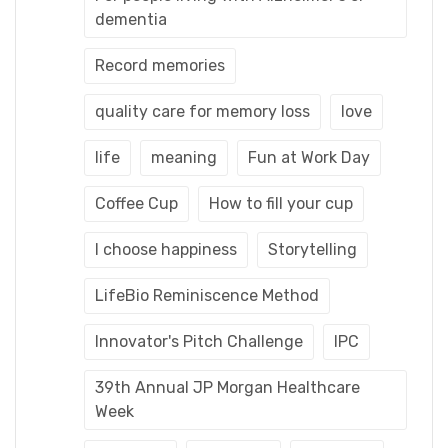
dementia
Record memories
quality care for memory loss
love
life
meaning
Fun at Work Day
Coffee Cup
How to fill your cup
I choose happiness
Storytelling
LifeBio Reminiscence Method
Innovator's Pitch Challenge
IPC
39th Annual JP Morgan Healthcare
Week