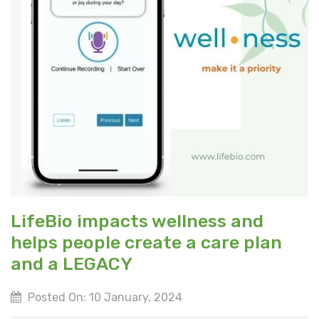
LifeBio impacts wellness and
helps people create a care plan
and a LEGACY
Posted On: 10 January, 2024