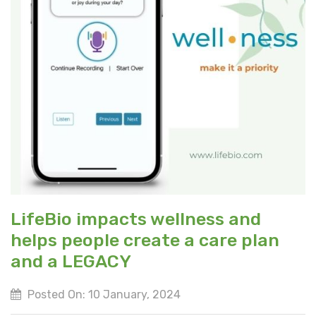
LifeBio impacts wellness and
helps people create a care plan
and a LEGACY
Posted On: 10 January, 2024