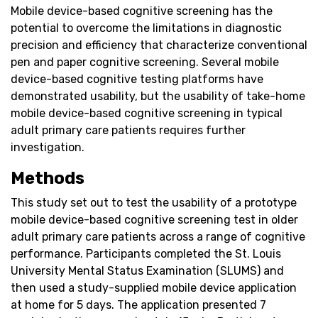
Mobile device-based cognitive screening has the
potential to overcome the limitations in diagnostic
precision and efficiency that characterize conventional
pen and paper cognitive screening. Several mobile
device-based cognitive testing platforms have
demonstrated usability, but the usability of take-home
mobile device-based cognitive screening in typical
adult primary care patients requires further
investigation.
Methods
This study set out to test the usability of a prototype
mobile device-based cognitive screening test in older
adult primary care patients across a range of cognitive
performance. Participants completed the St. Louis
University Mental Status Examination (SLUMS) and
then used a study-supplied mobile device application
at home for 5 days. The application presented 7