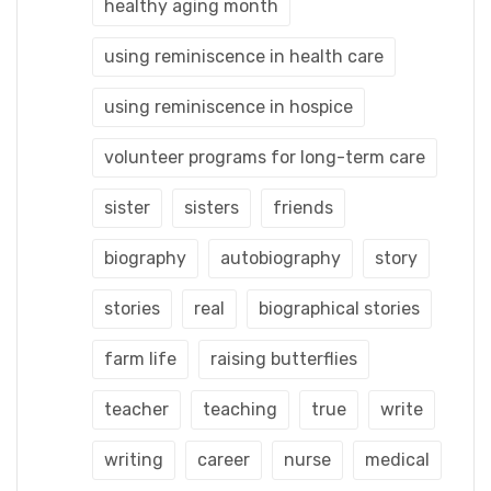
healthy aging month
using reminiscence in health care
using reminiscence in hospice
volunteer programs for long-term care
sister
sisters
friends
biography
autobiography
story
stories
real
biographical stories
farm life
raising butterflies
teacher
teaching
true
write
writing
career
nurse
medical