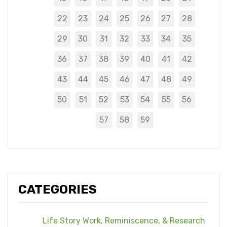
22
23
24
25
26
27
28
29
30
31
32
33
34
35
36
37
38
39
40
41
42
43
44
45
46
47
48
49
50
51
52
53
54
55
56
57
58
59
CATEGORIES
Life Story Work, Reminiscence, & Research