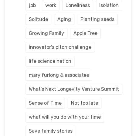
job
work
Loneliness
Isolation
Solitude
Aging
Planting seeds
Growing Family
Apple Tree
innovator's pitch challenge
life science nation
mary furlong & associates
What's Next Longevity Venture Summit
Sense of Time
Not too late
what will you do with your time
Save family stories