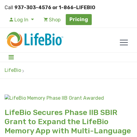
Call
937-303-4576 or 1-866-LIFEBIO
Pricing
Log In
Shop
LifeBio
LifeBio Secures Phase IIB SBIR
Grant to Expand the LifeBio
Memory App with Multi-Language