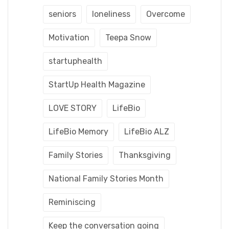
seniors
loneliness
Overcome
Motivation
Teepa Snow
startuphealth
StartUp Health Magazine
LOVE STORY
LifeBio
LifeBio Memory
LifeBio ALZ
Family Stories
Thanksgiving
National Family Stories Month
Reminiscing
Keep the conversation going