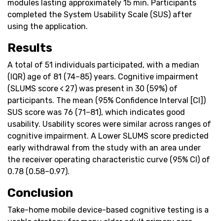
modules lasting approximately 15 min. Participants
completed the System Usability Scale (SUS) after
using the application.
Results
A total of 51 individuals participated, with a median
(IQR) age of 81 (74–85) years. Cognitive impairment
(SLUMS score < 27) was present in 30 (59%) of
participants. The mean (95% Confidence Interval [CI])
SUS score was 76 (71–81), which indicates good
usability. Usability scores were similar across ranges of
cognitive impairment. A Lower SLUMS score predicted
early withdrawal from the study with an area under
the receiver operating characteristic curve (95% CI) of
0.78 (0.58–0.97).
Conclusion
Take-home mobile device-based cognitive testing is a