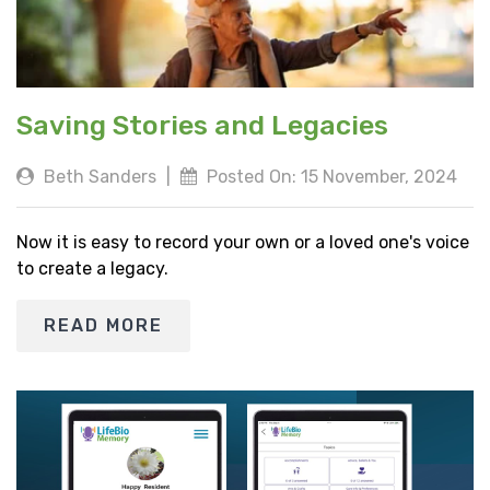
Saving Stories and Legacies
Beth Sanders
|
Posted On: 15 November, 2024
Now it is easy to record your own or a loved one's voice
to create a legacy.
READ MORE