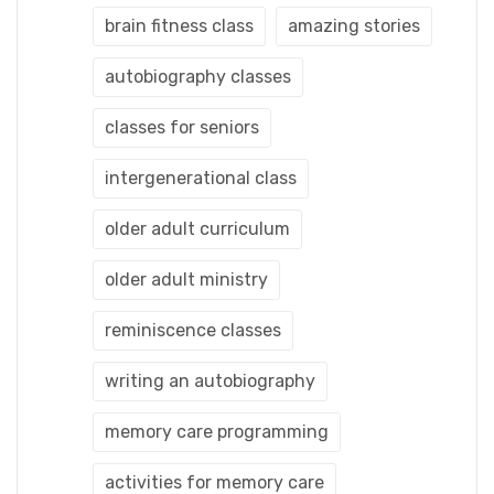
brain fitness class
amazing stories
autobiography classes
classes for seniors
intergenerational class
older adult curriculum
older adult ministry
reminiscence classes
writing an autobiography
memory care programming
activities for memory care