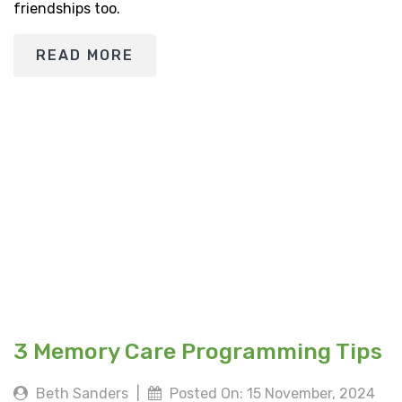
friendships too.
READ MORE
3 Memory Care Programming Tips
Beth Sanders
|
Posted On: 15 November, 2024