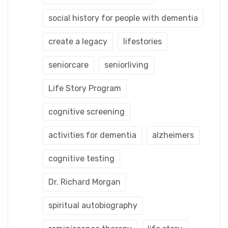
social history for people with dementia
create a legacy
lifestories
seniorcare
seniorliving
Life Story Program
cognitive screening
activities for dementia
alzheimers
cognitive testing
Dr. Richard Morgan
spiritual autobiography