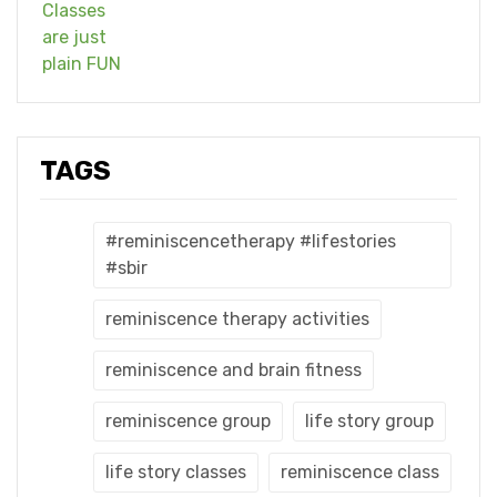
TAGS
#reminiscencetherapy #lifestories
#sbir
reminiscence therapy activities
reminiscence and brain fitness
reminiscence group
life story group
life story classes
reminiscence class