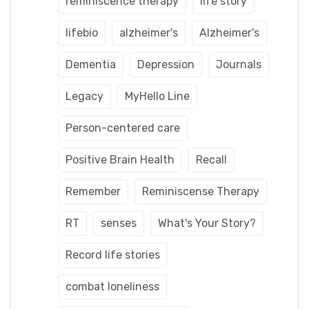
reminiscence therapy
life story
lifebio
alzheimer's
Alzheimer's
Dementia
Depression
Journals
Legacy
MyHello Line
Person-centered care
Positive Brain Health
Recall
Remember
Reminiscense Therapy
RT
senses
What's Your Story?
Record life stories
combat loneliness