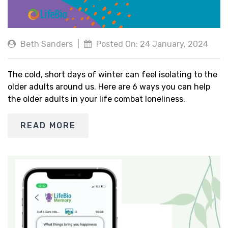
Beth Sanders
|
Posted On: 24 January, 2024
The cold, short days of winter can feel isolating to the
older adults around us. Here are 6 ways you can help
the older adults in your life combat loneliness.
READ MORE