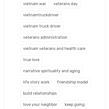
vietnam war
veterans day
vietnamtruckdriver
vietnam truck driver
veterans administration
vietnam veterans and health care
true love
narrative spirituality and aging
life story work
friendship model
build relationships
love your neighbor
keep going