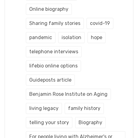
Online biography
Sharing family stories
covid-19
pandemic
isolation
hope
telephone interviews
lifebio online options
Guideposts article
Benjamin Rose Institute on Aging
living legacy
family history
telling your story
Biography
For people living with Alzheimer's or