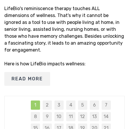
LifeBio's reminiscence therapy touches ALL
dimensions of wellness. That's why it cannot be
ignored as a tool to use with people living at home, in
senior living, assisted living, nursing homes, or with
those who have memory challenges. Besides unlocking
a fascinating story, it leads to an amazing opportunity
for engagement.
Here is how LifeBio impacts wellness:
READ MORE
1
2
3
4
5
6
7
8
9
10
11
12
13
14
15
16
17
18
19
20
21