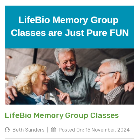
LifeBio Memory Group Classes
Beth Sanders
|
Posted On: 15 November, 2024