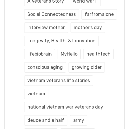
A Veterans Story
world war ii
Social Connectedness
farfromalone
interview mother
mother's day
Longevity, Health, & Innovation
lifebiobrain
MyHello
healthtech
conscious aging
growing older
vietnam veterans life stories
vietnam
national vietnam war veterans day
deuce and a half
army