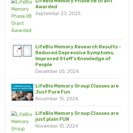
LifeBio Memory Phase IIB Grant
Awarded
September 23, 2025
LifeBio Memory Research Results -
Reduced Depressive Symptoms,
Improved Staff's Knowledge of
People
December 05, 2024
LifeBio Memory Group Classes are
Just Pure Fun
November 15, 2024
LifeBio Memory Group Classes are
just plain FUN
November 15, 2024