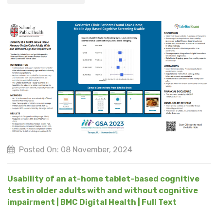
Posted On: 08 November, 2024
Usability of an at-home tablet-based cognitive
test in older adults with and without cognitive
impairment | BMC Digital Health | Full Text