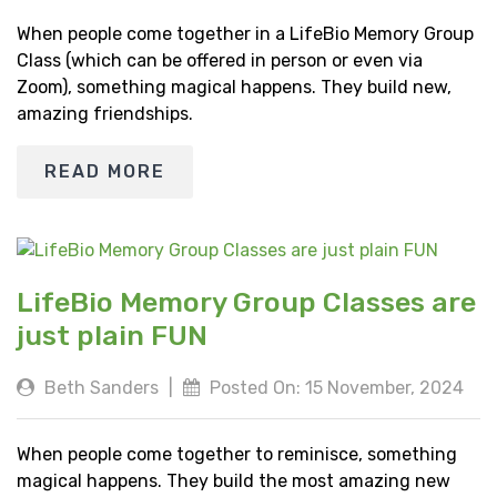
When people come together in a LifeBio Memory Group
Class (which can be offered in person or even via
Zoom), something magical happens. They build new,
amazing friendships.
READ MORE
LifeBio Memory Group Classes are
just plain FUN
Beth Sanders
|
Posted On: 15 November, 2024
When people come together to reminisce, something
magical happens. They build the most amazing new