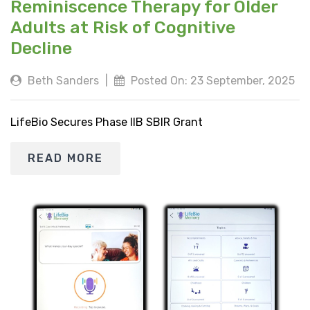
Reminiscence Therapy for Older
Adults at Risk of Cognitive
Decline
Beth Sanders
|
Posted On: 23 September, 2025
LifeBio Secures Phase IIB SBIR Grant
READ MORE