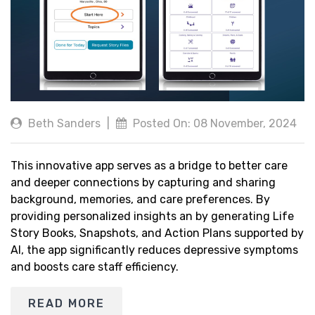
Beth Sanders
|
Posted On: 08 November, 2024
This innovative app serves as a bridge to better care
and deeper connections by capturing and sharing
background, memories, and care preferences. By
providing personalized insights an by generating Life
Story Books, Snapshots, and Action Plans supported by
AI, the app significantly reduces depressive symptoms
and boosts care staff efficiency.
READ MORE