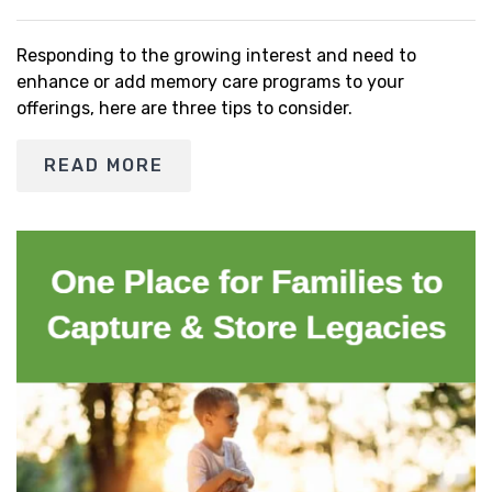
Responding to the growing interest and need to
enhance or add memory care programs to your
offerings, here are three tips to consider.
READ MORE