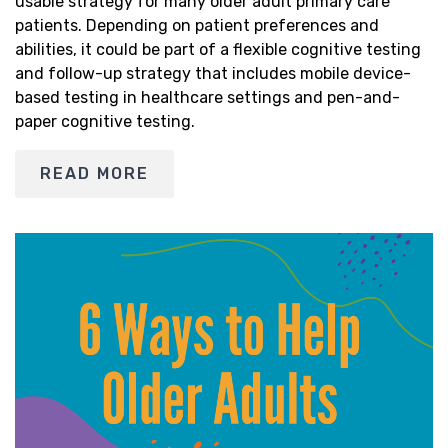
usable strategy for many older adult primary care
patients. Depending on patient preferences and
abilities, it could be part of a flexible cognitive testing
and follow-up strategy that includes mobile device-
based testing in healthcare settings and pen-and-
paper cognitive testing.
READ MORE