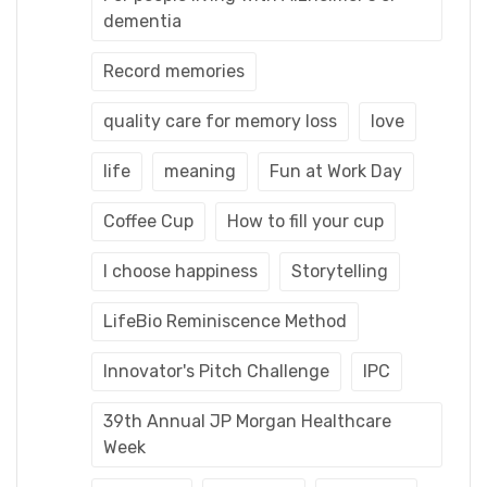
dementia
Record memories
quality care for memory loss
love
life
meaning
Fun at Work Day
Coffee Cup
How to fill your cup
I choose happiness
Storytelling
LifeBio Reminiscence Method
Innovator's Pitch Challenge
IPC
39th Annual JP Morgan Healthcare
Week