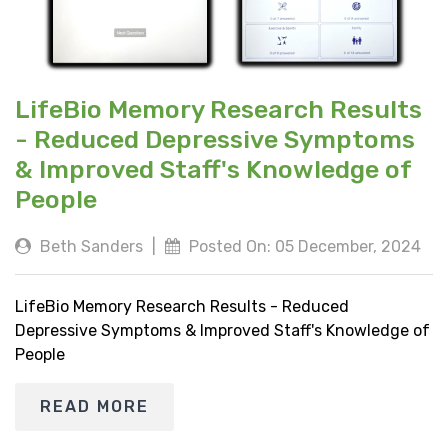
LifeBio Memory Research Results
- Reduced Depressive Symptoms
& Improved Staff's Knowledge of
People
Beth Sanders
|
Posted On: 05 December, 2024
LifeBio Memory Research Results - Reduced
Depressive Symptoms & Improved Staff's Knowledge of
People
READ MORE