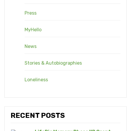
Press
MyHello
News
Stories & Autobiographies
Loneliness
RECENT POSTS