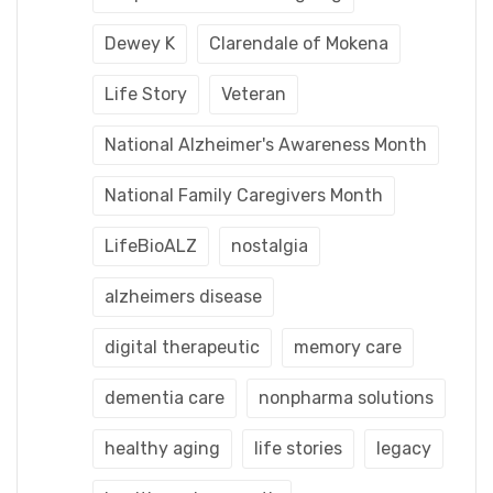
Dewey K
Clarendale of Mokena
Life Story
Veteran
National Alzheimer's Awareness Month
National Family Caregivers Month
LifeBioALZ
nostalgia
alzheimers disease
digital therapeutic
memory care
dementia care
nonpharma solutions
healthy aging
life stories
legacy