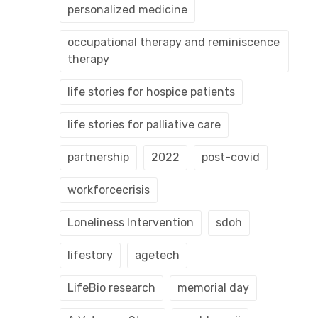
personalized medicine
occupational therapy and reminiscence
therapy
life stories for hospice patients
life stories for palliative care
partnership
2022
post-covid
workforcecrisis
Loneliness Intervention
sdoh
lifestory
agetech
LifeBio research
memorial day