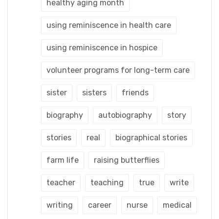
healthy aging month
using reminiscence in health care
using reminiscence in hospice
volunteer programs for long-term care
sister
sisters
friends
biography
autobiography
story
stories
real
biographical stories
farm life
raising butterflies
teacher
teaching
true
write
writing
career
nurse
medical