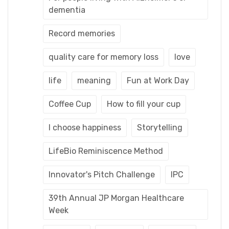
dementia
Record memories
quality care for memory loss
love
life
meaning
Fun at Work Day
Coffee Cup
How to fill your cup
I choose happiness
Storytelling
LifeBio Reminiscence Method
Innovator's Pitch Challenge
IPC
39th Annual JP Morgan Healthcare
Week