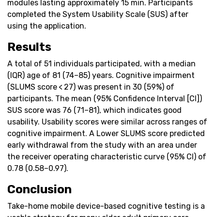
modules lasting approximately 15 min. Participants
completed the System Usability Scale (SUS) after
using the application.
Results
A total of 51 individuals participated, with a median
(IQR) age of 81 (74–85) years. Cognitive impairment
(SLUMS score < 27) was present in 30 (59%) of
participants. The mean (95% Confidence Interval [CI])
SUS score was 76 (71–81), which indicates good
usability. Usability scores were similar across ranges of
cognitive impairment. A Lower SLUMS score predicted
early withdrawal from the study with an area under
the receiver operating characteristic curve (95% CI) of
0.78 (0.58–0.97).
Conclusion
Take-home mobile device-based cognitive testing is a