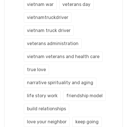
vietnam war
veterans day
vietnamtruckdriver
vietnam truck driver
veterans administration
vietnam veterans and health care
true love
narrative spirituality and aging
life story work
friendship model
build relationships
love your neighbor
keep going