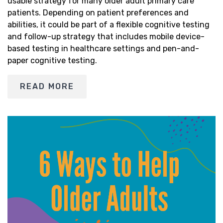
usable strategy for many older adult primary care
patients. Depending on patient preferences and
abilities, it could be part of a flexible cognitive testing
and follow-up strategy that includes mobile device-
based testing in healthcare settings and pen-and-
paper cognitive testing.
READ MORE