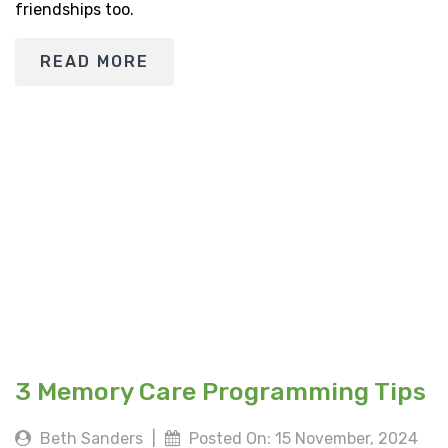
friendships too.
READ MORE
3 Memory Care Programming Tips
Beth Sanders
|
Posted On: 15 November, 2024