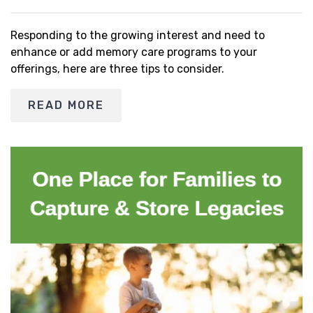
Responding to the growing interest and need to
enhance or add memory care programs to your
offerings, here are three tips to consider.
READ MORE