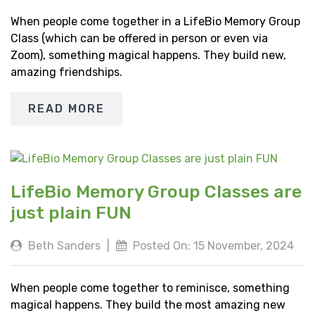
When people come together in a LifeBio Memory Group
Class (which can be offered in person or even via
Zoom), something magical happens. They build new,
amazing friendships.
READ MORE
LifeBio Memory Group Classes are
just plain FUN
Beth Sanders
|
Posted On: 15 November, 2024
When people come together to reminisce, something
magical happens. They build the most amazing new