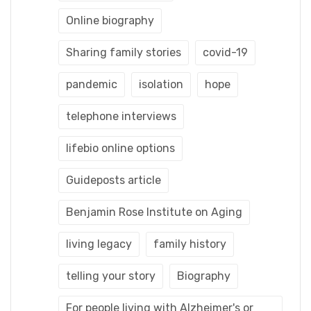
Online biography
Sharing family stories
covid-19
pandemic
isolation
hope
telephone interviews
lifebio online options
Guideposts article
Benjamin Rose Institute on Aging
living legacy
family history
telling your story
Biography
For people living with Alzheimer's or