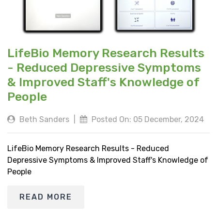
LifeBio Memory Research Results
- Reduced Depressive Symptoms
& Improved Staff's Knowledge of
People
Beth Sanders
|
Posted On: 05 December, 2024
LifeBio Memory Research Results - Reduced
Depressive Symptoms & Improved Staff's Knowledge of
People
READ MORE