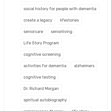
social history for people with dementia
create a legacy
lifestories
seniorcare
seniorliving
Life Story Program
cognitive screening
activities for dementia
alzheimers
cognitive testing
Dr. Richard Morgan
spiritual autobiography