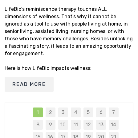
LifeBio's reminiscence therapy touches ALL
dimensions of wellness. That's why it cannot be
ignored as a tool to use with people living at home, in
senior living, assisted living, nursing homes, or with
those who have memory challenges. Besides unlocking
a fascinating story, it leads to an amazing opportunity
for engagement.
Here is how LifeBio impacts wellness:
READ MORE
1
2
3
4
5
6
7
8
9
10
11
12
13
14
15
16
17
18
19
20
21