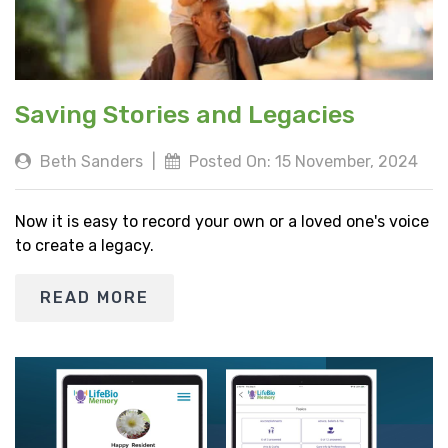
Saving Stories and Legacies
Beth Sanders
|
Posted On: 15 November, 2024
Now it is easy to record your own or a loved one's voice
to create a legacy.
READ MORE