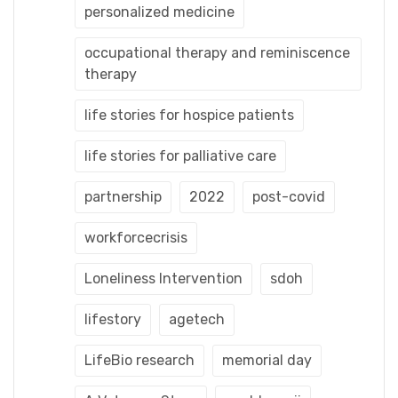
personalized medicine
occupational therapy and reminiscence
therapy
life stories for hospice patients
life stories for palliative care
partnership
2022
post-covid
workforcecrisis
Loneliness Intervention
sdoh
lifestory
agetech
LifeBio research
memorial day