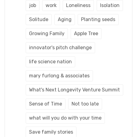
job
work
Loneliness
Isolation
Solitude
Aging
Planting seeds
Growing Family
Apple Tree
innovator's pitch challenge
life science nation
mary furlong & associates
What's Next Longevity Venture Summit
Sense of Time
Not too late
what will you do with your time
Save family stories