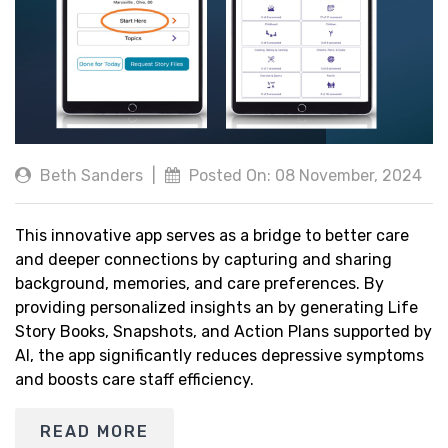
Beth Sanders
|
Posted On: 08 November, 2024
This innovative app serves as a bridge to better care
and deeper connections by capturing and sharing
background, memories, and care preferences. By
providing personalized insights an by generating Life
Story Books, Snapshots, and Action Plans supported by
AI, the app significantly reduces depressive symptoms
and boosts care staff efficiency.
READ MORE