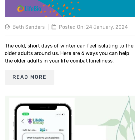
Beth Sanders
|
Posted On: 24 January, 2024
The cold, short days of winter can feel isolating to the
older adults around us. Here are 6 ways you can help
the older adults in your life combat loneliness.
READ MORE