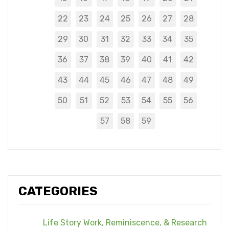
22
23
24
25
26
27
28
29
30
31
32
33
34
35
36
37
38
39
40
41
42
43
44
45
46
47
48
49
50
51
52
53
54
55
56
57
58
59
CATEGORIES
Life Story Work, Reminiscence, & Research