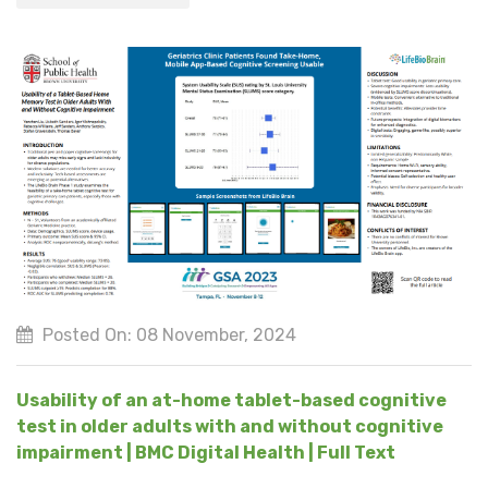
Posted On: 08 November, 2024
Usability of an at-home tablet-based cognitive
test in older adults with and without cognitive
impairment | BMC Digital Health | Full Text