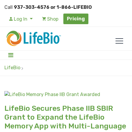
Call
937-303-4576 or 1-866-LIFEBIO
Pricing
Log In
Shop
LifeBio
LifeBio Secures Phase IIB SBIR
Grant to Expand the LifeBio
Memory App with Multi-Language