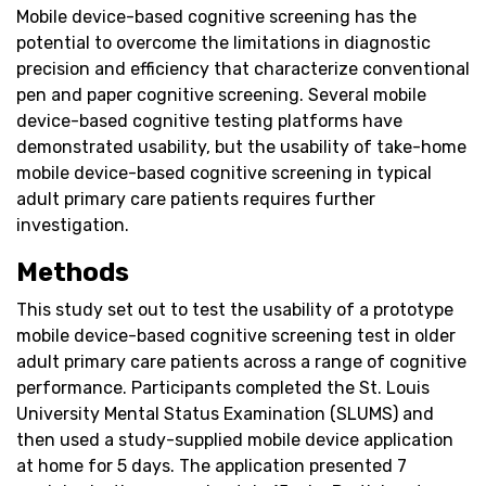
Mobile device-based cognitive screening has the
potential to overcome the limitations in diagnostic
precision and efficiency that characterize conventional
pen and paper cognitive screening. Several mobile
device-based cognitive testing platforms have
demonstrated usability, but the usability of take-home
mobile device-based cognitive screening in typical
adult primary care patients requires further
investigation.
Methods
This study set out to test the usability of a prototype
mobile device-based cognitive screening test in older
adult primary care patients across a range of cognitive
performance. Participants completed the St. Louis
University Mental Status Examination (SLUMS) and
then used a study-supplied mobile device application
at home for 5 days. The application presented 7