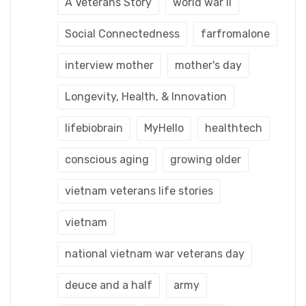
A Veterans Story
world war ii
Social Connectedness
farfromalone
interview mother
mother's day
Longevity, Health, & Innovation
lifebiobrain
MyHello
healthtech
conscious aging
growing older
vietnam veterans life stories
vietnam
national vietnam war veterans day
deuce and a half
army