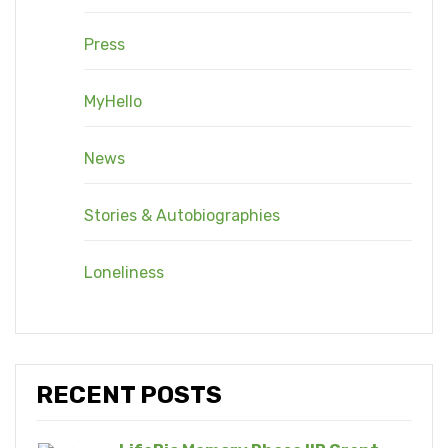
Press
MyHello
News
Stories & Autobiographies
Loneliness
RECENT POSTS