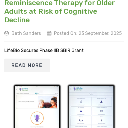
Reminiscence Therapy for Older
Adults at Risk of Cognitive
Decline
Beth Sanders
|
Posted On: 23 September, 2025
LifeBio Secures Phase IIB SBIR Grant
READ MORE