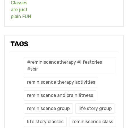
TAGS
#reminiscencetherapy #lifestories
#sbir
reminiscence therapy activities
reminiscence and brain fitness
reminiscence group
life story group
life story classes
reminiscence class