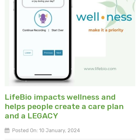
LifeBio impacts wellness and
helps people create a care plan
and a LEGACY
Posted On: 10 January, 2024