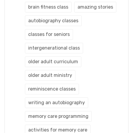
brain fitness class
amazing stories
autobiography classes
classes for seniors
intergenerational class
older adult curriculum
older adult ministry
reminiscence classes
writing an autobiography
memory care programming
activities for memory care