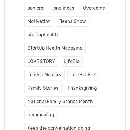
seniors
loneliness
Overcome
Motivation
Teepa Snow
startuphealth
StartUp Health Magazine
LOVE STORY
LifeBio
LifeBio Memory
LifeBio ALZ
Family Stories
Thanksgiving
National Family Stories Month
Reminiscing
Keep the conversation going