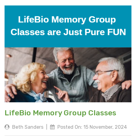
LifeBio Memory Group Classes
Beth Sanders
|
Posted On: 15 November, 2024