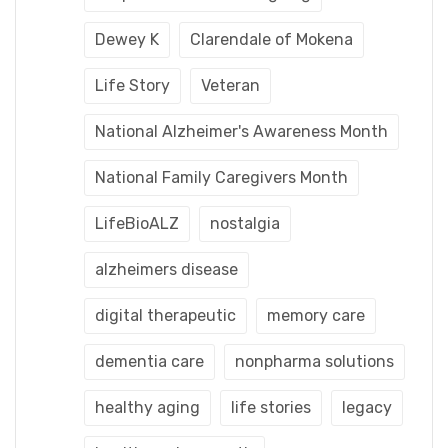
Dewey K
Clarendale of Mokena
Life Story
Veteran
National Alzheimer's Awareness Month
National Family Caregivers Month
LifeBioALZ
nostalgia
alzheimers disease
digital therapeutic
memory care
dementia care
nonpharma solutions
healthy aging
life stories
legacy