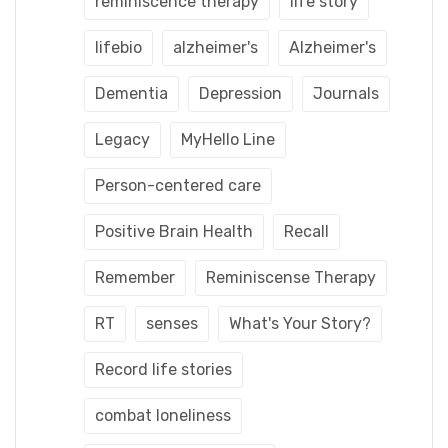
reminiscence therapy
life story
lifebio
alzheimer's
Alzheimer's
Dementia
Depression
Journals
Legacy
MyHello Line
Person-centered care
Positive Brain Health
Recall
Remember
Reminiscense Therapy
RT
senses
What's Your Story?
Record life stories
combat loneliness