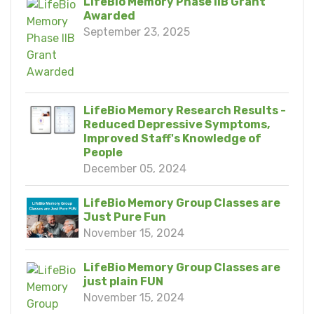
LifeBio Memory Phase IIB Grant
Awarded
September 23, 2025
LifeBio Memory Research Results -
Reduced Depressive Symptoms,
Improved Staff's Knowledge of
People
December 05, 2024
LifeBio Memory Group Classes are
Just Pure Fun
November 15, 2024
LifeBio Memory Group Classes are
just plain FUN
November 15, 2024