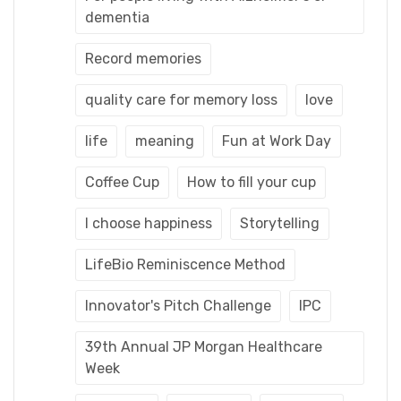
dementia
Record memories
quality care for memory loss
love
life
meaning
Fun at Work Day
Coffee Cup
How to fill your cup
I choose happiness
Storytelling
LifeBio Reminiscence Method
Innovator's Pitch Challenge
IPC
39th Annual JP Morgan Healthcare
Week