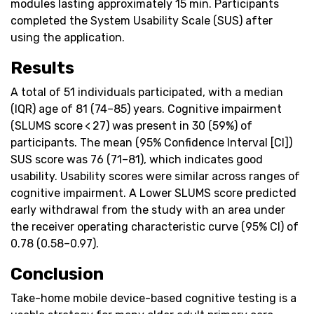
modules lasting approximately 15 min. Participants
completed the System Usability Scale (SUS) after
using the application.
Results
A total of 51 individuals participated, with a median
(IQR) age of 81 (74–85) years. Cognitive impairment
(SLUMS score < 27) was present in 30 (59%) of
participants. The mean (95% Confidence Interval [CI])
SUS score was 76 (71–81), which indicates good
usability. Usability scores were similar across ranges of
cognitive impairment. A Lower SLUMS score predicted
early withdrawal from the study with an area under
the receiver operating characteristic curve (95% CI) of
0.78 (0.58–0.97).
Conclusion
Take-home mobile device-based cognitive testing is a