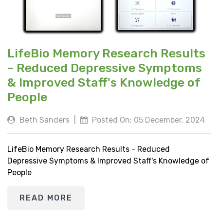
LifeBio Memory Research Results
- Reduced Depressive Symptoms
& Improved Staff's Knowledge of
People
Beth Sanders
|
Posted On: 05 December, 2024
LifeBio Memory Research Results - Reduced
Depressive Symptoms & Improved Staff's Knowledge of
People
READ MORE