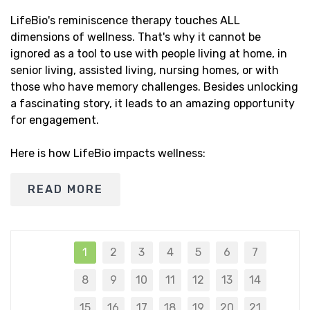
LifeBio's reminiscence therapy touches ALL
dimensions of wellness. That's why it cannot be
ignored as a tool to use with people living at home, in
senior living, assisted living, nursing homes, or with
those who have memory challenges. Besides unlocking
a fascinating story, it leads to an amazing opportunity
for engagement.
Here is how LifeBio impacts wellness:
READ MORE
1
2
3
4
5
6
7
8
9
10
11
12
13
14
15
16
17
18
19
20
21