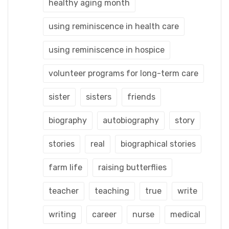
healthy aging month
using reminiscence in health care
using reminiscence in hospice
volunteer programs for long-term care
sister
sisters
friends
biography
autobiography
story
stories
real
biographical stories
farm life
raising butterflies
teacher
teaching
true
write
writing
career
nurse
medical