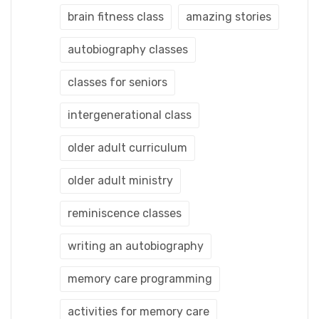
brain fitness class
amazing stories
autobiography classes
classes for seniors
intergenerational class
older adult curriculum
older adult ministry
reminiscence classes
writing an autobiography
memory care programming
activities for memory care