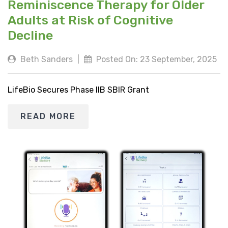
Reminiscence Therapy for Older
Adults at Risk of Cognitive
Decline
Beth Sanders
|
Posted On: 23 September, 2025
LifeBio Secures Phase IIB SBIR Grant
READ MORE