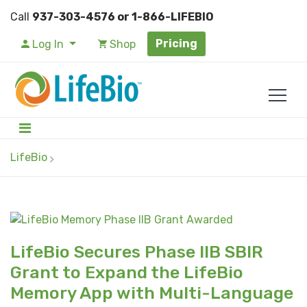
Call
937-303-4576 or 1-866-LIFEBIO
Pricing
Log In
Shop
LifeBio
LifeBio Secures Phase IIB SBIR
Grant to Expand the LifeBio
Memory App with Multi-Language