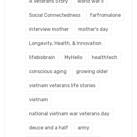
A Veterans Story
world war ii
Social Connectedness
farfromalone
interview mother
mother's day
Longevity, Health, & Innovation
lifebiobrain
MyHello
healthtech
conscious aging
growing older
vietnam veterans life stories
vietnam
national vietnam war veterans day
deuce and a half
army