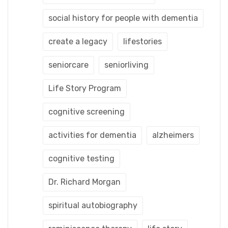
social history for people with dementia
create a legacy
lifestories
seniorcare
seniorliving
Life Story Program
cognitive screening
activities for dementia
alzheimers
cognitive testing
Dr. Richard Morgan
spiritual autobiography