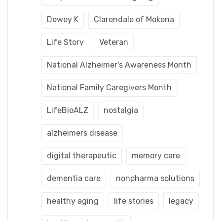
Dewey K
Clarendale of Mokena
Life Story
Veteran
National Alzheimer's Awareness Month
National Family Caregivers Month
LifeBioALZ
nostalgia
alzheimers disease
digital therapeutic
memory care
dementia care
nonpharma solutions
healthy aging
life stories
legacy