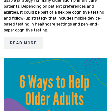
usable strategy for many older adult primary care
patients. Depending on patient preferences and
abilities, it could be part of a flexible cognitive testing
and follow-up strategy that includes mobile device-
based testing in healthcare settings and pen-and-
paper cognitive testing.
READ MORE