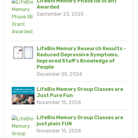
LifeBio Memory Phase IIB Grant
Awarded
September 23, 2025
LifeBio Memory Research Results -
Reduced Depressive Symptoms,
Improved Staff's Knowledge of
People
December 05, 2024
LifeBio Memory Group Classes are
Just Pure Fun
November 15, 2024
LifeBio Memory Group Classes are
just plain FUN
November 15, 2024