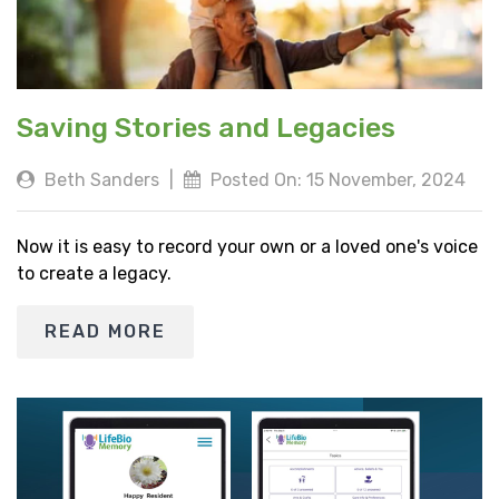
Saving Stories and Legacies
Beth Sanders
|
Posted On: 15 November, 2024
Now it is easy to record your own or a loved one's voice
to create a legacy.
READ MORE