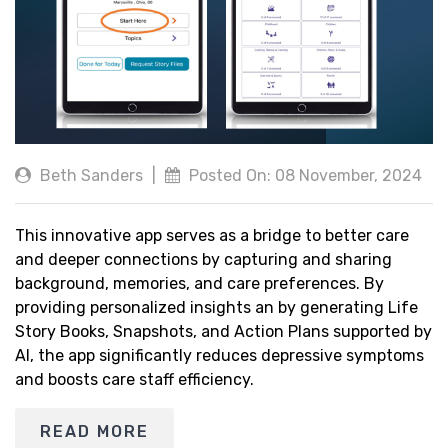
Beth Sanders
|
Posted On: 08 November, 2024
This innovative app serves as a bridge to better care
and deeper connections by capturing and sharing
background, memories, and care preferences. By
providing personalized insights an by generating Life
Story Books, Snapshots, and Action Plans supported by
AI, the app significantly reduces depressive symptoms
and boosts care staff efficiency.
READ MORE