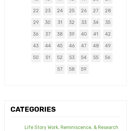
22
23
24
25
26
27
28
29
30
31
32
33
34
35
36
37
38
39
40
41
42
43
44
45
46
47
48
49
50
51
52
53
54
55
56
57
58
59
CATEGORIES
Life Story Work, Reminiscence, & Research