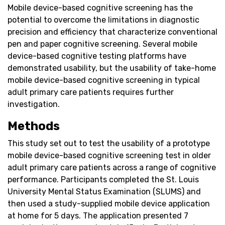
Mobile device-based cognitive screening has the
potential to overcome the limitations in diagnostic
precision and efficiency that characterize conventional
pen and paper cognitive screening. Several mobile
device-based cognitive testing platforms have
demonstrated usability, but the usability of take-home
mobile device-based cognitive screening in typical
adult primary care patients requires further
investigation.
Methods
This study set out to test the usability of a prototype
mobile device-based cognitive screening test in older
adult primary care patients across a range of cognitive
performance. Participants completed the St. Louis
University Mental Status Examination (SLUMS) and
then used a study-supplied mobile device application
at home for 5 days. The application presented 7