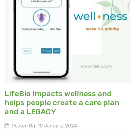
LifeBio impacts wellness and
helps people create a care plan
and a LEGACY
Posted On: 10 January, 2024