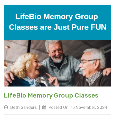
LifeBio Memory Group Classes
Beth Sanders
|
Posted On: 15 November, 2024