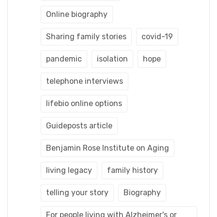
Online biography
Sharing family stories
covid-19
pandemic
isolation
hope
telephone interviews
lifebio online options
Guideposts article
Benjamin Rose Institute on Aging
living legacy
family history
telling your story
Biography
For people living with Alzheimer's or