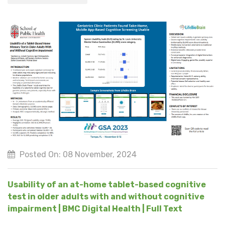
Posted On: 08 November, 2024
Usability of an at-home tablet-based cognitive
test in older adults with and without cognitive
impairment | BMC Digital Health | Full Text