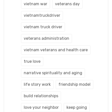
vietnam war
veterans day
vietnamtruckdriver
vietnam truck driver
veterans administration
vietnam veterans and health care
true love
narrative spirituality and aging
life story work
friendship model
build relationships
love your neighbor
keep going