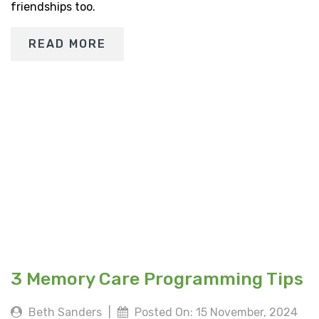
friendships too.
READ MORE
3 Memory Care Programming Tips
Beth Sanders
|
Posted On: 15 November, 2024