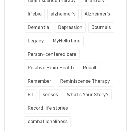
reminiscence therapy
life story
lifebio
alzheimer's
Alzheimer's
Dementia
Depression
Journals
Legacy
MyHello Line
Person-centered care
Positive Brain Health
Recall
Remember
Reminiscense Therapy
RT
senses
What's Your Story?
Record life stories
combat loneliness