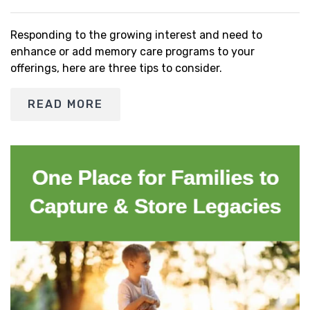
Responding to the growing interest and need to
enhance or add memory care programs to your
offerings, here are three tips to consider.
READ MORE