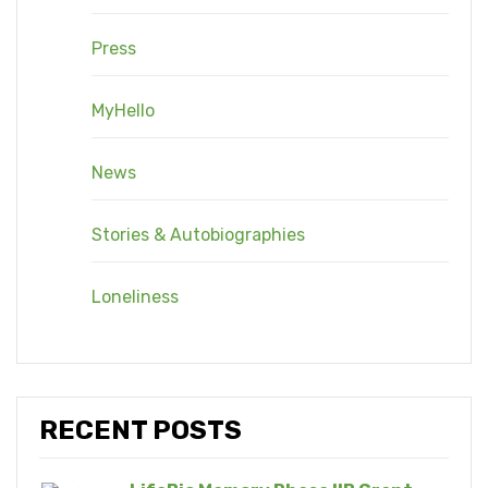
Press
MyHello
News
Stories & Autobiographies
Loneliness
RECENT POSTS