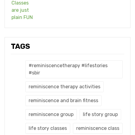
TAGS
#reminiscencetherapy #lifestories
#sbir
reminiscence therapy activities
reminiscence and brain fitness
reminiscence group
life story group
life story classes
reminiscence class