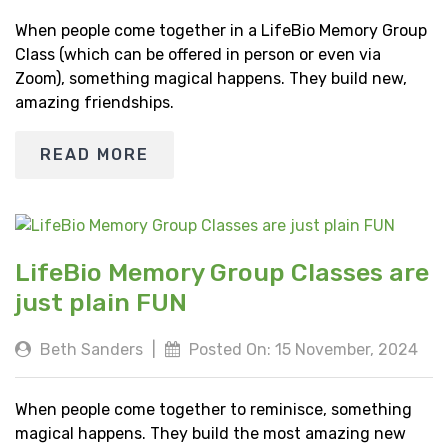
When people come together in a LifeBio Memory Group
Class (which can be offered in person or even via
Zoom), something magical happens. They build new,
amazing friendships.
READ MORE
LifeBio Memory Group Classes are
just plain FUN
Beth Sanders
|
Posted On: 15 November, 2024
When people come together to reminisce, something
magical happens. They build the most amazing new