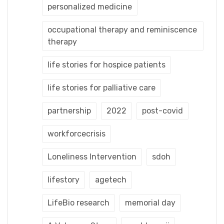
personalized medicine
occupational therapy and reminiscence
therapy
life stories for hospice patients
life stories for palliative care
partnership
2022
post-covid
workforcecrisis
Loneliness Intervention
sdoh
lifestory
agetech
LifeBio research
memorial day