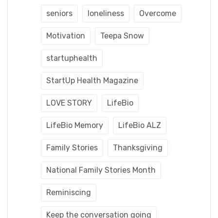
seniors
loneliness
Overcome
Motivation
Teepa Snow
startuphealth
StartUp Health Magazine
LOVE STORY
LifeBio
LifeBio Memory
LifeBio ALZ
Family Stories
Thanksgiving
National Family Stories Month
Reminiscing
Keep the conversation going