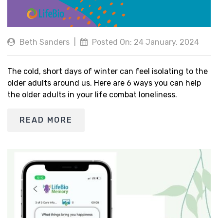
Beth Sanders
|
Posted On: 24 January, 2024
The cold, short days of winter can feel isolating to the
older adults around us. Here are 6 ways you can help
the older adults in your life combat loneliness.
READ MORE