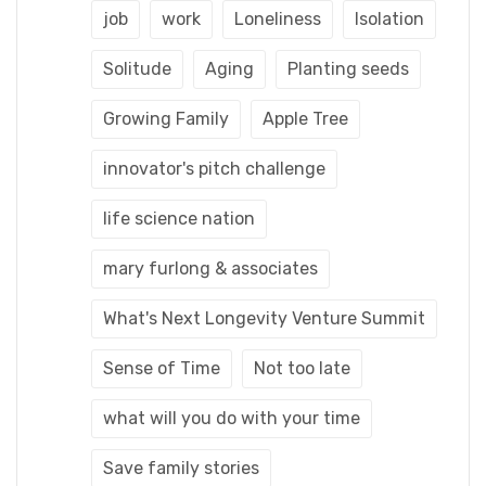
job
work
Loneliness
Isolation
Solitude
Aging
Planting seeds
Growing Family
Apple Tree
innovator's pitch challenge
life science nation
mary furlong & associates
What's Next Longevity Venture Summit
Sense of Time
Not too late
what will you do with your time
Save family stories