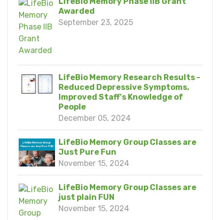
LifeBio Memory Phase IIB Grant
Awarded
September 23, 2025
LifeBio Memory Research Results -
Reduced Depressive Symptoms,
Improved Staff's Knowledge of
People
December 05, 2024
LifeBio Memory Group Classes are
Just Pure Fun
November 15, 2024
LifeBio Memory Group Classes are
just plain FUN
November 15, 2024