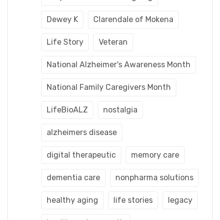
Dewey K
Clarendale of Mokena
Life Story
Veteran
National Alzheimer's Awareness Month
National Family Caregivers Month
LifeBioALZ
nostalgia
alzheimers disease
digital therapeutic
memory care
dementia care
nonpharma solutions
healthy aging
life stories
legacy