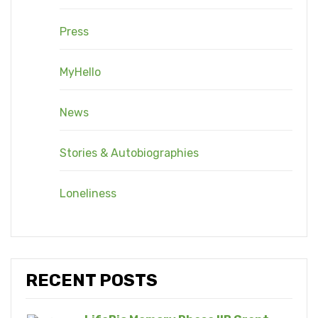
Press
MyHello
News
Stories & Autobiographies
Loneliness
RECENT POSTS