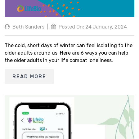
Beth Sanders
|
Posted On: 24 January, 2024
The cold, short days of winter can feel isolating to the
older adults around us. Here are 6 ways you can help
the older adults in your life combat loneliness.
READ MORE