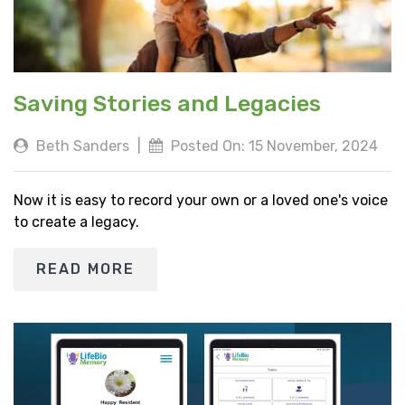
Saving Stories and Legacies
Beth Sanders
|
Posted On: 15 November, 2024
Now it is easy to record your own or a loved one's voice
to create a legacy.
READ MORE