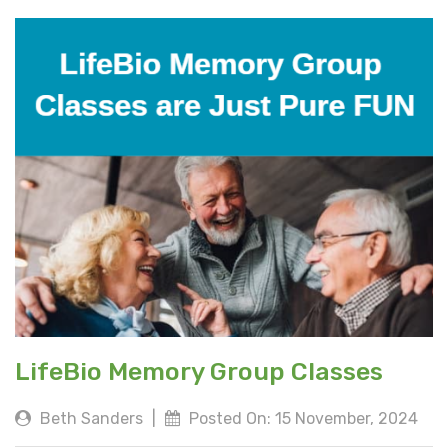
LifeBio Memory Group Classes
Beth Sanders
|
Posted On: 15 November, 2024