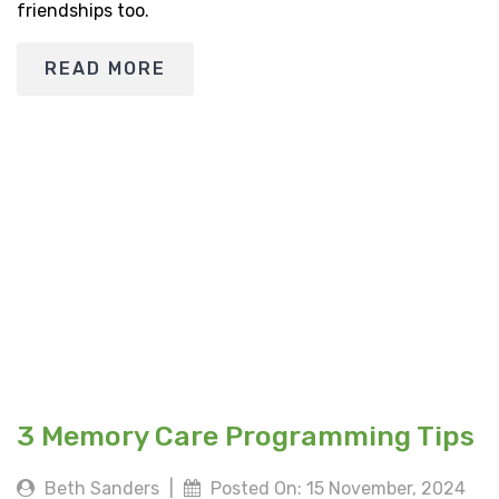
friendships too.
READ MORE
3 Memory Care Programming Tips
Beth Sanders
|
Posted On: 15 November, 2024