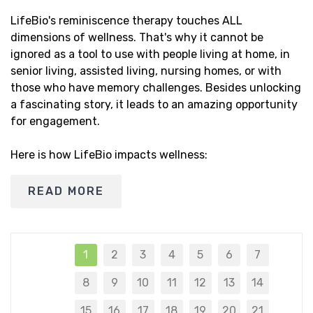
LifeBio's reminiscence therapy touches ALL
dimensions of wellness. That's why it cannot be
ignored as a tool to use with people living at home, in
senior living, assisted living, nursing homes, or with
those who have memory challenges. Besides unlocking
a fascinating story, it leads to an amazing opportunity
for engagement.
Here is how LifeBio impacts wellness:
READ MORE
1
2
3
4
5
6
7
8
9
10
11
12
13
14
15
16
17
18
19
20
21