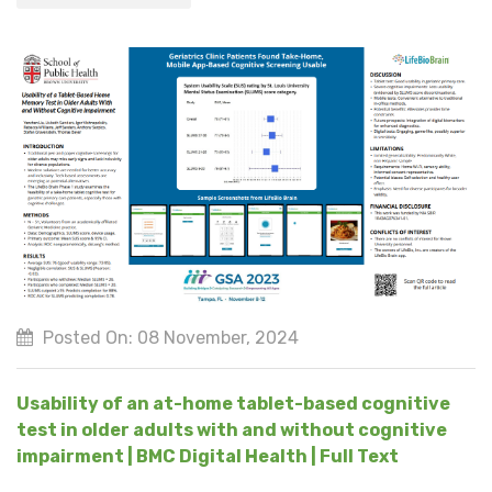
Posted On: 08 November, 2024
Usability of an at-home tablet-based cognitive
test in older adults with and without cognitive
impairment | BMC Digital Health | Full Text