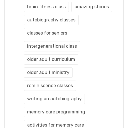
brain fitness class
amazing stories
autobiography classes
classes for seniors
intergenerational class
older adult curriculum
older adult ministry
reminiscence classes
writing an autobiography
memory care programming
activities for memory care