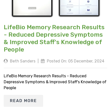
LifeBio Memory Research Results
- Reduced Depressive Symptoms
& Improved Staff's Knowledge of
People
Beth Sanders
|
Posted On: 05 December, 2024
LifeBio Memory Research Results - Reduced
Depressive Symptoms & Improved Staff's Knowledge of
People
READ MORE