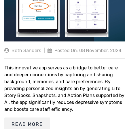
Beth Sanders
|
Posted On: 08 November, 2024
This innovative app serves as a bridge to better care
and deeper connections by capturing and sharing
background, memories, and care preferences. By
providing personalized insights an by generating Life
Story Books, Snapshots, and Action Plans supported by
AI, the app significantly reduces depressive symptoms
and boosts care staff efficiency.
READ MORE