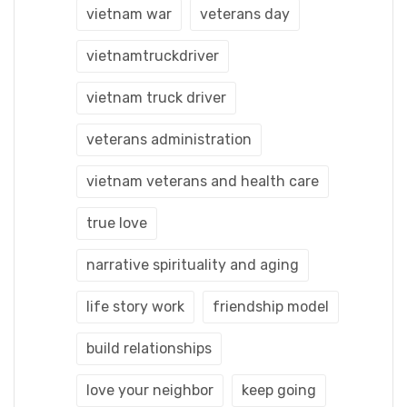
vietnam war
veterans day
vietnamtruckdriver
vietnam truck driver
veterans administration
vietnam veterans and health care
true love
narrative spirituality and aging
life story work
friendship model
build relationships
love your neighbor
keep going