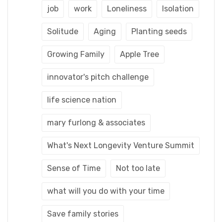
job
work
Loneliness
Isolation
Solitude
Aging
Planting seeds
Growing Family
Apple Tree
innovator's pitch challenge
life science nation
mary furlong & associates
What's Next Longevity Venture Summit
Sense of Time
Not too late
what will you do with your time
Save family stories