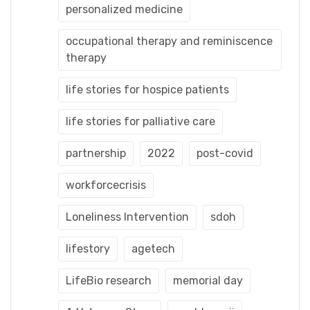
personalized medicine
occupational therapy and reminiscence
therapy
life stories for hospice patients
life stories for palliative care
partnership
2022
post-covid
workforcecrisis
Loneliness Intervention
sdoh
lifestory
agetech
LifeBio research
memorial day