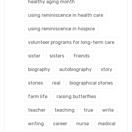
healthy aging month
using reminiscence in health care
using reminiscence in hospice
volunteer programs for long-term care
sister
sisters
friends
biography
autobiography
story
stories
real
biographical stories
farm life
raising butterflies
teacher
teaching
true
write
writing
career
nurse
medical