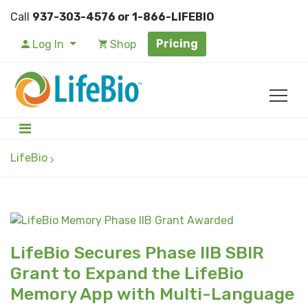
Call
937-303-4576 or 1-866-LIFEBIO
Pricing
Log In
Shop
LifeBio
LifeBio Secures Phase IIB SBIR
Grant to Expand the LifeBio
Memory App with Multi-Language