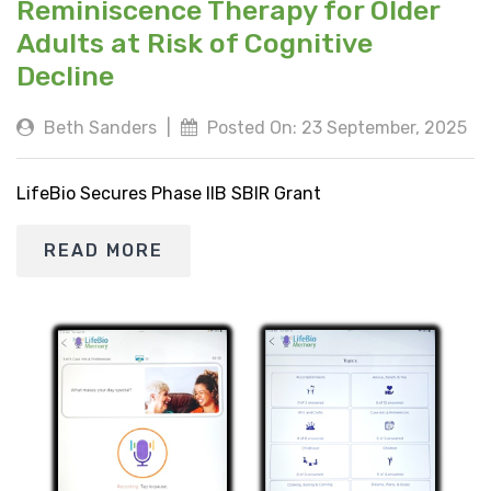
Reminiscence Therapy for Older
Adults at Risk of Cognitive
Decline
Beth Sanders
|
Posted On: 23 September, 2025
LifeBio Secures Phase IIB SBIR Grant
READ MORE