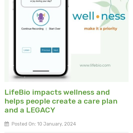
LifeBio impacts wellness and
helps people create a care plan
and a LEGACY
Posted On: 10 January, 2024