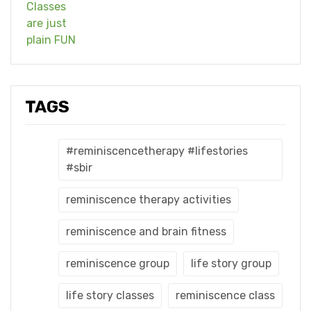
TAGS
#reminiscencetherapy #lifestories
#sbir
reminiscence therapy activities
reminiscence and brain fitness
reminiscence group
life story group
life story classes
reminiscence class