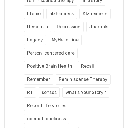
reminiscence therapy
life story
lifebio
alzheimer's
Alzheimer's
Dementia
Depression
Journals
Legacy
MyHello Line
Person-centered care
Positive Brain Health
Recall
Remember
Reminiscense Therapy
RT
senses
What's Your Story?
Record life stories
combat loneliness