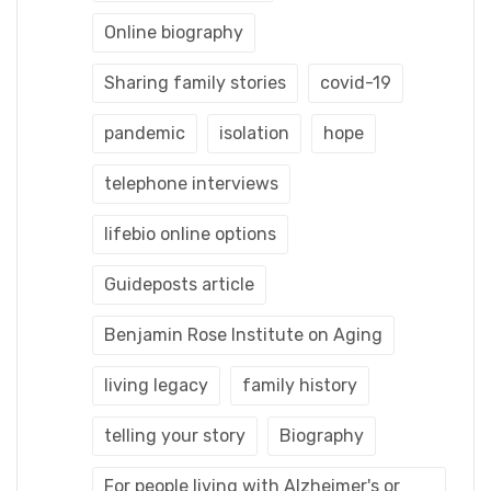
Online biography
Sharing family stories
covid-19
pandemic
isolation
hope
telephone interviews
lifebio online options
Guideposts article
Benjamin Rose Institute on Aging
living legacy
family history
telling your story
Biography
For people living with Alzheimer's or