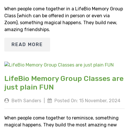
When people come together in a LifeBio Memory Group
Class (which can be offered in person or even via
Zoom), something magical happens. They build new,
amazing friendships.
READ MORE
LifeBio Memory Group Classes are
just plain FUN
Beth Sanders
|
Posted On: 15 November, 2024
When people come together to reminisce, something
magical happens. They build the most amazing new