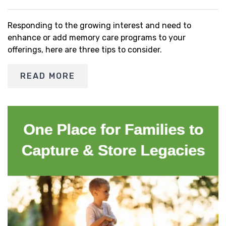
Responding to the growing interest and need to
enhance or add memory care programs to your
offerings, here are three tips to consider.
READ MORE