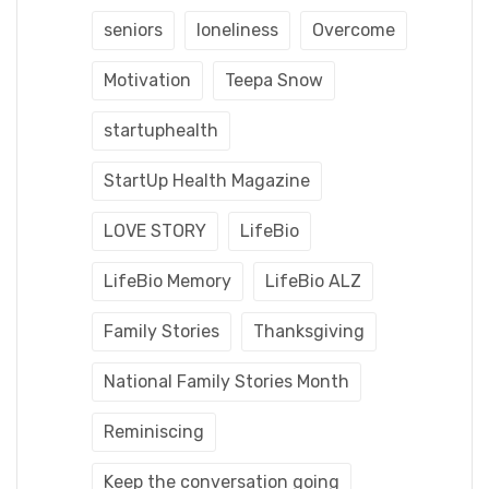
seniors
loneliness
Overcome
Motivation
Teepa Snow
startuphealth
StartUp Health Magazine
LOVE STORY
LifeBio
LifeBio Memory
LifeBio ALZ
Family Stories
Thanksgiving
National Family Stories Month
Reminiscing
Keep the conversation going