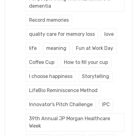
dementia
Record memories
quality care for memory loss
love
life
meaning
Fun at Work Day
Coffee Cup
How to fill your cup
I choose happiness
Storytelling
LifeBio Reminiscence Method
Innovator's Pitch Challenge
IPC
39th Annual JP Morgan Healthcare
Week