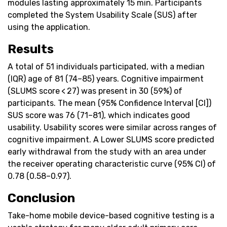
modules lasting approximately 15 min. Participants
completed the System Usability Scale (SUS) after
using the application.
Results
A total of 51 individuals participated, with a median
(IQR) age of 81 (74–85) years. Cognitive impairment
(SLUMS score < 27) was present in 30 (59%) of
participants. The mean (95% Confidence Interval [CI])
SUS score was 76 (71–81), which indicates good
usability. Usability scores were similar across ranges of
cognitive impairment. A Lower SLUMS score predicted
early withdrawal from the study with an area under
the receiver operating characteristic curve (95% CI) of
0.78 (0.58–0.97).
Conclusion
Take-home mobile device-based cognitive testing is a