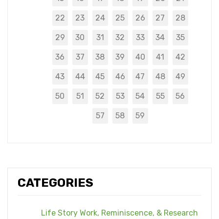
22
23
24
25
26
27
28
29
30
31
32
33
34
35
36
37
38
39
40
41
42
43
44
45
46
47
48
49
50
51
52
53
54
55
56
57
58
59
CATEGORIES
Life Story Work, Reminiscence, & Research