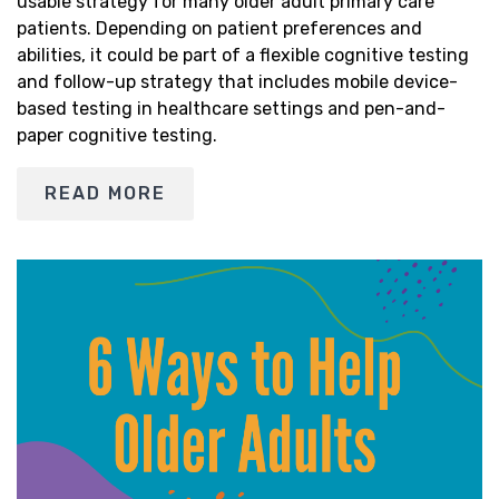
usable strategy for many older adult primary care
patients. Depending on patient preferences and
abilities, it could be part of a flexible cognitive testing
and follow-up strategy that includes mobile device-
based testing in healthcare settings and pen-and-
paper cognitive testing.
READ MORE