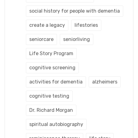
social history for people with dementia
create a legacy
lifestories
seniorcare
seniorliving
Life Story Program
cognitive screening
activities for dementia
alzheimers
cognitive testing
Dr. Richard Morgan
spiritual autobiography