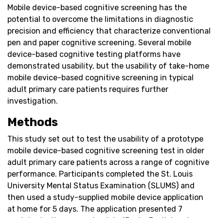
Mobile device-based cognitive screening has the
potential to overcome the limitations in diagnostic
precision and efficiency that characterize conventional
pen and paper cognitive screening. Several mobile
device-based cognitive testing platforms have
demonstrated usability, but the usability of take-home
mobile device-based cognitive screening in typical
adult primary care patients requires further
investigation.
Methods
This study set out to test the usability of a prototype
mobile device-based cognitive screening test in older
adult primary care patients across a range of cognitive
performance. Participants completed the St. Louis
University Mental Status Examination (SLUMS) and
then used a study-supplied mobile device application
at home for 5 days. The application presented 7