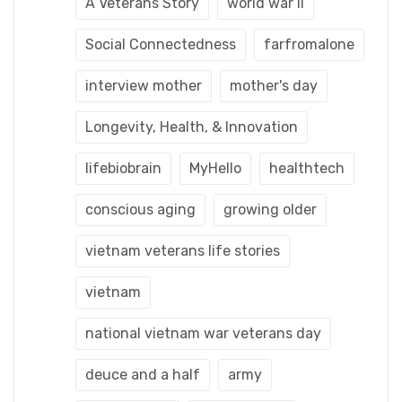
A Veterans Story
world war ii
Social Connectedness
farfromalone
interview mother
mother's day
Longevity, Health, & Innovation
lifebiobrain
MyHello
healthtech
conscious aging
growing older
vietnam veterans life stories
vietnam
national vietnam war veterans day
deuce and a half
army