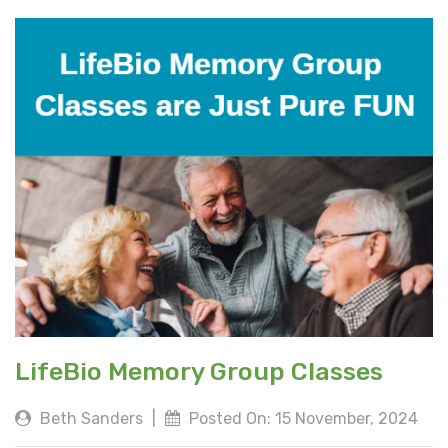
LifeBio Memory Group Classes
Beth Sanders
|
Posted On: 15 November, 2024