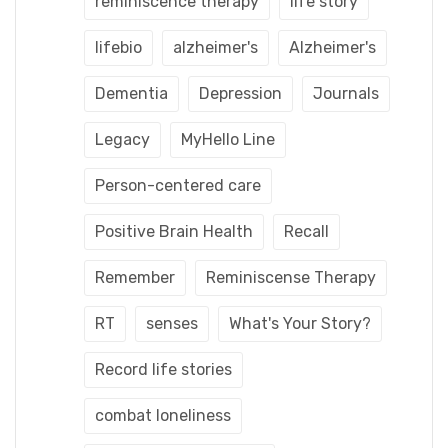
reminiscence therapy
life story
lifebio
alzheimer's
Alzheimer's
Dementia
Depression
Journals
Legacy
MyHello Line
Person-centered care
Positive Brain Health
Recall
Remember
Reminiscense Therapy
RT
senses
What's Your Story?
Record life stories
combat loneliness