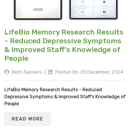
LifeBio Memory Research Results
- Reduced Depressive Symptoms
& Improved Staff's Knowledge of
People
Beth Sanders
|
Posted On: 05 December, 2024
LifeBio Memory Research Results - Reduced
Depressive Symptoms & Improved Staff's Knowledge of
People
READ MORE