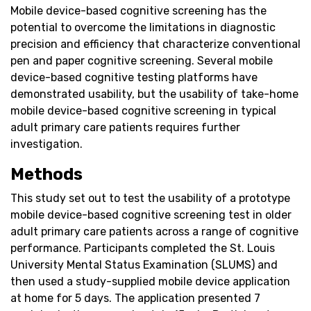
Mobile device-based cognitive screening has the
potential to overcome the limitations in diagnostic
precision and efficiency that characterize conventional
pen and paper cognitive screening. Several mobile
device-based cognitive testing platforms have
demonstrated usability, but the usability of take-home
mobile device-based cognitive screening in typical
adult primary care patients requires further
investigation.
Methods
This study set out to test the usability of a prototype
mobile device-based cognitive screening test in older
adult primary care patients across a range of cognitive
performance. Participants completed the St. Louis
University Mental Status Examination (SLUMS) and
then used a study-supplied mobile device application
at home for 5 days. The application presented 7