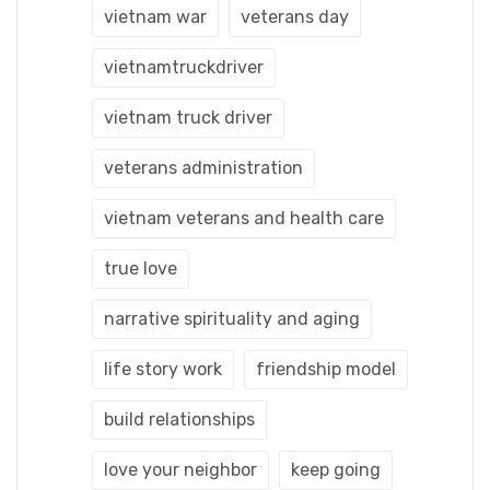
vietnam war
veterans day
vietnamtruckdriver
vietnam truck driver
veterans administration
vietnam veterans and health care
true love
narrative spirituality and aging
life story work
friendship model
build relationships
love your neighbor
keep going