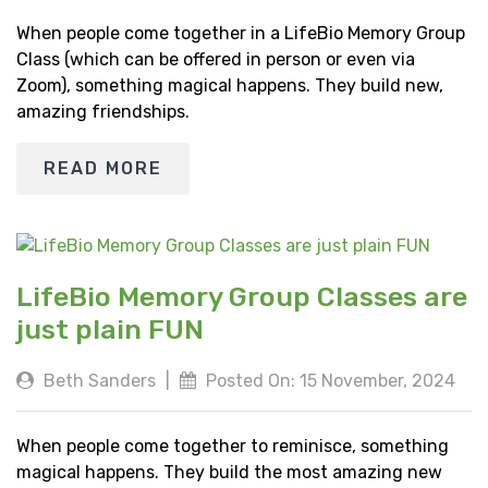
When people come together in a LifeBio Memory Group
Class (which can be offered in person or even via
Zoom), something magical happens. They build new,
amazing friendships.
READ MORE
LifeBio Memory Group Classes are
just plain FUN
Beth Sanders
|
Posted On: 15 November, 2024
When people come together to reminisce, something
magical happens. They build the most amazing new