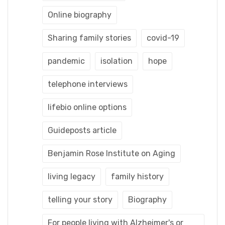
Online biography
Sharing family stories
covid-19
pandemic
isolation
hope
telephone interviews
lifebio online options
Guideposts article
Benjamin Rose Institute on Aging
living legacy
family history
telling your story
Biography
For people living with Alzheimer's or