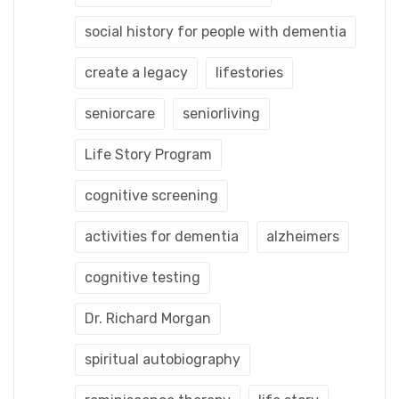
social history for people with dementia
create a legacy
lifestories
seniorcare
seniorliving
Life Story Program
cognitive screening
activities for dementia
alzheimers
cognitive testing
Dr. Richard Morgan
spiritual autobiography