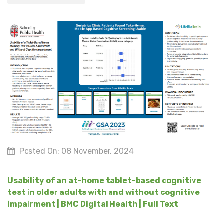
Posted On: 08 November, 2024
Usability of an at-home tablet-based cognitive
test in older adults with and without cognitive
impairment | BMC Digital Health | Full Text