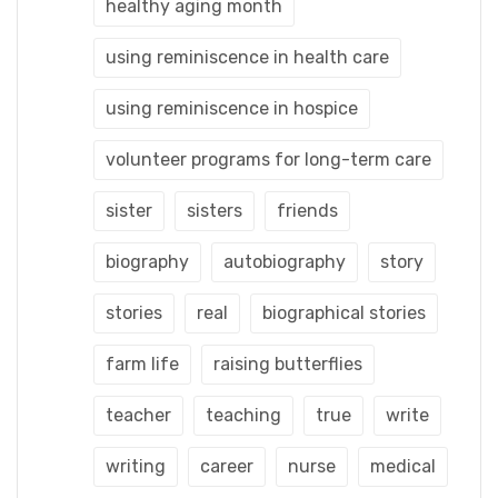
healthy aging month
using reminiscence in health care
using reminiscence in hospice
volunteer programs for long-term care
sister
sisters
friends
biography
autobiography
story
stories
real
biographical stories
farm life
raising butterflies
teacher
teaching
true
write
writing
career
nurse
medical