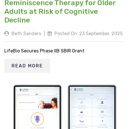
Reminiscence Therapy for Older
Adults at Risk of Cognitive
Decline
Beth Sanders
|
Posted On: 23 September, 2025
LifeBio Secures Phase IIB SBIR Grant
READ MORE