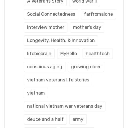
A Veterans Story
world war ii
Social Connectedness
farfromalone
interview mother
mother's day
Longevity, Health, & Innovation
lifebiobrain
MyHello
healthtech
conscious aging
growing older
vietnam veterans life stories
vietnam
national vietnam war veterans day
deuce and a half
army