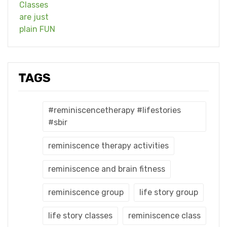
TAGS
#reminiscencetherapy #lifestories
#sbir
reminiscence therapy activities
reminiscence and brain fitness
reminiscence group
life story group
life story classes
reminiscence class