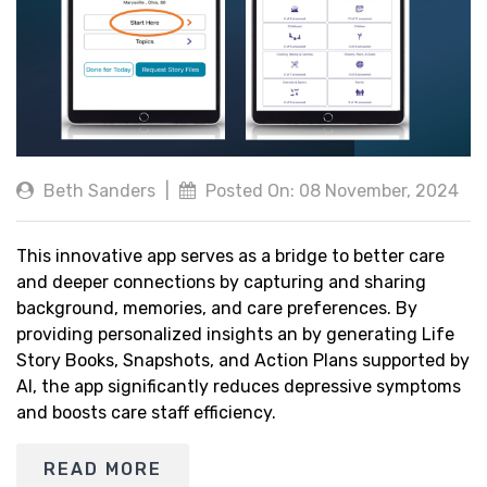
Beth Sanders
|
Posted On: 08 November, 2024
This innovative app serves as a bridge to better care
and deeper connections by capturing and sharing
background, memories, and care preferences. By
providing personalized insights an by generating Life
Story Books, Snapshots, and Action Plans supported by
AI, the app significantly reduces depressive symptoms
and boosts care staff efficiency.
READ MORE