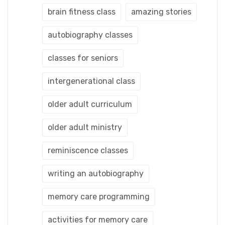
brain fitness class
amazing stories
autobiography classes
classes for seniors
intergenerational class
older adult curriculum
older adult ministry
reminiscence classes
writing an autobiography
memory care programming
activities for memory care