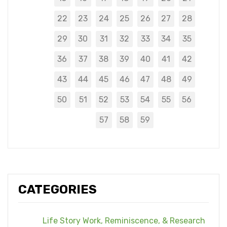
22
23
24
25
26
27
28
29
30
31
32
33
34
35
36
37
38
39
40
41
42
43
44
45
46
47
48
49
50
51
52
53
54
55
56
57
58
59
CATEGORIES
Life Story Work, Reminiscence, & Research