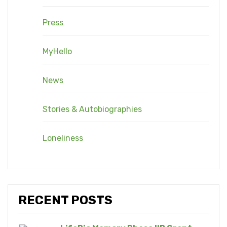
Press
MyHello
News
Stories & Autobiographies
Loneliness
RECENT POSTS