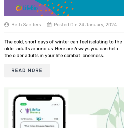
Beth Sanders
|
Posted On: 24 January, 2024
The cold, short days of winter can feel isolating to the
older adults around us. Here are 6 ways you can help
the older adults in your life combat loneliness.
READ MORE