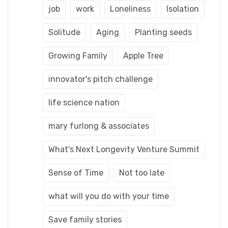
job
work
Loneliness
Isolation
Solitude
Aging
Planting seeds
Growing Family
Apple Tree
innovator's pitch challenge
life science nation
mary furlong & associates
What's Next Longevity Venture Summit
Sense of Time
Not too late
what will you do with your time
Save family stories