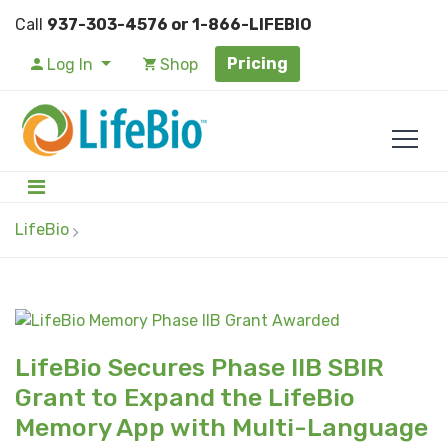
Call
937-303-4576 or 1-866-LIFEBIO
Pricing
Log In
Shop
LifeBio
LifeBio Secures Phase IIB SBIR
Grant to Expand the LifeBio
Memory App with Multi-Language