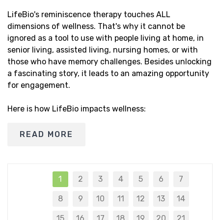
LifeBio's reminiscence therapy touches ALL
dimensions of wellness. That's why it cannot be
ignored as a tool to use with people living at home, in
senior living, assisted living, nursing homes, or with
those who have memory challenges. Besides unlocking
a fascinating story, it leads to an amazing opportunity
for engagement.
Here is how LifeBio impacts wellness:
READ MORE
1
2
3
4
5
6
7
8
9
10
11
12
13
14
15
16
17
18
19
20
21