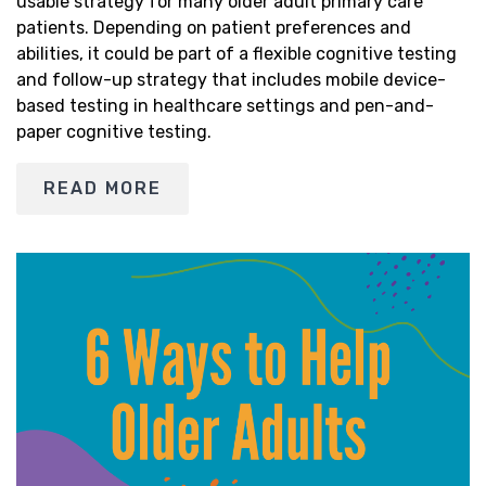
usable strategy for many older adult primary care
patients. Depending on patient preferences and
abilities, it could be part of a flexible cognitive testing
and follow-up strategy that includes mobile device-
based testing in healthcare settings and pen-and-
paper cognitive testing.
READ MORE