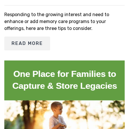
Responding to the growing interest and need to
enhance or add memory care programs to your
offerings, here are three tips to consider.
READ MORE