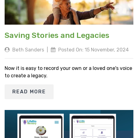
Saving Stories and Legacies
Beth Sanders
|
Posted On: 15 November, 2024
Now it is easy to record your own or a loved one's voice
to create a legacy.
READ MORE