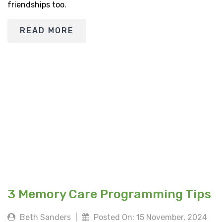
friendships too.
READ MORE
3 Memory Care Programming Tips
Beth Sanders
|
Posted On: 15 November, 2024