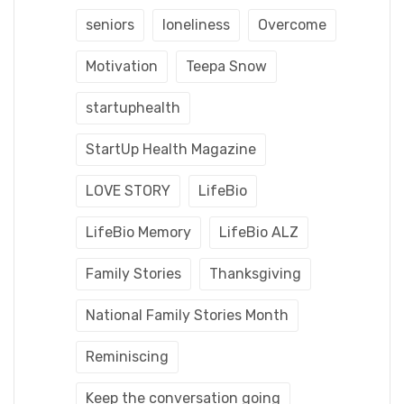
seniors
loneliness
Overcome
Motivation
Teepa Snow
startuphealth
StartUp Health Magazine
LOVE STORY
LifeBio
LifeBio Memory
LifeBio ALZ
Family Stories
Thanksgiving
National Family Stories Month
Reminiscing
Keep the conversation going