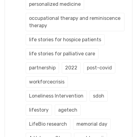
personalized medicine
occupational therapy and reminiscence
therapy
life stories for hospice patients
life stories for palliative care
partnership
2022
post-covid
workforcecrisis
Loneliness Intervention
sdoh
lifestory
agetech
LifeBio research
memorial day