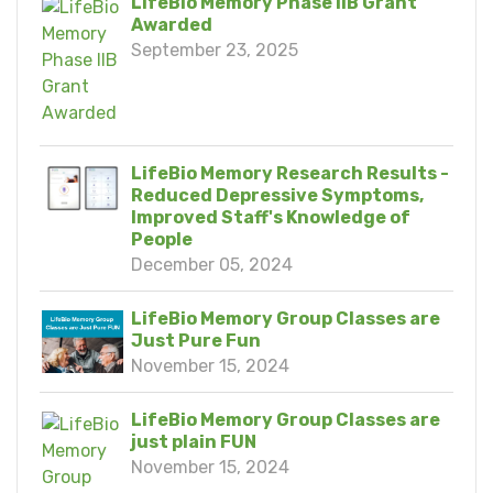
LifeBio Memory Phase IIB Grant
Awarded
September 23, 2025
LifeBio Memory Research Results -
Reduced Depressive Symptoms,
Improved Staff's Knowledge of
People
December 05, 2024
LifeBio Memory Group Classes are
Just Pure Fun
November 15, 2024
LifeBio Memory Group Classes are
just plain FUN
November 15, 2024