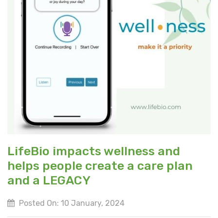
LifeBio impacts wellness and
helps people create a care plan
and a LEGACY
Posted On: 10 January, 2024