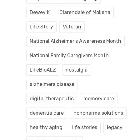
Dewey K
Clarendale of Mokena
Life Story
Veteran
National Alzheimer's Awareness Month
National Family Caregivers Month
LifeBioALZ
nostalgia
alzheimers disease
digital therapeutic
memory care
dementia care
nonpharma solutions
healthy aging
life stories
legacy