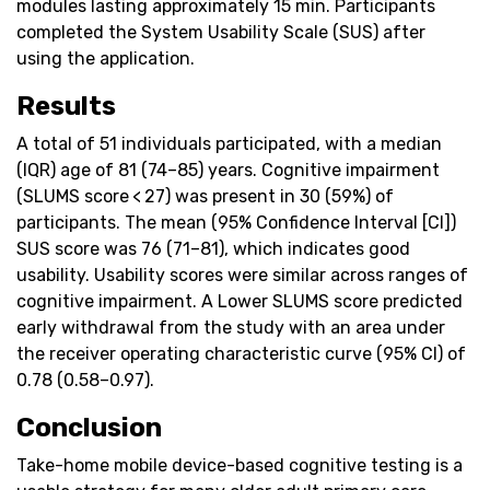
modules lasting approximately 15 min. Participants
completed the System Usability Scale (SUS) after
using the application.
Results
A total of 51 individuals participated, with a median
(IQR) age of 81 (74–85) years. Cognitive impairment
(SLUMS score < 27) was present in 30 (59%) of
participants. The mean (95% Confidence Interval [CI])
SUS score was 76 (71–81), which indicates good
usability. Usability scores were similar across ranges of
cognitive impairment. A Lower SLUMS score predicted
early withdrawal from the study with an area under
the receiver operating characteristic curve (95% CI) of
0.78 (0.58–0.97).
Conclusion
Take-home mobile device-based cognitive testing is a