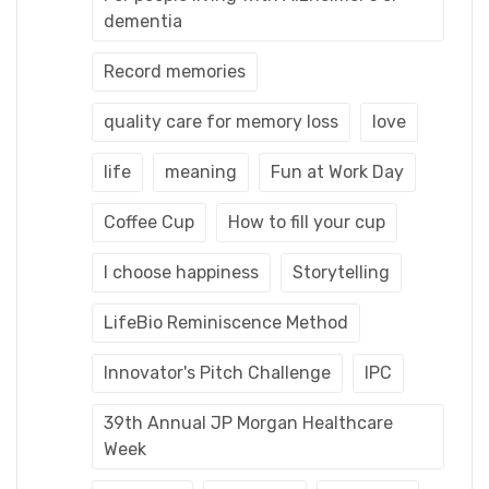
dementia
Record memories
quality care for memory loss
love
life
meaning
Fun at Work Day
Coffee Cup
How to fill your cup
I choose happiness
Storytelling
LifeBio Reminiscence Method
Innovator's Pitch Challenge
IPC
39th Annual JP Morgan Healthcare
Week