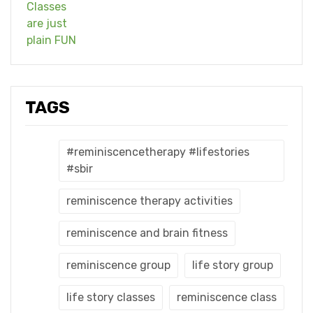
TAGS
#reminiscencetherapy #lifestories
#sbir
reminiscence therapy activities
reminiscence and brain fitness
reminiscence group
life story group
life story classes
reminiscence class