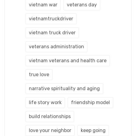
vietnam war
veterans day
vietnamtruckdriver
vietnam truck driver
veterans administration
vietnam veterans and health care
true love
narrative spirituality and aging
life story work
friendship model
build relationships
love your neighbor
keep going