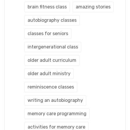
brain fitness class
amazing stories
autobiography classes
classes for seniors
intergenerational class
older adult curriculum
older adult ministry
reminiscence classes
writing an autobiography
memory care programming
activities for memory care