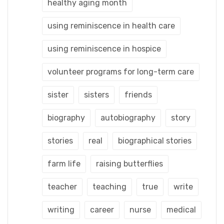
healthy aging month
using reminiscence in health care
using reminiscence in hospice
volunteer programs for long-term care
sister
sisters
friends
biography
autobiography
story
stories
real
biographical stories
farm life
raising butterflies
teacher
teaching
true
write
writing
career
nurse
medical