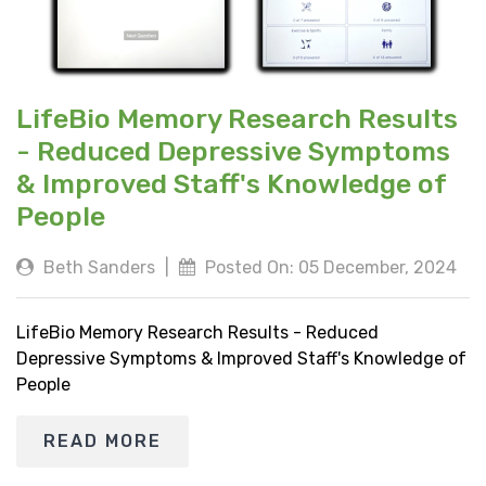
LifeBio Memory Research Results
- Reduced Depressive Symptoms
& Improved Staff's Knowledge of
People
Beth Sanders
|
Posted On: 05 December, 2024
LifeBio Memory Research Results - Reduced
Depressive Symptoms & Improved Staff's Knowledge of
People
READ MORE