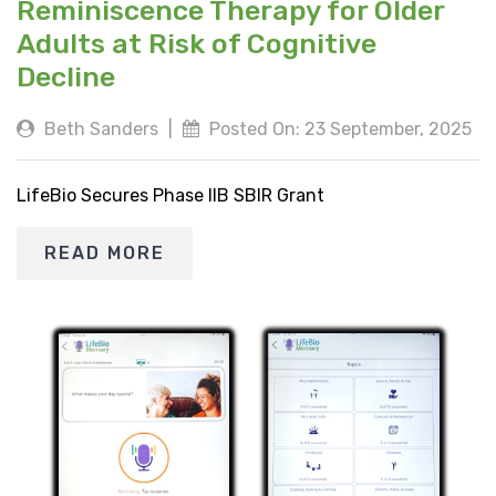
Reminiscence Therapy for Older
Adults at Risk of Cognitive
Decline
Beth Sanders
|
Posted On: 23 September, 2025
LifeBio Secures Phase IIB SBIR Grant
READ MORE