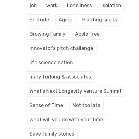
job
work
Loneliness
Isolation
Solitude
Aging
Planting seeds
Growing Family
Apple Tree
innovator's pitch challenge
life science nation
mary furlong & associates
What's Next Longevity Venture Summit
Sense of Time
Not too late
what will you do with your time
Save family stories