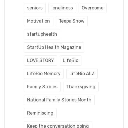
seniors
loneliness
Overcome
Motivation
Teepa Snow
startuphealth
StartUp Health Magazine
LOVE STORY
LifeBio
LifeBio Memory
LifeBio ALZ
Family Stories
Thanksgiving
National Family Stories Month
Reminiscing
Keep the conversation going