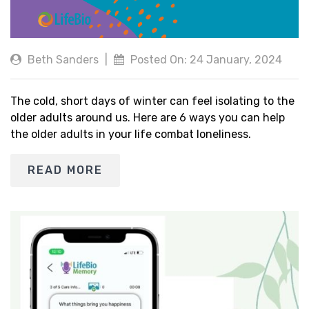
Beth Sanders
|
Posted On: 24 January, 2024
The cold, short days of winter can feel isolating to the
older adults around us. Here are 6 ways you can help
the older adults in your life combat loneliness.
READ MORE