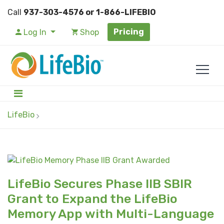
Call
937-303-4576 or 1-866-LIFEBIO
Pricing
Log In
Shop
LifeBio
LifeBio Secures Phase IIB SBIR
Grant to Expand the LifeBio
Memory App with Multi-Language