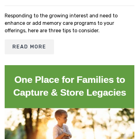
Responding to the growing interest and need to
enhance or add memory care programs to your
offerings, here are three tips to consider.
READ MORE