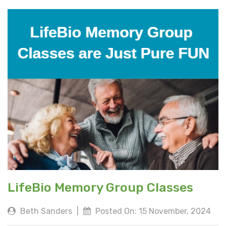
LifeBio Memory Group Classes
Beth Sanders
|
Posted On: 15 November, 2024