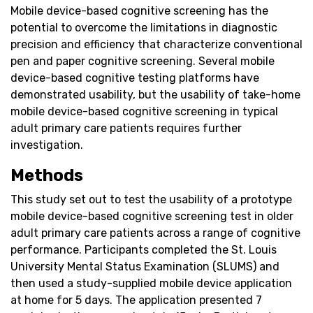
Mobile device-based cognitive screening has the
potential to overcome the limitations in diagnostic
precision and efficiency that characterize conventional
pen and paper cognitive screening. Several mobile
device-based cognitive testing platforms have
demonstrated usability, but the usability of take-home
mobile device-based cognitive screening in typical
adult primary care patients requires further
investigation.
Methods
This study set out to test the usability of a prototype
mobile device-based cognitive screening test in older
adult primary care patients across a range of cognitive
performance. Participants completed the St. Louis
University Mental Status Examination (SLUMS) and
then used a study-supplied mobile device application
at home for 5 days. The application presented 7