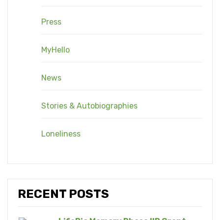
Press
MyHello
News
Stories & Autobiographies
Loneliness
RECENT POSTS