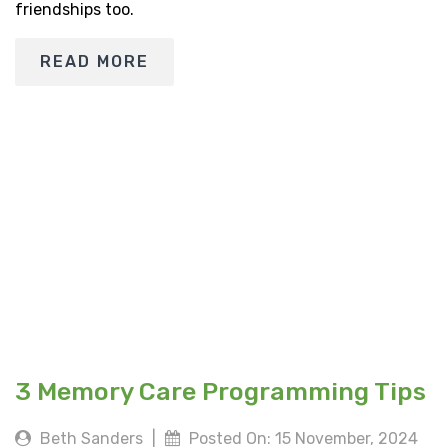
friendships too.
READ MORE
3 Memory Care Programming Tips
Beth Sanders
|
Posted On: 15 November, 2024