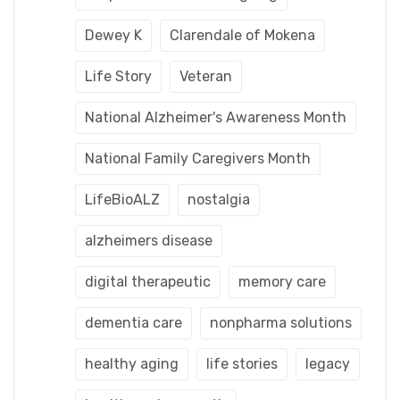
Dewey K
Clarendale of Mokena
Life Story
Veteran
National Alzheimer's Awareness Month
National Family Caregivers Month
LifeBioALZ
nostalgia
alzheimers disease
digital therapeutic
memory care
dementia care
nonpharma solutions
healthy aging
life stories
legacy