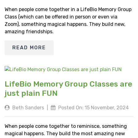
When people come together in a LifeBio Memory Group
Class (which can be offered in person or even via
Zoom), something magical happens. They build new,
amazing friendships.
READ MORE
LifeBio Memory Group Classes are
just plain FUN
Beth Sanders
|
Posted On: 15 November, 2024
When people come together to reminisce, something
magical happens. They build the most amazing new