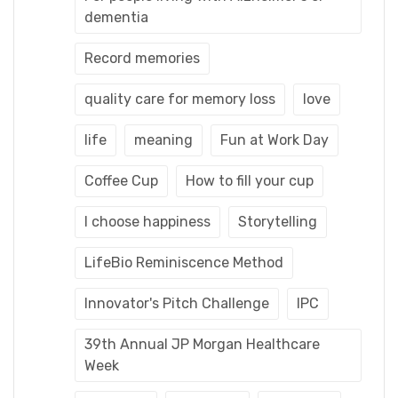
dementia
Record memories
quality care for memory loss
love
life
meaning
Fun at Work Day
Coffee Cup
How to fill your cup
I choose happiness
Storytelling
LifeBio Reminiscence Method
Innovator's Pitch Challenge
IPC
39th Annual JP Morgan Healthcare
Week