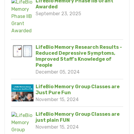
LifeBio Memory Phase IIB Grant
Awarded
September 23, 2025
LifeBio Memory Research Results -
Reduced Depressive Symptoms,
Improved Staff's Knowledge of
People
December 05, 2024
LifeBio Memory Group Classes are
Just Pure Fun
November 15, 2024
LifeBio Memory Group Classes are
just plain FUN
November 15, 2024