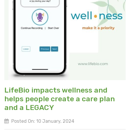
LifeBio impacts wellness and
helps people create a care plan
and a LEGACY
Posted On: 10 January, 2024