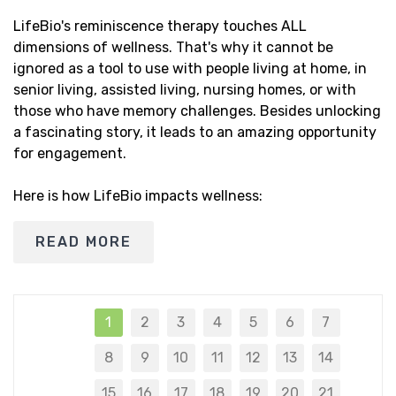
LifeBio's reminiscence therapy touches ALL
dimensions of wellness. That's why it cannot be
ignored as a tool to use with people living at home, in
senior living, assisted living, nursing homes, or with
those who have memory challenges. Besides unlocking
a fascinating story, it leads to an amazing opportunity
for engagement.
Here is how LifeBio impacts wellness:
READ MORE
1
2
3
4
5
6
7
8
9
10
11
12
13
14
15
16
17
18
19
20
21