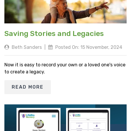
Saving Stories and Legacies
Beth Sanders
|
Posted On: 15 November, 2024
Now it is easy to record your own or a loved one's voice
to create a legacy.
READ MORE