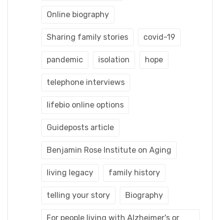
Online biography
Sharing family stories
covid-19
pandemic
isolation
hope
telephone interviews
lifebio online options
Guideposts article
Benjamin Rose Institute on Aging
living legacy
family history
telling your story
Biography
For people living with Alzheimer's or