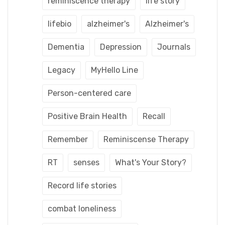
reminiscence therapy
life story
lifebio
alzheimer's
Alzheimer's
Dementia
Depression
Journals
Legacy
MyHello Line
Person-centered care
Positive Brain Health
Recall
Remember
Reminiscense Therapy
RT
senses
What's Your Story?
Record life stories
combat loneliness