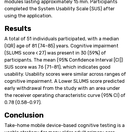
modules lasting approximately 15 min. Participants
completed the System Usability Scale (SUS) after
using the application.
Results
A total of 51 individuals participated, with a median
(IQR) age of 81 (74–85) years. Cognitive impairment
(SLUMS score < 27) was present in 30 (59%) of
participants. The mean (95% Confidence Interval [CI])
SUS score was 76 (71–81), which indicates good
usability. Usability scores were similar across ranges of
cognitive impairment. A Lower SLUMS score predicted
early withdrawal from the study with an area under
the receiver operating characteristic curve (95% CI) of
0.78 (0.58–0.97).
Conclusion
Take-home mobile device-based cognitive testing is a