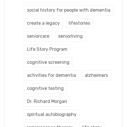
social history for people with dementia
create a legacy
lifestories
seniorcare
seniorliving
Life Story Program
cognitive screening
activities for dementia
alzheimers
cognitive testing
Dr. Richard Morgan
spiritual autobiography