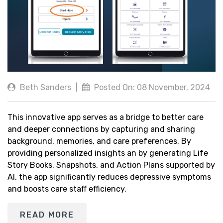
Beth Sanders
|
Posted On: 08 November, 2024
This innovative app serves as a bridge to better care
and deeper connections by capturing and sharing
background, memories, and care preferences. By
providing personalized insights an by generating Life
Story Books, Snapshots, and Action Plans supported by
AI, the app significantly reduces depressive symptoms
and boosts care staff efficiency.
READ MORE