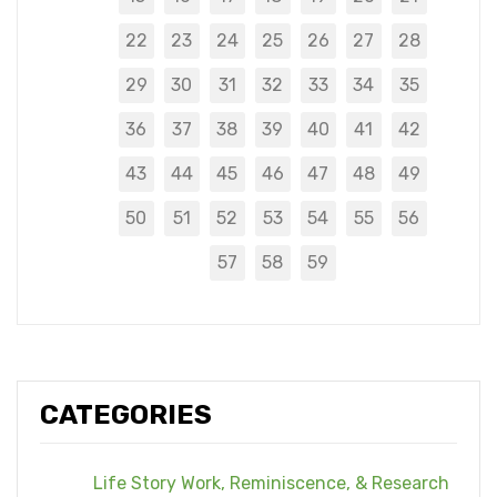
22
23
24
25
26
27
28
29
30
31
32
33
34
35
36
37
38
39
40
41
42
43
44
45
46
47
48
49
50
51
52
53
54
55
56
57
58
59
CATEGORIES
Life Story Work, Reminiscence, & Research