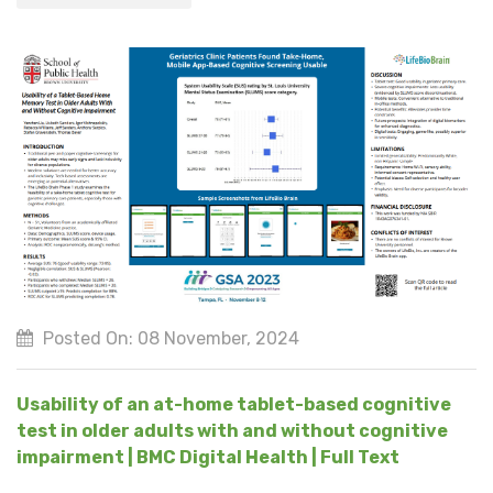
Posted On: 08 November, 2024
Usability of an at-home tablet-based cognitive
test in older adults with and without cognitive
impairment | BMC Digital Health | Full Text