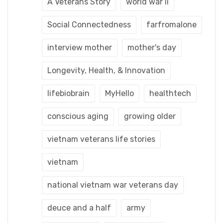
A Veterans Story
world war ii
Social Connectedness
farfromalone
interview mother
mother's day
Longevity, Health, & Innovation
lifebiobrain
MyHello
healthtech
conscious aging
growing older
vietnam veterans life stories
vietnam
national vietnam war veterans day
deuce and a half
army