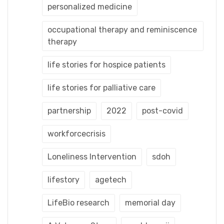
personalized medicine
occupational therapy and reminiscence
therapy
life stories for hospice patients
life stories for palliative care
partnership
2022
post-covid
workforcecrisis
Loneliness Intervention
sdoh
lifestory
agetech
LifeBio research
memorial day