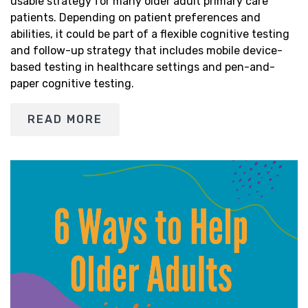
usable strategy for many older adult primary care
patients. Depending on patient preferences and
abilities, it could be part of a flexible cognitive testing
and follow-up strategy that includes mobile device-
based testing in healthcare settings and pen-and-
paper cognitive testing.
READ MORE