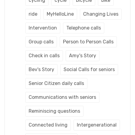
cycling
cycle
bicycle
bike
ride
MyHelloLine
Changing Lives
Intervention
Telephone calls
Group calls
Person to Person Calls
Check in calls
Amy's Story
Bev's Story
Social Calls for seniors
Senior Citizen daily calls
Communications with seniors
Reminiscing questions
Connected living
Intergenerational