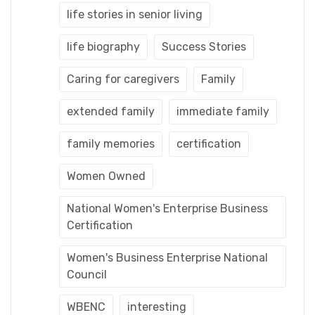
life stories in senior living
life biography
Success Stories
Caring for caregivers
Family
extended family
immediate family
family memories
certification
Women Owned
National Women's Enterprise Business
Certification
Women's Business Enterprise National
Council
WBENC
interesting