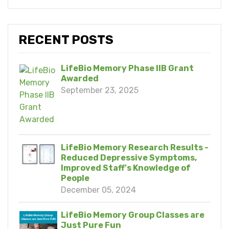
RECENT POSTS
LifeBio Memory Phase IIB Grant
Awarded
September 23, 2025
LifeBio Memory Research Results -
Reduced Depressive Symptoms,
Improved Staff's Knowledge of
People
December 05, 2024
LifeBio Memory Group Classes are
Just Pure Fun