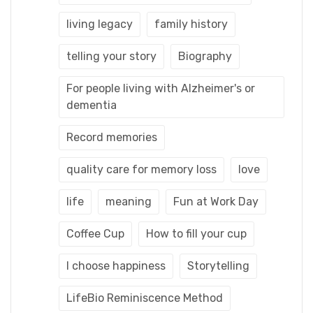
living legacy
family history
telling your story
Biography
For people living with Alzheimer's or
dementia
Record memories
quality care for memory loss
love
life
meaning
Fun at Work Day
Coffee Cup
How to fill your cup
I choose happiness
Storytelling
LifeBio Reminiscence Method