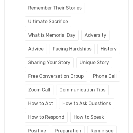
Remember Their Stories
Ultimate Sacrifice
What is Memorial Day
Adversity
Advice
Facing Hardships
History
Sharing Your Story
Unique Story
Free Conversation Group
Phone Call
Zoom Call
Communication Tips
How to Act
How to Ask Questions
How to Respond
How to Speak
Positive
Preparation
Reminisce