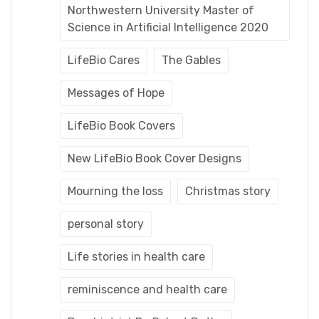
Northwestern University Master of
Science in Artificial Intelligence 2020
LifeBio Cares
The Gables
Messages of Hope
LifeBio Book Covers
New LifeBio Book Cover Designs
Mourning the loss
Christmas story
personal story
Life stories in health care
reminiscence and health care