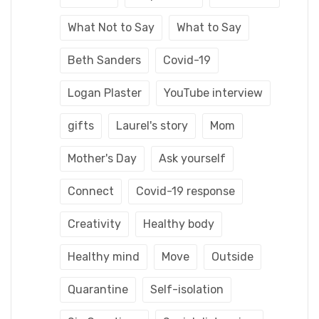
What Not to Say
What to Say
Beth Sanders
Covid-19
Logan Plaster
YouTube interview
gifts
Laurel's story
Mom
Mother's Day
Ask yourself
Connect
Covid-19 response
Creativity
Healthy body
Healthy mind
Move
Outside
Quarantine
Self-isolation