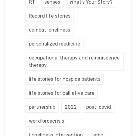
RT
senses
What's Your Story?
Record life stories
combat loneliness
personalized medicine
occupational therapy and reminiscence
therapy
life stories for hospice patients
life stories for palliative care
partnership
2022
post-covid
workforcecrisis
Loneliness Intervention
sdoh