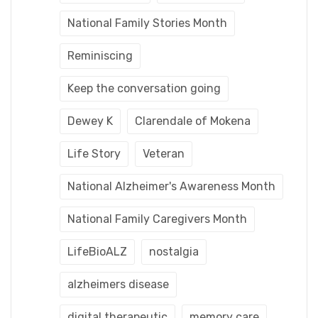
National Family Stories Month
Reminiscing
Keep the conversation going
Dewey K
Clarendale of Mokena
Life Story
Veteran
National Alzheimer's Awareness Month
National Family Caregivers Month
LifeBioALZ
nostalgia
alzheimers disease
digital therapeutic
memory care