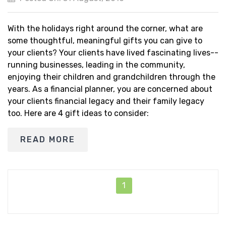
With the holidays right around the corner, what are
some thoughtful, meaningful gifts you can give to
your clients? Your clients have lived fascinating lives--
running businesses, leading in the community,
enjoying their children and grandchildren through the
years. As a financial planner, you are concerned about
your clients financial legacy and their family legacy
too. Here are 4 gift ideas to consider:
READ MORE
1