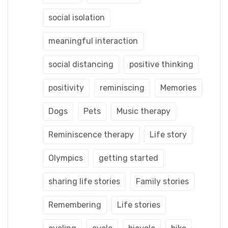
social isolation
meaningful interaction
social distancing
positive thinking
positivity
reminiscing
Memories
Dogs
Pets
Music therapy
Reminiscence therapy
Life story
Olympics
getting started
sharing life stories
Family stories
Remembering
Life stories