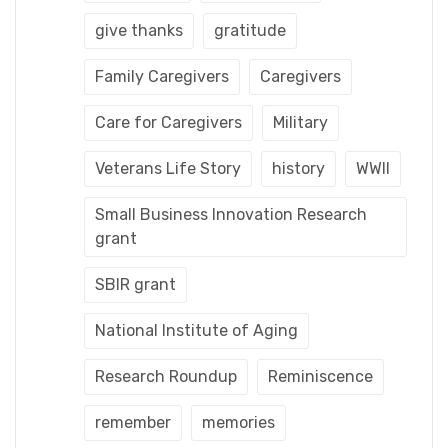
give thanks
gratitude
Family Caregivers
Caregivers
Care for Caregivers
Military
Veterans Life Story
history
WWII
Small Business Innovation Research
grant
SBIR grant
National Institute of Aging
Research Roundup
Reminiscence
remember
memories