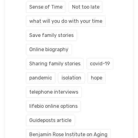
Sense of Time
Not too late
what will you do with your time
Save family stories
Online biography
Sharing family stories
covid-19
pandemic
isolation
hope
telephone interviews
lifebio online options
Guideposts article
Benjamin Rose Institute on Aging