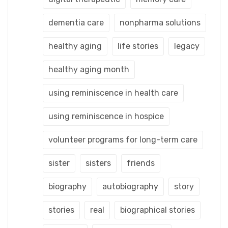
dementia care
nonpharma solutions
healthy aging
life stories
legacy
healthy aging month
using reminiscence in health care
using reminiscence in hospice
volunteer programs for long-term care
sister
sisters
friends
biography
autobiography
story
stories
real
biographical stories