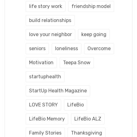
life story work
friendship model
build relationships
love your neighbor
keep going
seniors
loneliness
Overcome
Motivation
Teepa Snow
startuphealth
StartUp Health Magazine
LOVE STORY
LifeBio
LifeBio Memory
LifeBio ALZ
Family Stories
Thanksgiving