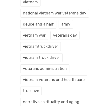
vietnam
national vietnam war veterans day
deuce and a half
army
vietnam war
veterans day
vietnamtruckdriver
vietnam truck driver
veterans administration
vietnam veterans and health care
true love
narrative spirituality and aging