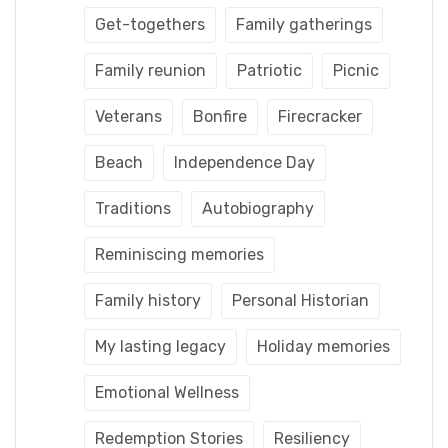
Get-togethers
Family gatherings
Family reunion
Patriotic
Picnic
Veterans
Bonfire
Firecracker
Beach
Independence Day
Traditions
Autobiography
Reminiscing memories
Family history
Personal Historian
My lasting legacy
Holiday memories
Emotional Wellness
Redemption Stories
Resiliency