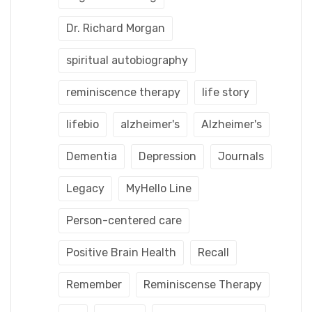
Dr. Richard Morgan
spiritual autobiography
reminiscence therapy
life story
lifebio
alzheimer's
Alzheimer's
Dementia
Depression
Journals
Legacy
MyHello Line
Person-centered care
Positive Brain Health
Recall
Remember
Reminiscense Therapy