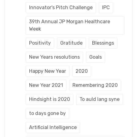
Innovator's Pitch Challenge
IPC
39th Annual JP Morgan Healthcare
Week
Positivity
Gratitude
Blessings
New Years resolutions
Goals
Happy New Year
2020
New Year 2021
Remembering 2020
Hindsight is 2020
To auld lang syne
to days gone by
Artificial Intelligence