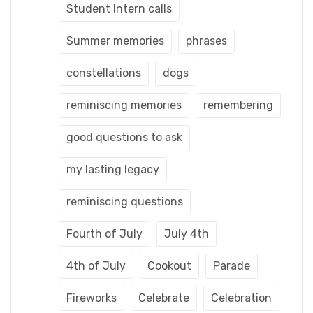
Student Intern calls
Summer memories
phrases
constellations
dogs
reminiscing memories
remembering
good questions to ask
my lasting legacy
reminiscing questions
Fourth of July
July 4th
4th of July
Cookout
Parade
Fireworks
Celebrate
Celebration