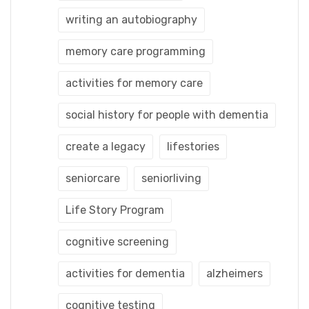
writing an autobiography
memory care programming
activities for memory care
social history for people with dementia
create a legacy
lifestories
seniorcare
seniorliving
Life Story Program
cognitive screening
activities for dementia
alzheimers
cognitive testing