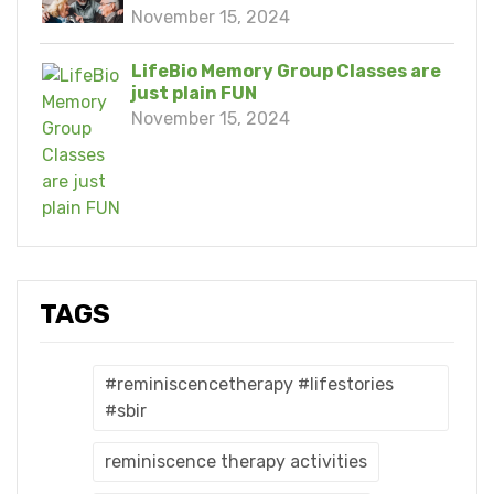
November 15, 2024
LifeBio Memory Group Classes are
just plain FUN
November 15, 2024
TAGS
#reminiscencetherapy #lifestories
#sbir
reminiscence therapy activities