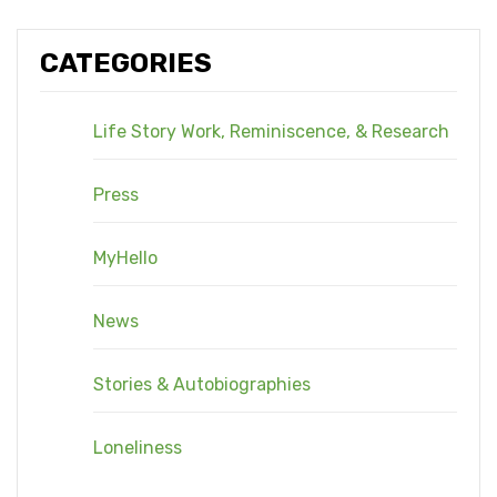
CATEGORIES
Life Story Work, Reminiscence, & Research
Press
MyHello
News
Stories & Autobiographies
Loneliness