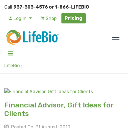
Call
937-303-4576 or 1-866-LIFEBIO
Pricing
Log In
Shop
LifeBio
Financial Advisor, Gift Ideas for
Clients
Posted On: 31 August, 2010