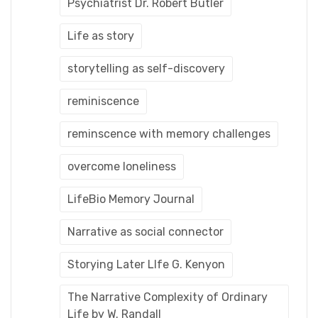
Psychiatrist Dr. Robert Butler
Life as story
storytelling as self-discovery
reminiscence
reminscence with memory challenges
overcome loneliness
LifeBio Memory Journal
Narrative as social connector
Storying Later LIfe G. Kenyon
The Narrative Complexity of Ordinary
Life by W. Randall