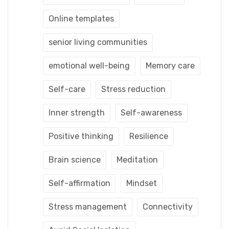
Online templates
senior living communities
emotional well-being
Memory care
Self-care
Stress reduction
Inner strength
Self-awareness
Positive thinking
Resilience
Brain science
Meditation
Self-affirmation
Mindset
Stress management
Connectivity