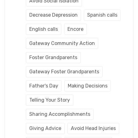
Avoid Social Isolation
Decrease Depression
Spanish calls
English calls
Encore
Gateway Community Action
Foster Grandparents
Gateway Foster Grandparents
Father's Day
Making Decisions
Telling Your Story
Sharing Accomplishments
Giving Advice
Avoid Head Injuries