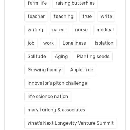
farm life
raising butterflies
teacher
teaching
true
write
writing
career
nurse
medical
job
work
Loneliness
Isolation
Solitude
Aging
Planting seeds
Growing Family
Apple Tree
innovator's pitch challenge
life science nation
mary furlong & associates
What's Next Longevity Venture Summit