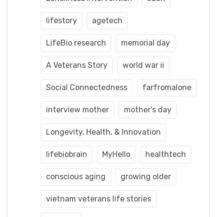
lifestory
agetech
LifeBio research
memorial day
A Veterans Story
world war ii
Social Connectedness
farfromalone
interview mother
mother's day
Longevity, Health, & Innovation
lifebiobrain
MyHello
healthtech
conscious aging
growing older
vietnam veterans life stories