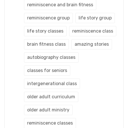
reminiscence and brain fitness
reminiscence group
life story group
life story classes
reminiscence class
brain fitness class
amazing stories
autobiography classes
classes for seniors
intergenerational class
older adult curriculum
older adult ministry
reminiscence classes