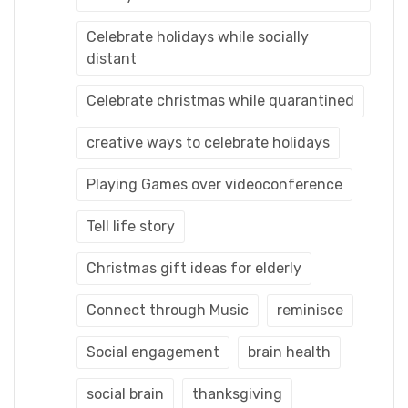
Celebrate holidays while socially
distant
Celebrate christmas while quarantined
creative ways to celebrate holidays
Playing Games over videoconference
Tell life story
Christmas gift ideas for elderly
Connect through Music
reminisce
Social engagement
brain health
social brain
thanksgiving