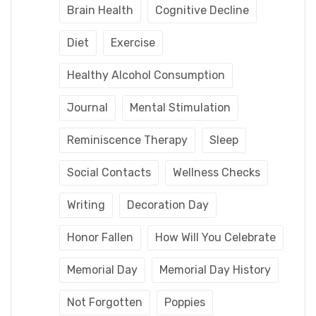
Brain Health
Cognitive Decline
Diet
Exercise
Healthy Alcohol Consumption
Journal
Mental Stimulation
Reminiscence Therapy
Sleep
Social Contacts
Wellness Checks
Writing
Decoration Day
Honor Fallen
How Will You Celebrate
Memorial Day
Memorial Day History
Not Forgotten
Poppies