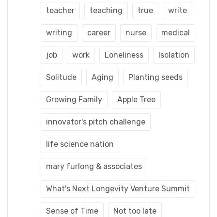
teacher
teaching
true
write
writing
career
nurse
medical
job
work
Loneliness
Isolation
Solitude
Aging
Planting seeds
Growing Family
Apple Tree
innovator's pitch challenge
life science nation
mary furlong & associates
What's Next Longevity Venture Summit
Sense of Time
Not too late