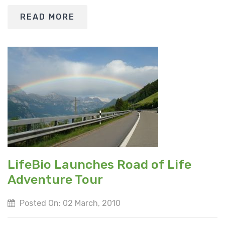
READ MORE
LifeBio Launches Road of Life
Adventure Tour
Posted On: 02 March, 2010