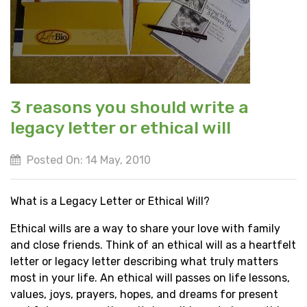
3 reasons you should write a
legacy letter or ethical will
Posted On: 14 May, 2010
What is a Legacy Letter or Ethical Will?
Ethical wills are a way to share your love with family
and close friends. Think of an ethical will as a heartfelt
letter or legacy letter describing what truly matters
most in your life. An ethical will passes on life lessons,
values, joys, prayers, hopes, and dreams for present