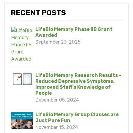
RECENT POSTS
LifeBio Memory Phase IIB Grant
Awarded
September 23, 2025
LifeBio Memory Research Results -
Reduced Depressive Symptoms,
Improved Staff's Knowledge of
People
December 05, 2024
LifeBio Memory Group Classes are
Just Pure Fun
November 15, 2024