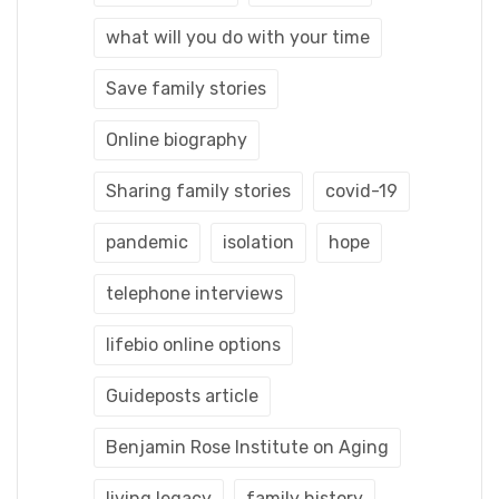
what will you do with your time
Save family stories
Online biography
Sharing family stories
covid-19
pandemic
isolation
hope
telephone interviews
lifebio online options
Guideposts article
Benjamin Rose Institute on Aging
living legacy
family history