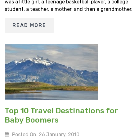
was a little girl, a teenage basketball player, a college
student, a teacher, a mother, and then a grandmother.
READ MORE
Top 10 Travel Destinations for
Baby Boomers
Posted On: 26 January, 2010