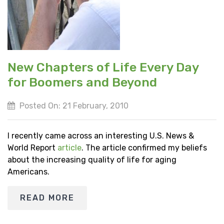
New Chapters of Life Every Day
for Boomers and Beyond
Posted On: 21 February, 2010
I recently came across an interesting U.S. News &
World Report
article
. The article confirmed my beliefs
about the increasing quality of life for aging
Americans.
READ MORE