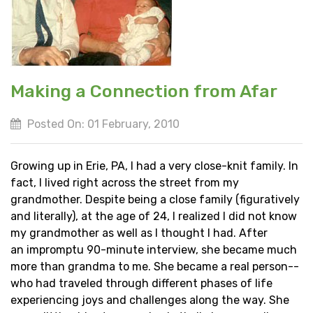
Making a Connection from Afar
Posted On: 01 February, 2010
Growing up in Erie, PA, I had a very close-knit family. In
fact, I lived right across the street from my
grandmother. Despite being a close family (figuratively
and literally), at the age of 24, I realized I did not know
my grandmother as well as I thought I had. After
an impromptu 90-minute interview, she became much
more than grandma to me. She became a real person--
who had traveled through different phases of life
experiencing joys and challenges along the way. She