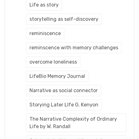
Life as story
storytelling as self-discovery
reminiscence
reminscence with memory challenges
overcome loneliness
LifeBio Memory Journal
Narrative as social connector
Storying Later LIfe G. Kenyon
The Narrative Complexity of Ordinary
Life by W. Randall