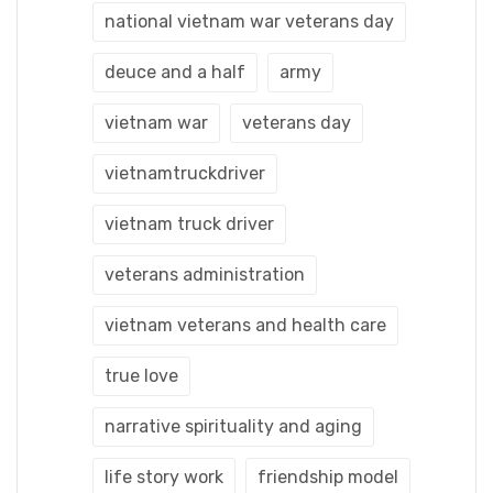
national vietnam war veterans day
deuce and a half
army
vietnam war
veterans day
vietnamtruckdriver
vietnam truck driver
veterans administration
vietnam veterans and health care
true love
narrative spirituality and aging
life story work
friendship model