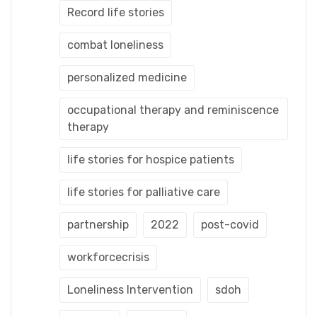
Record life stories
combat loneliness
personalized medicine
occupational therapy and reminiscence
therapy
life stories for hospice patients
life stories for palliative care
partnership
2022
post-covid
workforcecrisis
Loneliness Intervention
sdoh