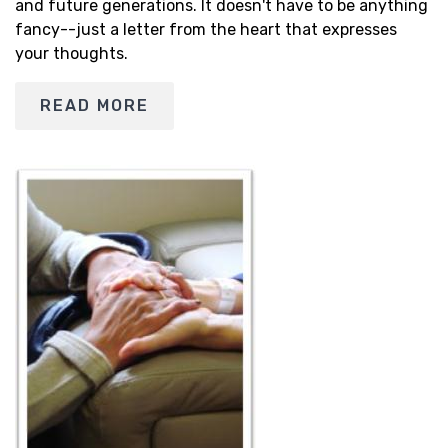
and future generations. It doesn't have to be anything
fancy--just a letter from the heart that expresses
your thoughts.
READ MORE