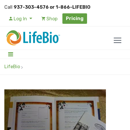
Call
937-303-4576 or 1-866-LIFEBIO
Pricing
Log In
Shop
LifeBio