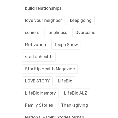
build relationships
love your neighbor
keep going
seniors
loneliness
Overcome
Motivation
Teepa Snow
startuphealth
StartUp Health Magazine
LOVE STORY
LifeBio
LifeBio Memory
LifeBio ALZ
Family Stories
Thanksgiving
National Family Stories Month