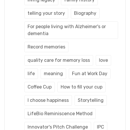
telling your story
Biography
For people living with Alzheimer's or
dementia
Record memories
quality care for memory loss
love
life
meaning
Fun at Work Day
Coffee Cup
How to fill your cup
I choose happiness
Storytelling
LifeBio Reminiscence Method
Innovator's Pitch Challenge
IPC