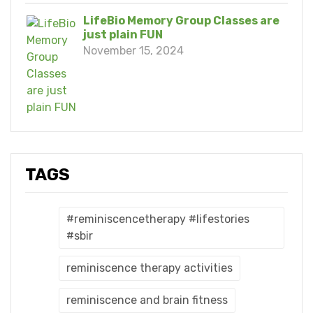
LifeBio Memory Group Classes are
just plain FUN
November 15, 2024
TAGS
#reminiscencetherapy #lifestories
#sbir
reminiscence therapy activities
reminiscence and brain fitness