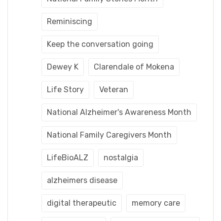
Reminiscing
Keep the conversation going
Dewey K
Clarendale of Mokena
Life Story
Veteran
National Alzheimer's Awareness Month
National Family Caregivers Month
LifeBioALZ
nostalgia
alzheimers disease
digital therapeutic
memory care