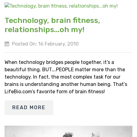
Technology, brain fitness,
relationships...oh my!
Posted On: 16 February, 2010
When technology bridges people together, it’s a
beautiful thing. BUT….PEOPLE matter more than the
technology. In fact, the most complex task for our
brains is understanding another human being. That’s
LifeBio.com’s favorite form of brain fitness!
READ MORE