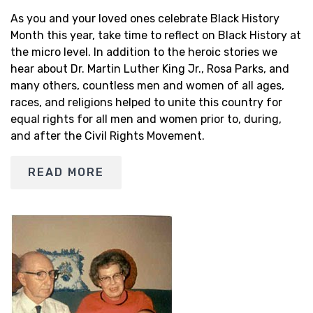
As you and your loved ones celebrate Black History
Month this year, take time to reflect on Black History at
the micro level. In addition to the heroic stories we
hear about Dr. Martin Luther King Jr., Rosa Parks, and
many others, countless men and women of all ages,
races, and religions helped to unite this country for
equal rights for all men and women prior to, during,
and after the Civil Rights Movement.
READ MORE