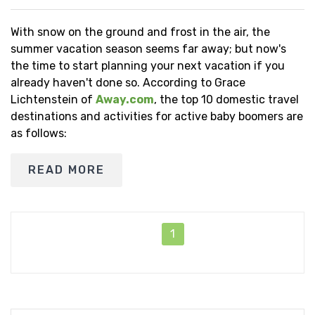
With snow on the ground and frost in the air, the
summer vacation season seems far away; but now's
the time to start planning your next vacation if you
already haven't done so. According to Grace
Lichtenstein of
Away.com
, the top 10 domestic travel
destinations and activities for active baby boomers are
as follows:
READ MORE
1