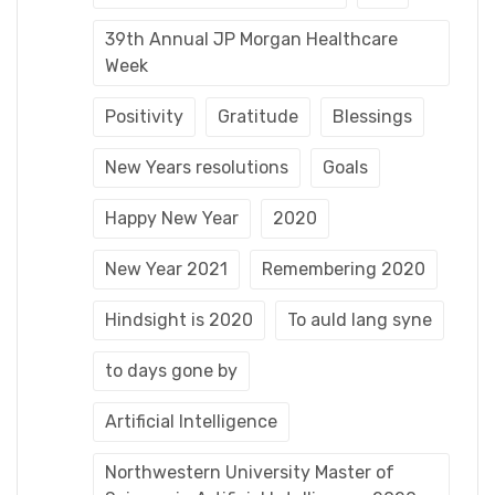
39th Annual JP Morgan Healthcare
Week
Positivity
Gratitude
Blessings
New Years resolutions
Goals
Happy New Year
2020
New Year 2021
Remembering 2020
Hindsight is 2020
To auld lang syne
to days gone by
Artificial Intelligence
Northwestern University Master of