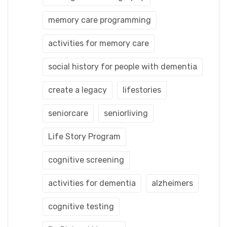
memory care programming
activities for memory care
social history for people with dementia
create a legacy
lifestories
seniorcare
seniorliving
Life Story Program
cognitive screening
activities for dementia
alzheimers
cognitive testing