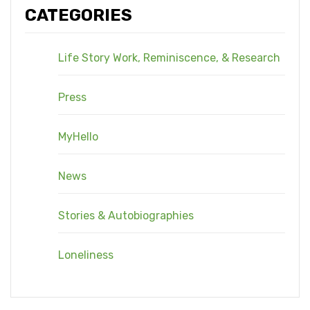
CATEGORIES
Life Story Work, Reminiscence, & Research
Press
MyHello
News
Stories & Autobiographies
Loneliness