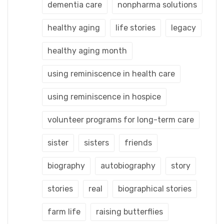
dementia care
nonpharma solutions
healthy aging
life stories
legacy
healthy aging month
using reminiscence in health care
using reminiscence in hospice
volunteer programs for long-term care
sister
sisters
friends
biography
autobiography
story
stories
real
biographical stories
farm life
raising butterflies