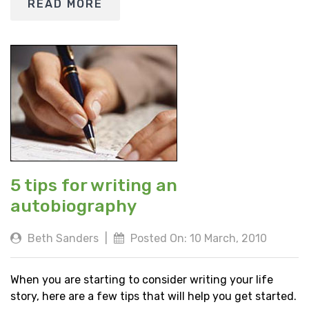
READ MORE
5 tips for writing an
autobiography
Beth Sanders
|
Posted On: 10 March, 2010
When you are starting to consider writing your life
story, here are a few tips that will help you get started.