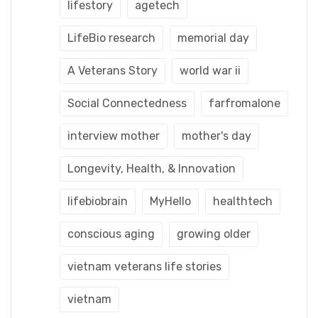
lifestory
agetech
LifeBio research
memorial day
A Veterans Story
world war ii
Social Connectedness
farfromalone
interview mother
mother's day
Longevity, Health, & Innovation
lifebiobrain
MyHello
healthtech
conscious aging
growing older
vietnam veterans life stories
vietnam