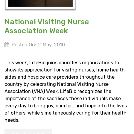
National Visiting Nurse
Association Week
Posted On: 11 May, 2010
This week, LifeBio joins countless organizations to
show its appreciation for visitng nurses, home health
aides and hospice care providers throughout the
country by celebrating National Visiting Nurse
Association (VNA) Week. LifeBio recognizes the
importance of the sacrifices these individuals make
every day to bring joy, comfort and hope into the lives
of others, while simeltaneously caring for their health
needs.