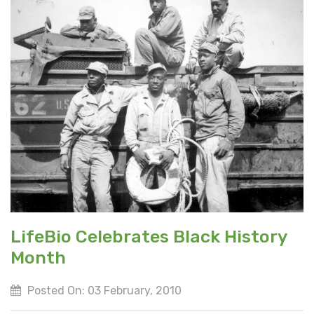
LifeBio Celebrates Black History
Month
Posted On: 03 February, 2010