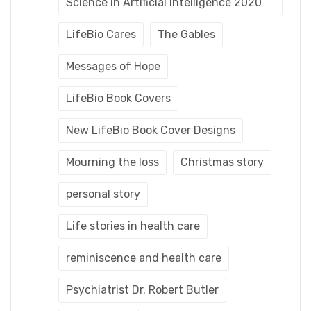
Science in Artificial Intelligence 2020
LifeBio Cares
The Gables
Messages of Hope
LifeBio Book Covers
New LifeBio Book Cover Designs
Mourning the loss
Christmas story
personal story
Life stories in health care
reminiscence and health care
Psychiatrist Dr. Robert Butler