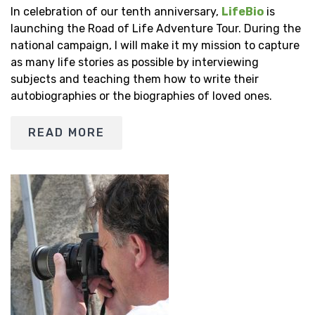
In celebration of our tenth anniversary,
LifeBio
is
launching the Road of Life Adventure Tour. During the
national campaign, I will make it my mission to capture
as many life stories as possible by interviewing
subjects and teaching them how to write their
autobiographies or the biographies of loved ones.
READ MORE