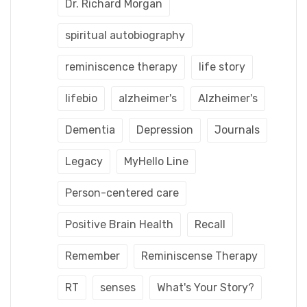
Dr. Richard Morgan
spiritual autobiography
reminiscence therapy
life story
lifebio
alzheimer's
Alzheimer's
Dementia
Depression
Journals
Legacy
MyHello Line
Person-centered care
Positive Brain Health
Recall
Remember
Reminiscense Therapy
RT
senses
What's Your Story?