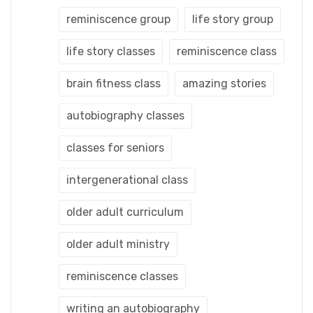
reminiscence group
life story group
life story classes
reminiscence class
brain fitness class
amazing stories
autobiography classes
classes for seniors
intergenerational class
older adult curriculum
older adult ministry
reminiscence classes
writing an autobiography