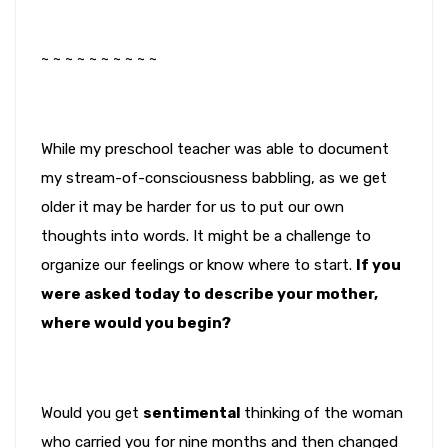
~ ~ ~ ~ ~ ~ ~ ~ ~ ~
While my preschool teacher was able to document
my stream-of-consciousness babbling, as we get
older it may be harder for us to put our own
thoughts into words. It might be a challenge to
organize our feelings or know where to start.
If you
were asked today to describe your mother,
where would you begin?
Would you get
sentimental
thinking of the woman
who carried you for nine months and then changed