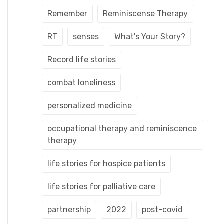
Remember
Reminiscense Therapy
RT
senses
What's Your Story?
Record life stories
combat loneliness
personalized medicine
occupational therapy and reminiscence
therapy
life stories for hospice patients
life stories for palliative care
partnership
2022
post-covid