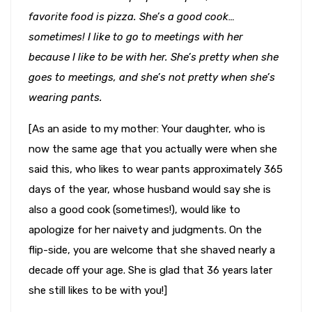
favorite food is pizza. She’s a good cook…
sometimes! I like to go to meetings with her
because I like to be with her. She’s pretty when she
goes to meetings, and she’s not pretty when she’s
wearing pants.
[As an aside to my mother: Your daughter, who is
now the same age that you actually were when she
said this, who likes to wear pants approximately 365
days of the year, whose husband would say she is
also a good cook (sometimes!), would like to
apologize for her naivety and judgments. On the
flip-side, you are welcome that she shaved nearly a
decade off your age. She is glad that 36 years later
she still likes to be with you!]