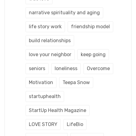
narrative spirituality and aging
life story work
friendship model
build relationships
love your neighbor
keep going
seniors
loneliness
Overcome
Motivation
Teepa Snow
startuphealth
StartUp Health Magazine
LOVE STORY
LifeBio