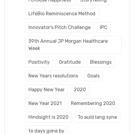
LifeBio Reminiscence Method
Innovator's Pitch Challenge
IPC
39th Annual JP Morgan Healthcare
Week
Positivity
Gratitude
Blessings
New Years resolutions
Goals
Happy New Year
2020
New Year 2021
Remembering 2020
Hindsight is 2020
To auld lang syne
to days gone by