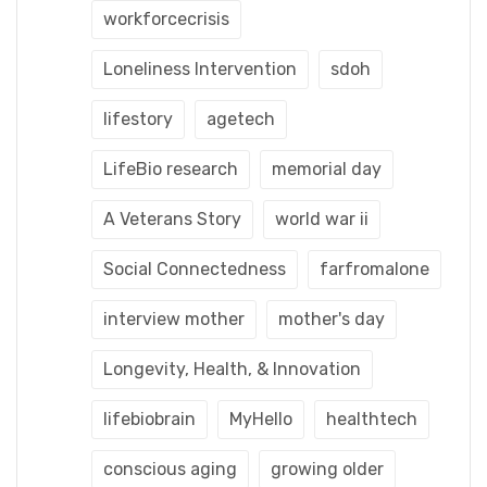
workforcecrisis
Loneliness Intervention
sdoh
lifestory
agetech
LifeBio research
memorial day
A Veterans Story
world war ii
Social Connectedness
farfromalone
interview mother
mother's day
Longevity, Health, & Innovation
lifebiobrain
MyHello
healthtech
conscious aging
growing older