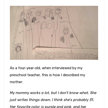
As a four-year-old, when interviewed by my
preschool teacher, this is how I described my
mother:
My mommy works a lot, but I don’t know what. She
just writes things down. I think she’s probably 31.
Her favorite color is purple and pink, and her