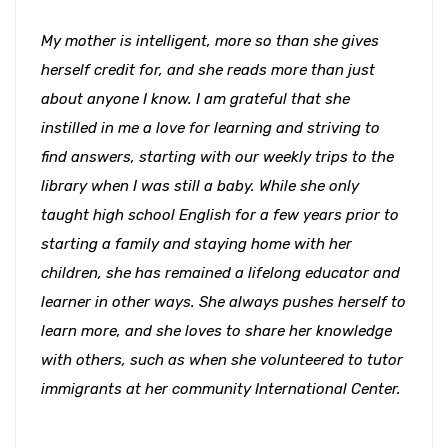
My mother is intelligent, more so than she gives
herself credit for, and she reads more than just
about anyone I know. I am grateful that she
instilled in me a love for learning and striving to
find answers, starting with our weekly trips to the
library when I was still a baby. While she only
taught high school English for a few years prior to
starting a family and staying home with her
children, she has remained a lifelong educator and
learner in other ways. She always pushes herself to
learn more, and she loves to share her knowledge
with others, such as when she volunteered to tutor
immigrants at her community International Center.