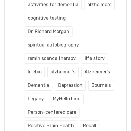
activities for dementia
alzheimers
cognitive testing
Dr. Richard Morgan
spiritual autobiography
reminiscence therapy
life story
lifebio
alzheimer's
Alzheimer's
Dementia
Depression
Journals
Legacy
MyHello Line
Person-centered care
Positive Brain Health
Recall