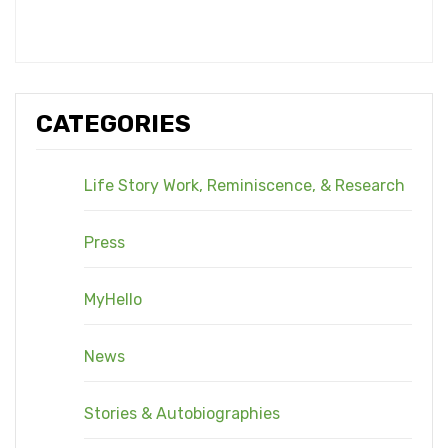
CATEGORIES
Life Story Work, Reminiscence, & Research
Press
MyHello
News
Stories & Autobiographies