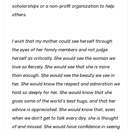
scholarships or a non-profit organization to help
others.
I wish that my mother could see herself through
the eyes of her family members and not judge
herself as critically. She would see the woman we
love so fiercely. She would see that she is more
than enough. She would see the beauty we see in
her. She would know the respect and admiration we
hold so deeply for her. She would know that she
gives some of the world’s best hugs, and that her
advice is appreciated. She would know that, even
when we don’t get to talk every day, she is thought
of and missed. She would have confidence in seeing