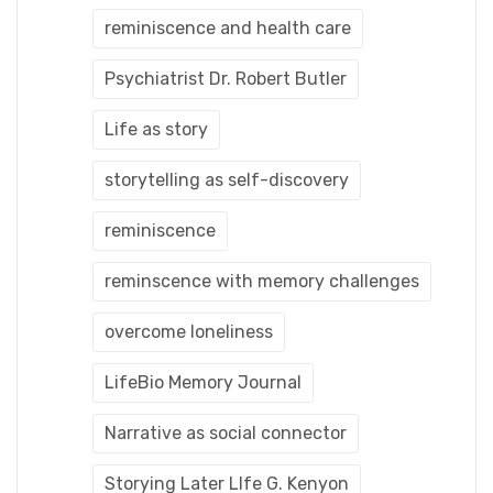
reminiscence and health care
Psychiatrist Dr. Robert Butler
Life as story
storytelling as self-discovery
reminiscence
reminscence with memory challenges
overcome loneliness
LifeBio Memory Journal
Narrative as social connector
Storying Later LIfe G. Kenyon