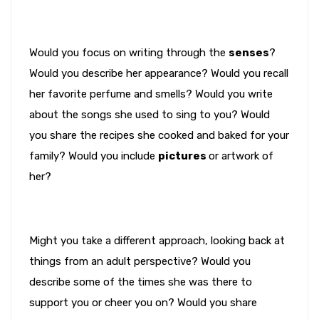
Would you focus on writing through the
senses
?
Would you describe her appearance? Would you recall
her favorite perfume and smells? Would you write
about the songs she used to sing to you? Would
you share the recipes she cooked and baked for your
family? Would you include
pictures
or artwork of
her?
Might you take a different approach, looking back at
things from an adult perspective? Would you
describe some of the times she was there to
support you or cheer you on? Would you share