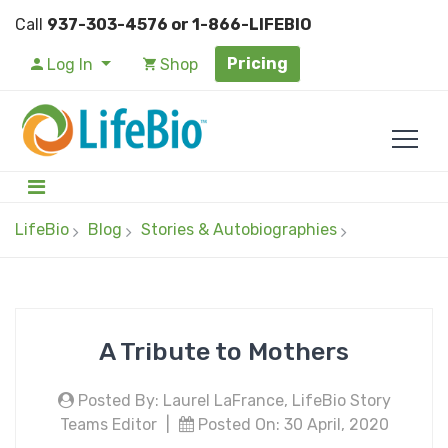
Call
937-303-4576 or 1-866-LIFEBIO
Pricing
Log In
Shop
LifeBio
Blog
Stories & Autobiographies
A Tribute to Mothers
Posted By: Laurel LaFrance, LifeBio Story
Teams Editor
|
Posted On: 30 April, 2020