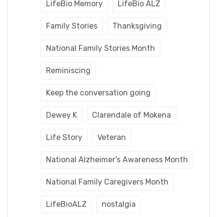
LifeBio Memory
LifeBio ALZ
Family Stories
Thanksgiving
National Family Stories Month
Reminiscing
Keep the conversation going
Dewey K
Clarendale of Mokena
Life Story
Veteran
National Alzheimer's Awareness Month
National Family Caregivers Month
LifeBioALZ
nostalgia