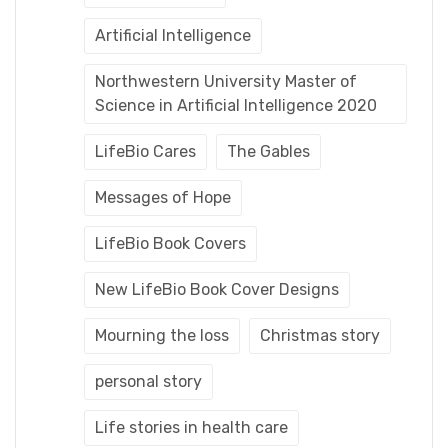
Artificial Intelligence
Northwestern University Master of
Science in Artificial Intelligence 2020
LifeBio Cares
The Gables
Messages of Hope
LifeBio Book Covers
New LifeBio Book Cover Designs
Mourning the loss
Christmas story
personal story
Life stories in health care