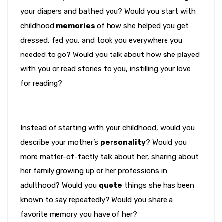
your diapers and bathed you? Would you start with
childhood
memories
of how she helped you get
dressed, fed you, and took you everywhere you
needed to go? Would you talk about how she played
with you or read stories to you, instilling your love
for reading?
Instead of starting with your childhood, would you
describe your mother’s
personality
? Would you
more matter-of-factly talk about her, sharing about
her family growing up or her professions in
adulthood? Would you
quote
things she has been
known to say repeatedly? Would you share a
favorite memory you have of her?