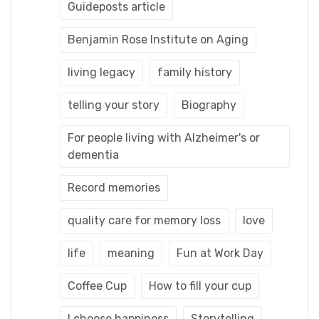
Guideposts article
Benjamin Rose Institute on Aging
living legacy
family history
telling your story
Biography
For people living with Alzheimer's or
dementia
Record memories
quality care for memory loss
love
life
meaning
Fun at Work Day
Coffee Cup
How to fill your cup
I choose happiness
Storytelling