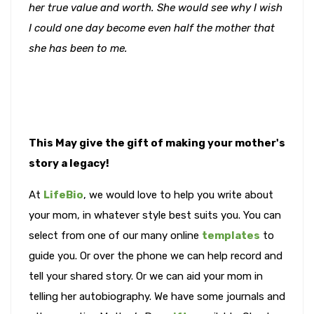
her true value and worth. She would see why I wish
I could one day become even half the mother that
she has been to me.
This May give the gift of making your mother's
story a legacy!
At
LifeBio
, we would love to help you write about
your mom, in whatever style best suits you. You can
select from one of our many online
templates
to
guide you. Or over the phone we can help record and
tell your shared story. Or we can aid your mom in
telling her autobiography. We have some journals and