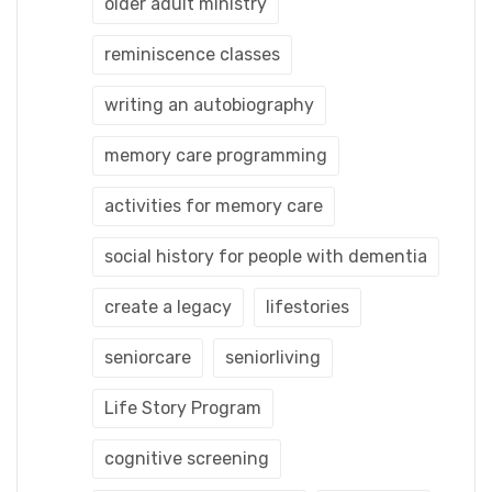
older adult ministry
reminiscence classes
writing an autobiography
memory care programming
activities for memory care
social history for people with dementia
create a legacy
lifestories
seniorcare
seniorliving
Life Story Program
cognitive screening