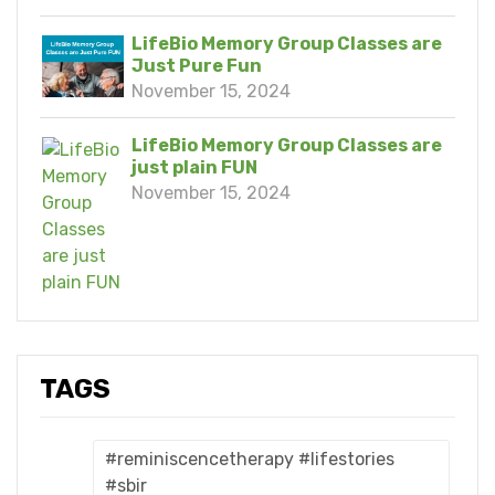
LifeBio Memory Group Classes are
Just Pure Fun
November 15, 2024
LifeBio Memory Group Classes are
just plain FUN
November 15, 2024
TAGS
#reminiscencetherapy #lifestories
#sbir