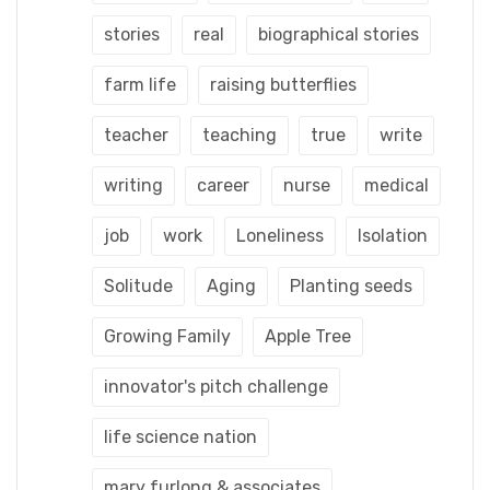
stories
real
biographical stories
farm life
raising butterflies
teacher
teaching
true
write
writing
career
nurse
medical
job
work
Loneliness
Isolation
Solitude
Aging
Planting seeds
Growing Family
Apple Tree
innovator's pitch challenge
life science nation
mary furlong & associates