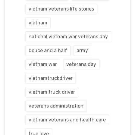
vietnam veterans life stories
vietnam
national vietnam war veterans day
deuce and a half
army
vietnam war
veterans day
vietnamtruckdriver
vietnam truck driver
veterans administration
vietnam veterans and health care
true love