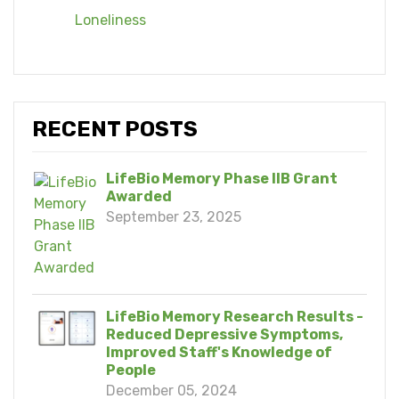
Loneliness
RECENT POSTS
LifeBio Memory Phase IIB Grant
Awarded
September 23, 2025
LifeBio Memory Research Results -
Reduced Depressive Symptoms,
Improved Staff's Knowledge of
People
December 05, 2024