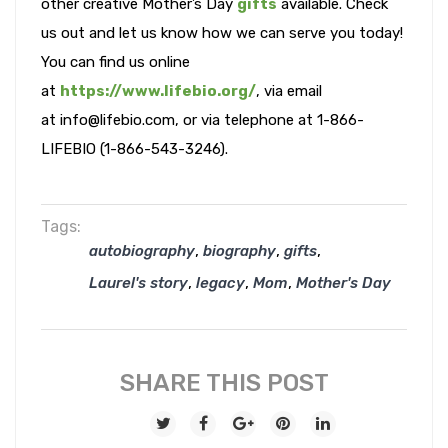
other creative Mother’s Day
gifts
available. Check
us out and let us know how we can serve you today!
You can find us online
at
https://www.lifebio.org/
, via email
at info@lifebio.com, or via telephone at 1-866-
LIFEBIO (1-866-543-3246).
Tags:
,
,
,
autobiography
biography
gifts
,
,
,
Laurel's story
legacy
Mom
Mother's Day
SHARE THIS POST