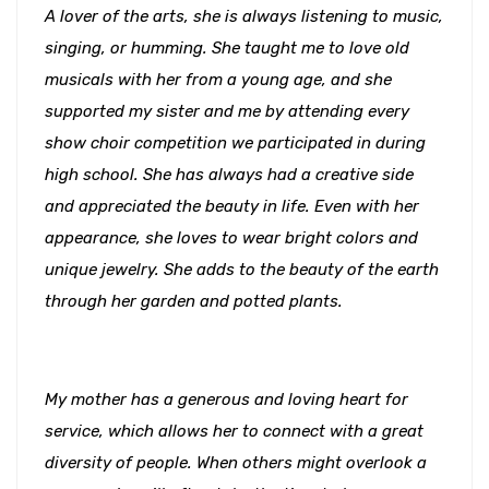
A lover of the arts, she is always listening to music,
singing, or humming. She taught me to love old
musicals with her from a young age, and she
supported my sister and me by attending every
show choir competition we participated in during
high school. She has always had a creative side
and appreciated the beauty in life. Even with her
appearance, she loves to wear bright colors and
unique jewelry. She adds to the beauty of the earth
through her garden and potted plants.
My mother has a generous and loving heart for
service, which allows her to connect with a great
diversity of people. When others might overlook a