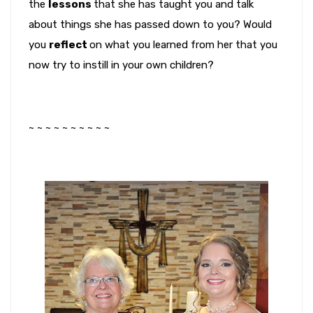
the
lessons
that she has taught you and talk
about things she has passed down to you? Would
you
reflect
on what you learned from her that you
now try to instill in your own children?
~ ~ ~ ~ ~ ~ ~ ~ ~ ~