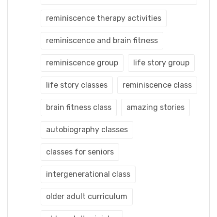
reminiscence therapy activities
reminiscence and brain fitness
reminiscence group
life story group
life story classes
reminiscence class
brain fitness class
amazing stories
autobiography classes
classes for seniors
intergenerational class
older adult curriculum