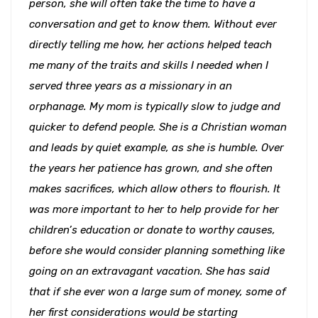
person, she will often take the time to have a
conversation and get to know them. Without ever
directly telling me how, her actions helped teach
me many of the traits and skills I needed when I
served three years as a missionary in an
orphanage. My mom is typically slow to judge and
quicker to defend people. She is a Christian woman
and leads by quiet example, as she is humble. Over
the years her patience has grown, and she often
makes sacrifices, which allow others to flourish. It
was more important to her to help provide for her
children’s education or donate to worthy causes,
before she would consider planning something like
going on an extravagant vacation. She has said
that if she ever won a large sum of money, some of
her first considerations would be starting