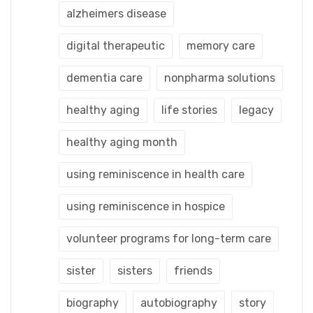
alzheimers disease
digital therapeutic
memory care
dementia care
nonpharma solutions
healthy aging
life stories
legacy
healthy aging month
using reminiscence in health care
using reminiscence in hospice
volunteer programs for long-term care
sister
sisters
friends
biography
autobiography
story