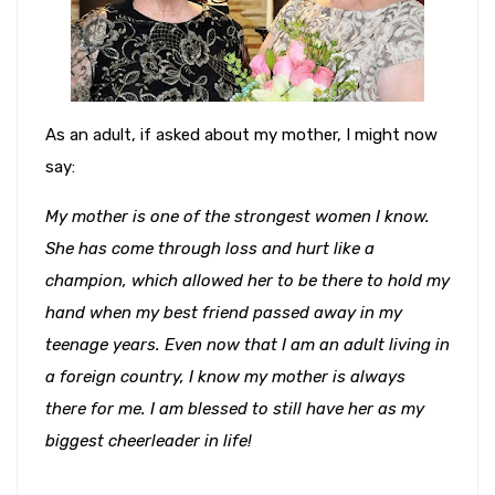
As an adult, if asked about my mother, I might now
say:
My mother is one of the strongest women I know.
She has come through loss and hurt like a
champion, which allowed her to be there to hold my
hand when my best friend passed away in my
teenage years. Even now that I am an adult living in
a foreign country, I know my mother is always
there for me. I am blessed to still have her as my
biggest cheerleader in life!