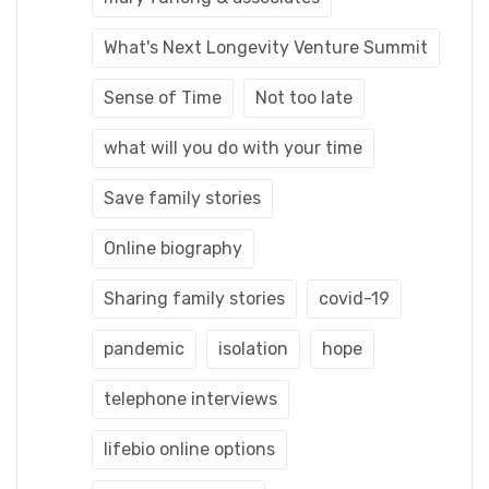
What's Next Longevity Venture Summit
Sense of Time
Not too late
what will you do with your time
Save family stories
Online biography
Sharing family stories
covid-19
pandemic
isolation
hope
telephone interviews
lifebio online options