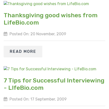
Thanksgiving good wishes from
LifeBio.com
Posted On: 20 November, 2009
READ MORE
7 Tips for Successful Interviewing
- LIfeBio.com
Posted On: 17 September, 2009