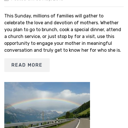
This Sunday, millions of families will gather to
celebrate the love and devotion of mothers. Whether
you plan to go to brunch, cook a special dinner, attend
a church service, or just stop by for a visit, use this
opportunity to engage your mother in meaningful
conversation and truly get to know her for who she is.
READ MORE