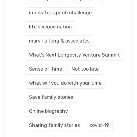
innovator's pitch challenge
life science nation
mary furlong & associates
What's Next Longevity Venture Summit
Sense of Time
Not too late
what will you do with your time
Save family stories
Online biography
Sharing family stories
covid-19