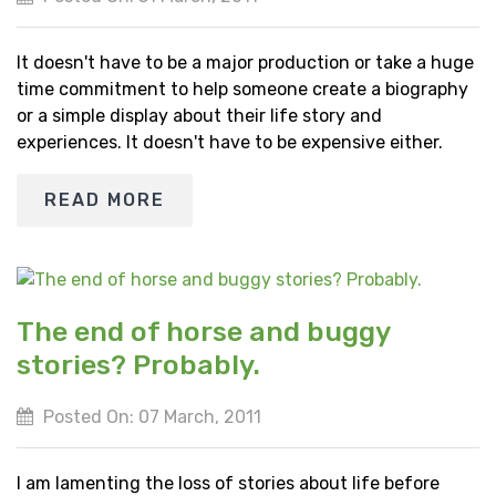
It doesn't have to be a major production or take a huge
time commitment to help someone create a biography
or a simple display about their life story and
experiences. It doesn't have to be expensive either.
READ MORE
The end of horse and buggy
stories? Probably.
Posted On: 07 March, 2011
I am lamenting the loss of stories about life before