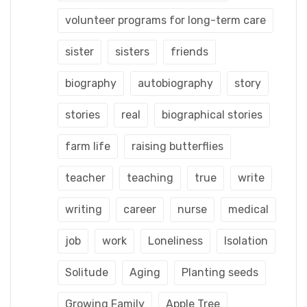
volunteer programs for long-term care
sister
sisters
friends
biography
autobiography
story
stories
real
biographical stories
farm life
raising butterflies
teacher
teaching
true
write
writing
career
nurse
medical
job
work
Loneliness
Isolation
Solitude
Aging
Planting seeds
Growing Family
Apple Tree