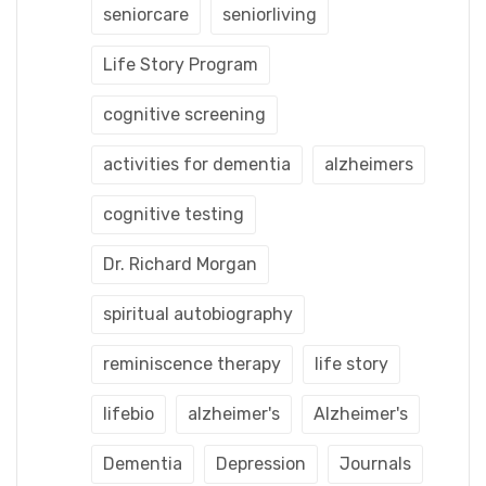
seniorcare
seniorliving
Life Story Program
cognitive screening
activities for dementia
alzheimers
cognitive testing
Dr. Richard Morgan
spiritual autobiography
reminiscence therapy
life story
lifebio
alzheimer's
Alzheimer's
Dementia
Depression
Journals