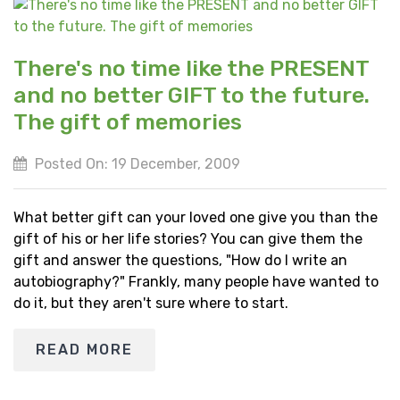
There's no time like the PRESENT
and no better GIFT to the future.
The gift of memories
Posted On: 19 December, 2009
What better gift can your loved one give you than the
gift of his or her life stories? You can give them the
gift and answer the questions, "How do I write an
autobiography?" Frankly, many people have wanted to
do it, but they aren't sure where to start.
READ MORE