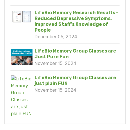
LifeBio Memory Research Results -
Reduced Depressive Symptoms,
Improved Staff's Knowledge of
People
December 05, 2024
LifeBio Memory Group Classes are
Just Pure Fun
November 15, 2024
LifeBio Memory Group Classes are
just plain FUN
November 15, 2024