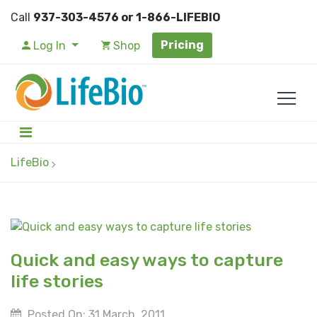
Call
937-303-4576 or 1-866-LIFEBIO
Pricing
Log In
Shop
LifeBio
Quick and easy ways to capture
life stories
Posted On: 31 March, 2011