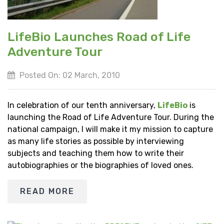
LifeBio Launches Road of Life
Adventure Tour
Posted On: 02 March, 2010
In celebration of our tenth anniversary,
LifeBio
is
launching the Road of Life Adventure Tour. During the
national campaign, I will make it my mission to capture
as many life stories as possible by interviewing
subjects and teaching them how to write their
autobiographies or the biographies of loved ones.
READ MORE