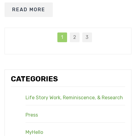
READ MORE
1
2
3
CATEGORIES
Life Story Work, Reminiscence, & Research
Press
MyHello