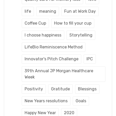
life
meaning
Fun at Work Day
Coffee Cup
How to fill your cup
I choose happiness
Storytelling
LifeBio Reminiscence Method
Innovator's Pitch Challenge
IPC
39th Annual JP Morgan Healthcare
Week
Positivity
Gratitude
Blessings
New Years resolutions
Goals
Happy New Year
2020