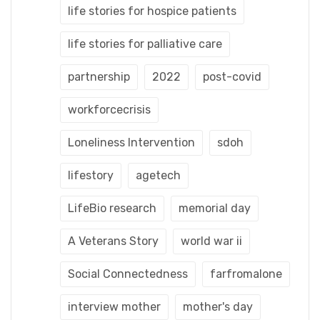
life stories for hospice patients
life stories for palliative care
partnership
2022
post-covid
workforcecrisis
Loneliness Intervention
sdoh
lifestory
agetech
LifeBio research
memorial day
A Veterans Story
world war ii
Social Connectedness
farfromalone
interview mother
mother's day