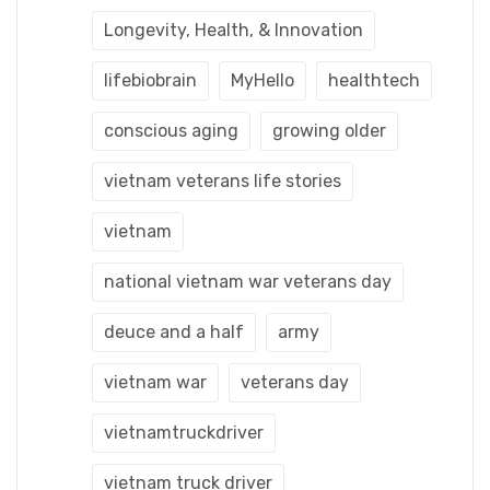
Longevity, Health, & Innovation
lifebiobrain
MyHello
healthtech
conscious aging
growing older
vietnam veterans life stories
vietnam
national vietnam war veterans day
deuce and a half
army
vietnam war
veterans day
vietnamtruckdriver
vietnam truck driver