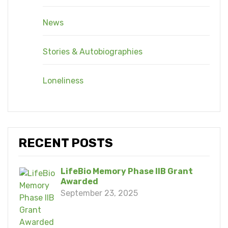
News
Stories & Autobiographies
Loneliness
RECENT POSTS
LifeBio Memory Phase IIB Grant
Awarded
September 23, 2025