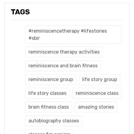
TAGS
#reminiscencetherapy #lifestories
#sbir
reminiscence therapy activities
reminiscence and brain fitness
reminiscence group
life story group
life story classes
reminiscence class
brain fitness class
amazing stories
autobiography classes