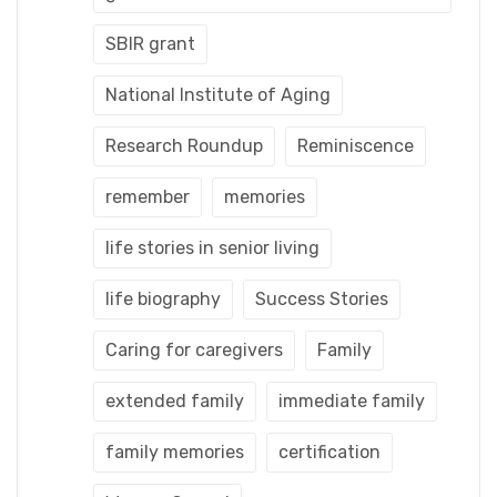
SBIR grant
National Institute of Aging
Research Roundup
Reminiscence
remember
memories
life stories in senior living
life biography
Success Stories
Caring for caregivers
Family
extended family
immediate family
family memories
certification