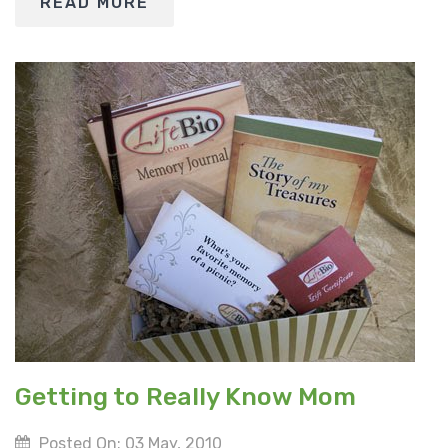
READ MORE
Getting to Really Know Mom
Posted On: 03 May, 2010