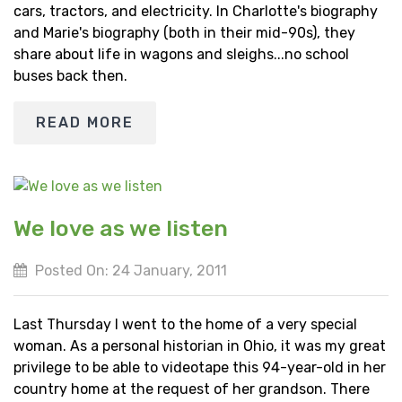
cars, tractors, and electricity. In Charlotte's biography
and Marie's biography (both in their mid-90s), they
share about life in wagons and sleighs...no school
buses back then.
READ MORE
We love as we listen
Posted On: 24 January, 2011
Last Thursday I went to the home of a very special
woman. As a personal historian in Ohio, it was my great
privilege to be able to videotape this 94-year-old in her
country home at the request of her grandson. There