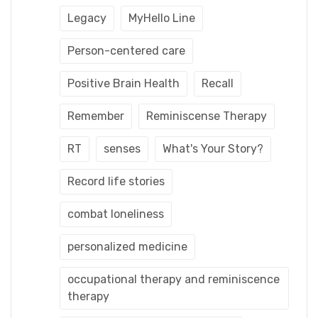
Legacy
MyHello Line
Person-centered care
Positive Brain Health
Recall
Remember
Reminiscense Therapy
RT
senses
What's Your Story?
Record life stories
combat loneliness
personalized medicine
occupational therapy and reminiscence
therapy