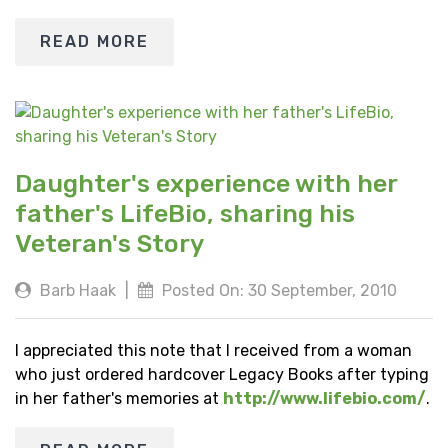
READ MORE
Daughter's experience with her
father's LifeBio, sharing his
Veteran's Story
Barb Haak
|
Posted On: 30 September, 2010
I appreciated this note that I received from a woman
who just ordered hardcover Legacy Books after typing
in her father's memories at
http://www.lifebio.com/
.