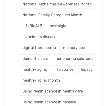
National Alzheimer's Awareness Month
National Family Caregivers Month
LifeBioALZ
nostalgia
alzheimers disease
digital therapeutic
memory care
dementia care
nonpharma solutions
healthy aging
life stories
legacy
healthy aging month
using reminiscence in health care
using reminiscence in hospice