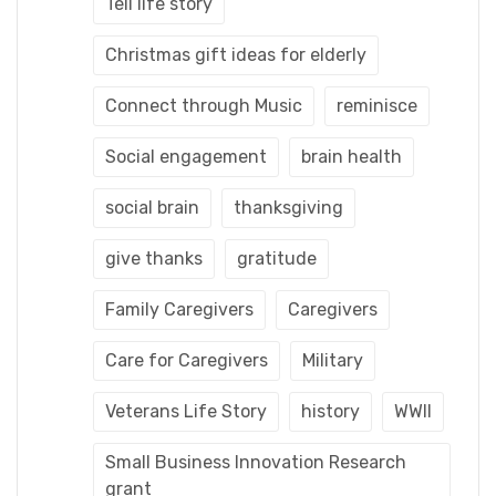
Tell life story
Christmas gift ideas for elderly
Connect through Music
reminisce
Social engagement
brain health
social brain
thanksgiving
give thanks
gratitude
Family Caregivers
Caregivers
Care for Caregivers
Military
Veterans Life Story
history
WWII
Small Business Innovation Research
grant