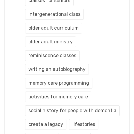
classes for seniors
intergenerational class
older adult curriculum
older adult ministry
reminiscence classes
writing an autobiography
memory care programming
activities for memory care
social history for people with dementia
create a legacy
lifestories