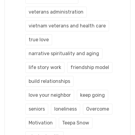
veterans administration
vietnam veterans and health care
true love
narrative spirituality and aging
life story work
friendship model
build relationships
love your neighbor
keep going
seniors
loneliness
Overcome
Motivation
Teepa Snow