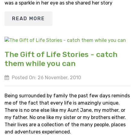
was a sparkle in her eye as she shared her story
READ MORE
The Gift of Life Stories - catch
them while you can
Posted On: 26 November, 2010
Being surrounded by family the past few days reminds
me of the fact that every life is amazingly unique.
There is no one else like my Aunt Jane, my mother, or
my father. No one like my sister or my brothers either.
Their lives are a collection of the many people, places
and adventures experienced.