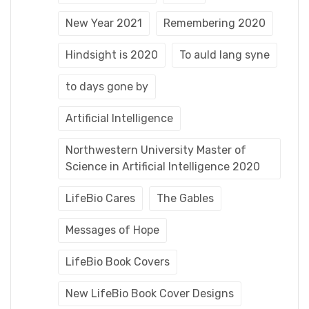
New Year 2021
Remembering 2020
Hindsight is 2020
To auld lang syne
to days gone by
Artificial Intelligence
Northwestern University Master of
Science in Artificial Intelligence 2020
LifeBio Cares
The Gables
Messages of Hope
LifeBio Book Covers
New LifeBio Book Cover Designs