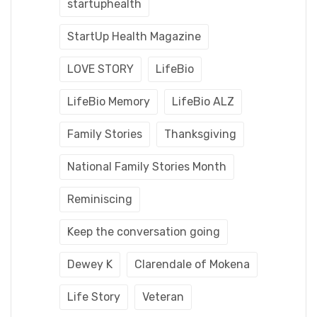
startuphealth
StartUp Health Magazine
LOVE STORY
LifeBio
LifeBio Memory
LifeBio ALZ
Family Stories
Thanksgiving
National Family Stories Month
Reminiscing
Keep the conversation going
Dewey K
Clarendale of Mokena
Life Story
Veteran