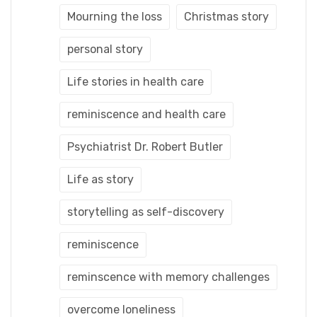
Mourning the loss
Christmas story
personal story
Life stories in health care
reminiscence and health care
Psychiatrist Dr. Robert Butler
Life as story
storytelling as self-discovery
reminiscence
reminscence with memory challenges
overcome loneliness