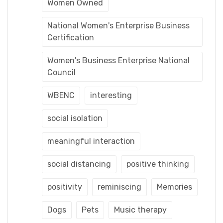
Women Owned
National Women's Enterprise Business
Certification
Women's Business Enterprise National
Council
WBENC
interesting
social isolation
meaningful interaction
social distancing
positive thinking
positivity
reminiscing
Memories
Dogs
Pets
Music therapy