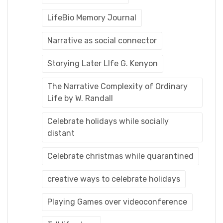
LifeBio Memory Journal
Narrative as social connector
Storying Later LIfe G. Kenyon
The Narrative Complexity of Ordinary
Life by W. Randall
Celebrate holidays while socially
distant
Celebrate christmas while quarantined
creative ways to celebrate holidays
Playing Games over videoconference