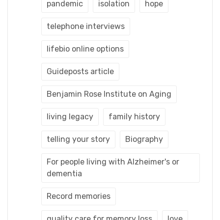
pandemic
isolation
hope
telephone interviews
lifebio online options
Guideposts article
Benjamin Rose Institute on Aging
living legacy
family history
telling your story
Biography
For people living with Alzheimer's or
dementia
Record memories
quality care for memory loss
love