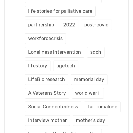
life stories for palliative care
partnership
2022
post-covid
workforcecrisis
Loneliness Intervention
sdoh
lifestory
agetech
LifeBio research
memorial day
A Veterans Story
world war ii
Social Connectedness
farfromalone
interview mother
mother's day