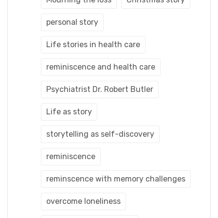
personal story
Life stories in health care
reminiscence and health care
Psychiatrist Dr. Robert Butler
Life as story
storytelling as self-discovery
reminiscence
reminscence with memory challenges
overcome loneliness