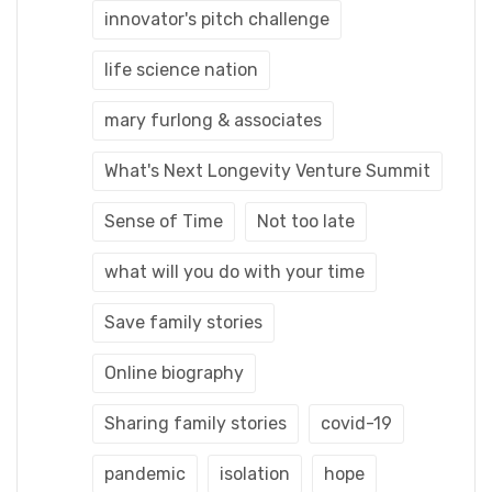
innovator's pitch challenge
life science nation
mary furlong & associates
What's Next Longevity Venture Summit
Sense of Time
Not too late
what will you do with your time
Save family stories
Online biography
Sharing family stories
covid-19
pandemic
isolation
hope