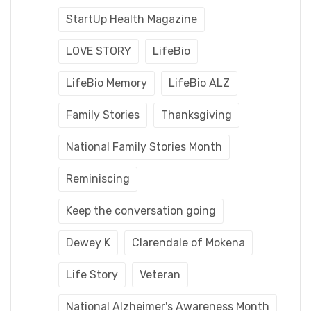
StartUp Health Magazine
LOVE STORY
LifeBio
LifeBio Memory
LifeBio ALZ
Family Stories
Thanksgiving
National Family Stories Month
Reminiscing
Keep the conversation going
Dewey K
Clarendale of Mokena
Life Story
Veteran
National Alzheimer's Awareness Month