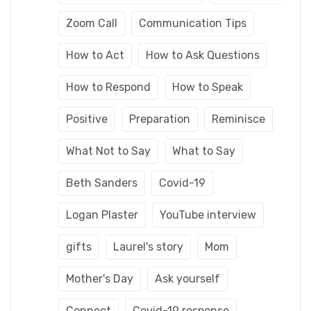
Zoom Call
Communication Tips
How to Act
How to Ask Questions
How to Respond
How to Speak
Positive
Preparation
Reminisce
What Not to Say
What to Say
Beth Sanders
Covid-19
Logan Plaster
YouTube interview
gifts
Laurel's story
Mom
Mother's Day
Ask yourself
Connect
Covid-19 response