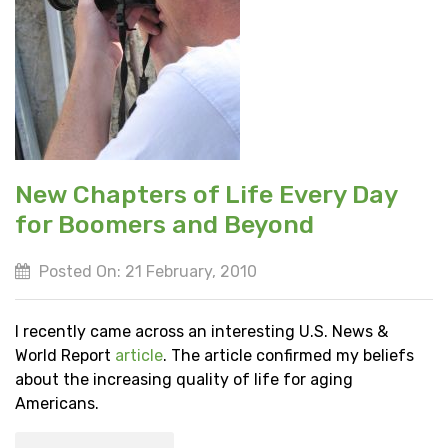
New Chapters of Life Every Day
for Boomers and Beyond
Posted On: 21 February, 2010
I recently came across an interesting U.S. News &
World Report
article
. The article confirmed my beliefs
about the increasing quality of life for aging
Americans.