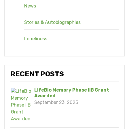
News
Stories & Autobiographies
Loneliness
RECENT POSTS
LifeBio Memory Phase IIB Grant
Awarded
September 23, 2025