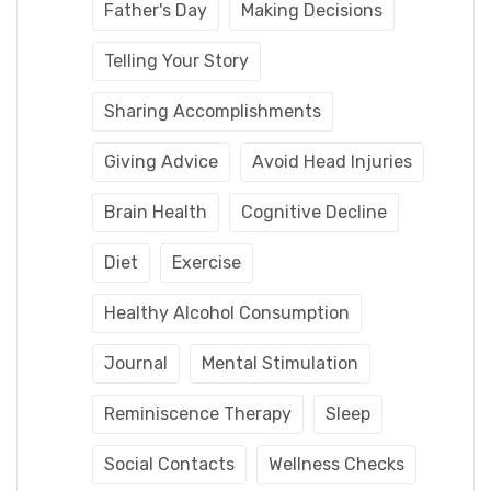
Father's Day
Making Decisions
Telling Your Story
Sharing Accomplishments
Giving Advice
Avoid Head Injuries
Brain Health
Cognitive Decline
Diet
Exercise
Healthy Alcohol Consumption
Journal
Mental Stimulation
Reminiscence Therapy
Sleep
Social Contacts
Wellness Checks