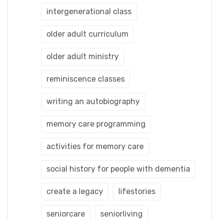
intergenerational class
older adult curriculum
older adult ministry
reminiscence classes
writing an autobiography
memory care programming
activities for memory care
social history for people with dementia
create a legacy
lifestories
seniorcare
seniorliving