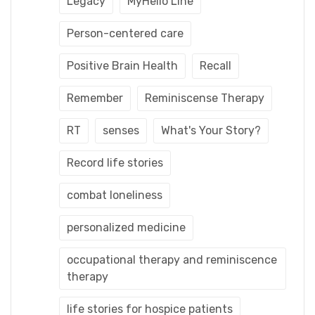
Legacy
MyHello Line
Person-centered care
Positive Brain Health
Recall
Remember
Reminiscense Therapy
RT
senses
What's Your Story?
Record life stories
combat loneliness
personalized medicine
occupational therapy and reminiscence
therapy
life stories for hospice patients