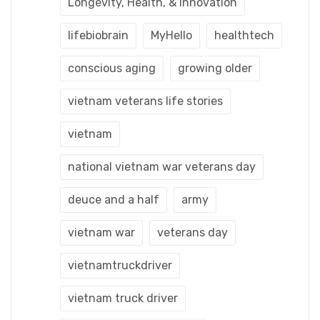
Longevity, Health, & Innovation
lifebiobrain
MyHello
healthtech
conscious aging
growing older
vietnam veterans life stories
vietnam
national vietnam war veterans day
deuce and a half
army
vietnam war
veterans day
vietnamtruckdriver
vietnam truck driver