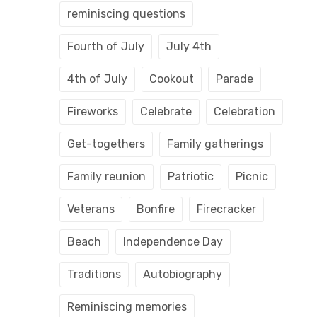
reminiscing questions
Fourth of July
July 4th
4th of July
Cookout
Parade
Fireworks
Celebrate
Celebration
Get-togethers
Family gatherings
Family reunion
Patriotic
Picnic
Veterans
Bonfire
Firecracker
Beach
Independence Day
Traditions
Autobiography
Reminiscing memories