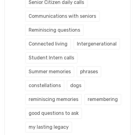
Senior Citizen daily calls
Communications with seniors
Reminiscing questions
Connected living
Intergenerational
Student Intern calls
Summer memories
phrases
constellations
dogs
reminiscing memories
remembering
good questions to ask
my lasting legacy