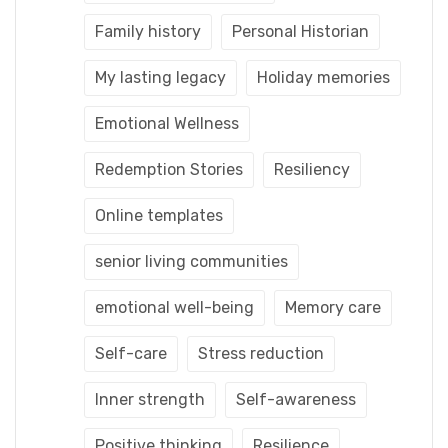
Family history
Personal Historian
My lasting legacy
Holiday memories
Emotional Wellness
Redemption Stories
Resiliency
Online templates
senior living communities
emotional well-being
Memory care
Self-care
Stress reduction
Inner strength
Self-awareness
Positive thinking
Resilience