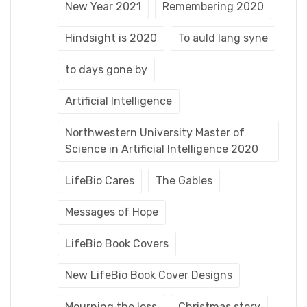
New Year 2021
Remembering 2020
Hindsight is 2020
To auld lang syne
to days gone by
Artificial Intelligence
Northwestern University Master of
Science in Artificial Intelligence 2020
LifeBio Cares
The Gables
Messages of Hope
LifeBio Book Covers
New LifeBio Book Cover Designs
Mourning the loss
Christmas story