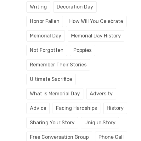
Writing
Decoration Day
Honor Fallen
How Will You Celebrate
Memorial Day
Memorial Day History
Not Forgotten
Poppies
Remember Their Stories
Ultimate Sacrifice
What is Memorial Day
Adversity
Advice
Facing Hardships
History
Sharing Your Story
Unique Story
Free Conversation Group
Phone Call