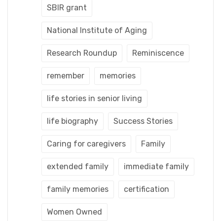
SBIR grant
National Institute of Aging
Research Roundup
Reminiscence
remember
memories
life stories in senior living
life biography
Success Stories
Caring for caregivers
Family
extended family
immediate family
family memories
certification
Women Owned