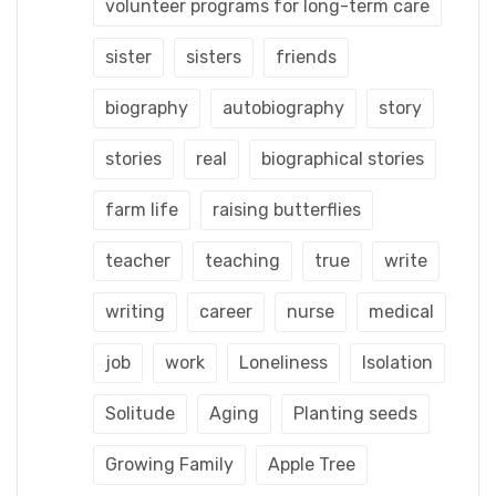
volunteer programs for long-term care
sister
sisters
friends
biography
autobiography
story
stories
real
biographical stories
farm life
raising butterflies
teacher
teaching
true
write
writing
career
nurse
medical
job
work
Loneliness
Isolation
Solitude
Aging
Planting seeds
Growing Family
Apple Tree