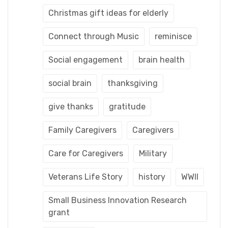
Christmas gift ideas for elderly
Connect through Music
reminisce
Social engagement
brain health
social brain
thanksgiving
give thanks
gratitude
Family Caregivers
Caregivers
Care for Caregivers
Military
Veterans Life Story
history
WWII
Small Business Innovation Research
grant