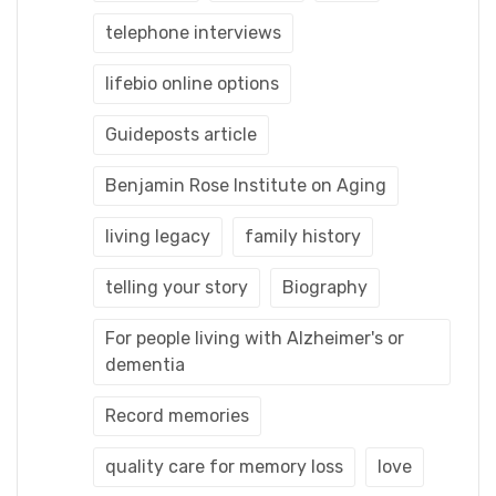
telephone interviews
lifebio online options
Guideposts article
Benjamin Rose Institute on Aging
living legacy
family history
telling your story
Biography
For people living with Alzheimer's or
dementia
Record memories
quality care for memory loss
love