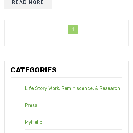
READ MORE
1
CATEGORIES
Life Story Work, Reminiscence, & Research
Press
MyHello