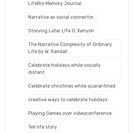
LifeBio Memory Journal
Narrative as social connector
Storying Later LIfe G. Kenyon
The Narrative Complexity of Ordinary
Life by W. Randall
Celebrate holidays while socially
distant
Celebrate christmas while quarantined
creative ways to celebrate holidays
Playing Games over videoconference
Tell life story