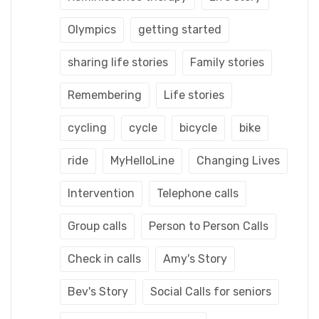
Olympics
getting started
sharing life stories
Family stories
Remembering
Life stories
cycling
cycle
bicycle
bike
ride
MyHelloLine
Changing Lives
Intervention
Telephone calls
Group calls
Person to Person Calls
Check in calls
Amy's Story
Bev's Story
Social Calls for seniors