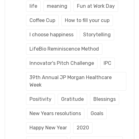
life
meaning
Fun at Work Day
Coffee Cup
How to fill your cup
I choose happiness
Storytelling
LifeBio Reminiscence Method
Innovator's Pitch Challenge
IPC
39th Annual JP Morgan Healthcare
Week
Positivity
Gratitude
Blessings
New Years resolutions
Goals
Happy New Year
2020