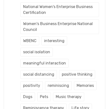
National Women's Enterprise Business
Certification
Women's Business Enterprise National
Council
WBENC
interesting
social isolation
meaningful interaction
social distancing
positive thinking
positivity
reminiscing
Memories
Dogs
Pets
Music therapy
Reminiscence therapy
Life story