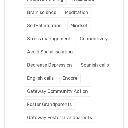
Brain science
Meditation
Self-affirmation
Mindset
Stress management
Connectivity
Avoid Social Isolation
Decrease Depression
Spanish calls
English calls
Encore
Gateway Community Action
Foster Grandparents
Gateway Foster Grandparents