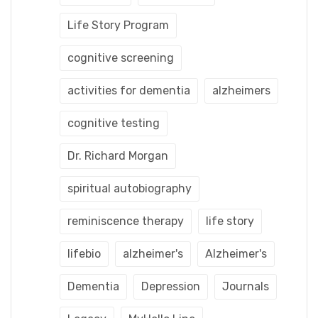
Life Story Program
cognitive screening
activities for dementia
alzheimers
cognitive testing
Dr. Richard Morgan
spiritual autobiography
reminiscence therapy
life story
lifebio
alzheimer's
Alzheimer's
Dementia
Depression
Journals