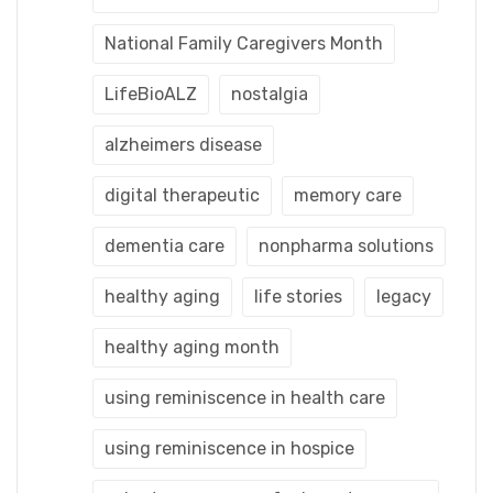
National Family Caregivers Month
LifeBioALZ
nostalgia
alzheimers disease
digital therapeutic
memory care
dementia care
nonpharma solutions
healthy aging
life stories
legacy
healthy aging month
using reminiscence in health care
using reminiscence in hospice