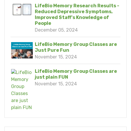
LifeBio Memory Research Results -
Reduced Depressive Symptoms,
Improved Staff's Knowledge of
People
December 05, 2024
LifeBio Memory Group Classes are
Just Pure Fun
November 15, 2024
LifeBio Memory Group Classes are
just plain FUN
November 15, 2024