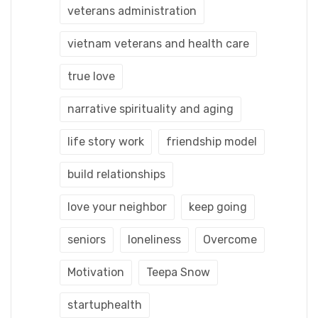
veterans administration
vietnam veterans and health care
true love
narrative spirituality and aging
life story work
friendship model
build relationships
love your neighbor
keep going
seniors
loneliness
Overcome
Motivation
Teepa Snow
startuphealth