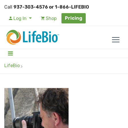
Call
937-303-4576 or 1-866-LIFEBIO
Pricing
Log In
Shop
LifeBio