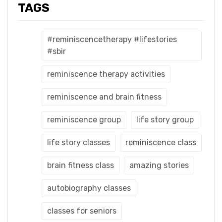
TAGS
#reminiscencetherapy #lifestories
#sbir
reminiscence therapy activities
reminiscence and brain fitness
reminiscence group
life story group
life story classes
reminiscence class
brain fitness class
amazing stories
autobiography classes
classes for seniors