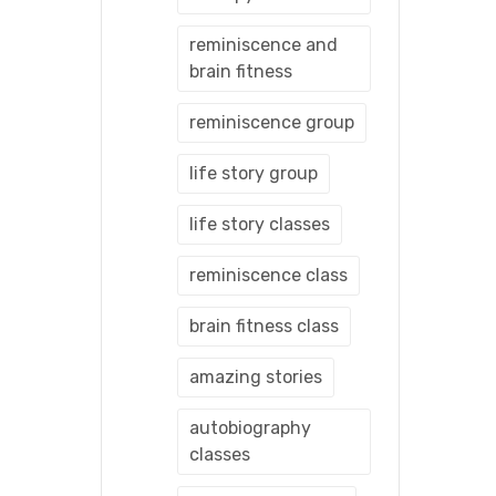
reminiscence and
brain fitness
reminiscence group
life story group
life story classes
reminiscence class
brain fitness class
amazing stories
autobiography
classes