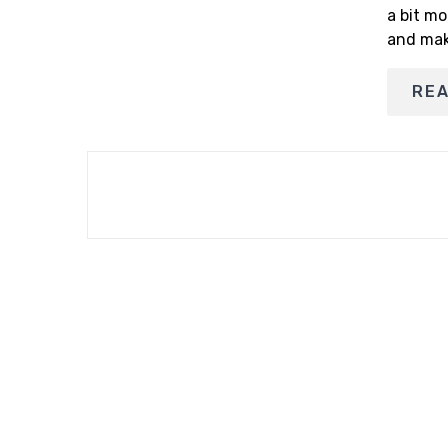
a bit mo
and mak
RE