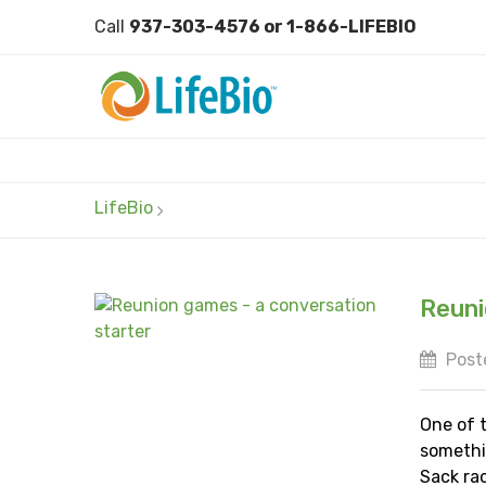
Call
937-303-4576 or 1-866-LIFEBIO
LifeBio
Reuni
Poste
One of 
somethi
Sack rac