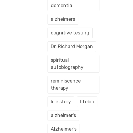
dementia
alzheimers
cognitive testing
Dr. Richard Morgan
spiritual
autobiography
reminiscence
therapy
life story
lifebio
alzheimer's
Alzheimer's