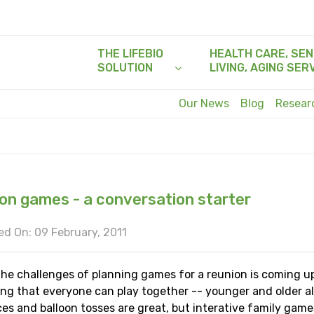
THE LIFEBIO
HEALTH CARE, SEN
SOLUTION
LIVING, AGING SER
Our News
Blog
Resea
on games - a conversation starter
d On: 09 February, 2011
the challenges of planning games for a reunion is coming u
ng that everyone can play together -- younger and older al
es and balloon tosses are great, but interative family gam