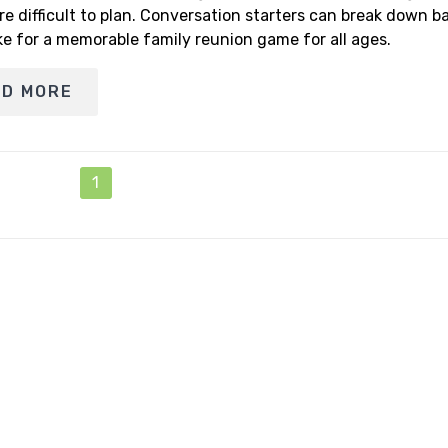
re difficult to plan. Conversation starters can break down ba
e for a memorable family reunion game for all ages.
AD MORE
1