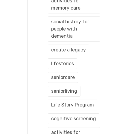
activities for
memory care
social history for
people with
dementia
create a legacy
lifestories
seniorcare
seniorliving
Life Story Program
cognitive screening
activities for