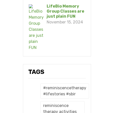
LifeBio Memory
Group Classes are
just plain FUN
November 15, 2024
TAGS
#reminiscencetherapy
#lifestories #sbir
reminiscence
therapy activities