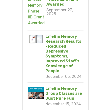
Awarded
September 23,
2025
LifeBio Memory
Research Results
- Reduced
Depressive
Symptoms,
Improved Staff's
Knowledge of
People
December 05, 2024
LifeBio Memory
Group Classes are
Just Pure Fun
November 15, 2024