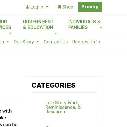
Pricing
Log In
Shop
IOR
GOVERNMENT
INDIVIDUALS &
VICES
& EDUCATION
FAMILIES
rch
Our Story
Contact Us
Request Info
CATEGORIES
Life Story Work,
Reminiscence, &
p with
Research
ike.
es can be