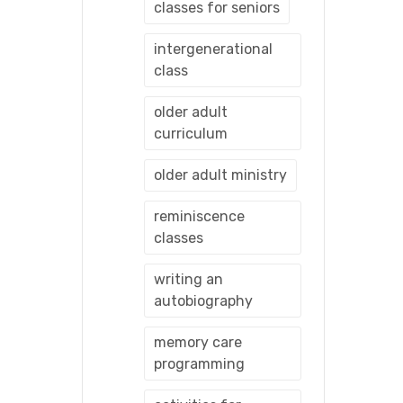
classes for seniors
intergenerational
class
older adult
curriculum
older adult ministry
reminiscence
classes
writing an
autobiography
memory care
programming