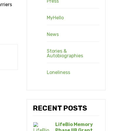
Press
rriers
MyHello
News
Stories &
Autobiographies
Loneliness
RECENT POSTS
LifeBio Memory
Phase IIB Grant