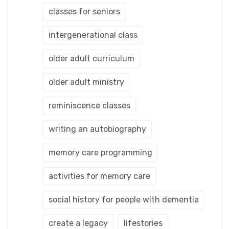
classes for seniors
intergenerational class
older adult curriculum
older adult ministry
reminiscence classes
writing an autobiography
memory care programming
activities for memory care
social history for people with dementia
create a legacy
lifestories