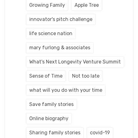
Growing Family
Apple Tree
innovator's pitch challenge
life science nation
mary furlong & associates
What's Next Longevity Venture Summit
Sense of Time
Not too late
what will you do with your time
Save family stories
Online biography
Sharing family stories
covid-19