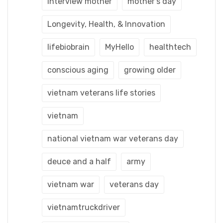
interview mother
mother's day
Longevity, Health, & Innovation
lifebiobrain
MyHello
healthtech
conscious aging
growing older
vietnam veterans life stories
vietnam
national vietnam war veterans day
deuce and a half
army
vietnam war
veterans day
vietnamtruckdriver