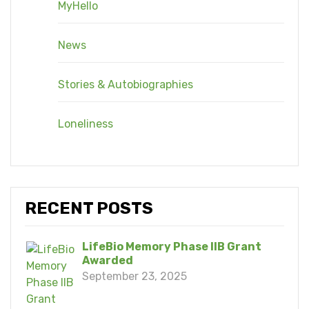
MyHello
News
Stories & Autobiographies
Loneliness
RECENT POSTS
LifeBio Memory Phase IIB Grant
Awarded
September 23, 2025