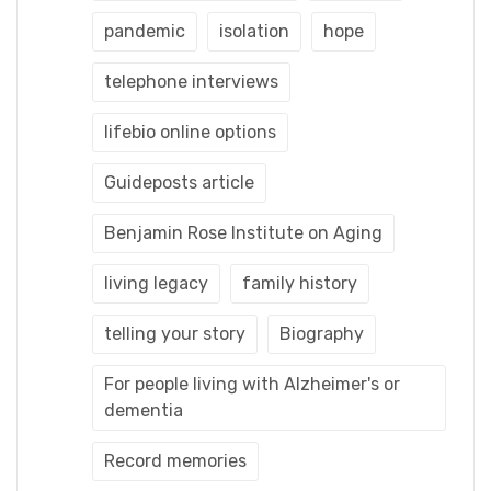
pandemic
isolation
hope
telephone interviews
lifebio online options
Guideposts article
Benjamin Rose Institute on Aging
living legacy
family history
telling your story
Biography
For people living with Alzheimer's or
dementia
Record memories