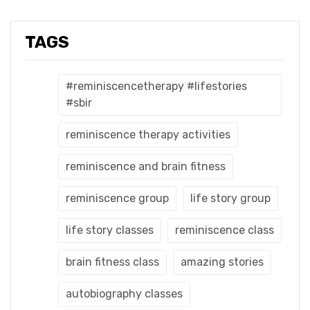
TAGS
#reminiscencetherapy #lifestories
#sbir
reminiscence therapy activities
reminiscence and brain fitness
reminiscence group
life story group
life story classes
reminiscence class
brain fitness class
amazing stories
autobiography classes