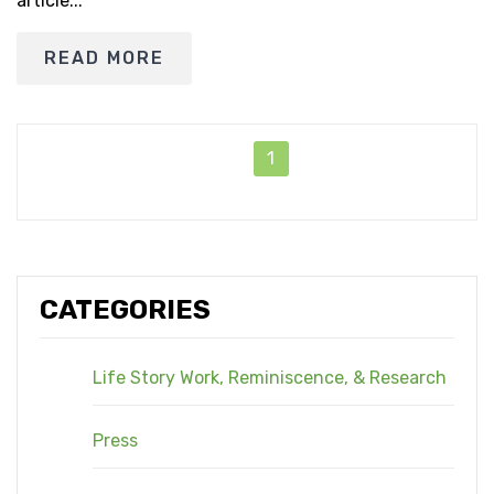
article...
READ MORE
1
CATEGORIES
Life Story Work, Reminiscence, & Research
Press