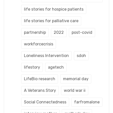
life stories for hospice patients
life stories for palliative care
partnership
2022
post-covid
workforcecrisis
Loneliness Intervention
sdoh
lifestory
agetech
LifeBio research
memorial day
A Veterans Story
world war ii
Social Connectedness
farfromalone