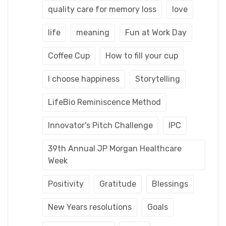
quality care for memory loss
love
life
meaning
Fun at Work Day
Coffee Cup
How to fill your cup
I choose happiness
Storytelling
LifeBio Reminiscence Method
Innovator's Pitch Challenge
IPC
39th Annual JP Morgan Healthcare
Week
Positivity
Gratitude
Blessings
New Years resolutions
Goals