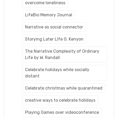
overcome loneliness
LifeBio Memory Journal
Narrative as social connector
Storying Later LIfe G. Kenyon
The Narrative Complexity of Ordinary
Life by W. Randall
Celebrate holidays while socially
distant
Celebrate christmas while quarantined
creative ways to celebrate holidays
Playing Games over videoconference