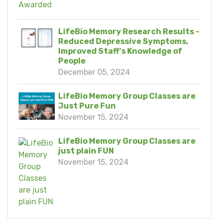
LifeBio Memory Research Results -
Reduced Depressive Symptoms,
Improved Staff's Knowledge of
People
December 05, 2024
LifeBio Memory Group Classes are
Just Pure Fun
November 15, 2024
LifeBio Memory Group Classes are
just plain FUN
November 15, 2024