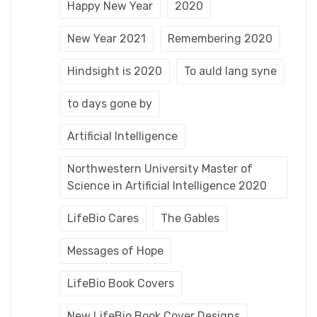
Happy New Year
2020
New Year 2021
Remembering 2020
Hindsight is 2020
To auld lang syne
to days gone by
Artificial Intelligence
Northwestern University Master of
Science in Artificial Intelligence 2020
LifeBio Cares
The Gables
Messages of Hope
LifeBio Book Covers
New LifeBio Book Cover Designs