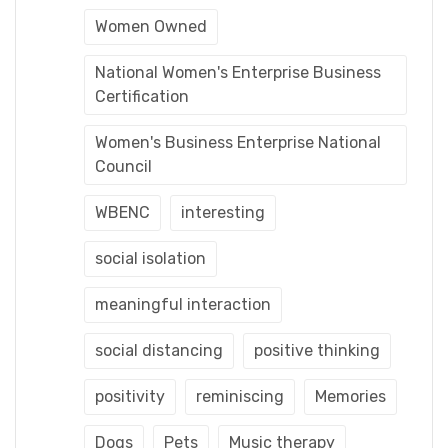
Women Owned
National Women's Enterprise Business
Certification
Women's Business Enterprise National
Council
WBENC
interesting
social isolation
meaningful interaction
social distancing
positive thinking
positivity
reminiscing
Memories
Dogs
Pets
Music therapy