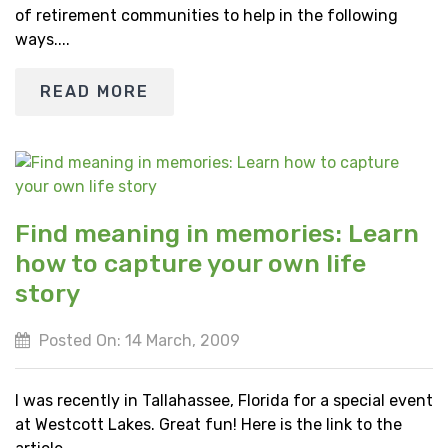
of retirement communities to help in the following
ways....
READ MORE
Find meaning in memories: Learn
how to capture your own life
story
Posted On: 14 March, 2009
I was recently in Tallahassee, Florida for a special event
at Westcott Lakes. Great fun! Here is the link to the