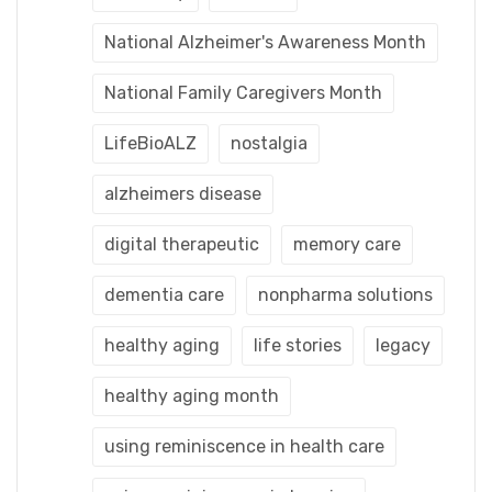
National Alzheimer's Awareness Month
National Family Caregivers Month
LifeBioALZ
nostalgia
alzheimers disease
digital therapeutic
memory care
dementia care
nonpharma solutions
healthy aging
life stories
legacy
healthy aging month
using reminiscence in health care