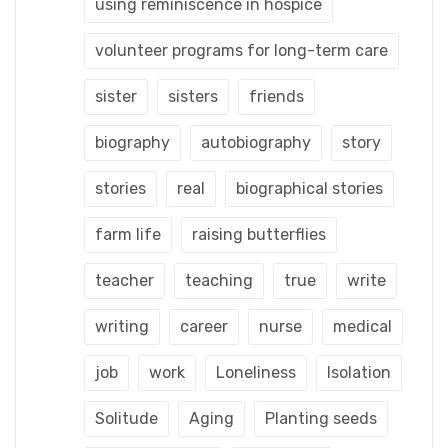
using reminiscence in hospice
volunteer programs for long-term care
sister
sisters
friends
biography
autobiography
story
stories
real
biographical stories
farm life
raising butterflies
teacher
teaching
true
write
writing
career
nurse
medical
job
work
Loneliness
Isolation
Solitude
Aging
Planting seeds