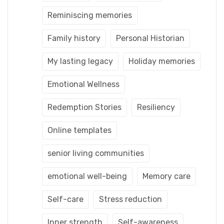
Reminiscing memories
Family history
Personal Historian
My lasting legacy
Holiday memories
Emotional Wellness
Redemption Stories
Resiliency
Online templates
senior living communities
emotional well-being
Memory care
Self-care
Stress reduction
Inner strength
Self-awareness