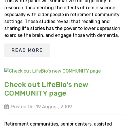
This white paper will summarize the large body of
research documenting the effects of reminiscence
especially with older people in retirement community
settings. These studies reveal that recalling and
sharing life stories has the power to lower depression,
exercise the brain, and engage those with dementia.
READ MORE
Check out LifeBio's new
COMMUNITY page
Posted On: 19 August, 2009
Retirement communities, senior centers, assisted