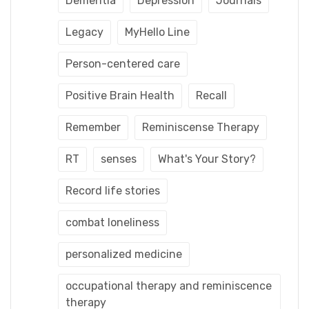
Dementia
Depression
Journals
Legacy
MyHello Line
Person-centered care
Positive Brain Health
Recall
Remember
Reminiscense Therapy
RT
senses
What's Your Story?
Record life stories
combat loneliness
personalized medicine
occupational therapy and reminiscence
therapy