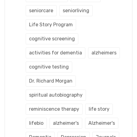
seniorcare
seniorliving
Life Story Program
cognitive screening
activities for dementia
alzheimers
cognitive testing
Dr. Richard Morgan
spiritual autobiography
reminiscence therapy
life story
lifebio
alzheimer's
Alzheimer's