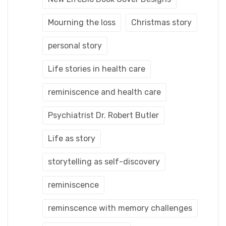
Mourning the loss
Christmas story
personal story
Life stories in health care
reminiscence and health care
Psychiatrist Dr. Robert Butler
Life as story
storytelling as self-discovery
reminiscence
reminscence with memory challenges