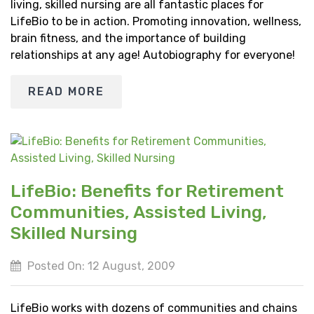
living, skilled nursing are all fantastic places for
LifeBio to be in action. Promoting innovation, wellness,
brain fitness, and the importance of building
relationships at any age! Autobiography for everyone!
READ MORE
LifeBio: Benefits for Retirement
Communities, Assisted Living,
Skilled Nursing
Posted On: 12 August, 2009
LifeBio works with dozens of communities and chains