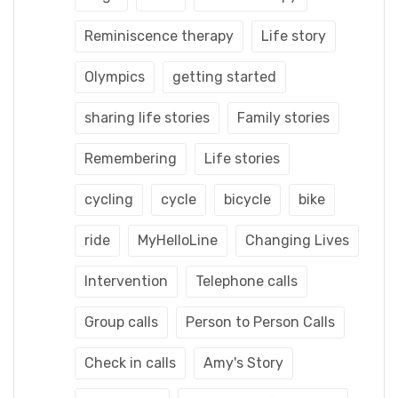
Reminiscence therapy
Life story
Olympics
getting started
sharing life stories
Family stories
Remembering
Life stories
cycling
cycle
bicycle
bike
ride
MyHelloLine
Changing Lives
Intervention
Telephone calls
Group calls
Person to Person Calls
Check in calls
Amy's Story