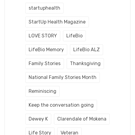
startuphealth
StartUp Health Magazine
LOVE STORY
LifeBio
LifeBio Memory
LifeBio ALZ
Family Stories
Thanksgiving
National Family Stories Month
Reminiscing
Keep the conversation going
Dewey K
Clarendale of Mokena
Life Story
Veteran