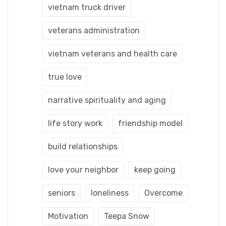
vietnam truck driver
veterans administration
vietnam veterans and health care
true love
narrative spirituality and aging
life story work
friendship model
build relationships
love your neighbor
keep going
seniors
loneliness
Overcome
Motivation
Teepa Snow