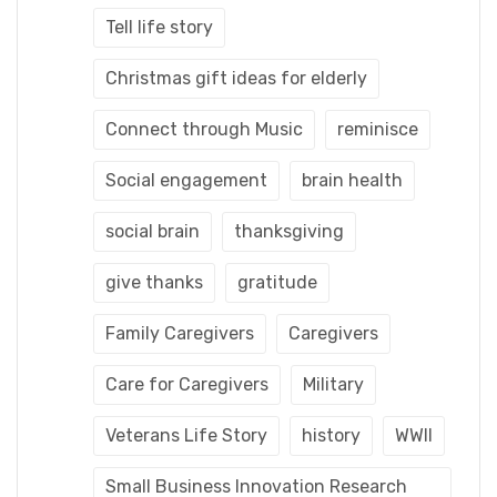
Tell life story
Christmas gift ideas for elderly
Connect through Music
reminisce
Social engagement
brain health
social brain
thanksgiving
give thanks
gratitude
Family Caregivers
Caregivers
Care for Caregivers
Military
Veterans Life Story
history
WWII
Small Business Innovation Research