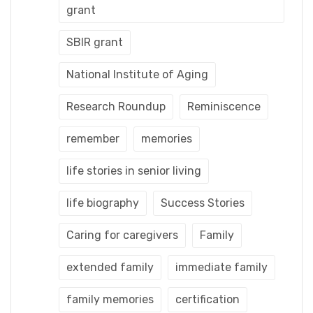
grant
SBIR grant
National Institute of Aging
Research Roundup
Reminiscence
remember
memories
life stories in senior living
life biography
Success Stories
Caring for caregivers
Family
extended family
immediate family
family memories
certification