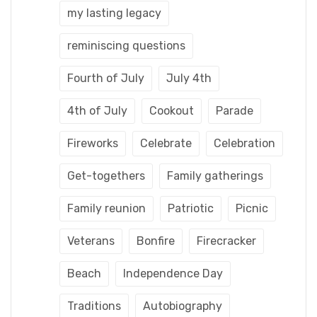
my lasting legacy
reminiscing questions
Fourth of July
July 4th
4th of July
Cookout
Parade
Fireworks
Celebrate
Celebration
Get-togethers
Family gatherings
Family reunion
Patriotic
Picnic
Veterans
Bonfire
Firecracker
Beach
Independence Day
Traditions
Autobiography