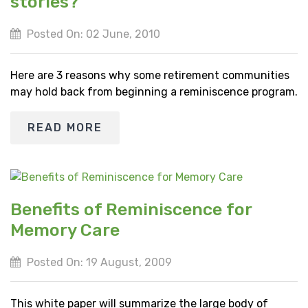
stories?
Posted On: 02 June, 2010
Here are 3 reasons why some retirement communities
may hold back from beginning a reminiscence program.
READ MORE
Benefits of Reminiscence for
Memory Care
Posted On: 19 August, 2009
This white paper will summarize the large body of