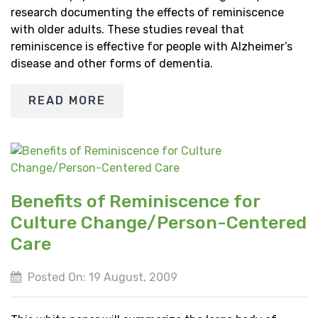
research documenting the effects of reminiscence
with older adults. These studies reveal that
reminiscence is effective for people with Alzheimer’s
disease and other forms of dementia.
READ MORE
Benefits of Reminiscence for
Culture Change/Person-Centered
Care
Posted On: 19 August, 2009