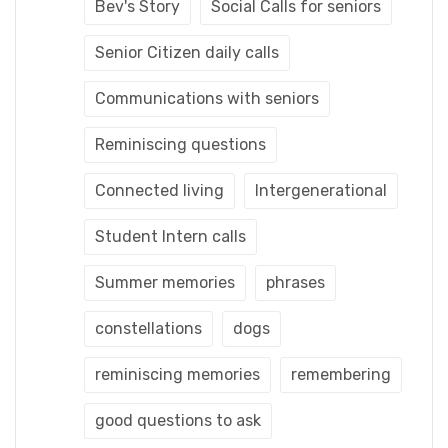
Bev's Story
Social Calls for seniors
Senior Citizen daily calls
Communications with seniors
Reminiscing questions
Connected living
Intergenerational
Student Intern calls
Summer memories
phrases
constellations
dogs
reminiscing memories
remembering
good questions to ask