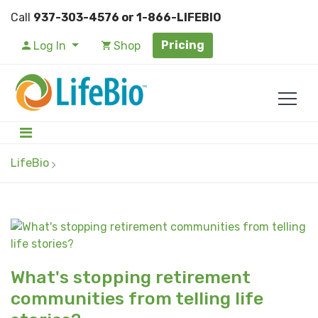
Call
937-303-4576 or 1-866-LIFEBIO
Pricing
Log In
Shop
LifeBio
What's stopping retirement
communities from telling life