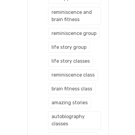
reminiscence and
brain fitness
reminiscence group
life story group
life story classes
reminiscence class
brain fitness class
amazing stories
autobiography
classes