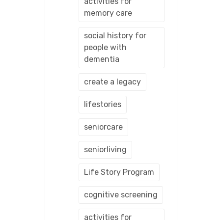
activities for
memory care
social history for
people with
dementia
create a legacy
lifestories
seniorcare
seniorliving
Life Story Program
cognitive screening
activities for