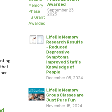
Awarded
September 23,
2025
LifeBio Memory
Research Results
- Reduced
Depressive
Symptoms,
enting
Improved Staff's
 that
Knowledge of
People
ther
December 05, 2024
LifeBio Memory
Group Classes are
Just Pure Fun
November 15, 2024
nd