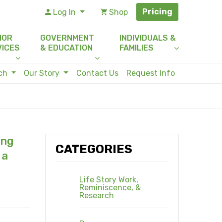
Pricing
Log In
Shop
IOR
GOVERNMENT
INDIVIDUALS &
VICES
& EDUCATION
FAMILIES
rch
Our Story
Contact Us
Request Info
ing
CATEGORIES
 a
Life Story Work,
Reminiscence, &
Research