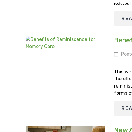
reduces h
RE
Benef
Post
This wh
the effe
reminisc
forms o
RE
New Ap