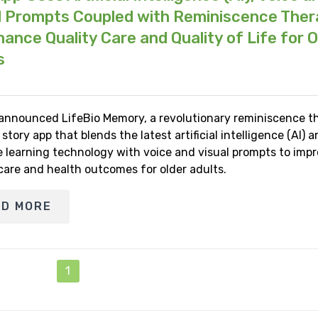
l Prompts Coupled with Reminiscence The
hance Quality Care and Quality of Life for O
s
 announced LifeBio Memory, a revolutionary reminiscence t
e story app that blends the latest artificial intelligence (AI) 
 learning technology with voice and visual prompts to imp
 care and health outcomes for older adults.
AD MORE
1