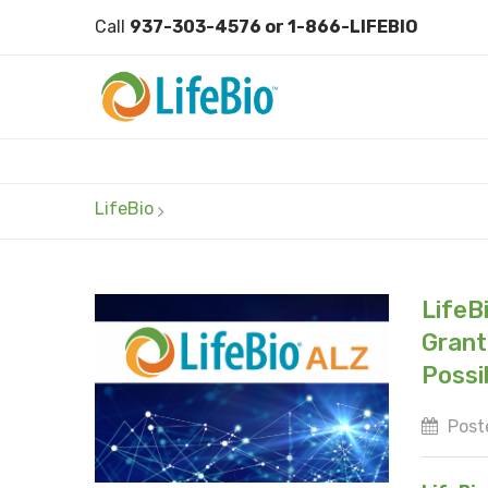
Call
937-303-4576 or 1-866-LIFEBIO
LifeBio
LifeB
Grant;
Possi
Poste