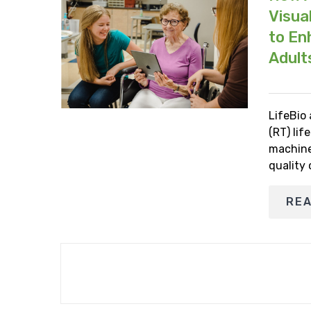
Visua
to En
Adult
LifeBio
(RT) lif
machine
quality
RE