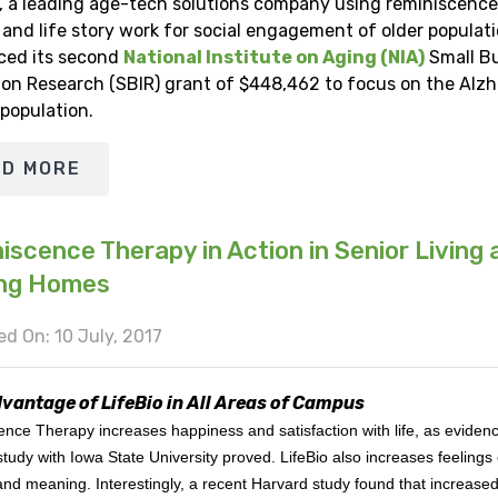
, a leading age-tech solutions company using reminiscence
and life story work for social engagement of older populati
ed its second
National Institute on Aging (NIA)
Small B
ion Research (SBIR) grant of $448,462 to focus on the Alzh
 population.
AD MORE
iscence Therapy in Action in Senior Living 
ing Homes
d On: 10 July, 2017
vantage of LifeBio in All Areas of Campus
nce Therapy increases happiness and satisfaction with life, as eviden
 study with Iowa State University proved. LifeBio also increases feelings 
nd meaning. Interestingly, a recent Harvard study found that increase