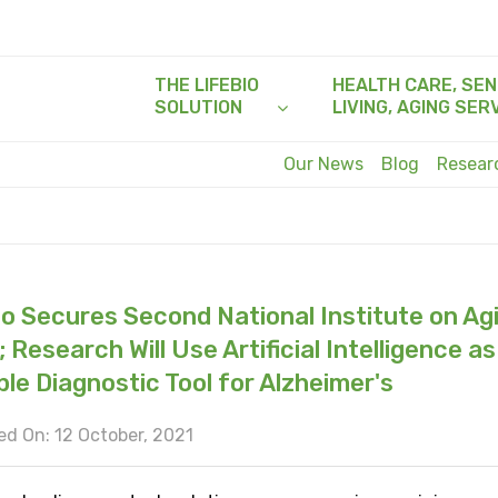
THE LIFEBIO
HEALTH CARE, SEN
SOLUTION
LIVING, AGING SER
Our News
Blog
Resea
io Secures Second National Institute on Ag
 Research Will Use Artificial Intelligence as
ble Diagnostic Tool for Alzheimer's
d On: 12 October, 2021