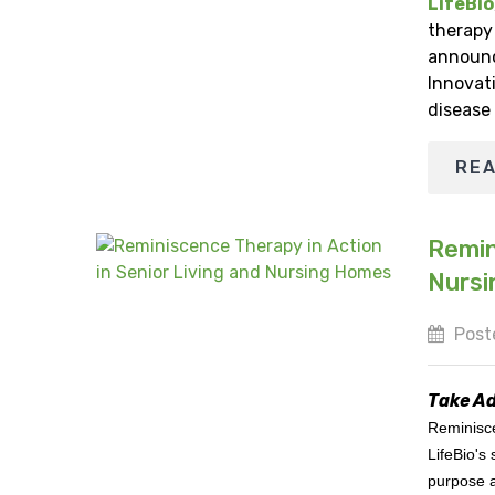
LifeBio
therapy 
announc
Innovat
disease
RE
Remin
Nurs
Poste
Take Ad
Reminisce
LifeBio's
purpose a