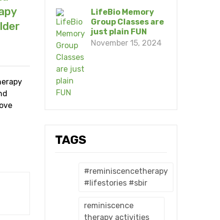
rapy
LifeBio Memory
Group Classes are
lder
just plain FUN
November 15, 2024
herapy
and
rove
TAGS
#reminiscencetherapy
#lifestories #sbir
reminiscence
therapy activities