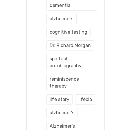
dementia
alzheimers
cognitive testing
Dr. Richard Morgan
spiritual
autobiography
reminiscence
therapy
life story
lifebio
alzheimer's
Alzheimer's