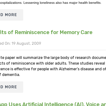
ospitalizations. Lessening loneliness also has major health benefits.
AD MORE
its of Reminiscence for Memory Care
ed On: 19 August, 2009
ite paper will summarize the large body of research docum
cts of reminiscence with older adults. These studies reveal
ence is effective for people with Alzheimer’s disease and o
f dementia.
AD MORE
p Uses Artificial Intelligence (AI), Voice a