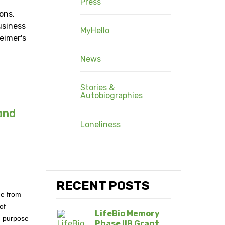
Press
ons,
usiness
MyHello
eimer's
News
Stories &
Autobiographies
and
Loneliness
RECENT POSTS
ce from
of
LifeBio Memory
d purpose
Phase IIB Grant