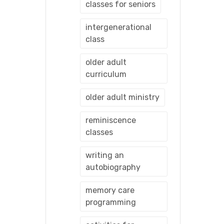
classes for seniors
intergenerational
class
older adult
curriculum
older adult ministry
reminiscence
classes
writing an
autobiography
memory care
programming