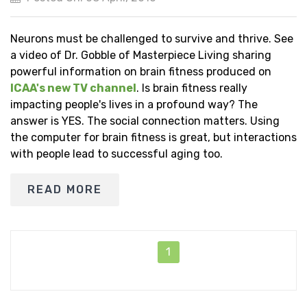
Neurons must be challenged to survive and thrive. See
a video of Dr. Gobble of Masterpiece Living sharing
powerful information on brain fitness produced on
ICAA's new TV channel
. Is brain fitness really
impacting people's lives in a profound way? The
answer is YES. The social connection matters. Using
the computer for brain fitness is great, but interactions
with people lead to successful aging too.
READ MORE
1