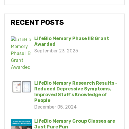
RECENT POSTS
LifeBio Memory Phase IIB Grant
Awarded
September 23, 2025
LifeBio Memory Research Results -
Reduced Depressive Symptoms,
Improved Staff's Knowledge of
People
December 05, 2024
LifeBio Memory Group Classes are
Just Pure Fun