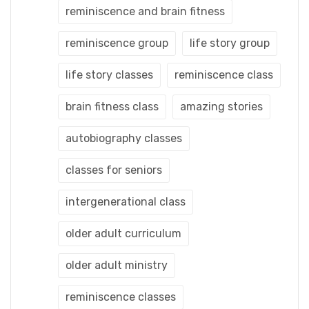
reminiscence and brain fitness
reminiscence group
life story group
life story classes
reminiscence class
brain fitness class
amazing stories
autobiography classes
classes for seniors
intergenerational class
older adult curriculum
older adult ministry
reminiscence classes