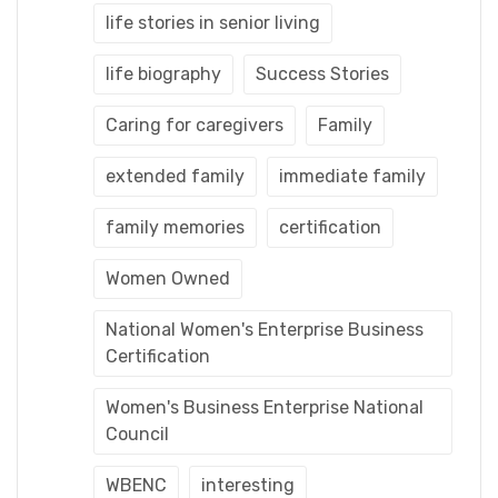
life stories in senior living
life biography
Success Stories
Caring for caregivers
Family
extended family
immediate family
family memories
certification
Women Owned
National Women's Enterprise Business
Certification
Women's Business Enterprise National
Council
WBENC
interesting