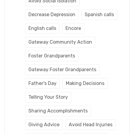
Avoid Social Isolation
Decrease Depression
Spanish calls
English calls
Encore
Gateway Community Action
Foster Grandparents
Gateway Foster Grandparents
Father's Day
Making Decisions
Telling Your Story
Sharing Accomplishments
Giving Advice
Avoid Head Injuries