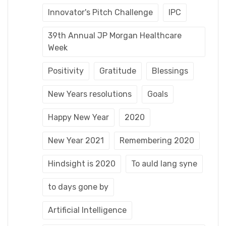
Innovator's Pitch Challenge
IPC
39th Annual JP Morgan Healthcare
Week
Positivity
Gratitude
Blessings
New Years resolutions
Goals
Happy New Year
2020
New Year 2021
Remembering 2020
Hindsight is 2020
To auld lang syne
to days gone by
Artificial Intelligence