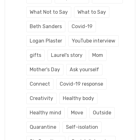
What Not to Say
What to Say
Beth Sanders
Covid-19
Logan Plaster
YouTube interview
gifts
Laurel's story
Mom
Mother's Day
Ask yourself
Connect
Covid-19 response
Creativity
Healthy body
Healthy mind
Move
Outside
Quarantine
Self-isolation