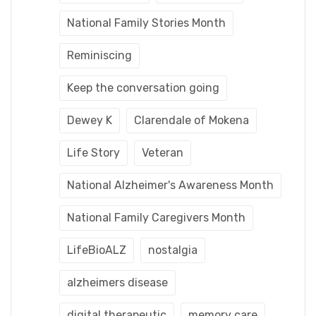
National Family Stories Month
Reminiscing
Keep the conversation going
Dewey K
Clarendale of Mokena
Life Story
Veteran
National Alzheimer's Awareness Month
National Family Caregivers Month
LifeBioALZ
nostalgia
alzheimers disease
digital therapeutic
memory care