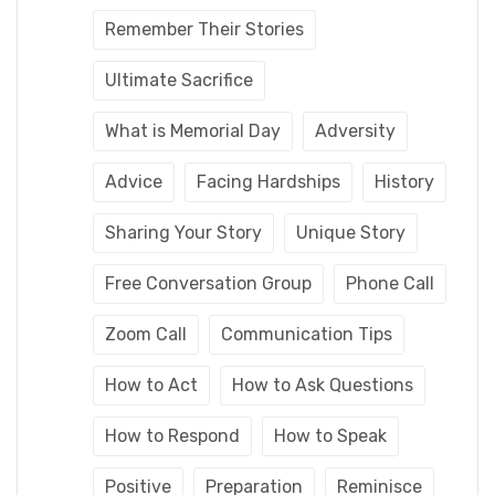
Remember Their Stories
Ultimate Sacrifice
What is Memorial Day
Adversity
Advice
Facing Hardships
History
Sharing Your Story
Unique Story
Free Conversation Group
Phone Call
Zoom Call
Communication Tips
How to Act
How to Ask Questions
How to Respond
How to Speak
Positive
Preparation
Reminisce