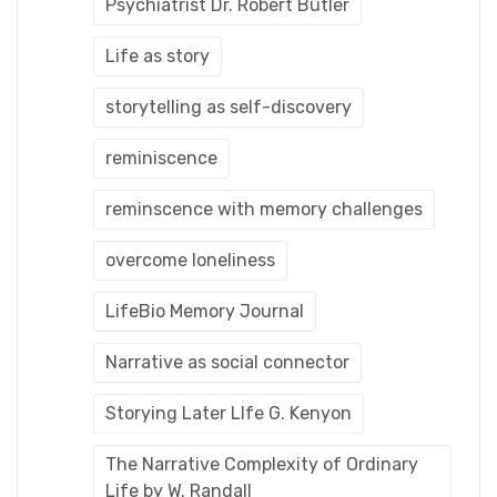
Psychiatrist Dr. Robert Butler
Life as story
storytelling as self-discovery
reminiscence
reminscence with memory challenges
overcome loneliness
LifeBio Memory Journal
Narrative as social connector
Storying Later LIfe G. Kenyon
The Narrative Complexity of Ordinary
Life by W. Randall