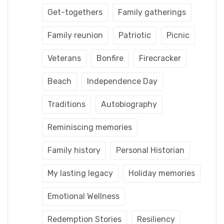
Get-togethers
Family gatherings
Family reunion
Patriotic
Picnic
Veterans
Bonfire
Firecracker
Beach
Independence Day
Traditions
Autobiography
Reminiscing memories
Family history
Personal Historian
My lasting legacy
Holiday memories
Emotional Wellness
Redemption Stories
Resiliency