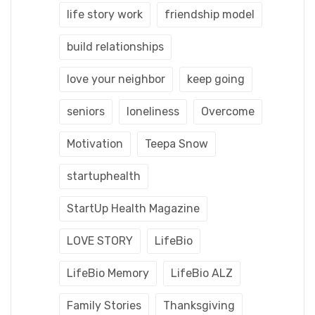
life story work
friendship model
build relationships
love your neighbor
keep going
seniors
loneliness
Overcome
Motivation
Teepa Snow
startuphealth
StartUp Health Magazine
LOVE STORY
LifeBio
LifeBio Memory
LifeBio ALZ
Family Stories
Thanksgiving