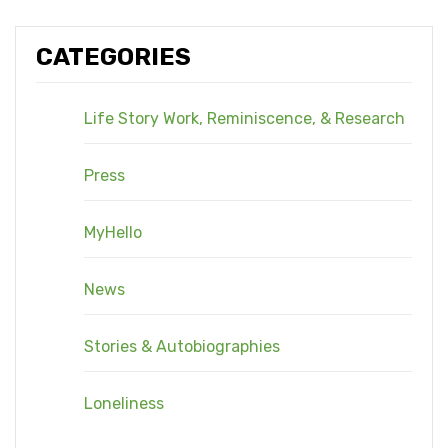
CATEGORIES
Life Story Work, Reminiscence, & Research
Press
MyHello
News
Stories & Autobiographies
Loneliness