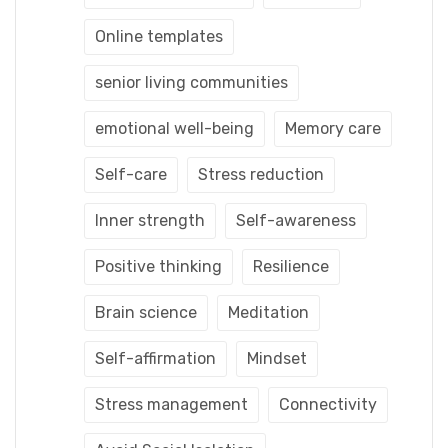
Online templates
senior living communities
emotional well-being
Memory care
Self-care
Stress reduction
Inner strength
Self-awareness
Positive thinking
Resilience
Brain science
Meditation
Self-affirmation
Mindset
Stress management
Connectivity