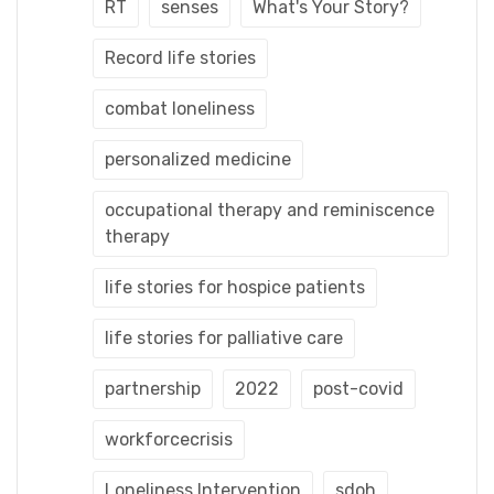
RT
senses
What's Your Story?
Record life stories
combat loneliness
personalized medicine
occupational therapy and reminiscence
therapy
life stories for hospice patients
life stories for palliative care
partnership
2022
post-covid
workforcecrisis
Loneliness Intervention
sdoh