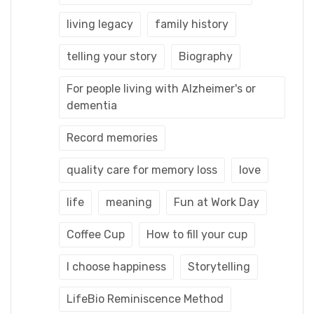
living legacy
family history
telling your story
Biography
For people living with Alzheimer's or
dementia
Record memories
quality care for memory loss
love
life
meaning
Fun at Work Day
Coffee Cup
How to fill your cup
I choose happiness
Storytelling
LifeBio Reminiscence Method