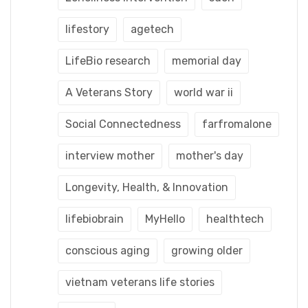
lifestory
agetech
LifeBio research
memorial day
A Veterans Story
world war ii
Social Connectedness
farfromalone
interview mother
mother's day
Longevity, Health, & Innovation
lifebiobrain
MyHello
healthtech
conscious aging
growing older
vietnam veterans life stories