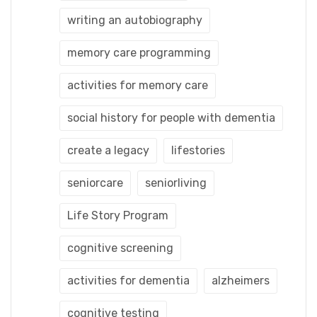
writing an autobiography
memory care programming
activities for memory care
social history for people with dementia
create a legacy
lifestories
seniorcare
seniorliving
Life Story Program
cognitive screening
activities for dementia
alzheimers
cognitive testing