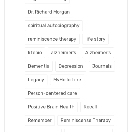
Dr. Richard Morgan
spiritual autobiography
reminiscence therapy
life story
lifebio
alzheimer's
Alzheimer's
Dementia
Depression
Journals
Legacy
MyHello Line
Person-centered care
Positive Brain Health
Recall
Remember
Reminiscense Therapy