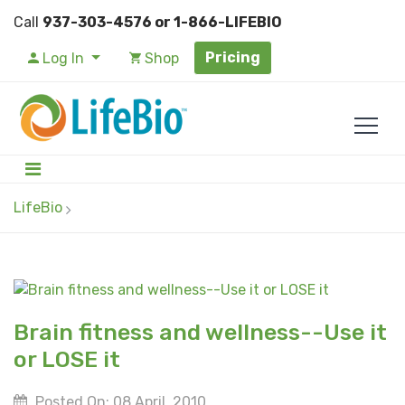
Call
937-303-4576 or 1-866-LIFEBIO
Pricing
Log In
Shop
LifeBio
Brain fitness and wellness--Use it
or LOSE it
Posted On: 08 April, 2010