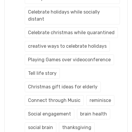
Celebrate holidays while socially
distant
Celebrate christmas while quarantined
creative ways to celebrate holidays
Playing Games over videoconference
Tell life story
Christmas gift ideas for elderly
Connect through Music
reminisce
Social engagement
brain health
social brain
thanksgiving