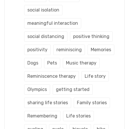
social isolation
meaningful interaction
social distancing
positive thinking
positivity
reminiscing
Memories
Dogs
Pets
Music therapy
Reminiscence therapy
Life story
Olympics
getting started
sharing life stories
Family stories
Remembering
Life stories