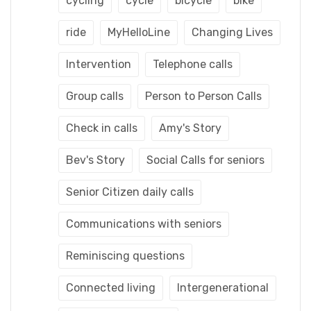
cycling
cycle
bicycle
bike
ride
MyHelloLine
Changing Lives
Intervention
Telephone calls
Group calls
Person to Person Calls
Check in calls
Amy's Story
Bev's Story
Social Calls for seniors
Senior Citizen daily calls
Communications with seniors
Reminiscing questions
Connected living
Intergenerational