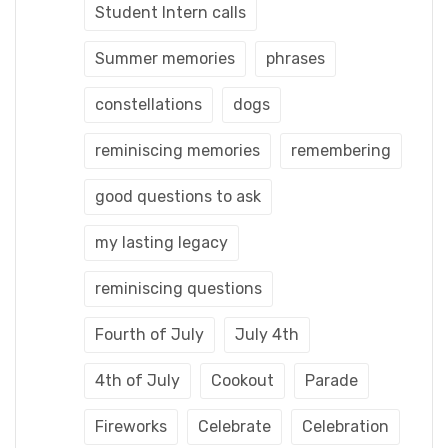
Student Intern calls
Summer memories
phrases
constellations
dogs
reminiscing memories
remembering
good questions to ask
my lasting legacy
reminiscing questions
Fourth of July
July 4th
4th of July
Cookout
Parade
Fireworks
Celebrate
Celebration