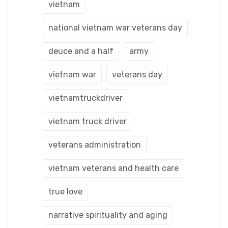
vietnam
national vietnam war veterans day
deuce and a half
army
vietnam war
veterans day
vietnamtruckdriver
vietnam truck driver
veterans administration
vietnam veterans and health care
true love
narrative spirituality and aging