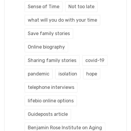
Sense of Time
Not too late
what will you do with your time
Save family stories
Online biography
Sharing family stories
covid-19
pandemic
isolation
hope
telephone interviews
lifebio online options
Guideposts article
Benjamin Rose Institute on Aging