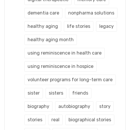
dementia care
nonpharma solutions
healthy aging
life stories
legacy
healthy aging month
using reminiscence in health care
using reminiscence in hospice
volunteer programs for long-term care
sister
sisters
friends
biography
autobiography
story
stories
real
biographical stories