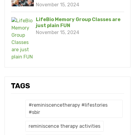
November 15, 2024
LifeBio Memory Group Classes are
just plain FUN
November 15, 2024
TAGS
#reminiscencetherapy #lifestories
#sbir
reminiscence therapy activities