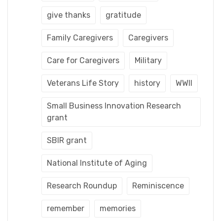
give thanks
gratitude
Family Caregivers
Caregivers
Care for Caregivers
Military
Veterans Life Story
history
WWII
Small Business Innovation Research
grant
SBIR grant
National Institute of Aging
Research Roundup
Reminiscence
remember
memories