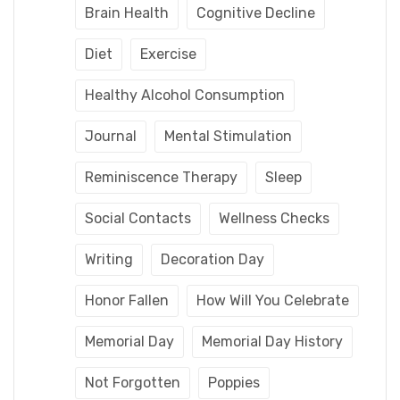
Brain Health
Cognitive Decline
Diet
Exercise
Healthy Alcohol Consumption
Journal
Mental Stimulation
Reminiscence Therapy
Sleep
Social Contacts
Wellness Checks
Writing
Decoration Day
Honor Fallen
How Will You Celebrate
Memorial Day
Memorial Day History
Not Forgotten
Poppies