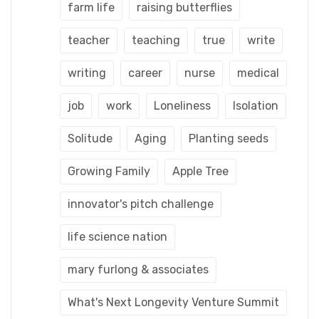
farm life
raising butterflies
teacher
teaching
true
write
writing
career
nurse
medical
job
work
Loneliness
Isolation
Solitude
Aging
Planting seeds
Growing Family
Apple Tree
innovator's pitch challenge
life science nation
mary furlong & associates
What's Next Longevity Venture Summit