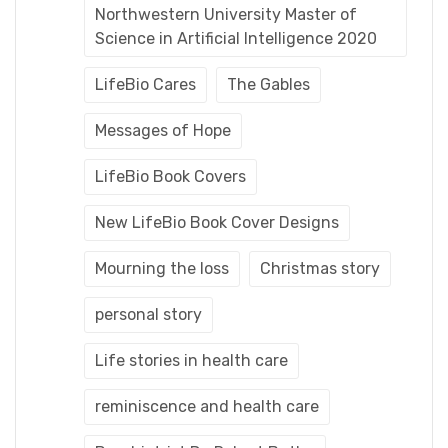
Northwestern University Master of
Science in Artificial Intelligence 2020
LifeBio Cares
The Gables
Messages of Hope
LifeBio Book Covers
New LifeBio Book Cover Designs
Mourning the loss
Christmas story
personal story
Life stories in health care
reminiscence and health care