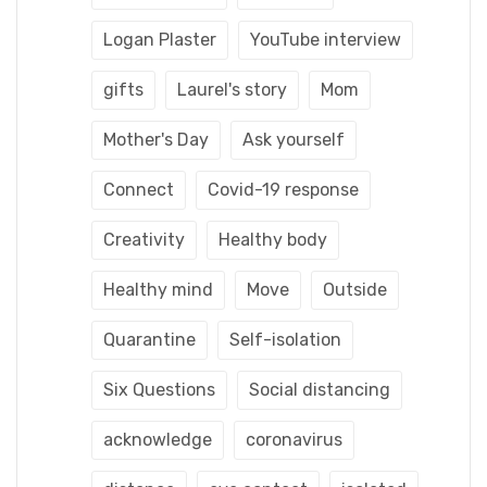
Logan Plaster
YouTube interview
gifts
Laurel's story
Mom
Mother's Day
Ask yourself
Connect
Covid-19 response
Creativity
Healthy body
Healthy mind
Move
Outside
Quarantine
Self-isolation
Six Questions
Social distancing
acknowledge
coronavirus