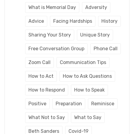
What is Memorial Day
Adversity
Advice
Facing Hardships
History
Sharing Your Story
Unique Story
Free Conversation Group
Phone Call
Zoom Call
Communication Tips
How to Act
How to Ask Questions
How to Respond
How to Speak
Positive
Preparation
Reminisce
What Not to Say
What to Say
Beth Sanders
Covid-19