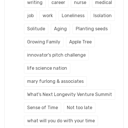
writing
career
nurse
medical
job
work
Loneliness
Isolation
Solitude
Aging
Planting seeds
Growing Family
Apple Tree
innovator's pitch challenge
life science nation
mary furlong & associates
What's Next Longevity Venture Summit
Sense of Time
Not too late
what will you do with your time