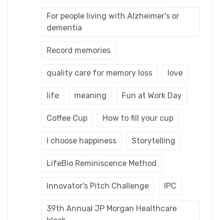
For people living with Alzheimer's or
dementia
Record memories
quality care for memory loss
love
life
meaning
Fun at Work Day
Coffee Cup
How to fill your cup
I choose happiness
Storytelling
LifeBio Reminiscence Method
Innovator's Pitch Challenge
IPC
39th Annual JP Morgan Healthcare