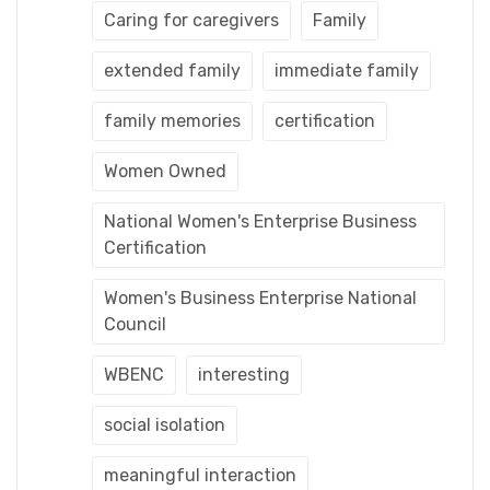
Caring for caregivers
Family
extended family
immediate family
family memories
certification
Women Owned
National Women's Enterprise Business
Certification
Women's Business Enterprise National
Council
WBENC
interesting
social isolation
meaningful interaction