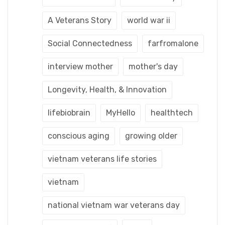
A Veterans Story
world war ii
Social Connectedness
farfromalone
interview mother
mother's day
Longevity, Health, & Innovation
lifebiobrain
MyHello
healthtech
conscious aging
growing older
vietnam veterans life stories
vietnam
national vietnam war veterans day