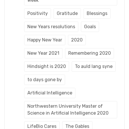
Week
Positivity
Gratitude
Blessings
New Years resolutions
Goals
Happy New Year
2020
New Year 2021
Remembering 2020
Hindsight is 2020
To auld lang syne
to days gone by
Artificial Intelligence
Northwestern University Master of
Science in Artificial Intelligence 2020
LifeBio Cares
The Gables