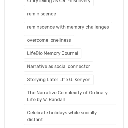
storytelling as self-discovery
reminiscence
reminscence with memory challenges
overcome loneliness
LifeBio Memory Journal
Narrative as social connector
Storying Later LIfe G. Kenyon
The Narrative Complexity of Ordinary
Life by W. Randall
Celebrate holidays while socially
distant