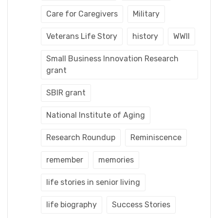
Care for Caregivers
Military
Veterans Life Story
history
WWII
Small Business Innovation Research
grant
SBIR grant
National Institute of Aging
Research Roundup
Reminiscence
remember
memories
life stories in senior living
life biography
Success Stories