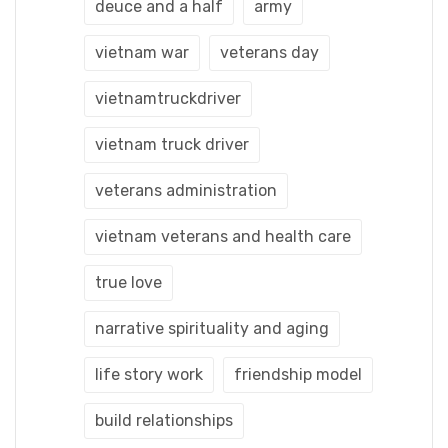
deuce and a half
army
vietnam war
veterans day
vietnamtruckdriver
vietnam truck driver
veterans administration
vietnam veterans and health care
true love
narrative spirituality and aging
life story work
friendship model
build relationships