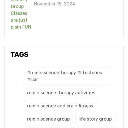
November 15, 2024
TAGS
#reminiscencetherapy #lifestories
#sbir
reminiscence therapy activities
reminiscence and brain fitness
reminiscence group
life story group