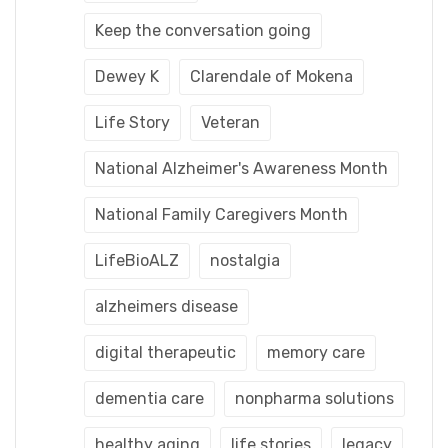
Keep the conversation going
Dewey K
Clarendale of Mokena
Life Story
Veteran
National Alzheimer's Awareness Month
National Family Caregivers Month
LifeBioALZ
nostalgia
alzheimers disease
digital therapeutic
memory care
dementia care
nonpharma solutions
healthy aging
life stories
legacy