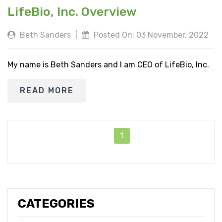
LifeBio, Inc. Overview
Beth Sanders
|
Posted On: 03 November, 2022
My name is Beth Sanders and I am CEO of LifeBio, Inc.
READ MORE
1
CATEGORIES