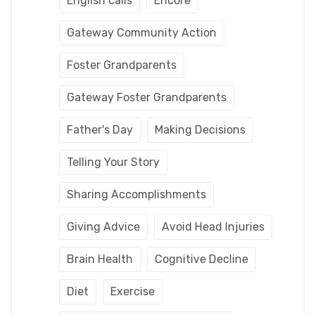
English calls
Encore
Gateway Community Action
Foster Grandparents
Gateway Foster Grandparents
Father's Day
Making Decisions
Telling Your Story
Sharing Accomplishments
Giving Advice
Avoid Head Injuries
Brain Health
Cognitive Decline
Diet
Exercise