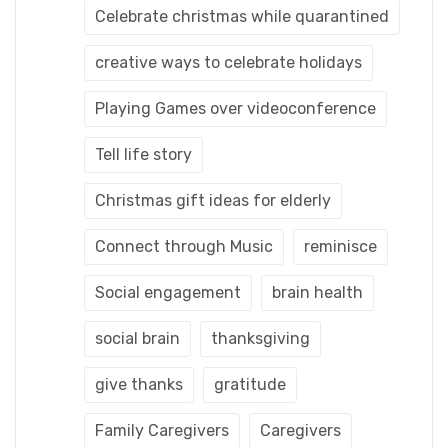
Celebrate christmas while quarantined
creative ways to celebrate holidays
Playing Games over videoconference
Tell life story
Christmas gift ideas for elderly
Connect through Music
reminisce
Social engagement
brain health
social brain
thanksgiving
give thanks
gratitude
Family Caregivers
Caregivers