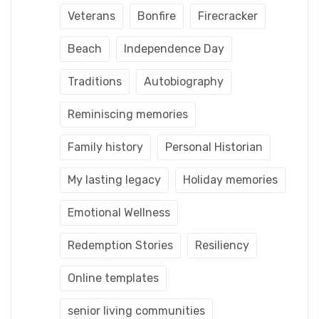
Veterans
Bonfire
Firecracker
Beach
Independence Day
Traditions
Autobiography
Reminiscing memories
Family history
Personal Historian
My lasting legacy
Holiday memories
Emotional Wellness
Redemption Stories
Resiliency
Online templates
senior living communities