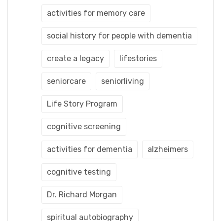
activities for memory care
social history for people with dementia
create a legacy
lifestories
seniorcare
seniorliving
Life Story Program
cognitive screening
activities for dementia
alzheimers
cognitive testing
Dr. Richard Morgan
spiritual autobiography