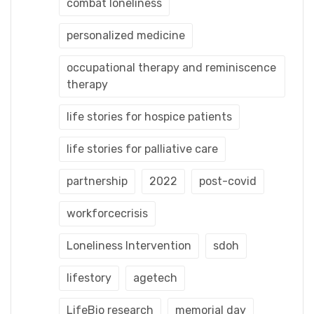
combat loneliness
personalized medicine
occupational therapy and reminiscence
therapy
life stories for hospice patients
life stories for palliative care
partnership
2022
post-covid
workforcecrisis
Loneliness Intervention
sdoh
lifestory
agetech
LifeBio research
memorial day