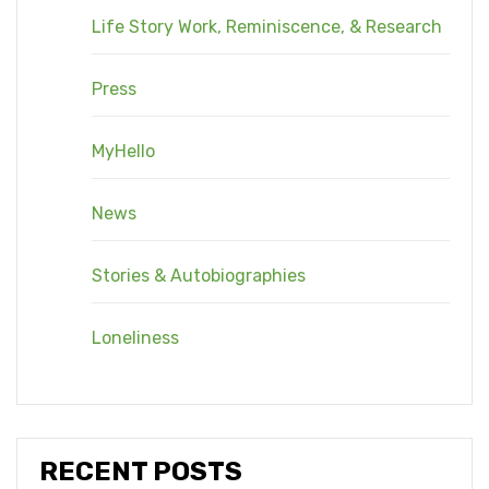
Life Story Work, Reminiscence, & Research
Press
MyHello
News
Stories & Autobiographies
Loneliness
RECENT POSTS