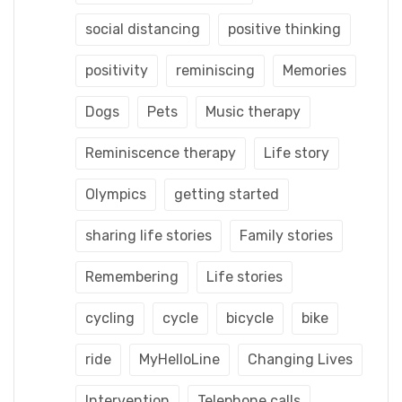
social distancing
positive thinking
positivity
reminiscing
Memories
Dogs
Pets
Music therapy
Reminiscence therapy
Life story
Olympics
getting started
sharing life stories
Family stories
Remembering
Life stories
cycling
cycle
bicycle
bike
ride
MyHelloLine
Changing Lives
Intervention
Telephone calls