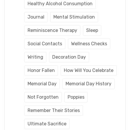
Healthy Alcohol Consumption
Journal
Mental Stimulation
Reminiscence Therapy
Sleep
Social Contacts
Wellness Checks
Writing
Decoration Day
Honor Fallen
How Will You Celebrate
Memorial Day
Memorial Day History
Not Forgotten
Poppies
Remember Their Stories
Ultimate Sacrifice