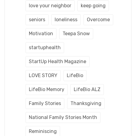
love your neighbor
keep going
seniors
loneliness
Overcome
Motivation
Teepa Snow
startuphealth
StartUp Health Magazine
LOVE STORY
LifeBio
LifeBio Memory
LifeBio ALZ
Family Stories
Thanksgiving
National Family Stories Month
Reminiscing