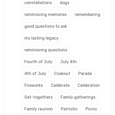
constellations
dogs
reminiscing memories
remembering
good questions to ask
my lasting legacy
reminiscing questions
Fourth of July
July 4th
4th of July
Cookout
Parade
Fireworks
Celebrate
Celebration
Get-togethers
Family gatherings
Family reunion
Patriotic
Picnic