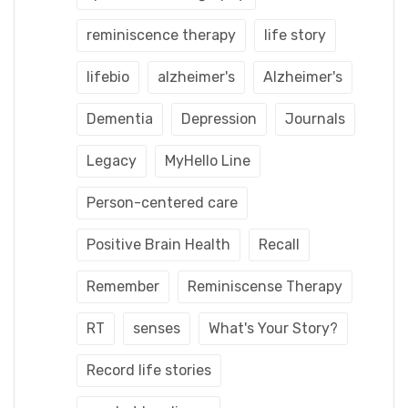
reminiscence therapy
life story
lifebio
alzheimer's
Alzheimer's
Dementia
Depression
Journals
Legacy
MyHello Line
Person-centered care
Positive Brain Health
Recall
Remember
Reminiscense Therapy
RT
senses
What's Your Story?
Record life stories