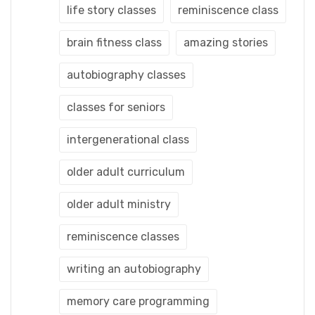
life story classes
reminiscence class
brain fitness class
amazing stories
autobiography classes
classes for seniors
intergenerational class
older adult curriculum
older adult ministry
reminiscence classes
writing an autobiography
memory care programming