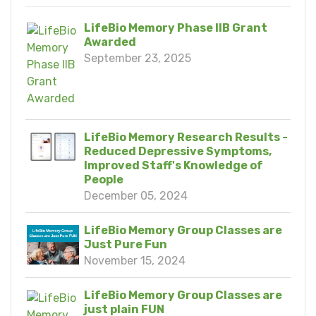
LifeBio Memory Phase IIB Grant
Awarded
September 23, 2025
LifeBio Memory Research Results -
Reduced Depressive Symptoms,
Improved Staff's Knowledge of
People
December 05, 2024
LifeBio Memory Group Classes are
Just Pure Fun
November 15, 2024
LifeBio Memory Group Classes are
just plain FUN