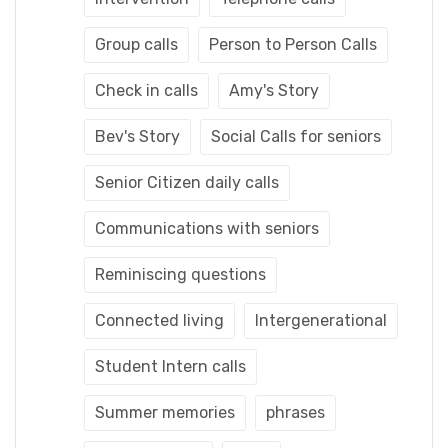
Group calls
Person to Person Calls
Check in calls
Amy's Story
Bev's Story
Social Calls for seniors
Senior Citizen daily calls
Communications with seniors
Reminiscing questions
Connected living
Intergenerational
Student Intern calls
Summer memories
phrases