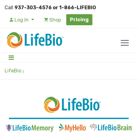
Call
937-303-4576 or 1-866-LIFEBIO
Pricing
Log In
Shop
LifeBio