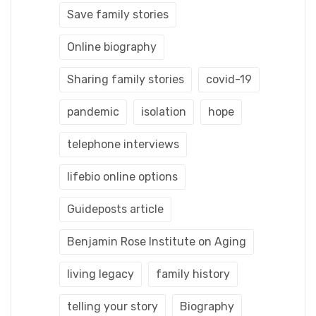
Save family stories
Online biography
Sharing family stories
covid-19
pandemic
isolation
hope
telephone interviews
lifebio online options
Guideposts article
Benjamin Rose Institute on Aging
living legacy
family history
telling your story
Biography