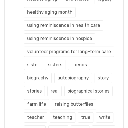
healthy aging month
using reminiscence in health care
using reminiscence in hospice
volunteer programs for long-term care
sister
sisters
friends
biography
autobiography
story
stories
real
biographical stories
farm life
raising butterflies
teacher
teaching
true
write