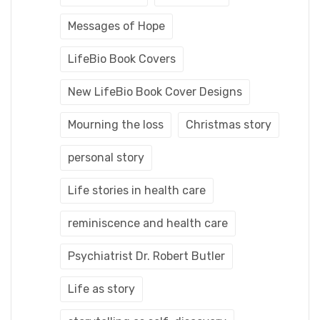
Messages of Hope
LifeBio Book Covers
New LifeBio Book Cover Designs
Mourning the loss
Christmas story
personal story
Life stories in health care
reminiscence and health care
Psychiatrist Dr. Robert Butler
Life as story