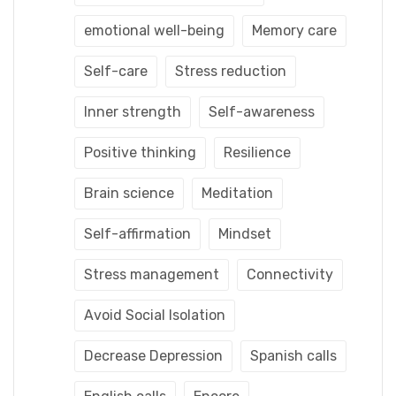
emotional well-being
Memory care
Self-care
Stress reduction
Inner strength
Self-awareness
Positive thinking
Resilience
Brain science
Meditation
Self-affirmation
Mindset
Stress management
Connectivity
Avoid Social Isolation
Decrease Depression
Spanish calls