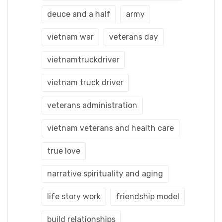
deuce and a half
army
vietnam war
veterans day
vietnamtruckdriver
vietnam truck driver
veterans administration
vietnam veterans and health care
true love
narrative spirituality and aging
life story work
friendship model
build relationships