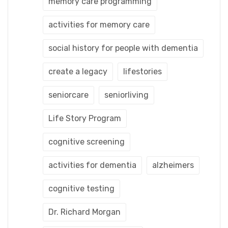
memory care programming
activities for memory care
social history for people with dementia
create a legacy
lifestories
seniorcare
seniorliving
Life Story Program
cognitive screening
activities for dementia
alzheimers
cognitive testing
Dr. Richard Morgan