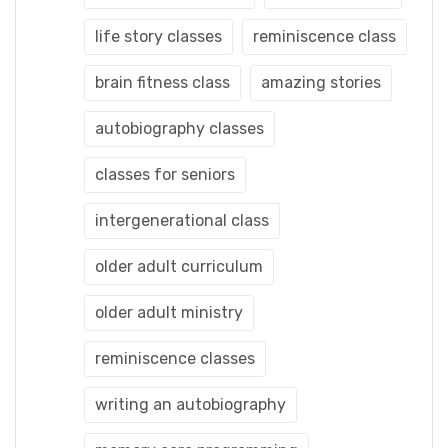
life story classes
reminiscence class
brain fitness class
amazing stories
autobiography classes
classes for seniors
intergenerational class
older adult curriculum
older adult ministry
reminiscence classes
writing an autobiography