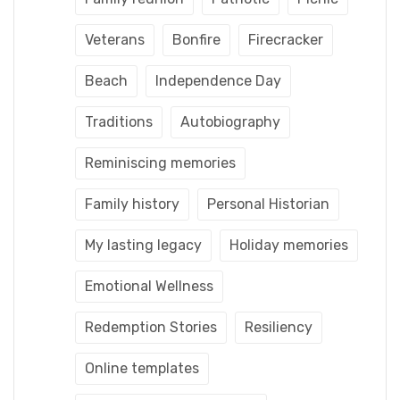
Veterans
Bonfire
Firecracker
Beach
Independence Day
Traditions
Autobiography
Reminiscing memories
Family history
Personal Historian
My lasting legacy
Holiday memories
Emotional Wellness
Redemption Stories
Resiliency
Online templates