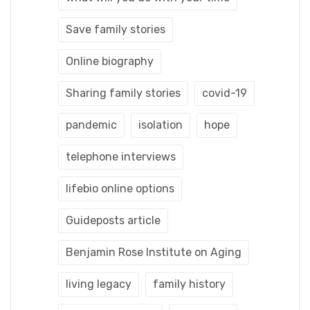
Save family stories
Online biography
Sharing family stories
covid-19
pandemic
isolation
hope
telephone interviews
lifebio online options
Guideposts article
Benjamin Rose Institute on Aging
living legacy
family history