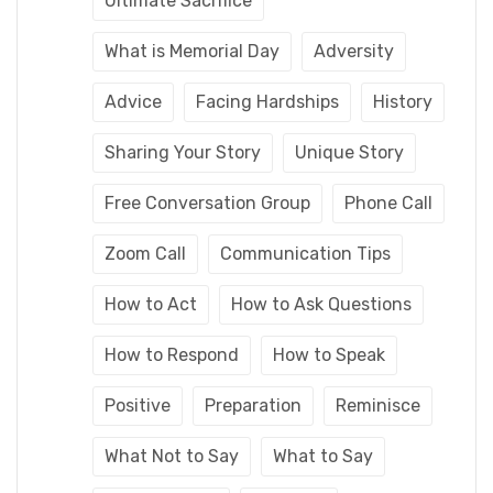
Ultimate Sacrifice
What is Memorial Day
Adversity
Advice
Facing Hardships
History
Sharing Your Story
Unique Story
Free Conversation Group
Phone Call
Zoom Call
Communication Tips
How to Act
How to Ask Questions
How to Respond
How to Speak
Positive
Preparation
Reminisce
What Not to Say
What to Say