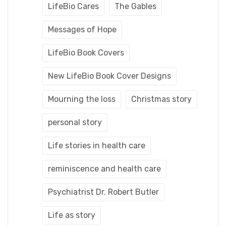
LifeBio Cares
The Gables
Messages of Hope
LifeBio Book Covers
New LifeBio Book Cover Designs
Mourning the loss
Christmas story
personal story
Life stories in health care
reminiscence and health care
Psychiatrist Dr. Robert Butler
Life as story