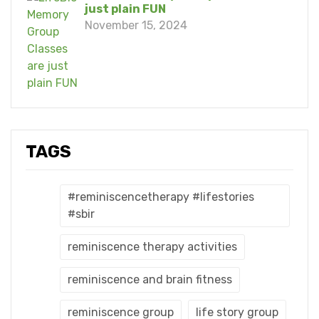
just plain FUN
November 15, 2024
TAGS
#reminiscencetherapy #lifestories
#sbir
reminiscence therapy activities
reminiscence and brain fitness
reminiscence group
life story group