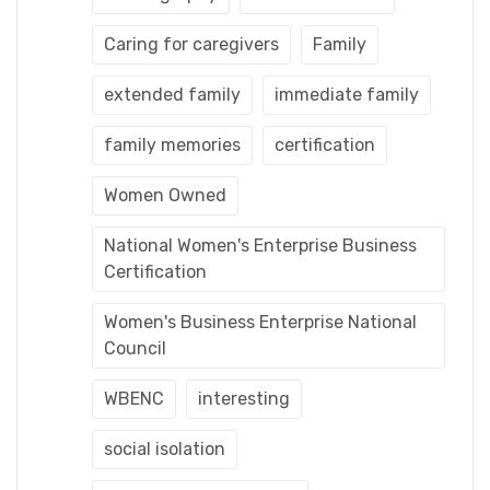
Caring for caregivers
Family
extended family
immediate family
family memories
certification
Women Owned
National Women's Enterprise Business
Certification
Women's Business Enterprise National
Council
WBENC
interesting
social isolation