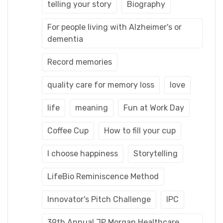
telling your story
Biography
For people living with Alzheimer's or
dementia
Record memories
quality care for memory loss
love
life
meaning
Fun at Work Day
Coffee Cup
How to fill your cup
I choose happiness
Storytelling
LifeBio Reminiscence Method
Innovator's Pitch Challenge
IPC
39th Annual JP Morgan Healthcare