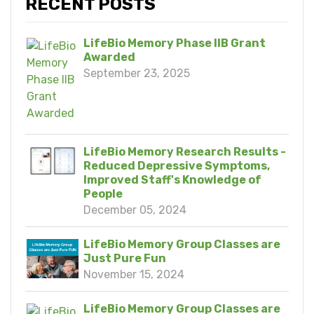
RECENT POSTS
LifeBio Memory Phase IIB Grant
Awarded
September 23, 2025
LifeBio Memory Research Results -
Reduced Depressive Symptoms,
Improved Staff's Knowledge of
People
December 05, 2024
LifeBio Memory Group Classes are
Just Pure Fun
November 15, 2024
LifeBio Memory Group Classes are