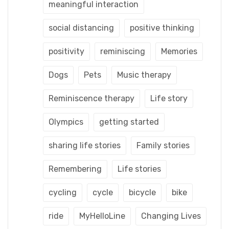
meaningful interaction
social distancing
positive thinking
positivity
reminiscing
Memories
Dogs
Pets
Music therapy
Reminiscence therapy
Life story
Olympics
getting started
sharing life stories
Family stories
Remembering
Life stories
cycling
cycle
bicycle
bike
ride
MyHelloLine
Changing Lives