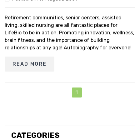
Retirement communities, senior centers, assisted
living, skilled nursing are all fantastic places for
LifeBio to be in action. Promoting innovation, wellness,
brain fitness, and the importance of building
relationships at any age! Autobiography for everyone!
READ MORE
1
CATEGORIES