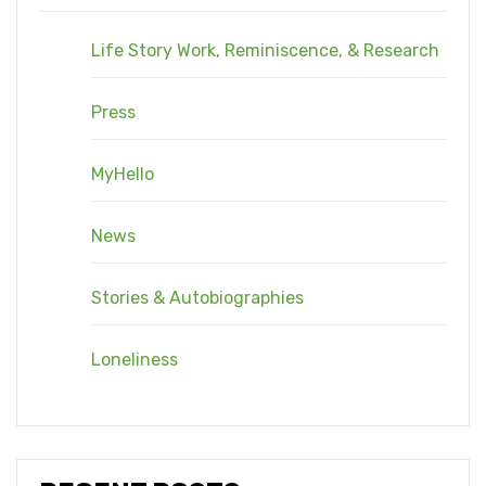
Life Story Work, Reminiscence, & Research
Press
MyHello
News
Stories & Autobiographies
Loneliness