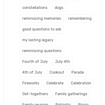
constellations
dogs
reminiscing memories
remembering
good questions to ask
my lasting legacy
reminiscing questions
Fourth of July
July 4th
4th of July
Cookout
Parade
Fireworks
Celebrate
Celebration
Get-togethers
Family gatherings
Family reunion
Patriotic
Picnic