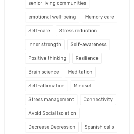
senior living communities
emotional well-being
Memory care
Self-care
Stress reduction
Inner strength
Self-awareness
Positive thinking
Resilience
Brain science
Meditation
Self-affirmation
Mindset
Stress management
Connectivity
Avoid Social Isolation
Decrease Depression
Spanish calls