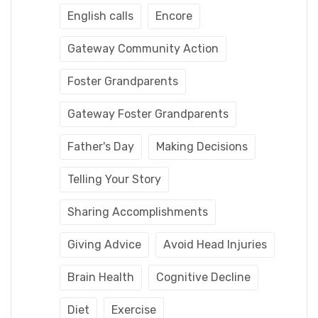
English calls
Encore
Gateway Community Action
Foster Grandparents
Gateway Foster Grandparents
Father's Day
Making Decisions
Telling Your Story
Sharing Accomplishments
Giving Advice
Avoid Head Injuries
Brain Health
Cognitive Decline
Diet
Exercise