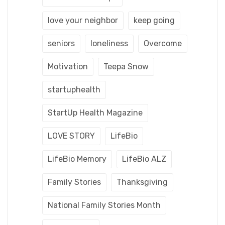
love your neighbor
keep going
seniors
loneliness
Overcome
Motivation
Teepa Snow
startuphealth
StartUp Health Magazine
LOVE STORY
LifeBio
LifeBio Memory
LifeBio ALZ
Family Stories
Thanksgiving
National Family Stories Month