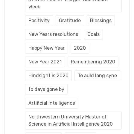
Week
Positivity
Gratitude
Blessings
New Years resolutions
Goals
Happy New Year
2020
New Year 2021
Remembering 2020
Hindsight is 2020
To auld lang syne
to days gone by
Artificial Intelligence
Northwestern University Master of
Science in Artificial Intelligence 2020