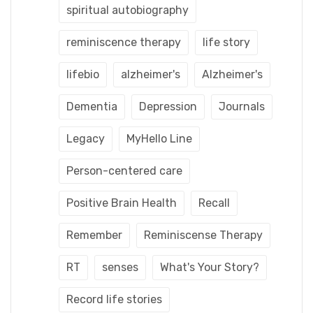
spiritual autobiography
reminiscence therapy
life story
lifebio
alzheimer's
Alzheimer's
Dementia
Depression
Journals
Legacy
MyHello Line
Person-centered care
Positive Brain Health
Recall
Remember
Reminiscense Therapy
RT
senses
What's Your Story?
Record life stories