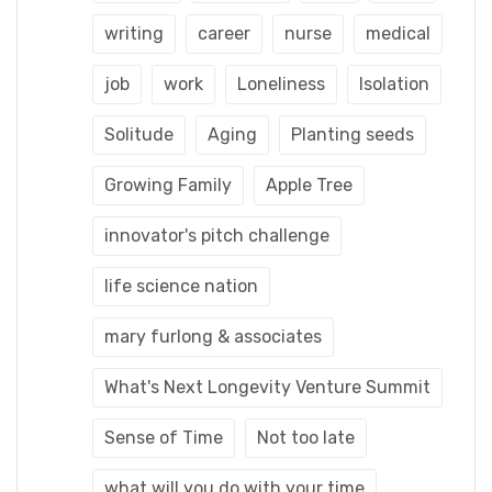
writing
career
nurse
medical
job
work
Loneliness
Isolation
Solitude
Aging
Planting seeds
Growing Family
Apple Tree
innovator's pitch challenge
life science nation
mary furlong & associates
What's Next Longevity Venture Summit
Sense of Time
Not too late
what will you do with your time