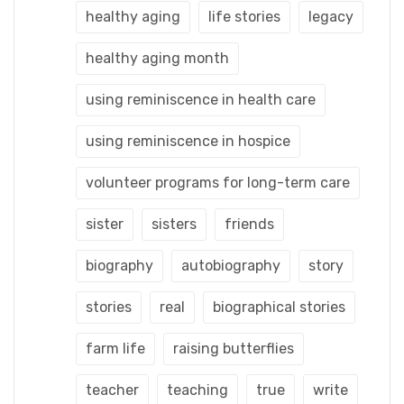
healthy aging
life stories
legacy
healthy aging month
using reminiscence in health care
using reminiscence in hospice
volunteer programs for long-term care
sister
sisters
friends
biography
autobiography
story
stories
real
biographical stories
farm life
raising butterflies
teacher
teaching
true
write