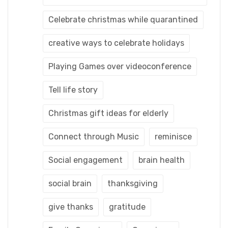
Celebrate christmas while quarantined
creative ways to celebrate holidays
Playing Games over videoconference
Tell life story
Christmas gift ideas for elderly
Connect through Music
reminisce
Social engagement
brain health
social brain
thanksgiving
give thanks
gratitude