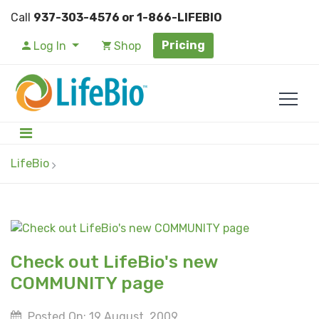
Call
937-303-4576 or 1-866-LIFEBIO
Pricing
Log In
Shop
LifeBio
Check out LifeBio's new
COMMUNITY page
Posted On: 19 August, 2009