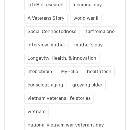
LifeBio research
memorial day
A Veterans Story
world war ii
Social Connectedness
farfromalone
interview mother
mother's day
Longevity, Health, & Innovation
lifebiobrain
MyHello
healthtech
conscious aging
growing older
vietnam veterans life stories
vietnam
national vietnam war veterans day