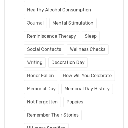
Healthy Alcohol Consumption
Journal
Mental Stimulation
Reminiscence Therapy
Sleep
Social Contacts
Wellness Checks
Writing
Decoration Day
Honor Fallen
How Will You Celebrate
Memorial Day
Memorial Day History
Not Forgotten
Poppies
Remember Their Stories