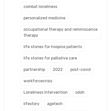
combat loneliness
personalized medicine
occupational therapy and reminiscence
therapy
life stories for hospice patients
life stories for palliative care
partnership
2022
post-covid
workforcecrisis
Loneliness Intervention
sdoh
lifestory
agetech