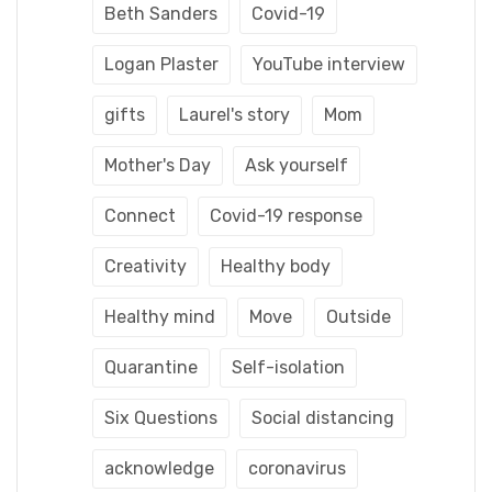
Beth Sanders
Covid-19
Logan Plaster
YouTube interview
gifts
Laurel's story
Mom
Mother's Day
Ask yourself
Connect
Covid-19 response
Creativity
Healthy body
Healthy mind
Move
Outside
Quarantine
Self-isolation
Six Questions
Social distancing
acknowledge
coronavirus