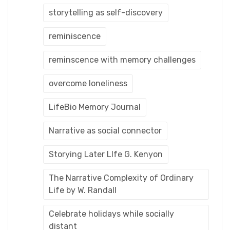
storytelling as self-discovery
reminiscence
reminscence with memory challenges
overcome loneliness
LifeBio Memory Journal
Narrative as social connector
Storying Later LIfe G. Kenyon
The Narrative Complexity of Ordinary
Life by W. Randall
Celebrate holidays while socially
distant