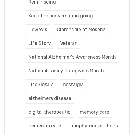
Reminiscing
Keep the conversation going
Dewey K
Clarendale of Mokena
Life Story
Veteran
National Alzheimer's Awareness Month
National Family Caregivers Month
LifeBioALZ
nostalgia
alzheimers disease
digital therapeutic
memory care
dementia care
nonpharma solutions