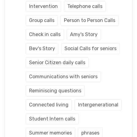
Intervention
Telephone calls
Group calls
Person to Person Calls
Check in calls
Amy's Story
Bev's Story
Social Calls for seniors
Senior Citizen daily calls
Communications with seniors
Reminiscing questions
Connected living
Intergenerational
Student Intern calls
Summer memories
phrases