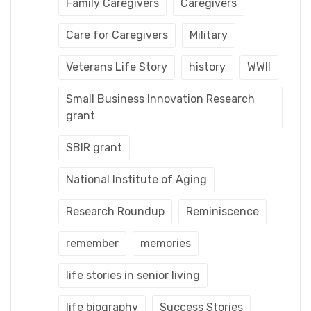
Family Caregivers
Caregivers
Care for Caregivers
Military
Veterans Life Story
history
WWII
Small Business Innovation Research
grant
SBIR grant
National Institute of Aging
Research Roundup
Reminiscence
remember
memories
life stories in senior living
life biography
Success Stories