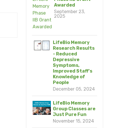
Awarded
September 23,
2025
LifeBio Memory
Research Results
- Reduced
Depressive
Symptoms,
Improved Staff's
Knowledge of
People
December 05, 2024
LifeBio Memory
Group Classes are
Just Pure Fun
November 15, 2024