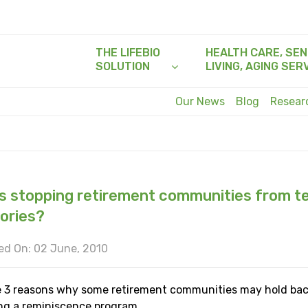
THE LIFEBIO
HEALTH CARE, SEN
SOLUTION
LIVING, AGING SER
Our News
Blog
Resea
s stopping retirement communities from te
tories?
ed On: 02 June, 2010
e 3 reasons why some retirement communities may hold ba
ng a reminiscence program.