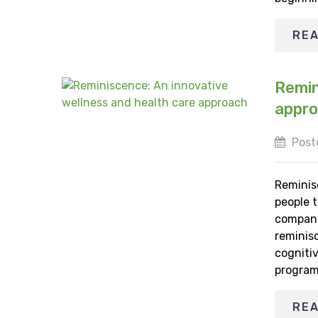
RE
Remin
appr
Poste
Reminis
people 
companie
reminis
cognitiv
program
RE