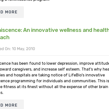
AD MORE
iscence: An innovative wellness and healt
oach
d On: 10 May, 2010
cence has been found to lower depression, improve attitud
toward caregivers, and increase self esteem. That's why hea
s and hospitals are taking notice of LifeBio's innovative
cence programming for individuals and communities. This i
e fitness at its finest without all the expense of other brain
s.
AD MORE