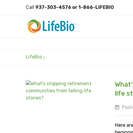
Call
937-303-4576 or 1-866-LIFEBIO
LifeBio
What'
life s
Post
Here ar
beginni