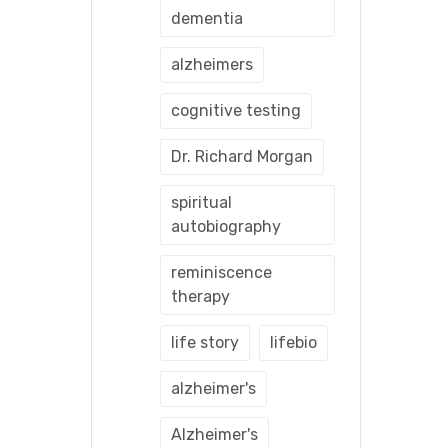
dementia
alzheimers
cognitive testing
Dr. Richard Morgan
spiritual
autobiography
reminiscence
therapy
life story
lifebio
alzheimer's
Alzheimer's