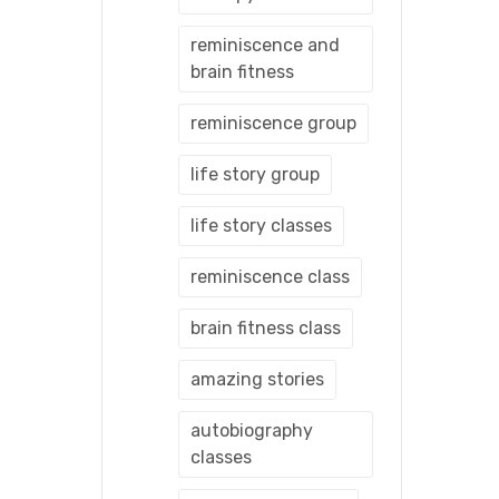
reminiscence and
brain fitness
reminiscence group
life story group
life story classes
reminiscence class
brain fitness class
amazing stories
autobiography
classes