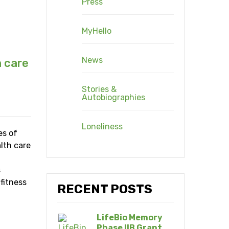
Press
MyHello
News
h care
Stories &
Autobiographies
Loneliness
es of
lth care
s
 fitness
RECENT POSTS
LifeBio Memory
Phase IIB Grant