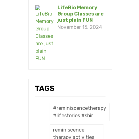
LifeBio Memory
Group Classes are
just plain FUN
November 15, 2024
TAGS
#reminiscencetherapy
#lifestories #sbir
reminiscence
therapy activities