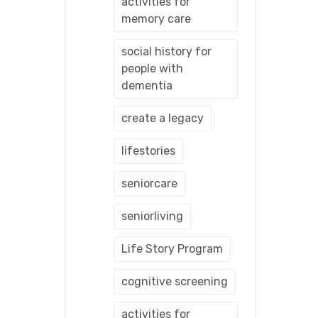
activities for
memory care
social history for
people with
dementia
create a legacy
lifestories
seniorcare
seniorliving
Life Story Program
cognitive screening
activities for