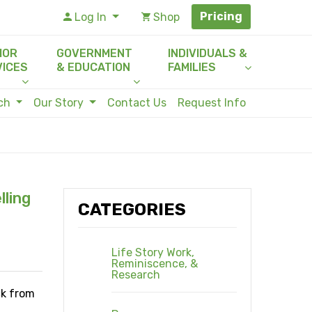
Pricing
Log In
Shop
IOR
GOVERNMENT
INDIVIDUALS &
VICES
& EDUCATION
FAMILIES
rch
Our Story
Contact Us
Request Info
lling
CATEGORIES
Life Story Work,
Reminiscence, &
Research
ck from