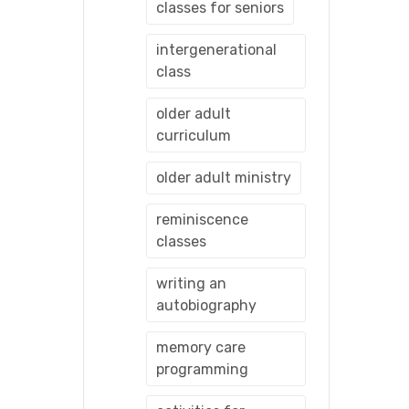
classes for seniors
intergenerational
class
older adult
curriculum
older adult ministry
reminiscence
classes
writing an
autobiography
memory care
programming