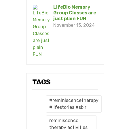
LifeBio Memory
Group Classes are
just plain FUN
November 15, 2024
TAGS
#reminiscencetherapy
#lifestories #sbir
reminiscence
therapy activities