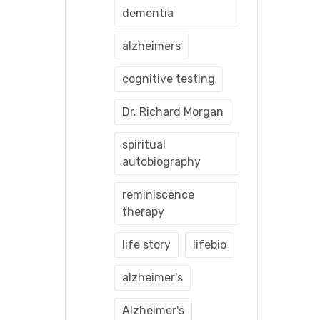
dementia
alzheimers
cognitive testing
Dr. Richard Morgan
spiritual
autobiography
reminiscence
therapy
life story
lifebio
alzheimer's
Alzheimer's