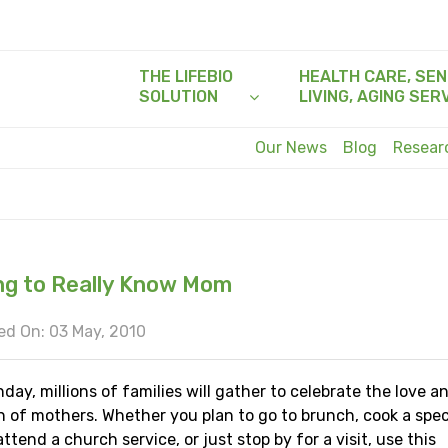
THE LIFEBIO
HEALTH CARE, SEN
SOLUTION
LIVING, AGING SER
Our News
Blog
Resea
ng to Really Know Mom
d On: 03 May, 2010
day, millions of families will gather to celebrate the love a
n of mothers. Whether you plan to go to brunch, cook a spec
attend a church service, or just stop by for a visit, use this