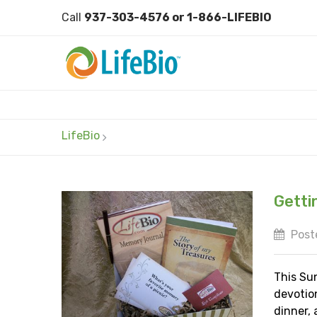
Call
937-303-4576 or 1-866-LIFEBIO
LifeBio
Getti
Poste
This Sun
devotio
dinner, 