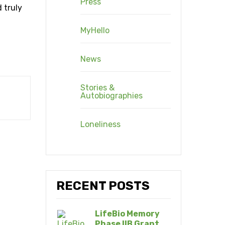
Press
 truly
MyHello
News
Stories &
Autobiographies
Loneliness
RECENT POSTS
LifeBio Memory
Phase IIB Grant