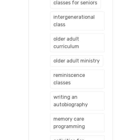
classes for seniors
intergenerational
class
older adult
curriculum
older adult ministry
reminiscence
classes
writing an
autobiography
memory care
programming