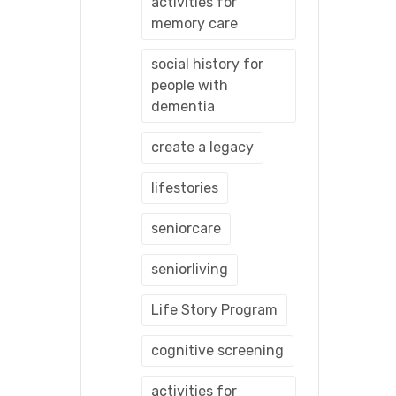
activities for
memory care
social history for
people with
dementia
create a legacy
lifestories
seniorcare
seniorliving
Life Story Program
cognitive screening
activities for