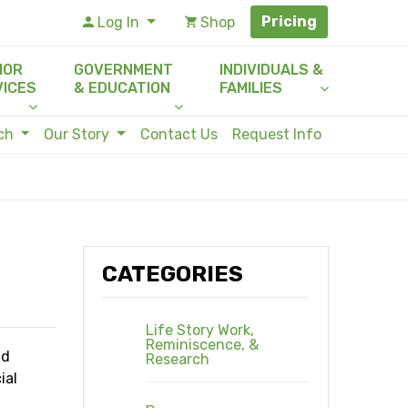
Pricing
Log In
Shop
IOR
GOVERNMENT
INDIVIDUALS &
VICES
& EDUCATION
FAMILIES
rch
Our Story
Contact Us
Request Info
CATEGORIES
Life Story Work,
Reminiscence, &
nd
Research
ial