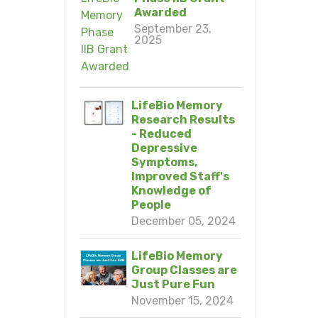
Awarded
September 23,
2025
LifeBio Memory
Research Results
- Reduced
Depressive
Symptoms,
Improved Staff's
Knowledge of
People
December 05, 2024
LifeBio Memory
Group Classes are
Just Pure Fun
November 15, 2024