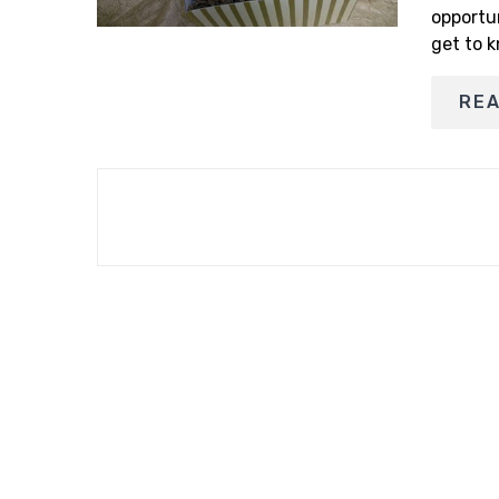
opportu
get to k
RE