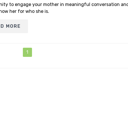
nity to engage your mother in meaningful conversation and
now her for who she is.
AD MORE
1