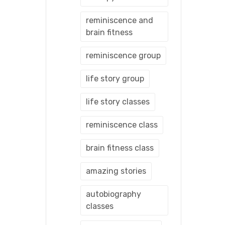
reminiscence and
brain fitness
reminiscence group
life story group
life story classes
reminiscence class
brain fitness class
amazing stories
autobiography
classes