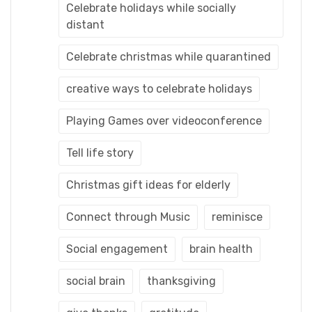
Celebrate holidays while socially
distant
Celebrate christmas while quarantined
creative ways to celebrate holidays
Playing Games over videoconference
Tell life story
Christmas gift ideas for elderly
Connect through Music
reminisce
Social engagement
brain health
social brain
thanksgiving