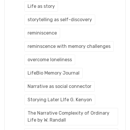
Life as story
storytelling as self-discovery
reminiscence
reminscence with memory challenges
overcome loneliness
LifeBio Memory Journal
Narrative as social connector
Storying Later LIfe G. Kenyon
The Narrative Complexity of Ordinary
Life by W. Randall