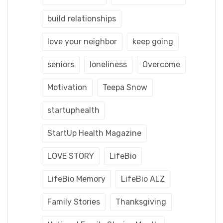
build relationships
love your neighbor
keep going
seniors
loneliness
Overcome
Motivation
Teepa Snow
startuphealth
StartUp Health Magazine
LOVE STORY
LifeBio
LifeBio Memory
LifeBio ALZ
Family Stories
Thanksgiving