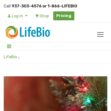
Call
937-303-4576 or 1-866-LIFEBIO
Pricing
Log In
Shop
LifeBio