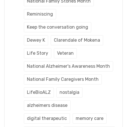
National Family Stories Month
Reminiscing
Keep the conversation going
Dewey K
Clarendale of Mokena
Life Story
Veteran
National Alzheimer's Awareness Month
National Family Caregivers Month
LifeBioALZ
nostalgia
alzheimers disease
digital therapeutic
memory care