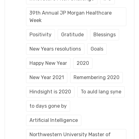
39th Annual JP Morgan Healthcare
Week
Positivity
Gratitude
Blessings
New Years resolutions
Goals
Happy New Year
2020
New Year 2021
Remembering 2020
Hindsight is 2020
To auld lang syne
to days gone by
Artificial Intelligence
Northwestern University Master of