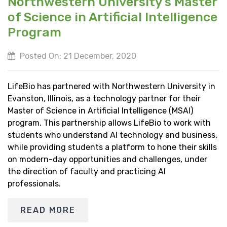
Northwestern University’s Master
of Science in Artificial Intelligence
Program
Posted On: 21 December, 2020
LifeBio has partnered with Northwestern University in
Evanston, Illinois, as a technology partner for their
Master of Science in Artificial Intelligence (MSAI)
program. This partnership allows LifeBio to work with
students who understand AI technology and business,
while providing students a platform to hone their skills
on modern-day opportunities and challenges, under
the direction of faculty and practicing AI
professionals.
READ MORE