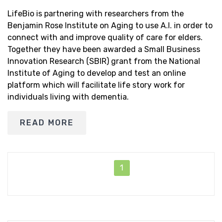
LifeBio is partnering with researchers from the
Benjamin Rose Institute on Aging to use A.I. in order to
connect with and improve quality of care for elders.
Together they have been awarded a Small Business
Innovation Research (SBIR) grant from the National
Institute of Aging to develop and test an online
platform which will facilitate life story work for
individuals living with dementia.
READ MORE
1