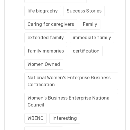
life biography
Success Stories
Caring for caregivers
Family
extended family
immediate family
family memories
certification
Women Owned
National Women's Enterprise Business
Certification
Women's Business Enterprise National
Council
WBENC
interesting