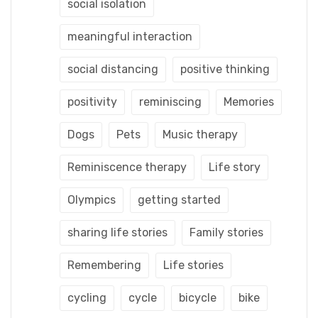
social isolation
meaningful interaction
social distancing
positive thinking
positivity
reminiscing
Memories
Dogs
Pets
Music therapy
Reminiscence therapy
Life story
Olympics
getting started
sharing life stories
Family stories
Remembering
Life stories
cycling
cycle
bicycle
bike