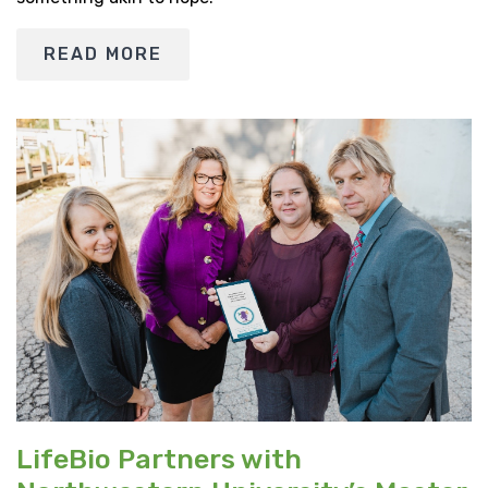
READ MORE
LifeBio Partners with