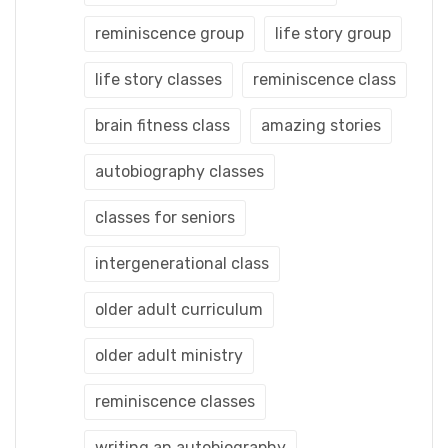
reminiscence group
life story group
life story classes
reminiscence class
brain fitness class
amazing stories
autobiography classes
classes for seniors
intergenerational class
older adult curriculum
older adult ministry
reminiscence classes
writing an autobiography