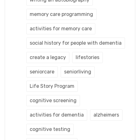
memory care programming
activities for memory care
social history for people with dementia
create a legacy
lifestories
seniorcare
seniorliving
Life Story Program
cognitive screening
activities for dementia
alzheimers
cognitive testing