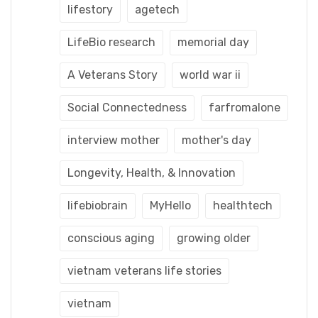
lifestory
agetech
LifeBio research
memorial day
A Veterans Story
world war ii
Social Connectedness
farfromalone
interview mother
mother's day
Longevity, Health, & Innovation
lifebiobrain
MyHello
healthtech
conscious aging
growing older
vietnam veterans life stories
vietnam