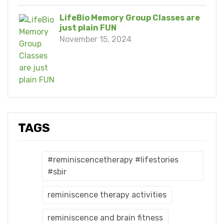
LifeBio Memory Group Classes are
just plain FUN
November 15, 2024
TAGS
#reminiscencetherapy #lifestories
#sbir
reminiscence therapy activities
reminiscence and brain fitness