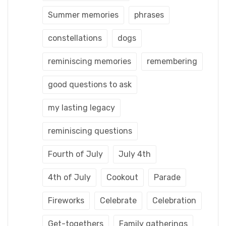
Summer memories
phrases
constellations
dogs
reminiscing memories
remembering
good questions to ask
my lasting legacy
reminiscing questions
Fourth of July
July 4th
4th of July
Cookout
Parade
Fireworks
Celebrate
Celebration
Get-togethers
Family gatherings