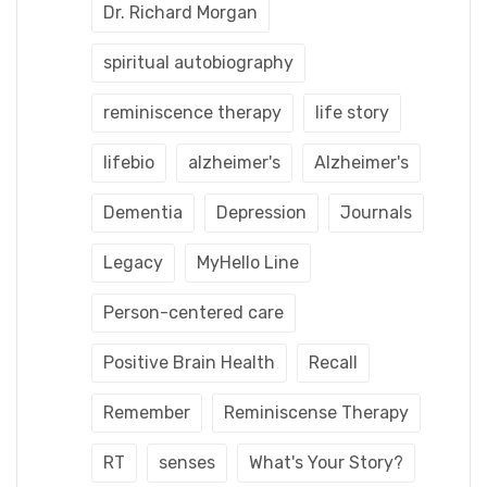
Dr. Richard Morgan
spiritual autobiography
reminiscence therapy
life story
lifebio
alzheimer's
Alzheimer's
Dementia
Depression
Journals
Legacy
MyHello Line
Person-centered care
Positive Brain Health
Recall
Remember
Reminiscense Therapy
RT
senses
What's Your Story?