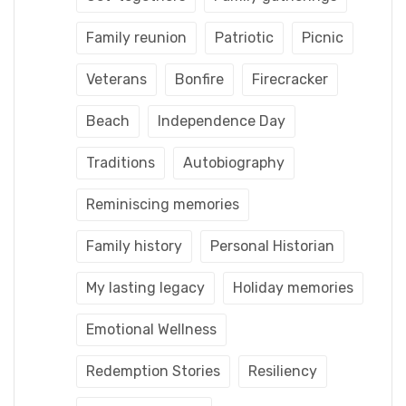
Family reunion
Patriotic
Picnic
Veterans
Bonfire
Firecracker
Beach
Independence Day
Traditions
Autobiography
Reminiscing memories
Family history
Personal Historian
My lasting legacy
Holiday memories
Emotional Wellness
Redemption Stories
Resiliency