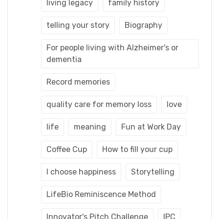
living legacy
family history
telling your story
Biography
For people living with Alzheimer's or
dementia
Record memories
quality care for memory loss
love
life
meaning
Fun at Work Day
Coffee Cup
How to fill your cup
I choose happiness
Storytelling
LifeBio Reminiscence Method
Innovator's Pitch Challenge
IPC