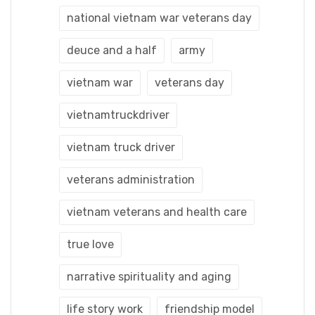
national vietnam war veterans day
deuce and a half
army
vietnam war
veterans day
vietnamtruckdriver
vietnam truck driver
veterans administration
vietnam veterans and health care
true love
narrative spirituality and aging
life story work
friendship model