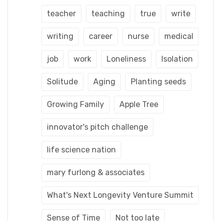
teacher
teaching
true
write
writing
career
nurse
medical
job
work
Loneliness
Isolation
Solitude
Aging
Planting seeds
Growing Family
Apple Tree
innovator's pitch challenge
life science nation
mary furlong & associates
What's Next Longevity Venture Summit
Sense of Time
Not too late