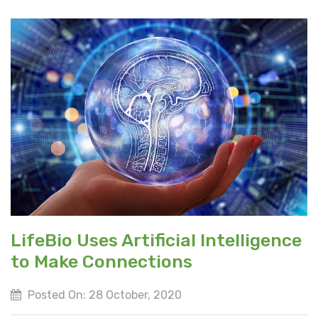
LifeBio Uses Artificial Intelligence
to Make Connections
Posted On: 28 October, 2020