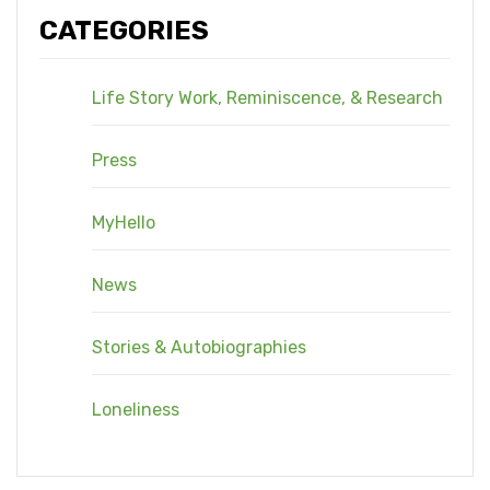
CATEGORIES
Life Story Work, Reminiscence, & Research
Press
MyHello
News
Stories & Autobiographies
Loneliness