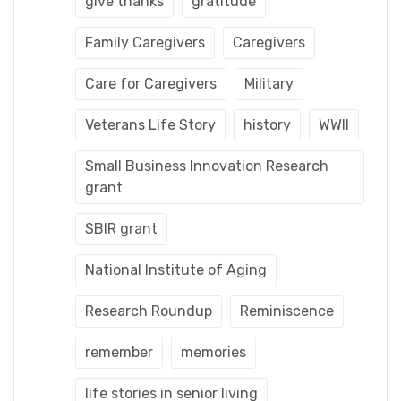
give thanks
gratitude
Family Caregivers
Caregivers
Care for Caregivers
Military
Veterans Life Story
history
WWII
Small Business Innovation Research
grant
SBIR grant
National Institute of Aging
Research Roundup
Reminiscence
remember
memories
life stories in senior living