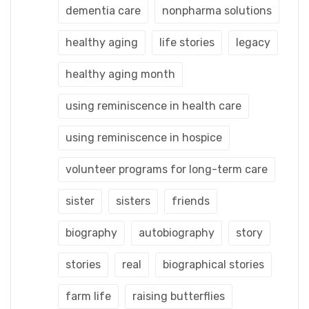
dementia care
nonpharma solutions
healthy aging
life stories
legacy
healthy aging month
using reminiscence in health care
using reminiscence in hospice
volunteer programs for long-term care
sister
sisters
friends
biography
autobiography
story
stories
real
biographical stories
farm life
raising butterflies