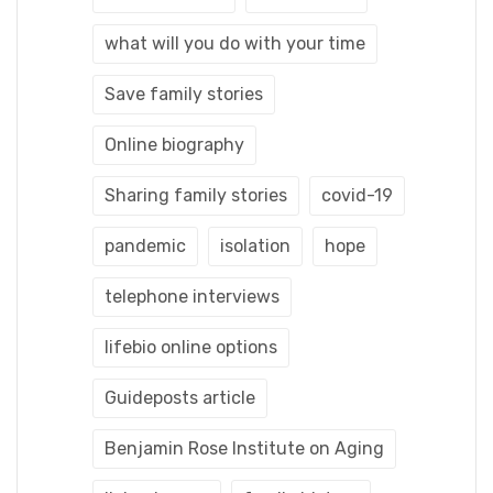
what will you do with your time
Save family stories
Online biography
Sharing family stories
covid-19
pandemic
isolation
hope
telephone interviews
lifebio online options
Guideposts article
Benjamin Rose Institute on Aging