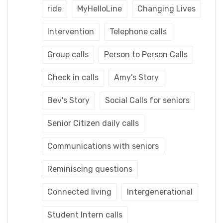
ride
MyHelloLine
Changing Lives
Intervention
Telephone calls
Group calls
Person to Person Calls
Check in calls
Amy's Story
Bev's Story
Social Calls for seniors
Senior Citizen daily calls
Communications with seniors
Reminiscing questions
Connected living
Intergenerational
Student Intern calls