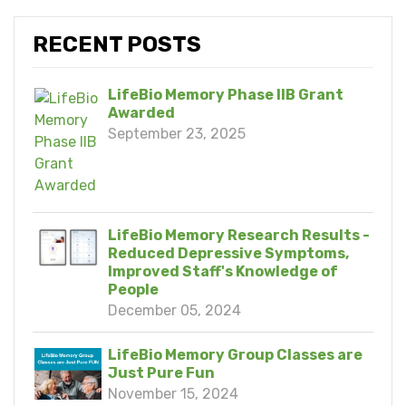
RECENT POSTS
LifeBio Memory Phase IIB Grant
Awarded
September 23, 2025
LifeBio Memory Research Results -
Reduced Depressive Symptoms,
Improved Staff's Knowledge of
People
December 05, 2024
LifeBio Memory Group Classes are
Just Pure Fun
November 15, 2024