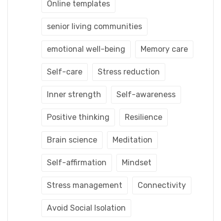
Online templates
senior living communities
emotional well-being
Memory care
Self-care
Stress reduction
Inner strength
Self-awareness
Positive thinking
Resilience
Brain science
Meditation
Self-affirmation
Mindset
Stress management
Connectivity
Avoid Social Isolation