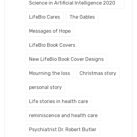
Science in Artificial Intelligence 2020
LifeBio Cares
The Gables
Messages of Hope
LifeBio Book Covers
New LifeBio Book Cover Designs
Mourning the loss
Christmas story
personal story
Life stories in health care
reminiscence and health care
Psychiatrist Dr. Robert Butler