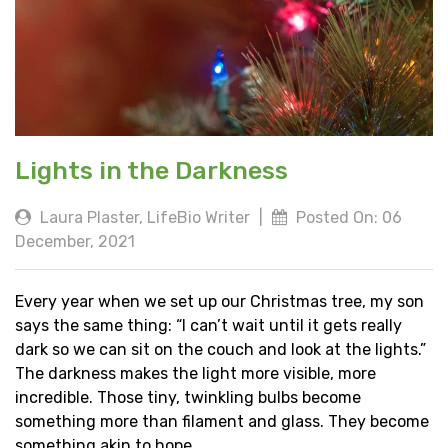
Lights in the Darkness
Laura Plaster, LifeBio Writer
|
Posted On: 06
December, 2021
Every year when we set up our Christmas tree, my son
says the same thing: “I can’t wait until it gets really
dark so we can sit on the couch and look at the lights.”
The darkness makes the light more visible, more
incredible. Those tiny, twinkling bulbs become
something more than filament and glass. They become
something akin to hope.