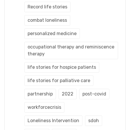
Record life stories
combat loneliness
personalized medicine
occupational therapy and reminiscence
therapy
life stories for hospice patients
life stories for palliative care
partnership
2022
post-covid
workforcecrisis
Loneliness Intervention
sdoh