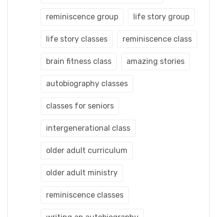
reminiscence group
life story group
life story classes
reminiscence class
brain fitness class
amazing stories
autobiography classes
classes for seniors
intergenerational class
older adult curriculum
older adult ministry
reminiscence classes