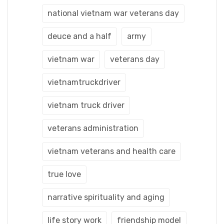
national vietnam war veterans day
deuce and a half
army
vietnam war
veterans day
vietnamtruckdriver
vietnam truck driver
veterans administration
vietnam veterans and health care
true love
narrative spirituality and aging
life story work
friendship model