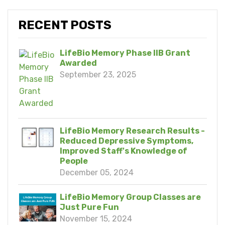
RECENT POSTS
LifeBio Memory Phase IIB Grant
Awarded
September 23, 2025
LifeBio Memory Research Results -
Reduced Depressive Symptoms,
Improved Staff's Knowledge of
People
December 05, 2024
LifeBio Memory Group Classes are
Just Pure Fun
November 15, 2024