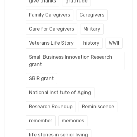
give thanks
gratitude
Family Caregivers
Caregivers
Care for Caregivers
Military
Veterans Life Story
history
WWII
Small Business Innovation Research
grant
SBIR grant
National Institute of Aging
Research Roundup
Reminiscence
remember
memories
life stories in senior living