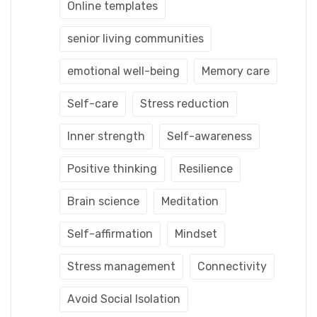
Online templates
senior living communities
emotional well-being
Memory care
Self-care
Stress reduction
Inner strength
Self-awareness
Positive thinking
Resilience
Brain science
Meditation
Self-affirmation
Mindset
Stress management
Connectivity
Avoid Social Isolation