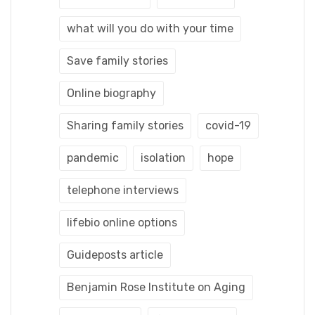
what will you do with your time
Save family stories
Online biography
Sharing family stories
covid-19
pandemic
isolation
hope
telephone interviews
lifebio online options
Guideposts article
Benjamin Rose Institute on Aging