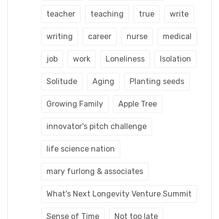
teacher
teaching
true
write
writing
career
nurse
medical
job
work
Loneliness
Isolation
Solitude
Aging
Planting seeds
Growing Family
Apple Tree
innovator's pitch challenge
life science nation
mary furlong & associates
What's Next Longevity Venture Summit
Sense of Time
Not too late