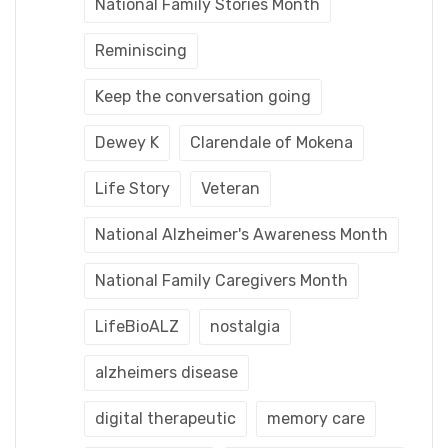
National Family Stories Month
Reminiscing
Keep the conversation going
Dewey K
Clarendale of Mokena
Life Story
Veteran
National Alzheimer's Awareness Month
National Family Caregivers Month
LifeBioALZ
nostalgia
alzheimers disease
digital therapeutic
memory care