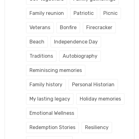
Family reunion
Patriotic
Picnic
Veterans
Bonfire
Firecracker
Beach
Independence Day
Traditions
Autobiography
Reminiscing memories
Family history
Personal Historian
My lasting legacy
Holiday memories
Emotional Wellness
Redemption Stories
Resiliency