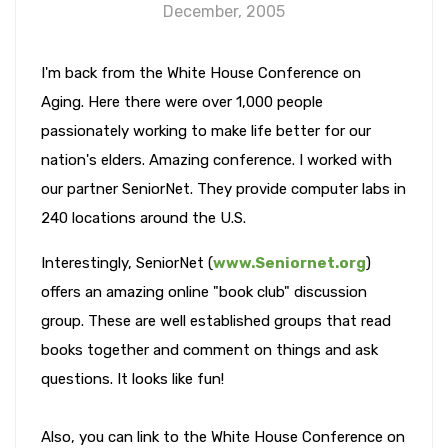
December, 2005
I'm back from the White House Conference on
Aging. Here there were over 1,000 people
passionately working to make life better for our
nation's elders. Amazing conference. I worked with
our partner SeniorNet. They provide computer labs in
240 locations around the U.S.
Interestingly, SeniorNet (
www.Seniornet.org
)
offers an amazing online "book club" discussion
group. These are well established groups that read
books together and comment on things and ask
questions. It looks like fun!
Also, you can link to the White House Conference on