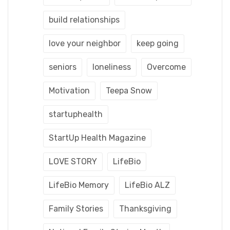
build relationships
love your neighbor
keep going
seniors
loneliness
Overcome
Motivation
Teepa Snow
startuphealth
StartUp Health Magazine
LOVE STORY
LifeBio
LifeBio Memory
LifeBio ALZ
Family Stories
Thanksgiving