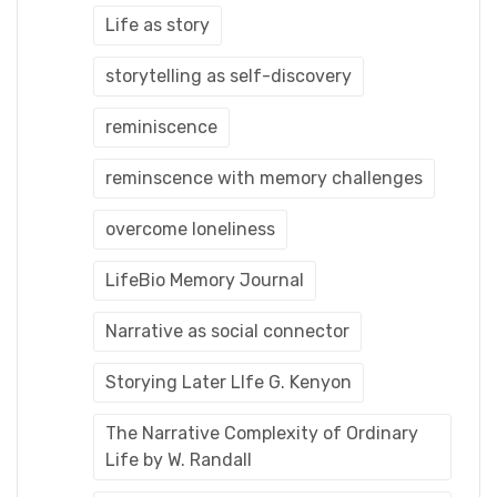
Life as story
storytelling as self-discovery
reminiscence
reminscence with memory challenges
overcome loneliness
LifeBio Memory Journal
Narrative as social connector
Storying Later LIfe G. Kenyon
The Narrative Complexity of Ordinary
Life by W. Randall