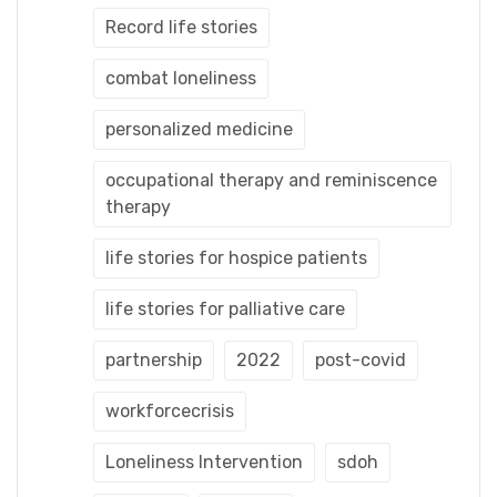
Record life stories
combat loneliness
personalized medicine
occupational therapy and reminiscence
therapy
life stories for hospice patients
life stories for palliative care
partnership
2022
post-covid
workforcecrisis
Loneliness Intervention
sdoh