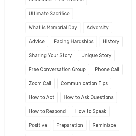
Ultimate Sacrifice
What is Memorial Day
Adversity
Advice
Facing Hardships
History
Sharing Your Story
Unique Story
Free Conversation Group
Phone Call
Zoom Call
Communication Tips
How to Act
How to Ask Questions
How to Respond
How to Speak
Positive
Preparation
Reminisce