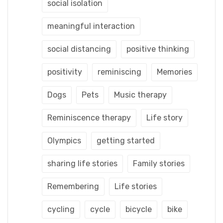
social isolation
meaningful interaction
social distancing
positive thinking
positivity
reminiscing
Memories
Dogs
Pets
Music therapy
Reminiscence therapy
Life story
Olympics
getting started
sharing life stories
Family stories
Remembering
Life stories
cycling
cycle
bicycle
bike