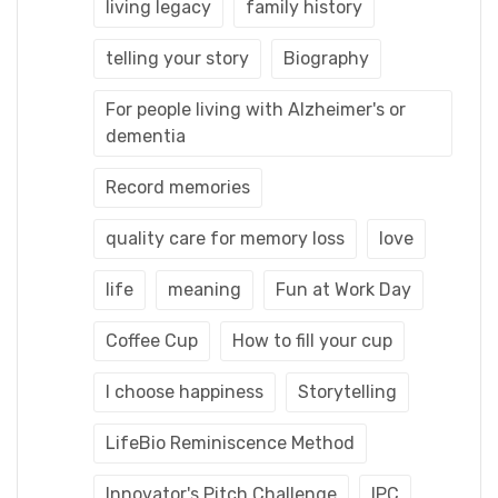
living legacy
family history
telling your story
Biography
For people living with Alzheimer's or
dementia
Record memories
quality care for memory loss
love
life
meaning
Fun at Work Day
Coffee Cup
How to fill your cup
I choose happiness
Storytelling
LifeBio Reminiscence Method
Innovator's Pitch Challenge
IPC