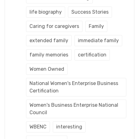
life biography
Success Stories
Caring for caregivers
Family
extended family
immediate family
family memories
certification
Women Owned
National Women's Enterprise Business
Certification
Women's Business Enterprise National
Council
WBENC
interesting