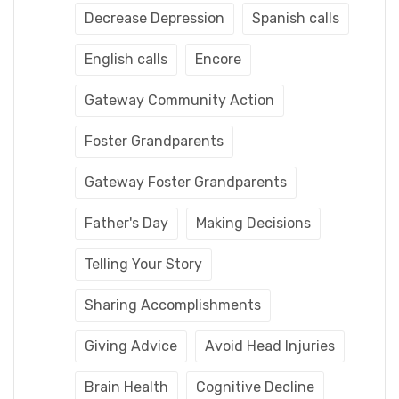
Decrease Depression
Spanish calls
English calls
Encore
Gateway Community Action
Foster Grandparents
Gateway Foster Grandparents
Father's Day
Making Decisions
Telling Your Story
Sharing Accomplishments
Giving Advice
Avoid Head Injuries
Brain Health
Cognitive Decline