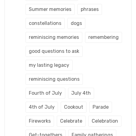
Summer memories
phrases
constellations
dogs
reminiscing memories
remembering
good questions to ask
my lasting legacy
reminiscing questions
Fourth of July
July 4th
4th of July
Cookout
Parade
Fireworks
Celebrate
Celebration
Get-togethers
Family gatherings