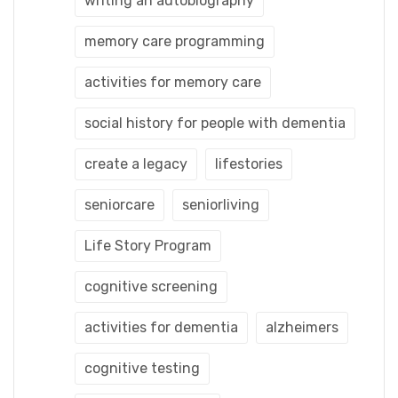
writing an autobiography
memory care programming
activities for memory care
social history for people with dementia
create a legacy
lifestories
seniorcare
seniorliving
Life Story Program
cognitive screening
activities for dementia
alzheimers
cognitive testing