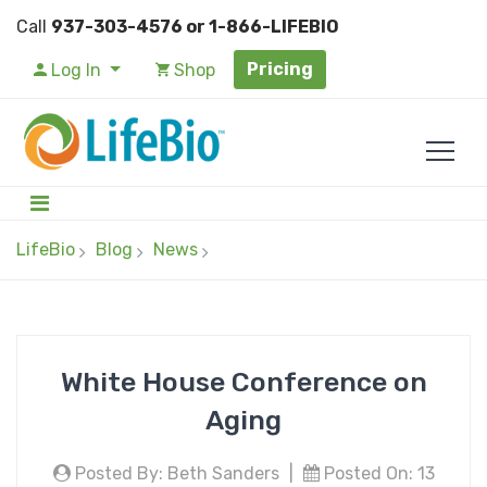
Call
937-303-4576 or 1-866-LIFEBIO
Pricing
Log In
Shop
LifeBio
Blog
News
White House Conference on
Aging
Posted By: Beth Sanders
|
Posted On: 13