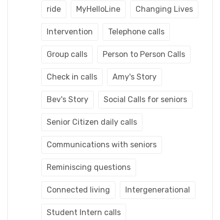
ride
MyHelloLine
Changing Lives
Intervention
Telephone calls
Group calls
Person to Person Calls
Check in calls
Amy's Story
Bev's Story
Social Calls for seniors
Senior Citizen daily calls
Communications with seniors
Reminiscing questions
Connected living
Intergenerational
Student Intern calls