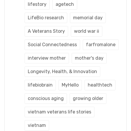
lifestory
agetech
LifeBio research
memorial day
A Veterans Story
world war ii
Social Connectedness
farfromalone
interview mother
mother's day
Longevity, Health, & Innovation
lifebiobrain
MyHello
healthtech
conscious aging
growing older
vietnam veterans life stories
vietnam