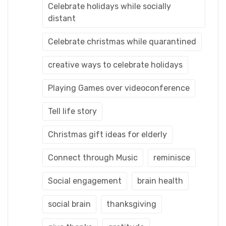
Celebrate holidays while socially
distant
Celebrate christmas while quarantined
creative ways to celebrate holidays
Playing Games over videoconference
Tell life story
Christmas gift ideas for elderly
Connect through Music
reminisce
Social engagement
brain health
social brain
thanksgiving