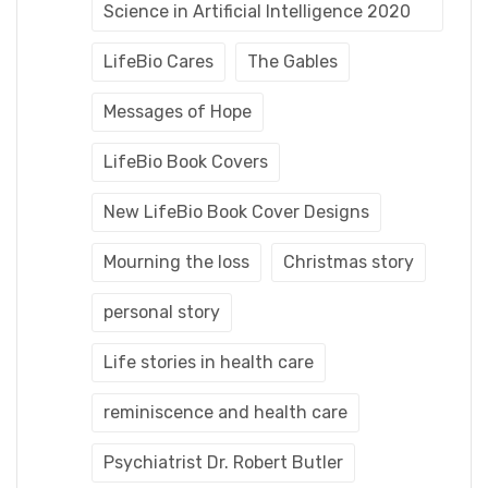
Science in Artificial Intelligence 2020
LifeBio Cares
The Gables
Messages of Hope
LifeBio Book Covers
New LifeBio Book Cover Designs
Mourning the loss
Christmas story
personal story
Life stories in health care
reminiscence and health care
Psychiatrist Dr. Robert Butler