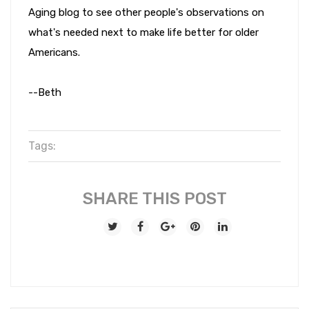
Aging blog to see other people's observations on
what's needed next to make life better for older
Americans.
--Beth
Tags:
SHARE THIS POST