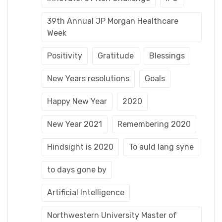
39th Annual JP Morgan Healthcare
Week
Positivity
Gratitude
Blessings
New Years resolutions
Goals
Happy New Year
2020
New Year 2021
Remembering 2020
Hindsight is 2020
To auld lang syne
to days gone by
Artificial Intelligence
Northwestern University Master of