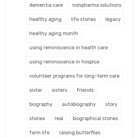
dementia care
nonpharma solutions
healthy aging
life stories
legacy
healthy aging month
using reminiscence in health care
using reminiscence in hospice
volunteer programs for long-term care
sister
sisters
friends
biography
autobiography
story
stories
real
biographical stories
farm life
raising butterflies