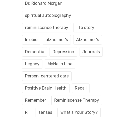
Dr. Richard Morgan
spiritual autobiography
reminiscence therapy
life story
lifebio
alzheimer's
Alzheimer's
Dementia
Depression
Journals
Legacy
MyHello Line
Person-centered care
Positive Brain Health
Recall
Remember
Reminiscense Therapy
RT
senses
What's Your Story?