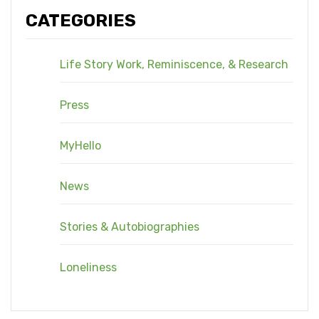
CATEGORIES
Life Story Work, Reminiscence, & Research
Press
MyHello
News
Stories & Autobiographies
Loneliness