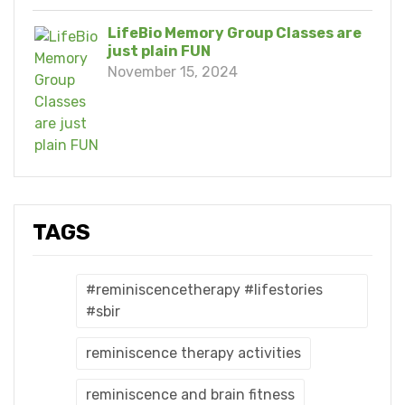
LifeBio Memory Group Classes are
just plain FUN
November 15, 2024
TAGS
#reminiscencetherapy #lifestories
#sbir
reminiscence therapy activities
reminiscence and brain fitness