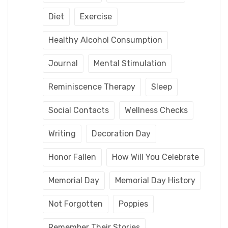
Diet
Exercise
Healthy Alcohol Consumption
Journal
Mental Stimulation
Reminiscence Therapy
Sleep
Social Contacts
Wellness Checks
Writing
Decoration Day
Honor Fallen
How Will You Celebrate
Memorial Day
Memorial Day History
Not Forgotten
Poppies
Remember Their Stories