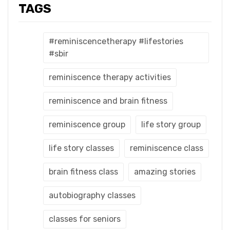
TAGS
#reminiscencetherapy #lifestories
#sbir
reminiscence therapy activities
reminiscence and brain fitness
reminiscence group
life story group
life story classes
reminiscence class
brain fitness class
amazing stories
autobiography classes
classes for seniors