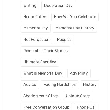
Writing
Decoration Day
Honor Fallen
How Will You Celebrate
Memorial Day
Memorial Day History
Not Forgotten
Poppies
Remember Their Stories
Ultimate Sacrifice
What is Memorial Day
Adversity
Advice
Facing Hardships
History
Sharing Your Story
Unique Story
Free Conversation Group
Phone Call