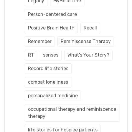
Legacy
MyHello Line
Person-centered care
Positive Brain Health
Recall
Remember
Reminiscense Therapy
RT
senses
What's Your Story?
Record life stories
combat loneliness
personalized medicine
occupational therapy and reminiscence
therapy
life stories for hospice patients