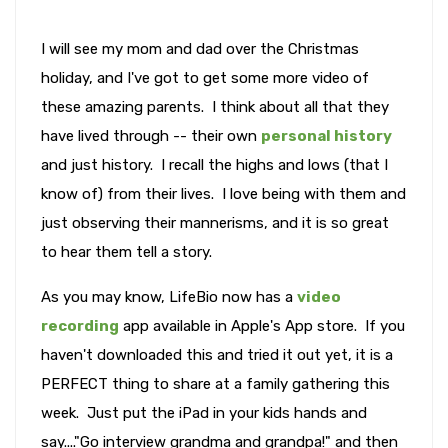
I will see my mom and dad over the Christmas
holiday, and I've got to get some more video of
these amazing parents. I think about all that they
have lived through -- their own
personal history
and just history. I recall the highs and lows (that I
know of) from their lives. I love being with them and
just observing their mannerisms, and it is so great
to hear them tell a story.
As you may know, LifeBio now has a
video
recording
app available in Apple's App store. If you
haven't downloaded this and tried it out yet, it is a
PERFECT thing to share at a family gathering this
week. Just put the iPad in your kids hands and
say...."Go interview grandma and grandpa!" and then