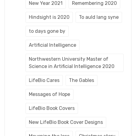
New Year 2021
Remembering 2020
Hindsight is 2020
To auld lang syne
to days gone by
Artificial Intelligence
Northwestern University Master of
Science in Artificial Intelligence 2020
LifeBio Cares
The Gables
Messages of Hope
LifeBio Book Covers
New LifeBio Book Cover Designs