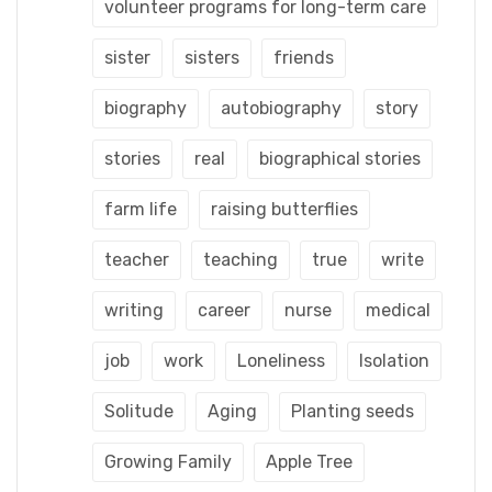
volunteer programs for long-term care
sister
sisters
friends
biography
autobiography
story
stories
real
biographical stories
farm life
raising butterflies
teacher
teaching
true
write
writing
career
nurse
medical
job
work
Loneliness
Isolation
Solitude
Aging
Planting seeds
Growing Family
Apple Tree