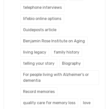
telephone interviews
lifebio online options
Guideposts article
Benjamin Rose Institute on Aging
living legacy
family history
telling your story
Biography
For people living with Alzheimer's or
dementia
Record memories
quality care for memory loss
love