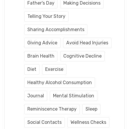
Father's Day
Making Decisions
Telling Your Story
Sharing Accomplishments
Giving Advice
Avoid Head Injuries
Brain Health
Cognitive Decline
Diet
Exercise
Healthy Alcohol Consumption
Journal
Mental Stimulation
Reminiscence Therapy
Sleep
Social Contacts
Wellness Checks