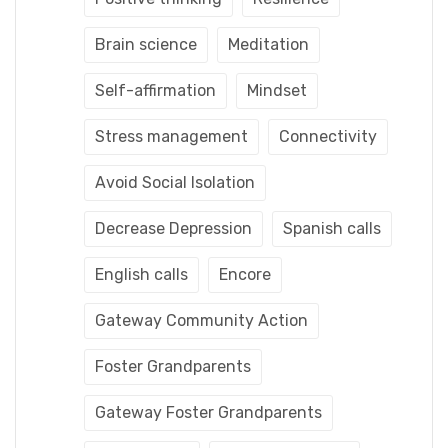
Brain science
Meditation
Self-affirmation
Mindset
Stress management
Connectivity
Avoid Social Isolation
Decrease Depression
Spanish calls
English calls
Encore
Gateway Community Action
Foster Grandparents
Gateway Foster Grandparents