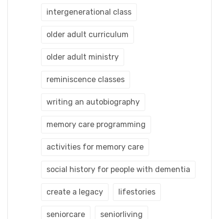
intergenerational class
older adult curriculum
older adult ministry
reminiscence classes
writing an autobiography
memory care programming
activities for memory care
social history for people with dementia
create a legacy
lifestories
seniorcare
seniorliving