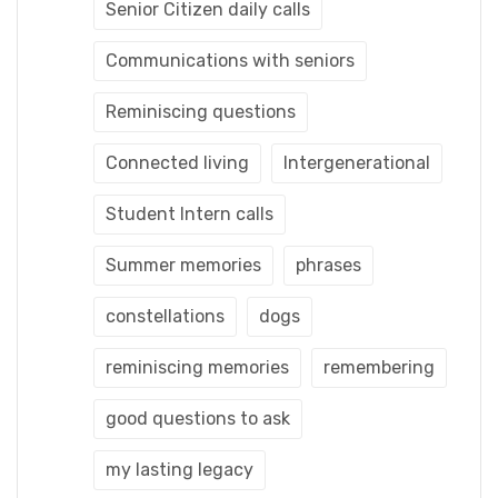
Senior Citizen daily calls
Communications with seniors
Reminiscing questions
Connected living
Intergenerational
Student Intern calls
Summer memories
phrases
constellations
dogs
reminiscing memories
remembering
good questions to ask
my lasting legacy