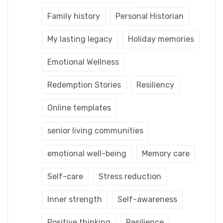
Family history
Personal Historian
My lasting legacy
Holiday memories
Emotional Wellness
Redemption Stories
Resiliency
Online templates
senior living communities
emotional well-being
Memory care
Self-care
Stress reduction
Inner strength
Self-awareness
Positive thinking
Resilience