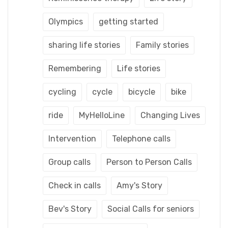
Olympics
getting started
sharing life stories
Family stories
Remembering
Life stories
cycling
cycle
bicycle
bike
ride
MyHelloLine
Changing Lives
Intervention
Telephone calls
Group calls
Person to Person Calls
Check in calls
Amy's Story
Bev's Story
Social Calls for seniors