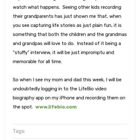
watch what happens. Seeing other kids recording
their grandparents has just shown me that, when
you see capturing life stories as just plain fun, it is
something that both the children and the grandmas
and grandpas will love to do. Instead of it being a
"stuffy" interview, it will be just impromptu and
memorable for all time.
So when I see my mom and dad this week, I will be
undoubtedly logging in to the LifeBio video
biography app on my iPhone and recording them on
the spot.
www.lifebio.com
Tags: