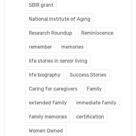
SBIR grant
National Institute of Aging
Research Roundup
Reminiscence
remember
memories
life stories in senior living
life biography
Success Stories
Caring for caregivers
Family
extended family
immediate family
family memories
certification
Women Owned