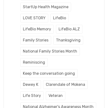
StartUp Health Magazine
LOVE STORY
LifeBio
LifeBio Memory
LifeBio ALZ
Family Stories
Thanksgiving
National Family Stories Month
Reminiscing
Keep the conversation going
Dewey K
Clarendale of Mokena
Life Story
Veteran
National Alzheimer's Awareness Month