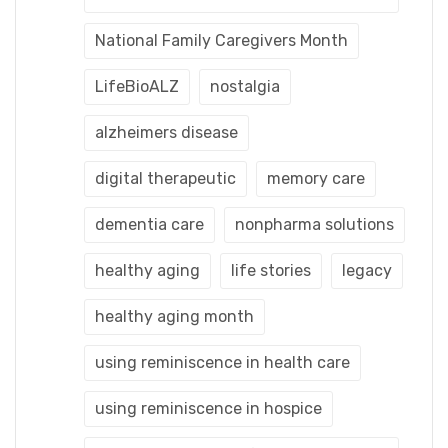
National Family Caregivers Month
LifeBioALZ
nostalgia
alzheimers disease
digital therapeutic
memory care
dementia care
nonpharma solutions
healthy aging
life stories
legacy
healthy aging month
using reminiscence in health care
using reminiscence in hospice