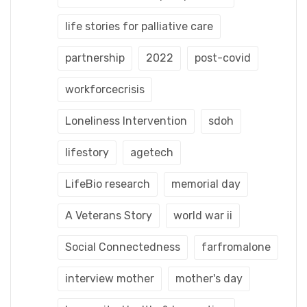
life stories for palliative care
partnership
2022
post-covid
workforcecrisis
Loneliness Intervention
sdoh
lifestory
agetech
LifeBio research
memorial day
A Veterans Story
world war ii
Social Connectedness
farfromalone
interview mother
mother's day