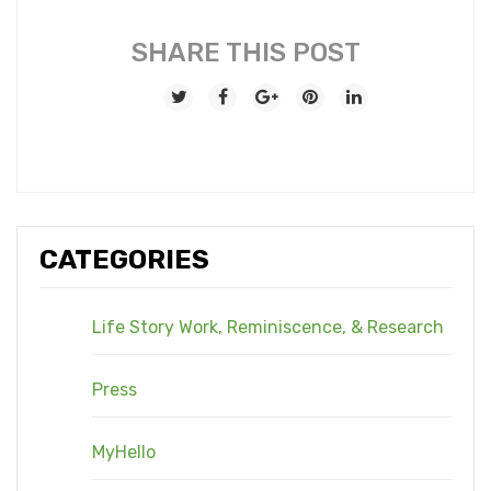
SHARE THIS POST
CATEGORIES
Life Story Work, Reminiscence, & Research
Press
MyHello