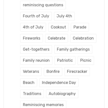
reminiscing questions
Fourth of July
July 4th
4th of July
Cookout
Parade
Fireworks
Celebrate
Celebration
Get-togethers
Family gatherings
Family reunion
Patriotic
Picnic
Veterans
Bonfire
Firecracker
Beach
Independence Day
Traditions
Autobiography
Reminiscing memories