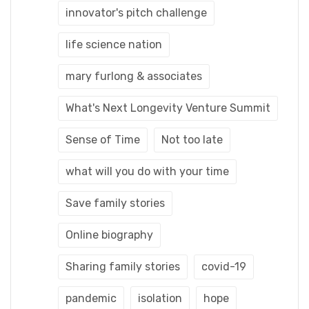
innovator's pitch challenge
life science nation
mary furlong & associates
What's Next Longevity Venture Summit
Sense of Time
Not too late
what will you do with your time
Save family stories
Online biography
Sharing family stories
covid-19
pandemic
isolation
hope