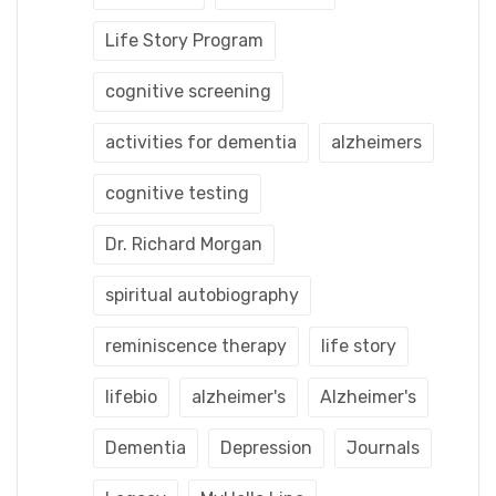
Life Story Program
cognitive screening
activities for dementia
alzheimers
cognitive testing
Dr. Richard Morgan
spiritual autobiography
reminiscence therapy
life story
lifebio
alzheimer's
Alzheimer's
Dementia
Depression
Journals