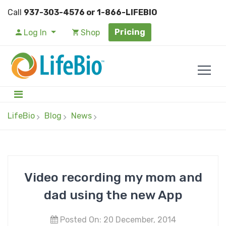
Call
937-303-4576 or 1-866-LIFEBIO
Pricing
Log In
Shop
LifeBio
Blog
News
Video recording my mom and
dad using the new App
Posted On: 20 December, 2014