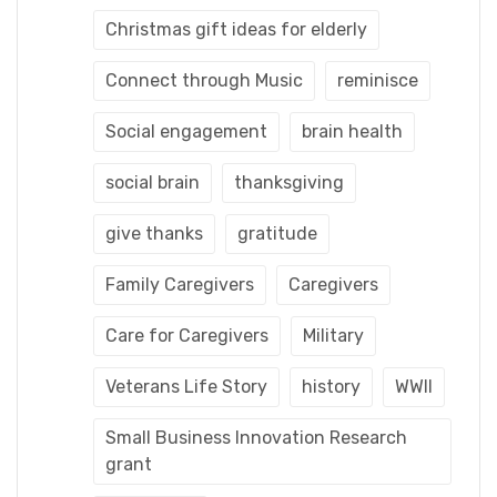
Christmas gift ideas for elderly
Connect through Music
reminisce
Social engagement
brain health
social brain
thanksgiving
give thanks
gratitude
Family Caregivers
Caregivers
Care for Caregivers
Military
Veterans Life Story
history
WWII
Small Business Innovation Research
grant