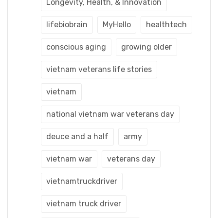
Longevity, Health, & Innovation
lifebiobrain
MyHello
healthtech
conscious aging
growing older
vietnam veterans life stories
vietnam
national vietnam war veterans day
deuce and a half
army
vietnam war
veterans day
vietnamtruckdriver
vietnam truck driver