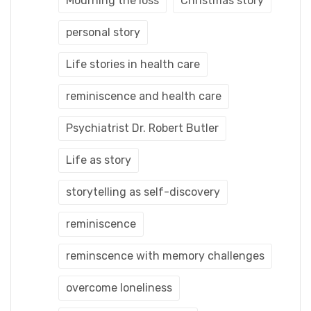
Mourning the loss
Christmas story
personal story
Life stories in health care
reminiscence and health care
Psychiatrist Dr. Robert Butler
Life as story
storytelling as self-discovery
reminiscence
reminscence with memory challenges
overcome loneliness