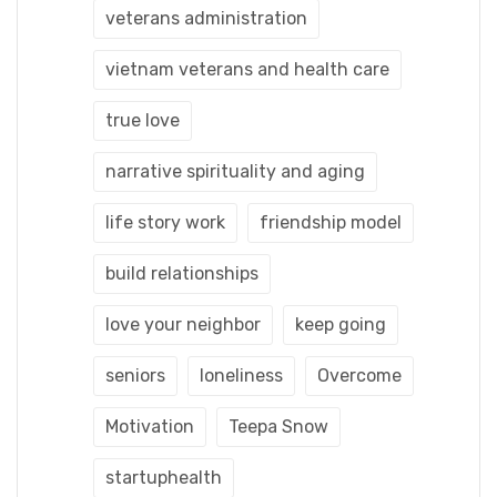
veterans administration
vietnam veterans and health care
true love
narrative spirituality and aging
life story work
friendship model
build relationships
love your neighbor
keep going
seniors
loneliness
Overcome
Motivation
Teepa Snow
startuphealth