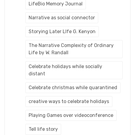
LifeBio Memory Journal
Narrative as social connector
Storying Later LIfe G. Kenyon
The Narrative Complexity of Ordinary
Life by W. Randall
Celebrate holidays while socially
distant
Celebrate christmas while quarantined
creative ways to celebrate holidays
Playing Games over videoconference
Tell life story