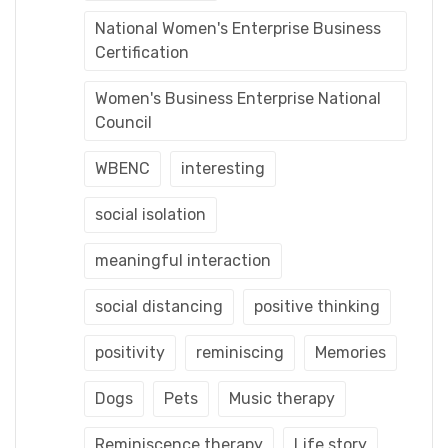
National Women's Enterprise Business
Certification
Women's Business Enterprise National
Council
WBENC
interesting
social isolation
meaningful interaction
social distancing
positive thinking
positivity
reminiscing
Memories
Dogs
Pets
Music therapy
Reminiscence therapy
Life story