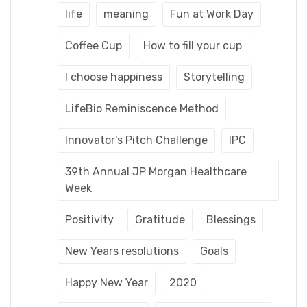
life
meaning
Fun at Work Day
Coffee Cup
How to fill your cup
I choose happiness
Storytelling
LifeBio Reminiscence Method
Innovator's Pitch Challenge
IPC
39th Annual JP Morgan Healthcare
Week
Positivity
Gratitude
Blessings
New Years resolutions
Goals
Happy New Year
2020