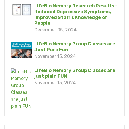
LifeBio Memory Research Results -
Reduced Depressive Symptoms,
Improved Staff's Knowledge of
People
December 05, 2024
LifeBio Memory Group Classes are
Just Pure Fun
November 15, 2024
LifeBio Memory Group Classes are
just plain FUN
November 15, 2024