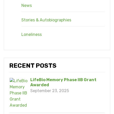
News
Stories & Autobiographies
Loneliness
RECENT POSTS
LifeBio Memory Phase IIB Grant
Awarded
September 23, 2025