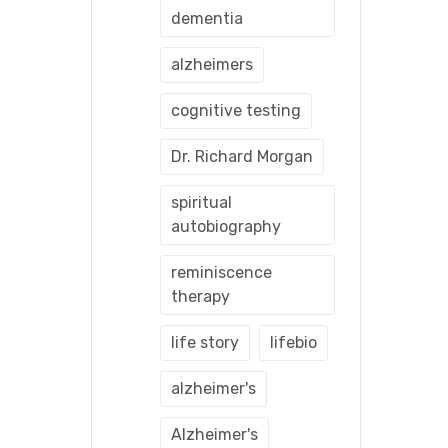
dementia
alzheimers
cognitive testing
Dr. Richard Morgan
spiritual
autobiography
reminiscence
therapy
life story
lifebio
alzheimer's
Alzheimer's