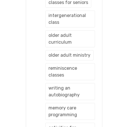
classes for seniors
intergenerational
class
older adult
curriculum
older adult ministry
reminiscence
classes
writing an
autobiography
memory care
programming