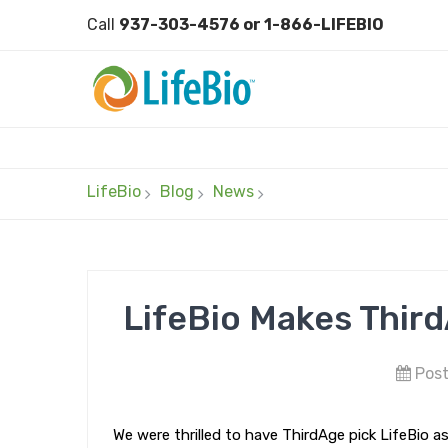
Call
937-303-4576 or 1-866-LIFEBIO
LifeBio
Blog
News
LifeBio Makes Third
Post
We were thrilled to have ThirdAge pick LifeBio a