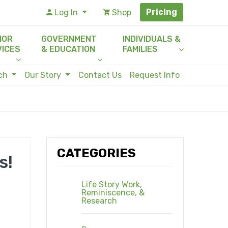
Pricing
Log In
Shop
IOR
GOVERNMENT
INDIVIDUALS &
VICES
& EDUCATION
FAMILIES
rch
Our Story
Contact Us
Request Info
CATEGORIES
s!
Life Story Work,
Reminiscence, &
Research