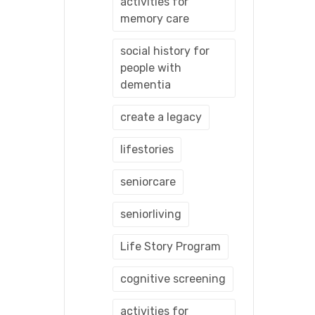
activities for
memory care
social history for
people with
dementia
create a legacy
lifestories
seniorcare
seniorliving
Life Story Program
cognitive screening
activities for