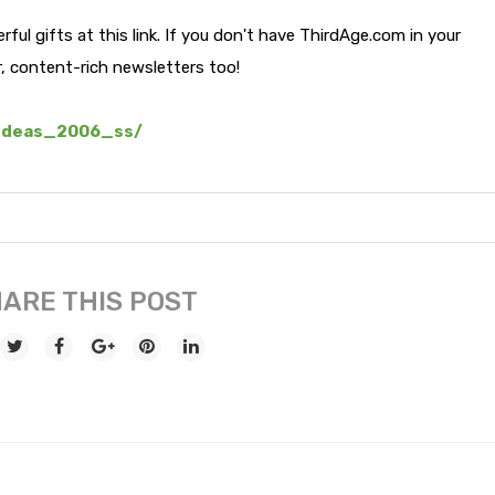
ful gifts at this link. If you don't have ThirdAge.com in your
r, content-rich newsletters too!
_ideas_2006_ss/
ARE THIS POST