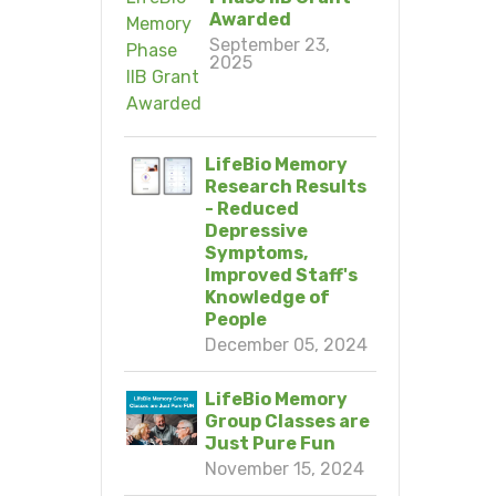
Awarded
September 23,
2025
LifeBio Memory
Research Results
- Reduced
Depressive
Symptoms,
Improved Staff's
Knowledge of
People
December 05, 2024
LifeBio Memory
Group Classes are
Just Pure Fun
November 15, 2024