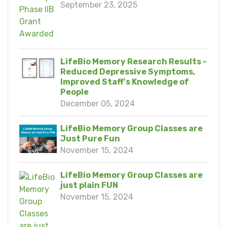
September 23, 2025
LifeBio Memory Research Results -
Reduced Depressive Symptoms,
Improved Staff's Knowledge of
People
December 05, 2024
LifeBio Memory Group Classes are
Just Pure Fun
November 15, 2024
LifeBio Memory Group Classes are
just plain FUN
November 15, 2024