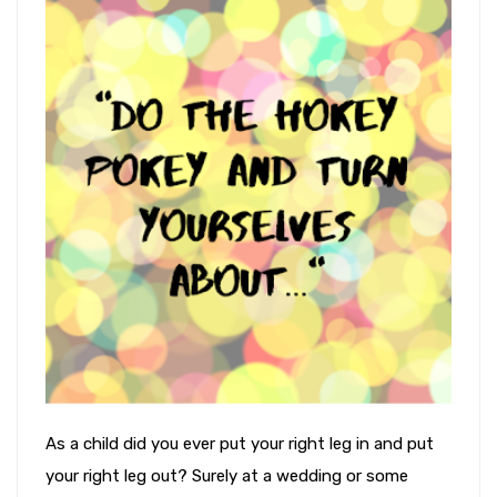
As a child did you ever put your right leg in and put
your right leg out? Surely at a wedding or some