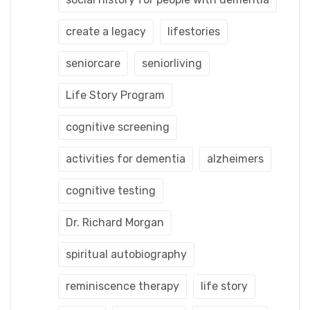
create a legacy
lifestories
seniorcare
seniorliving
Life Story Program
cognitive screening
activities for dementia
alzheimers
cognitive testing
Dr. Richard Morgan
spiritual autobiography
reminiscence therapy
life story