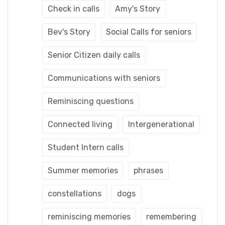
Check in calls
Amy's Story
Bev's Story
Social Calls for seniors
Senior Citizen daily calls
Communications with seniors
Reminiscing questions
Connected living
Intergenerational
Student Intern calls
Summer memories
phrases
constellations
dogs
reminiscing memories
remembering