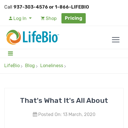
Call
937-303-4576 or 1-866-LIFEBIO
Pricing
Log In
Shop
LifeBio
Blog
Loneliness
That's What It's All About
Posted On: 13 March, 2020