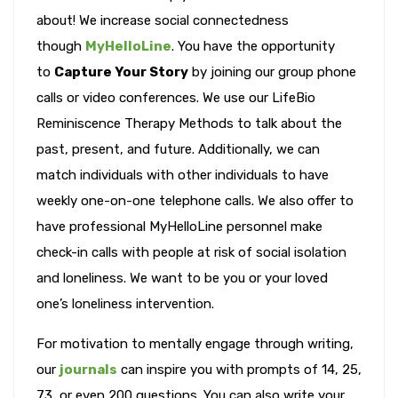
about! We increase social connectedness
though
MyHelloLine
. You have the opportunity
to
Capture Your Story
by joining our group phone
calls or video conferences. We use our LifeBio
Reminiscence Therapy Methods to talk about the
past, present, and future. Additionally, we can
match individuals with other individuals to have
weekly one-on-one telephone calls. We also offer to
have professional MyHelloLine personnel make
check-in calls with people at risk of social isolation
and loneliness. We want to be you or your loved
one’s loneliness intervention.
For motivation to mentally engage through writing,
our
journals
can inspire you with prompts of 14, 25,
73, or even 200 questions. You can also write your