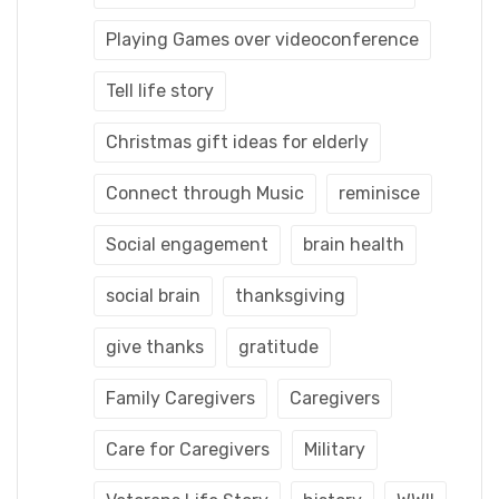
Playing Games over videoconference
Tell life story
Christmas gift ideas for elderly
Connect through Music
reminisce
Social engagement
brain health
social brain
thanksgiving
give thanks
gratitude
Family Caregivers
Caregivers
Care for Caregivers
Military