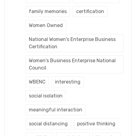
family memories
certification
Women Owned
National Women's Enterprise Business
Certification
Women's Business Enterprise National
Council
WBENC
interesting
social isolation
meaningful interaction
social distancing
positive thinking