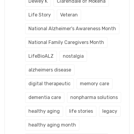
Dewey K
Clarendale of Mokena
Life Story
Veteran
National Alzheimer's Awareness Month
National Family Caregivers Month
LifeBioALZ
nostalgia
alzheimers disease
digital therapeutic
memory care
dementia care
nonpharma solutions
healthy aging
life stories
legacy
healthy aging month