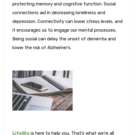
protecting memory and cognitive function. Social
connections aid in decreasing loneliness and
depression. Connectivity can lower stress levels, and
it encourages us to engage our mental processes.
Being social can delay the onset of dementia and
lower the risk of Alzheimer’s.
LifeBio
is here to help you. That’s what we’re all