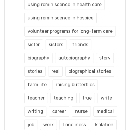
using reminiscence in health care
using reminiscence in hospice
volunteer programs for long-term care
sister
sisters
friends
biography
autobiography
story
stories
real
biographical stories
farm life
raising butterflies
teacher
teaching
true
write
writing
career
nurse
medical
job
work
Loneliness
Isolation