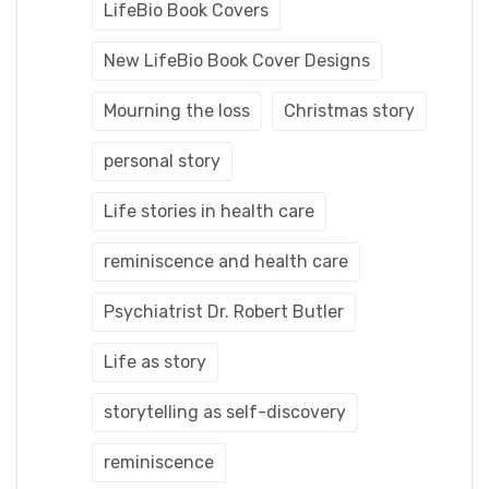
LifeBio Book Covers
New LifeBio Book Cover Designs
Mourning the loss
Christmas story
personal story
Life stories in health care
reminiscence and health care
Psychiatrist Dr. Robert Butler
Life as story
storytelling as self-discovery
reminiscence