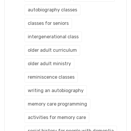
autobiography classes
classes for seniors
intergenerational class
older adult curriculum
older adult ministry
reminiscence classes
writing an autobiography
memory care programming
activities for memory care
social history for people with dementia