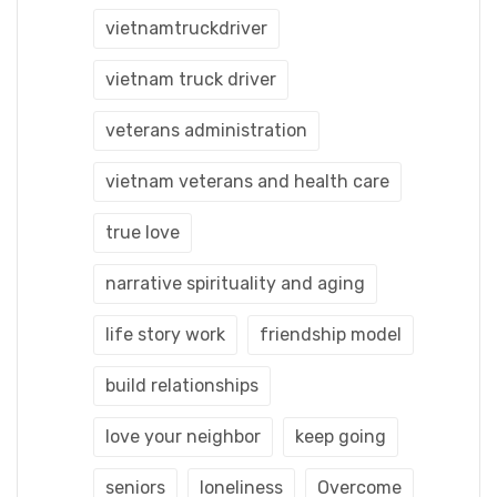
vietnamtruckdriver
vietnam truck driver
veterans administration
vietnam veterans and health care
true love
narrative spirituality and aging
life story work
friendship model
build relationships
love your neighbor
keep going
seniors
loneliness
Overcome