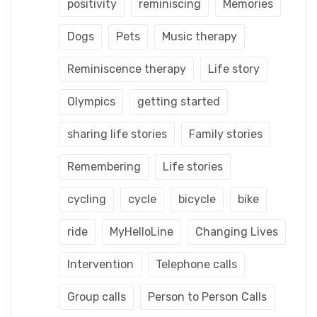
positivity
reminiscing
Memories
Dogs
Pets
Music therapy
Reminiscence therapy
Life story
Olympics
getting started
sharing life stories
Family stories
Remembering
Life stories
cycling
cycle
bicycle
bike
ride
MyHelloLine
Changing Lives
Intervention
Telephone calls
Group calls
Person to Person Calls