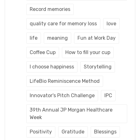
Record memories
quality care for memory loss
love
life
meaning
Fun at Work Day
Coffee Cup
How to fill your cup
I choose happiness
Storytelling
LifeBio Reminiscence Method
Innovator's Pitch Challenge
IPC
39th Annual JP Morgan Healthcare
Week
Positivity
Gratitude
Blessings