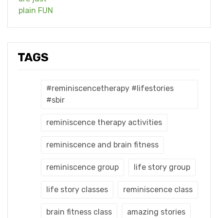
TAGS
#reminiscencetherapy #lifestories
#sbir
reminiscence therapy activities
reminiscence and brain fitness
reminiscence group
life story group
life story classes
reminiscence class
brain fitness class
amazing stories