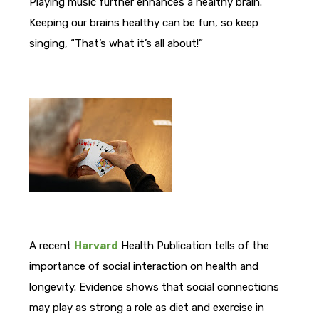
Playing music further enhances a healthy brain.
Keeping our brains healthy can be fun, so keep
singing, “That’s what it’s all about!”
A recent
Harvard
Health Publication tells of the
importance of social interaction on health and
longevity. Evidence shows that social connections
may play as strong a role as diet and exercise in