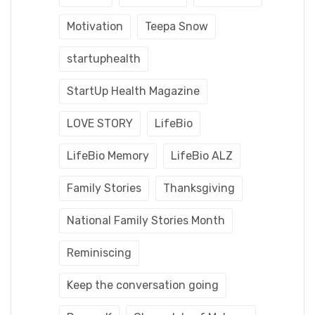
Motivation
Teepa Snow
startuphealth
StartUp Health Magazine
LOVE STORY
LifeBio
LifeBio Memory
LifeBio ALZ
Family Stories
Thanksgiving
National Family Stories Month
Reminiscing
Keep the conversation going