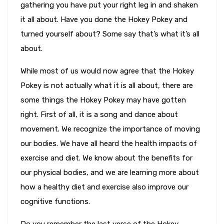
gathering you have put your right leg in and shaken
it all about. Have you done the Hokey Pokey and
turned yourself about? Some say that’s what it’s all
about.
While most of us would now agree that the Hokey
Pokey is not actually what it is all about, there are
some things the Hokey Pokey may have gotten
right. First of all, it is a song and dance about
movement. We recognize the importance of moving
our bodies. We have all heard the health impacts of
exercise and diet. We know about the benefits for
our physical bodies, and we are learning more about
how a healthy diet and exercise also improve our
cognitive functions.
Do you remember the last verse of the Hokey