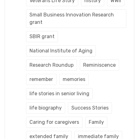
Veterans Life Story
history
WWII
Small Business Innovation Research
grant
SBIR grant
National Institute of Aging
Research Roundup
Reminiscence
remember
memories
life stories in senior living
life biography
Success Stories
Caring for caregivers
Family
extended family
immediate family