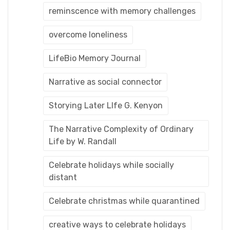
reminscence with memory challenges
overcome loneliness
LifeBio Memory Journal
Narrative as social connector
Storying Later LIfe G. Kenyon
The Narrative Complexity of Ordinary
Life by W. Randall
Celebrate holidays while socially
distant
Celebrate christmas while quarantined
creative ways to celebrate holidays