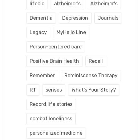
lifebio
alzheimer's
Alzheimer's
Dementia
Depression
Journals
Legacy
MyHello Line
Person-centered care
Positive Brain Health
Recall
Remember
Reminiscense Therapy
RT
senses
What's Your Story?
Record life stories
combat loneliness
personalized medicine