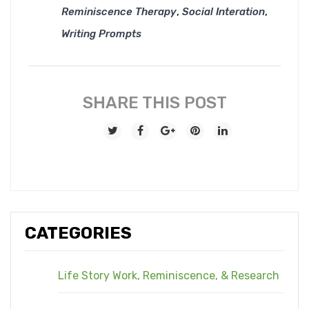
,
,
Reminiscence Therapy
Social Interation
Writing Prompts
SHARE THIS POST
CATEGORIES
Life Story Work, Reminiscence, & Research