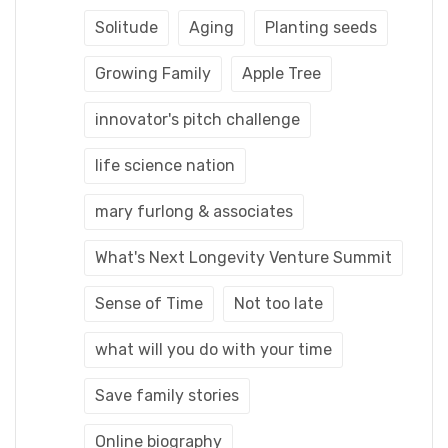
Solitude
Aging
Planting seeds
Growing Family
Apple Tree
innovator's pitch challenge
life science nation
mary furlong & associates
What's Next Longevity Venture Summit
Sense of Time
Not too late
what will you do with your time
Save family stories
Online biography