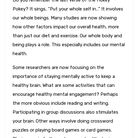
Pokey? It sings, “Put your whole self in…” It involves
our whole beings. Many studies are now showing
how other factors impact our overall health, more
than just our diet and exercise. Our whole body and
being plays a role. This especially includes our mental
health.
Some researchers are now focusing on the
importance of staying mentally active to keep a
healthy brain. What are some activities that can
encourage healthy mental engagement? Perhaps
the more obvious include reading and writing.
Participating in group discussions also stimulates
your brain. Other ways involve doing crossword
puzzles or playing board games or card games.