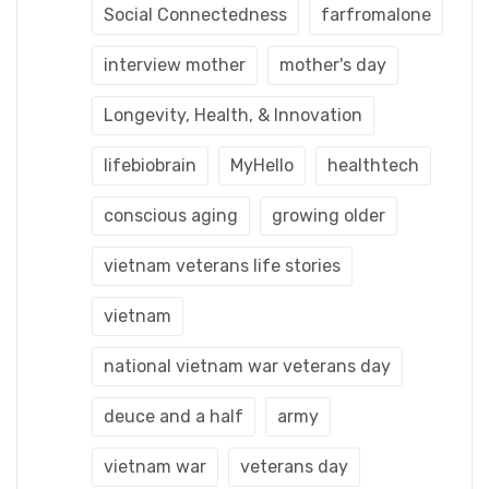
Social Connectedness
farfromalone
interview mother
mother's day
Longevity, Health, & Innovation
lifebiobrain
MyHello
healthtech
conscious aging
growing older
vietnam veterans life stories
vietnam
national vietnam war veterans day
deuce and a half
army
vietnam war
veterans day