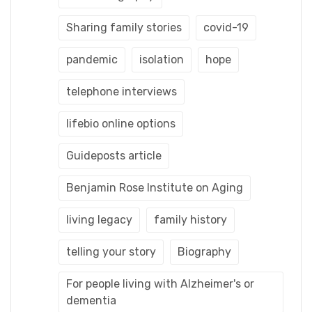
Sharing family stories
covid-19
pandemic
isolation
hope
telephone interviews
lifebio online options
Guideposts article
Benjamin Rose Institute on Aging
living legacy
family history
telling your story
Biography
For people living with Alzheimer's or
dementia