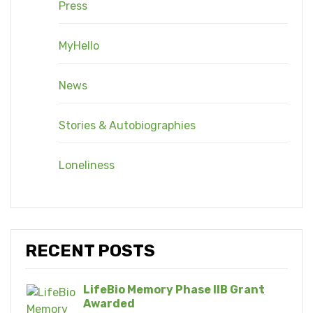
Press
MyHello
News
Stories & Autobiographies
Loneliness
RECENT POSTS
LifeBio Memory Phase IIB Grant
Awarded