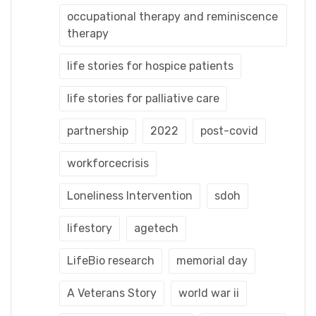
occupational therapy and reminiscence
therapy
life stories for hospice patients
life stories for palliative care
partnership
2022
post-covid
workforcecrisis
Loneliness Intervention
sdoh
lifestory
agetech
LifeBio research
memorial day
A Veterans Story
world war ii