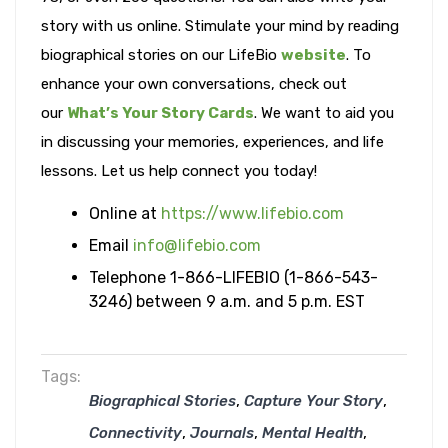
story with us online. Stimulate your mind by reading
biographical stories on our LifeBio
website
. To
enhance your own conversations, check out
our
What’s Your Story Cards
. We want to aid you
in discussing your memories, experiences, and life
lessons. Let us help connect you today!
Online at
https://www.lifebio.com
Email
info@lifebio.com
Telephone 1-866-LIFEBIO (1-866-543-
3246) between 9 a.m. and 5 p.m. EST
Tags:
,
,
Biographical Stories
Capture Your Story
,
,
,
Connectivity
Journals
Mental Health