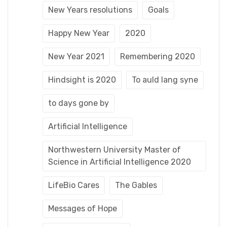
New Years resolutions
Goals
Happy New Year
2020
New Year 2021
Remembering 2020
Hindsight is 2020
To auld lang syne
to days gone by
Artificial Intelligence
Northwestern University Master of
Science in Artificial Intelligence 2020
LifeBio Cares
The Gables
Messages of Hope