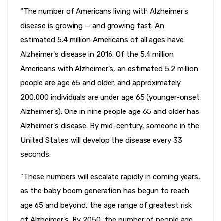
“The number of Americans living with Alzheimer's
disease is growing — and growing fast. An
estimated 5.4 million Americans of all ages have
Alzheimer's disease in 2016. Of the 5.4 million
Americans with Alzheimer's, an estimated 5.2 million
people are age 65 and older, and approximately
200,000 individuals are under age 65 (younger-onset
Alzheimer's). One in nine people age 65 and older has
Alzheimer's disease. By mid-century, someone in the
United States will develop the disease every 33
seconds.
"These numbers will escalate rapidly in coming years,
as the baby boom generation has begun to reach
age 65 and beyond, the age range of greatest risk
of Alzheimer's. By 2050, the number of people age