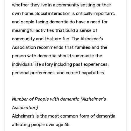
whether they live in a community setting or their
own home. Social interaction is critically important,
and people facing dementia do have a need for
meaningful activities that build a sense of
community and that are fun. The Alzheimer’s
Association recommends that families and the
person with dementia should summarize the
individuals’ life story including past experiences,
personal preferences, and current capabilities.
Number of People with dementia (Alzheimer’s
Association)
Alzheimer’s is the most common form of dementia
affecting people over age 65.