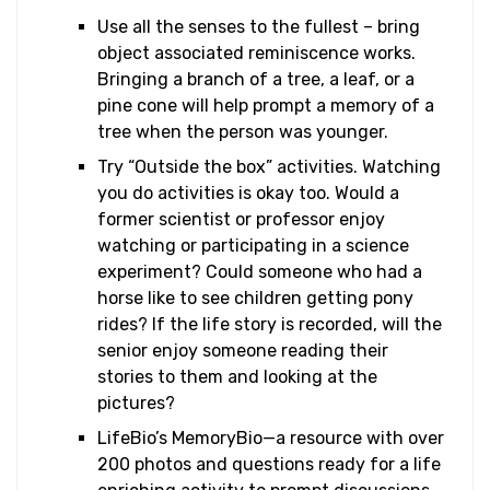
Use all the senses to the fullest – bring
object associated reminiscence works.
Bringing a branch of a tree, a leaf, or a
pine cone will help prompt a memory of a
tree when the person was younger.
Try “Outside the box” activities. Watching
you do activities is okay too. Would a
former scientist or professor enjoy
watching or participating in a science
experiment? Could someone who had a
horse like to see children getting pony
rides? If the life story is recorded, will the
senior enjoy someone reading their
stories to them and looking at the
pictures?
LifeBio’s MemoryBio—a resource with over
200 photos and questions ready for a life