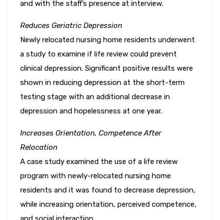
and with the staff’s presence at interview.
Reduces Geriatric Depression
Newly relocated nursing home residents underwent
a study to examine if life review could prevent
clinical depression. Significant positive results were
shown in reducing depression at the short-term
testing stage with an additional decrease in
depression and hopelessness at one year.
Increases Orientation, Competence After
Relocation
A case study examined the use of a life review
program with newly-relocated nursing home
residents and it was found to decrease depression,
while increasing orientation, perceived competence,
and social interaction.