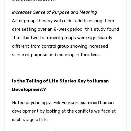
Increases Sense of Purpose and Meaning
After group therapy with older adults in long-term
care setting over an 8-week period, this study found
that the two treatment groups were significantly
different from control group showing increased
sense of purpose and meaning in their lives.
Is the Telling of Life Stories Key to Human
Development?
Noted psychologist Erik Erickson examined human
development by looking at the conflicts we face at
each stage of life.