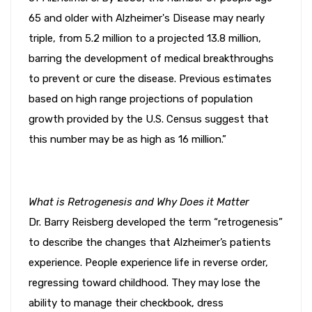
65 and older with Alzheimer's Disease may nearly
triple, from 5.2 million to a projected 13.8 million,
barring the development of medical breakthroughs
to prevent or cure the disease. Previous estimates
based on high range projections of population
growth provided by the U.S. Census suggest that
this number may be as high as 16 million.”
What is Retrogenesis and Why Does it Matter
Dr. Barry Reisberg developed the term “retrogenesis”
to describe the changes that Alzheimer’s patients
experience. People experience life in reverse order,
regressing toward childhood. They may lose the
ability to manage their checkbook, dress