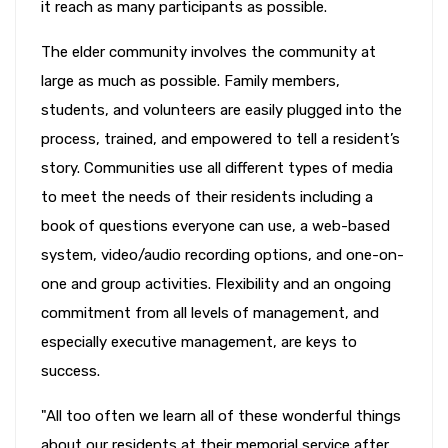
it reach as many participants as possible.
The elder community involves the community at
large as much as possible. Family members,
students, and volunteers are easily plugged into the
process, trained, and empowered to tell a resident’s
story. Communities use all different types of media
to meet the needs of their residents including a
book of questions everyone can use, a web-based
system, video/audio recording options, and one-on-
one and group activities. Flexibility and an ongoing
commitment from all levels of management, and
especially executive management, are keys to
success.
"All too often we learn all of these wonderful things
about our residents at their memorial service after