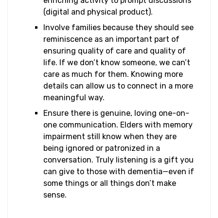
enriching activity to prompt discussions
(digital and physical product).
Involve families because they should see
reminiscence as an important part of
ensuring quality of care and quality of
life. If we don’t know someone, we can’t
care as much for them. Knowing more
details can allow us to connect in a more
meaningful way.
Ensure there is genuine, loving one-on-
one communication. Elders with memory
impairment still know when they are
being ignored or patronized in a
conversation. Truly listening is a gift you
can give to those with dementia—even if
some things or all things don’t make
sense.