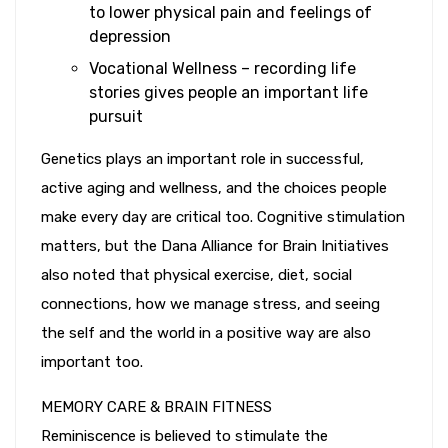
to lower physical pain and feelings of
depression
Vocational Wellness – recording life
stories gives people an important life
pursuit
Genetics plays an important role in successful,
active aging and wellness, and the choices people
make every day are critical too. Cognitive stimulation
matters, but the Dana Alliance for Brain Initiatives
also noted that physical exercise, diet, social
connections, how we manage stress, and seeing
the self and the world in a positive way are also
important too.
MEMORY CARE & BRAIN FITNESS
Reminiscence is believed to stimulate the