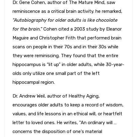
Dr. Gene Cohen, author of The Mature Mind, saw
reminiscence as a critical brain activity. he remarked,
“Autobiography for older adults is like chocolate
for the brain.”
Cohen cited a 2003 study by Eleanor
Maguire and Christopher Frith that performed brain
scans on people in their 70s and in their 30s while
they were reminiscing. They found that the entire
hippocampus is “lit up” in older adults, while 30-year-
olds only utilize one small part of the left
hippocampal region.
Dr. Andrew Weil, author of Healthy Aging,
encourages older adults to keep a record of wisdom,
values, and life lessons in an ethical will, or heartfelt
letter to loved ones. He writes, "An ordinary will …
concerns the disposition of one's material