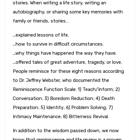
stories. When writing a life story, writing an
autobiography, or sharing some key memories with
family or friends, stories…
...explained lessons of life.
...how to survive in difficult circumstances.
...why things have happened the way they have.
...offered tales of great adventure, tragedy, or love.
People reminisce for these eight reasons according
to Dr. Jeffrey Webster, who documented the
Reminiscence Function Scale: 1) Teach/Inform; 2)
Conversation; 3) Boredom Reduction; 4) Death
Preparation; 5) Identity; 6) Problem Solving; 7)
Intimacy Maintenance; 8) Bitterness Revival.
In addition to the wisdom passed down, we now
know that reminiscence and life review is a proven