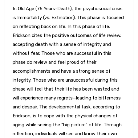
In Old Age (75 Years-Death), the psychosocial crisis
is Immortality (vs. Extinction). This phase is focused
on reflecting back on life. In this phase of life,
Erickson cites the positive outcomes of life review,
accepting death with a sense of integrity and
without fear. Those who are successful in this
phase do review and feel proud of their
accomplishments and have a strong sense of
integrity. Those who are unsuccessful during this
phase will feel that their life has been wasted and
will experience many regrets—leading to bitterness
and despair. The developmental task, according to
Erickson, is to cope with the physical changes of
aging while seeing the “big picture” of life. Through
reflection, individuals will see and know their own