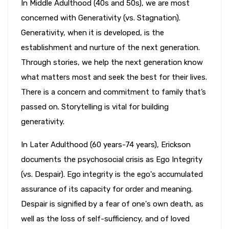
In Middle Adulthood (40s and 50s), we are most
concerned with Generativity (vs. Stagnation).
Generativity, when it is developed, is the
establishment and nurture of the next generation.
Through stories, we help the next generation know
what matters most and seek the best for their lives.
There is a concern and commitment to family that’s
passed on. Storytelling is vital for building
generativity.
In Later Adulthood (60 years-74 years), Erickson
documents the psychosocial crisis as Ego Integrity
(vs. Despair). Ego integrity is the ego's accumulated
assurance of its capacity for order and meaning.
Despair is signified by a fear of one's own death, as
well as the loss of self-sufficiency, and of loved