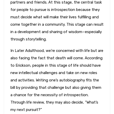
partners and friends. At this stage, the central task
for people to pursue is introspection because they
must decide what will make their lives fulfilling and
come together in a community. This stage can result
in a development and sharing of wisdom—especially
through storytelling.
In Later Adulthood, we’re concerned with life but are
also facing the fact that death will come. According
to Erickson, people in this stage of life should have
new intellectual challenges and take on new roles
and activities. Writing one’s autobiography fits the
bill by providing that challenge but also giving them
a chance for the necessity of introspection.
Through life review, they may also decide, “What’s
my next pursuit?”