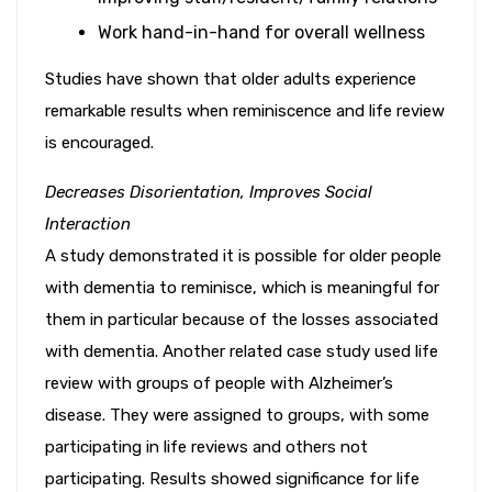
Work hand-in-hand for overall wellness
Studies have shown that older adults experience
remarkable results when reminiscence and life review
is encouraged.
Decreases Disorientation, Improves Social
Interaction
A study demonstrated it is possible for older people
with dementia to reminisce, which is meaningful for
them in particular because of the losses associated
with dementia. Another related case study used life
review with groups of people with Alzheimer’s
disease. They were assigned to groups, with some
participating in life reviews and others not
participating. Results showed significance for life