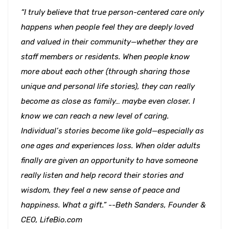
“I truly believe that true person-centered care only
happens when people feel they are deeply loved
and valued in their community—whether they are
staff members or residents. When people know
more about each other (through sharing those
unique and personal life stories), they can really
become as close as family… maybe even closer. I
know we can reach a new level of caring.
Individual’s stories become like gold—especially as
one ages and experiences loss. When older adults
finally are given an opportunity to have someone
really listen and help record their stories and
wisdom, they feel a new sense of peace and
happiness. What a gift.” --Beth Sanders, Founder &
CEO, LifeBio.com