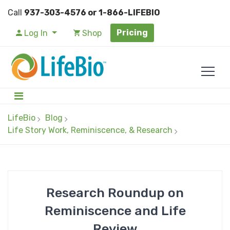
Call
937-303-4576 or 1-866-LIFEBIO
Pricing
Log In
Shop
LifeBio
Blog
Life Story Work, Reminiscence, & Research
Research Roundup on
Reminiscence and Life
Review