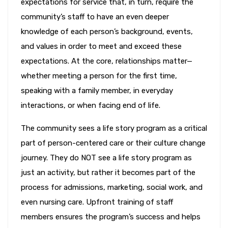
expectations for service that, in turn, require the
community’s staff to have an even deeper
knowledge of each person’s background, events,
and values in order to meet and exceed these
expectations. At the core, relationships matter—
whether meeting a person for the first time,
speaking with a family member, in everyday
interactions, or when facing end of life.
The community sees a life story program as a critical
part of person-centered care or their culture change
journey. They do NOT see a life story program as
just an activity, but rather it becomes part of the
process for admissions, marketing, social work, and
even nursing care. Upfront training of staff
members ensures the program’s success and helps