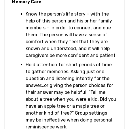
Memory Care
Know the person’s life story – with the
help of this person and his or her family
members – in order to connect and cue
them. The person will have a sense of
comfort when they feel that they are
known and understood, and it will help
caregivers be more confident and patient.
Hold attention for short periods of time
to gather memories. Asking just one
question and listening intently for the
answer…or giving the person choices for
their answer may be helpful. “Tell me
about a tree when you were a kid. Did you
have an apple tree or a maple tree or
another kind of tree?” Group settings
may be ineffective when doing personal
reminiscence work.