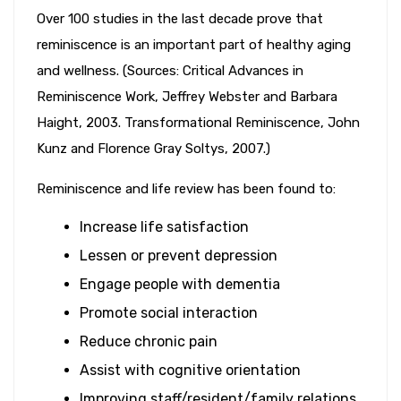
Over 100 studies in the last decade prove that
reminiscence is an important part of healthy aging
and wellness. (Sources: Critical Advances in
Reminiscence Work, Jeffrey Webster and Barbara
Haight, 2003. Transformational Reminiscence, John
Kunz and Florence Gray Soltys, 2007.)
Reminiscence and life review has been found to:
Increase life satisfaction
Lessen or prevent depression
Engage people with dementia
Promote social interaction
Reduce chronic pain
Assist with cognitive orientation
Improving staff/resident/family relations