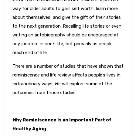
way for older adults to gain self worth, learn more
about themselves, and give the gift of their stories
to the next generation. Recalling life stories or even
writing an autobiography should be encouraged at
any juncture in one’s life, but primarily as people
reach end of life.
There are a number of studies that have shown that
reminiscence and life review affects people’s lives in
extraordinary ways. We will explore some of the
outcomes from those studies.
Why Reminiscence is an Important Part of
Healthy Aging