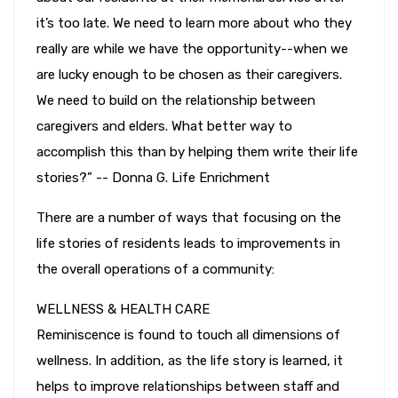
it’s too late. We need to learn more about who they
really are while we have the opportunity--when we
are lucky enough to be chosen as their caregivers.
We need to build on the relationship between
caregivers and elders. What better way to
accomplish this than by helping them write their life
stories?” -- Donna G. Life Enrichment
There are a number of ways that focusing on the
life stories of residents leads to improvements in
the overall operations of a community:
WELLNESS & HEALTH CARE
Reminiscence is found to touch all dimensions of
wellness. In addition, as the life story is learned, it
helps to improve relationships between staff and