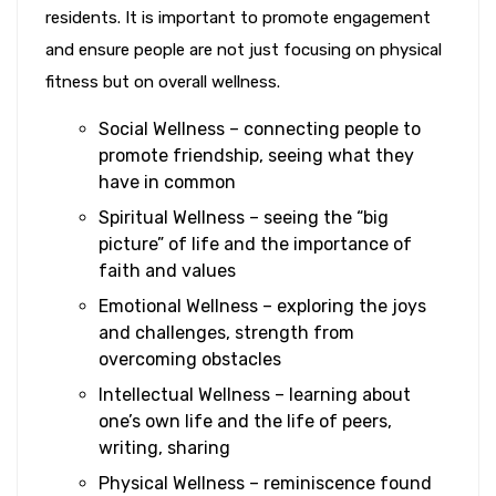
residents. It is important to promote engagement
and ensure people are not just focusing on physical
fitness but on overall wellness.
Social Wellness – connecting people to
promote friendship, seeing what they
have in common
Spiritual Wellness – seeing the “big
picture” of life and the importance of
faith and values
Emotional Wellness – exploring the joys
and challenges, strength from
overcoming obstacles
Intellectual Wellness – learning about
one’s own life and the life of peers,
writing, sharing
Physical Wellness – reminiscence found