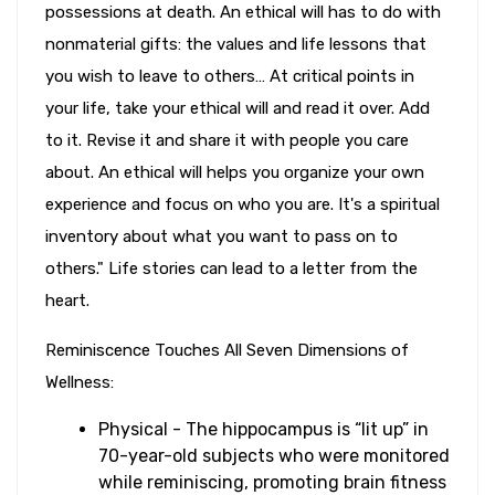
possessions at death. An ethical will has to do with
nonmaterial gifts: the values and life lessons that
you wish to leave to others… At critical points in
your life, take your ethical will and read it over. Add
to it. Revise it and share it with people you care
about. An ethical will helps you organize your own
experience and focus on who you are. It's a spiritual
inventory about what you want to pass on to
others." Life stories can lead to a letter from the
heart.
Reminiscence Touches All Seven Dimensions of
Wellness:
Physical - The hippocampus is “lit up” in
70-year-old subjects who were monitored
while reminiscing, promoting brain fitness