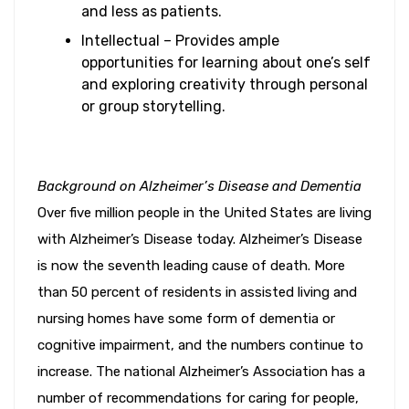
and less as patients.
Intellectual – Provides ample
opportunities for learning about one’s self
and exploring creativity through personal
or group storytelling.
Background on Alzheimer’s Disease and Dementia
Over five million people in the United States are living
with Alzheimer’s Disease today. Alzheimer’s Disease
is now the seventh leading cause of death. More
than 50 percent of residents in assisted living and
nursing homes have some form of dementia or
cognitive impairment, and the numbers continue to
increase. The national Alzheimer’s Association has a
number of recommendations for caring for people,