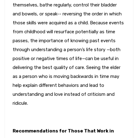
themselves, bathe regularly, control their bladder
and bowels, or speak-- reversing the order in which
those skills were acquired as a child. Because events
from childhood will resurface potentially as time
passes, the importance of knowing past events
through understanding a person’s life story —both
positive or negative times of life—can be useful in
delivering the best quality of care. Seeing the elder
as a person who is moving backwards in time may
help explain different behaviors and lead to
understanding and love instead of criticism and
ridicule.
Recommendations for Those That Work in