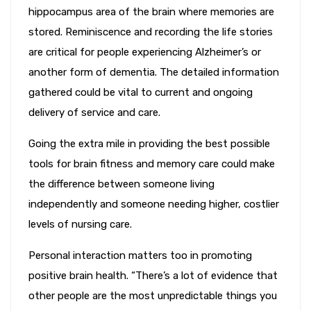
hippocampus area of the brain where memories are
stored. Reminiscence and recording the life stories
are critical for people experiencing Alzheimer’s or
another form of dementia. The detailed information
gathered could be vital to current and ongoing
delivery of service and care.
Going the extra mile in providing the best possible
tools for brain fitness and memory care could make
the difference between someone living
independently and someone needing higher, costlier
levels of nursing care.
Personal interaction matters too in promoting
positive brain health. “There’s a lot of evidence that
other people are the most unpredictable things you