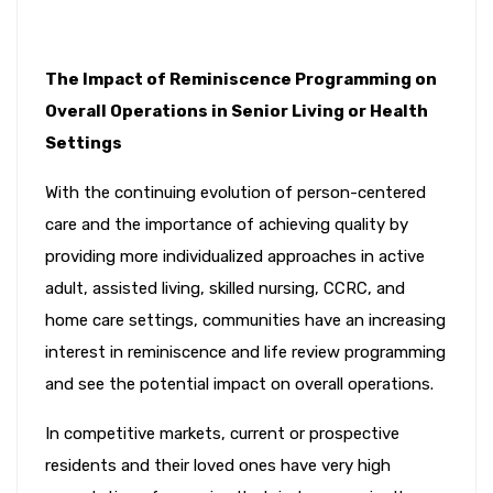
The Impact of Reminiscence Programming on
Overall Operations in Senior Living or Health
Settings
With the continuing evolution of person-centered
care and the importance of achieving quality by
providing more individualized approaches in active
adult, assisted living, skilled nursing, CCRC, and
home care settings, communities have an increasing
interest in reminiscence and life review programming
and see the potential impact on overall operations.
In competitive markets, current or prospective
residents and their loved ones have very high