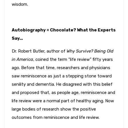
wisdom.
Autobiography = Chocolate? What the Experts
Say...
Dr. Robert Butler, author of
Why Survive? Being Old
in America
, coined the term “life review” fifty years
ago. Before that time, researchers and physicians
saw reminiscence as just a stepping stone toward
senility and dementia. He disagreed with this belief
and proposed that, as people age, reminiscence and
life review were a normal part of healthy aging. Now
large bodies of research show the positive
outcomes from reminiscence and life review.