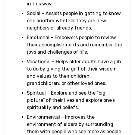
in this way.
Social – Assists people in getting to know
one another whether they are new
neighbors or already friends.
Emotional – Empowers people to review
their accomplishments and remember the
joys and challenges of life.
Vocational – Helps older adults have a job
to do by giving the gift of their wisdom
and values to their children,
grandchildren, or other loved ones.
Spiritual – Explore and see the “big
picture” of their lives and explore one’s
spirituality and beliefs.
Environmental – Improves the
environment of elders by surrounding
them with people who see more as people