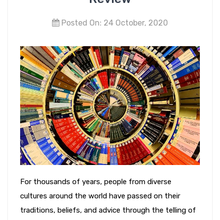
Posted On: 24 October, 2020
For thousands of years, people from diverse
cultures around the world have passed on their
traditions, beliefs, and advice through the telling of