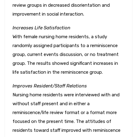
review groups in decreased disorientation and
improvement in social interaction.
Increases Life Satisfaction
With female nursing home residents, a study
randomly assigned participants to a reminiscence
group, current events discussion, or no treatment
group. The results showed significant increases in
life satisfaction in the reminiscence group.
Improves Resident/Staff Relations
Nursing home residents were interviewed with and
without staff present and in either a
reminiscence/life review format or a format more
focused on the present time. The attitudes of
residents toward staff improved with reminiscence