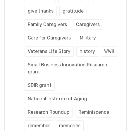
give thanks
gratitude
Family Caregivers
Caregivers
Care for Caregivers
Military
Veterans Life Story
history
WWII
Small Business Innovation Research
grant
SBIR grant
National Institute of Aging
Research Roundup
Reminiscence
remember
memories