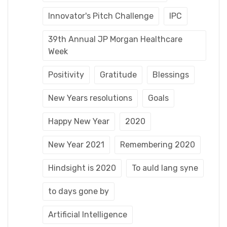
Innovator's Pitch Challenge
IPC
39th Annual JP Morgan Healthcare
Week
Positivity
Gratitude
Blessings
New Years resolutions
Goals
Happy New Year
2020
New Year 2021
Remembering 2020
Hindsight is 2020
To auld lang syne
to days gone by
Artificial Intelligence