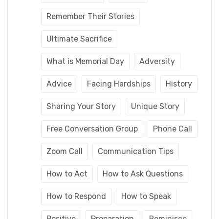
Remember Their Stories
Ultimate Sacrifice
What is Memorial Day
Adversity
Advice
Facing Hardships
History
Sharing Your Story
Unique Story
Free Conversation Group
Phone Call
Zoom Call
Communication Tips
How to Act
How to Ask Questions
How to Respond
How to Speak
Positive
Preparation
Reminisce