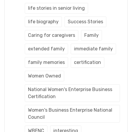
life stories in senior living
life biography
Success Stories
Caring for caregivers
Family
extended family
immediate family
family memories
certification
Women Owned
National Women's Enterprise Business
Certification
Women's Business Enterprise National
Council
WBENC
interesting