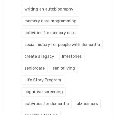
writing an autobiography
memory care programming
activities for memory care
social history for people with dementia
create a legacy
lifestories
seniorcare
seniorliving
Life Story Program
cognitive screening
activities for dementia
alzheimers