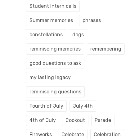
Student Intern calls
Summer memories
phrases
constellations
dogs
reminiscing memories
remembering
good questions to ask
my lasting legacy
reminiscing questions
Fourth of July
July 4th
4th of July
Cookout
Parade
Fireworks
Celebrate
Celebration