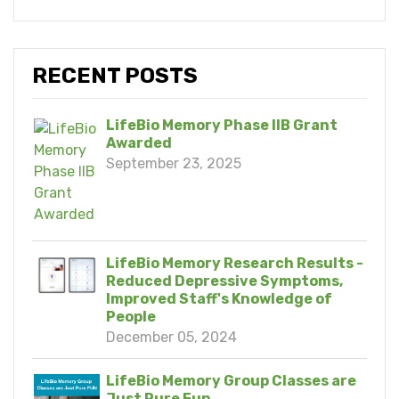
RECENT POSTS
LifeBio Memory Phase IIB Grant
Awarded
September 23, 2025
LifeBio Memory Research Results -
Reduced Depressive Symptoms,
Improved Staff's Knowledge of
People
December 05, 2024
LifeBio Memory Group Classes are
Just Pure Fun