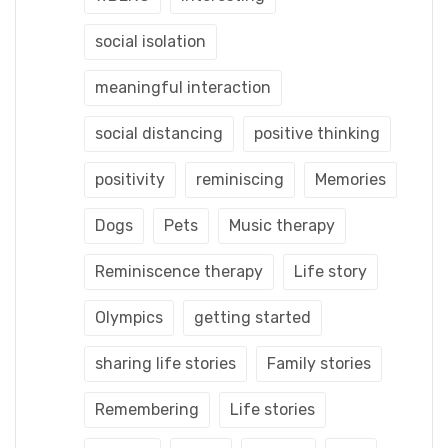
social isolation
meaningful interaction
social distancing
positive thinking
positivity
reminiscing
Memories
Dogs
Pets
Music therapy
Reminiscence therapy
Life story
Olympics
getting started
sharing life stories
Family stories
Remembering
Life stories