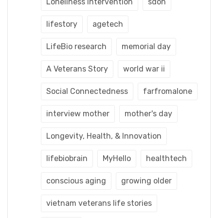
Loneliness Intervention
sdoh
lifestory
agetech
LifeBio research
memorial day
A Veterans Story
world war ii
Social Connectedness
farfromalone
interview mother
mother's day
Longevity, Health, & Innovation
lifebiobrain
MyHello
healthtech
conscious aging
growing older
vietnam veterans life stories