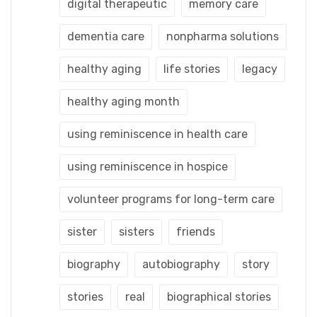
digital therapeutic
memory care
dementia care
nonpharma solutions
healthy aging
life stories
legacy
healthy aging month
using reminiscence in health care
using reminiscence in hospice
volunteer programs for long-term care
sister
sisters
friends
biography
autobiography
story
stories
real
biographical stories