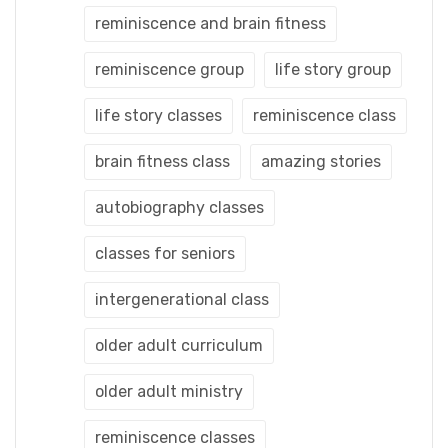
reminiscence and brain fitness
reminiscence group
life story group
life story classes
reminiscence class
brain fitness class
amazing stories
autobiography classes
classes for seniors
intergenerational class
older adult curriculum
older adult ministry
reminiscence classes