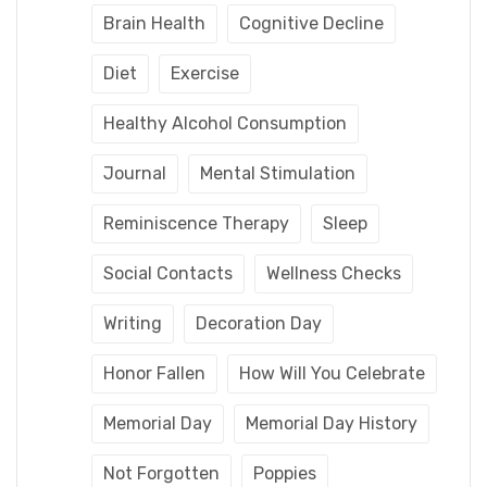
Brain Health
Cognitive Decline
Diet
Exercise
Healthy Alcohol Consumption
Journal
Mental Stimulation
Reminiscence Therapy
Sleep
Social Contacts
Wellness Checks
Writing
Decoration Day
Honor Fallen
How Will You Celebrate
Memorial Day
Memorial Day History
Not Forgotten
Poppies