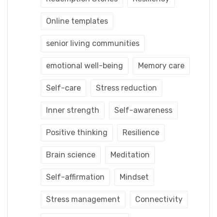
Online templates
senior living communities
emotional well-being
Memory care
Self-care
Stress reduction
Inner strength
Self-awareness
Positive thinking
Resilience
Brain science
Meditation
Self-affirmation
Mindset
Stress management
Connectivity