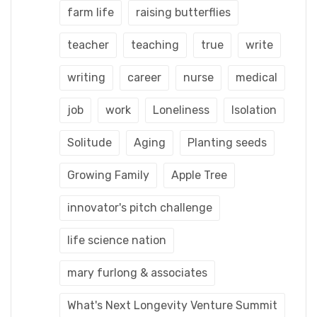
farm life
raising butterflies
teacher
teaching
true
write
writing
career
nurse
medical
job
work
Loneliness
Isolation
Solitude
Aging
Planting seeds
Growing Family
Apple Tree
innovator's pitch challenge
life science nation
mary furlong & associates
What's Next Longevity Venture Summit