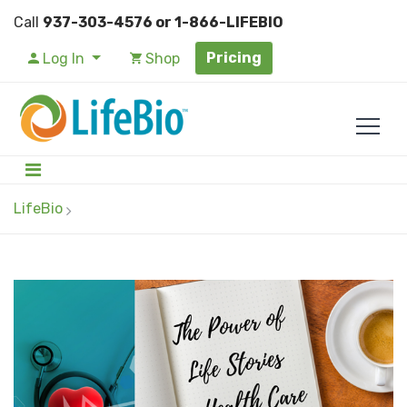
Call
937-303-4576 or 1-866-LIFEBIO
Pricing
Log In
Shop
LifeBio