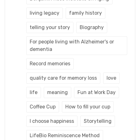
living legacy
family history
telling your story
Biography
For people living with Alzheimer's or
dementia
Record memories
quality care for memory loss
love
life
meaning
Fun at Work Day
Coffee Cup
How to fill your cup
I choose happiness
Storytelling
LifeBio Reminiscence Method