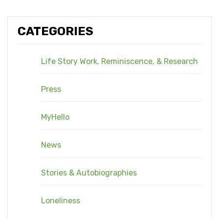
CATEGORIES
Life Story Work, Reminiscence, & Research
Press
MyHello
News
Stories & Autobiographies
Loneliness