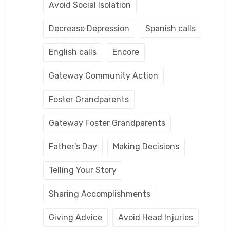
Avoid Social Isolation
Decrease Depression
Spanish calls
English calls
Encore
Gateway Community Action
Foster Grandparents
Gateway Foster Grandparents
Father's Day
Making Decisions
Telling Your Story
Sharing Accomplishments
Giving Advice
Avoid Head Injuries