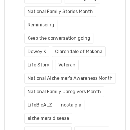
National Family Stories Month
Reminiscing
Keep the conversation going
Dewey K
Clarendale of Mokena
Life Story
Veteran
National Alzheimer's Awareness Month
National Family Caregivers Month
LifeBioALZ
nostalgia
alzheimers disease