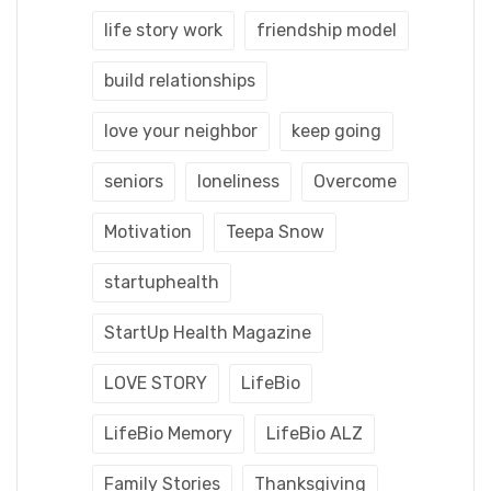
life story work
friendship model
build relationships
love your neighbor
keep going
seniors
loneliness
Overcome
Motivation
Teepa Snow
startuphealth
StartUp Health Magazine
LOVE STORY
LifeBio
LifeBio Memory
LifeBio ALZ
Family Stories
Thanksgiving