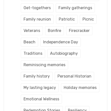
Get-togethers
Family gatherings
Family reunion
Patriotic
Picnic
Veterans
Bonfire
Firecracker
Beach
Independence Day
Traditions
Autobiography
Reminiscing memories
Family history
Personal Historian
My lasting legacy
Holiday memories
Emotional Wellness
Redemption Stories
Resiliency