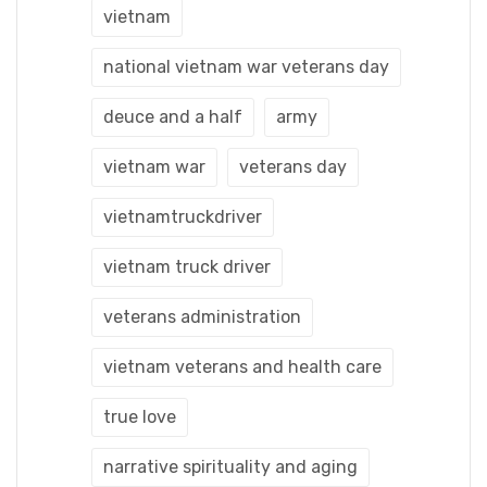
vietnam
national vietnam war veterans day
deuce and a half
army
vietnam war
veterans day
vietnamtruckdriver
vietnam truck driver
veterans administration
vietnam veterans and health care
true love
narrative spirituality and aging