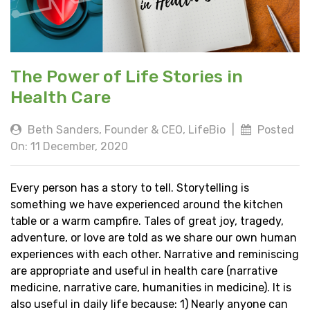
The Power of Life Stories in
Health Care
Beth Sanders, Founder & CEO, LifeBio
|
Posted
On: 11 December, 2020
Every person has a story to tell. Storytelling is
something we have experienced around the kitchen
table or a warm campfire. Tales of great joy, tragedy,
adventure, or love are told as we share our own human
experiences with each other. Narrative and reminiscing
are appropriate and useful in health care (narrative
medicine, narrative care, humanities in medicine). It is
also useful in daily life because: 1) Nearly anyone can