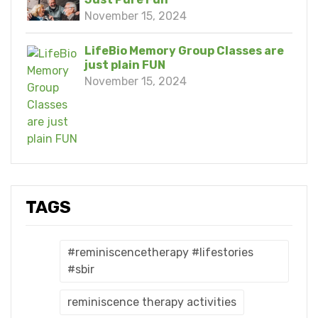
November 15, 2024
LifeBio Memory Group Classes are
just plain FUN
November 15, 2024
TAGS
#reminiscencetherapy #lifestories
#sbir
reminiscence therapy activities