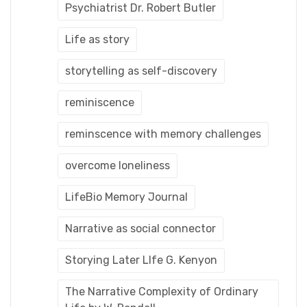
Psychiatrist Dr. Robert Butler
Life as story
storytelling as self-discovery
reminiscence
reminscence with memory challenges
overcome loneliness
LifeBio Memory Journal
Narrative as social connector
Storying Later LIfe G. Kenyon
The Narrative Complexity of Ordinary