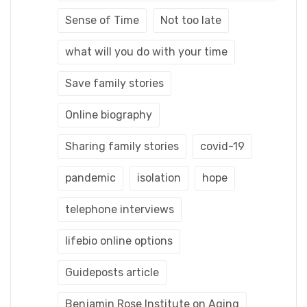
Sense of Time
Not too late
what will you do with your time
Save family stories
Online biography
Sharing family stories
covid-19
pandemic
isolation
hope
telephone interviews
lifebio online options
Guideposts article
Benjamin Rose Institute on Aging