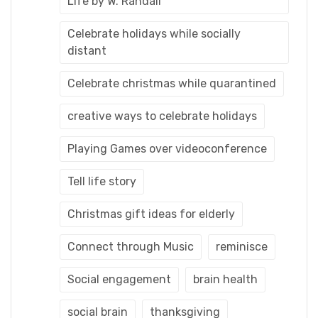
Life by W. Randall
Celebrate holidays while socially
distant
Celebrate christmas while quarantined
creative ways to celebrate holidays
Playing Games over videoconference
Tell life story
Christmas gift ideas for elderly
Connect through Music
reminisce
Social engagement
brain health
social brain
thanksgiving