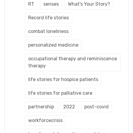
RT
senses
What's Your Story?
Record life stories
combat loneliness
personalized medicine
occupational therapy and reminiscence
therapy
life stories for hospice patients
life stories for palliative care
partnership
2022
post-covid
workforcecrisis