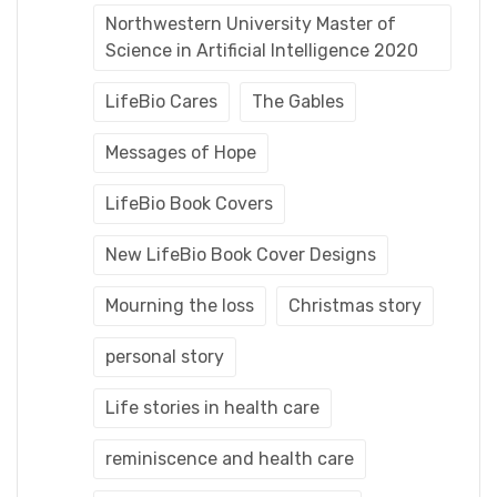
Northwestern University Master of
Science in Artificial Intelligence 2020
LifeBio Cares
The Gables
Messages of Hope
LifeBio Book Covers
New LifeBio Book Cover Designs
Mourning the loss
Christmas story
personal story
Life stories in health care
reminiscence and health care