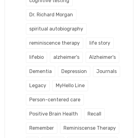
cognitive testing
Dr. Richard Morgan
spiritual autobiography
reminiscence therapy
life story
lifebio
alzheimer's
Alzheimer's
Dementia
Depression
Journals
Legacy
MyHello Line
Person-centered care
Positive Brain Health
Recall
Remember
Reminiscense Therapy