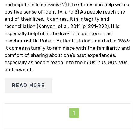
participate in life review; 2) Life stories can help with a
positive sense of identity; and 3) As people reach the
end of their lives, it can result in integrity and
reconciliation (Kenyon, et al. 2011, p. 291-292). It is
especially helpful in the lives of older people as
psychiatrist Dr. Robert Butler first documented in 1963;
it comes naturally to reminisce with the familiarity and
comfort of sharing about one’s past experiences,
especially as people reach into their 60s, 70s, 80s, 90s,
and beyond.
READ MORE
1