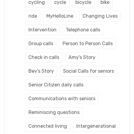
cycling
cycle
bicycle
bike
ride
MyHelloLine
Changing Lives
Intervention
Telephone calls
Group calls
Person to Person Calls
Check in calls
Amy's Story
Bev's Story
Social Calls for seniors
Senior Citizen daily calls
Communications with seniors
Reminiscing questions
Connected living
Intergenerational