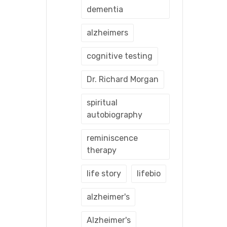
dementia
alzheimers
cognitive testing
Dr. Richard Morgan
spiritual
autobiography
reminiscence
therapy
life story
lifebio
alzheimer's
Alzheimer's