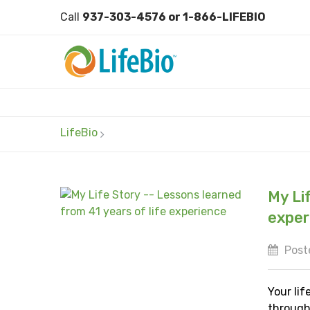
Call
937-303-4576 or 1-866-LIFEBIO
LifeBio
My Li
exper
Poste
Your lif
through 