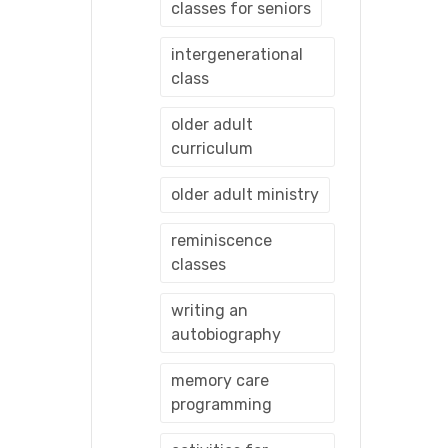
classes for seniors
intergenerational
class
older adult
curriculum
older adult ministry
reminiscence
classes
writing an
autobiography
memory care
programming