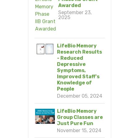
Awarded
September 23,
2025
LifeBio Memory
Research Results
- Reduced
Depressive
Symptoms,
Improved Staff's
Knowledge of
People
December 05, 2024
LifeBio Memory
Group Classes are
Just Pure Fun
November 15, 2024