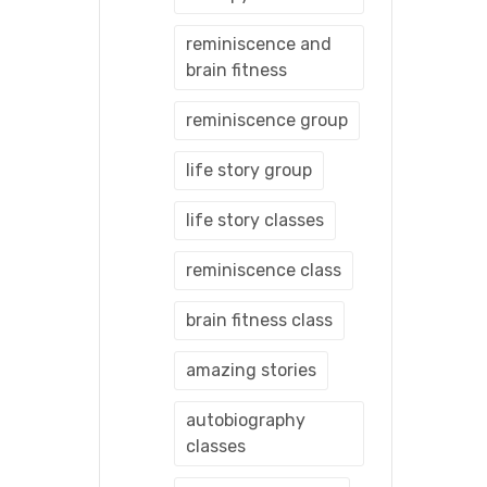
reminiscence and
brain fitness
reminiscence group
life story group
life story classes
reminiscence class
brain fitness class
amazing stories
autobiography
classes