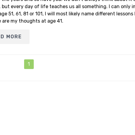
, but every day of life teaches us all something. I can only 
age 51, 61, 81 or 101, I will most likely name different lessons
e are my thoughts at age 41.
AD MORE
1