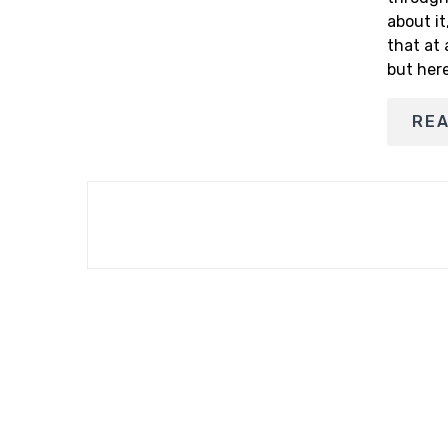
about it
that at 
but her
RE