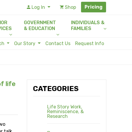
Pricing
Log In
Shop
IOR
GOVERNMENT
INDIVIDUALS &
VICES
& EDUCATION
FAMILIES
rch
Our Story
Contact Us
Request Info
f life
CATEGORIES
Life Story Work,
Reminiscence, &
Research
two
r talk