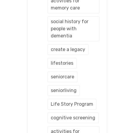
activities for
memory care
social history for
people with
dementia
create a legacy
lifestories
seniorcare
seniorliving
Life Story Program
cognitive screening
activities for