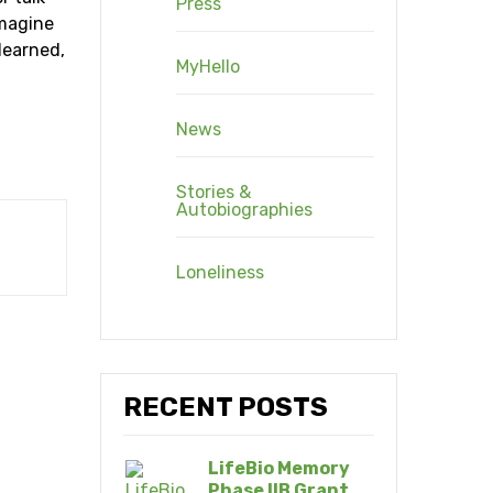
Press
imagine
 learned,
MyHello
News
Stories &
Autobiographies
Loneliness
RECENT POSTS
LifeBio Memory
Phase IIB Grant