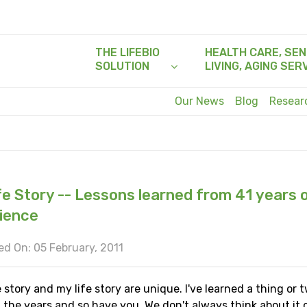
THE LIFEBIO
HEALTH CARE, SEN
SOLUTION
LIVING, AGING SER
Our News
Blog
Resea
fe Story -- Lessons learned from 41 years o
ience
d On: 05 February, 2011
e story and my life story are unique. I've learned a thing or 
the years and so have you. We don't always think about it o