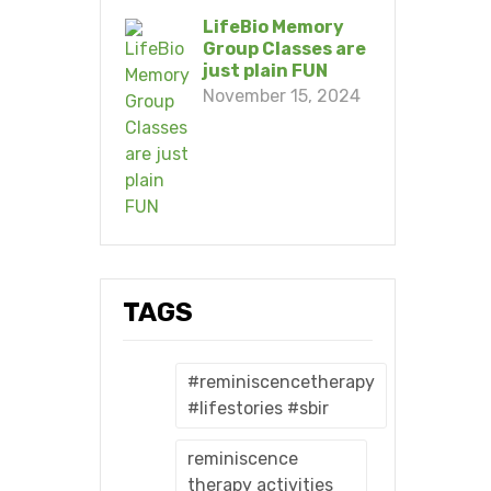
LifeBio Memory
Group Classes are
just plain FUN
November 15, 2024
TAGS
#reminiscencetherapy
#lifestories #sbir
reminiscence
therapy activities